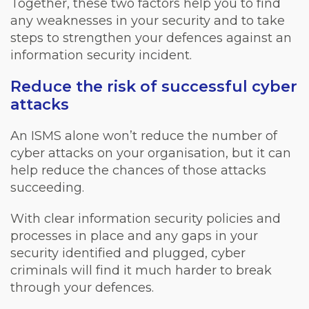
Together, these two factors help you to find
any weaknesses in your security and to take
steps to strengthen your defences against an
information security incident.
Reduce the risk of successful cyber
attacks
An ISMS alone won’t reduce the number of
cyber attacks on your organisation, but it can
help reduce the chances of those attacks
succeeding.
With clear information security policies and
processes in place and any gaps in your
security identified and plugged, cyber
criminals will find it much harder to break
through your defences.