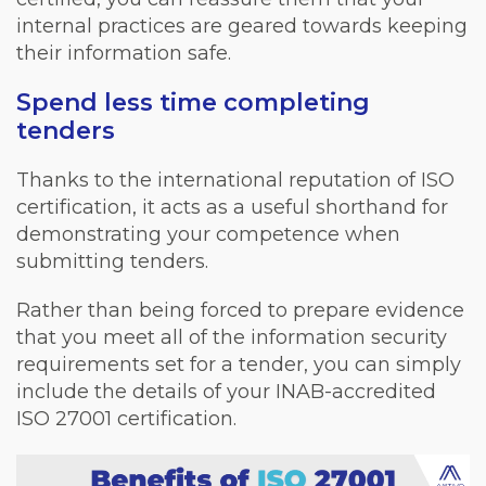
internal practices are geared towards keeping
their information safe.
Spend less time completing
tenders
Thanks to the international reputation of ISO
certification, it acts as a useful shorthand for
demonstrating your competence when
submitting tenders.
Rather than being forced to prepare evidence
that you meet all of the information security
requirements set for a tender, you can simply
include the details of your INAB-accredited
ISO 27001 certification.