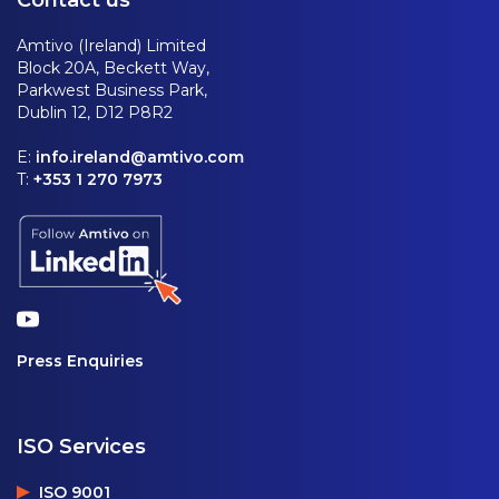
Amtivo (Ireland) Limited
Block 20A, Beckett Way,
Parkwest Business Park,
Dublin 12, D12 P8R2
E:
info.ireland@amtivo.com
T:
+353 1 270 7973
Press Enquiries
ISO Services
ISO 9001