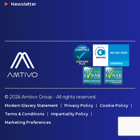
Newsletter
© 2026 Amtivo Group - All rights reserved.
Modern Slavery Statement
Privacy Policy
Cookie Policy
Terms & Conditions
Impartiality Policy
Marketing Preferences