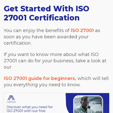
Get Started With ISO
27001 Certification
You can enjoy the benefits of
ISO 27001
as
soon as you have been awarded your
certification.
If you want to know more about what ISO
27001 can do for your business, take a look at
our
ISO 27001 guide for beginners,
which will tell
you everything you need to know.