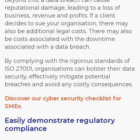
Beyond this, a data breach can cause
reputational damage, leading to a loss of
business, revenue and profits. If a client
decides to sue your organisation, there may
also be additional legal costs. There may also
be costs associated with the downtime
associated with a data breach.
By complying with the rigorous standards of
ISO 27001, organisations can bolster their data
security, effectively mitigate potential
breaches and avoid any costly consequences.
Discover our cyber security checklist for
SMEs
.
Easily demonstrate regulatory
compliance