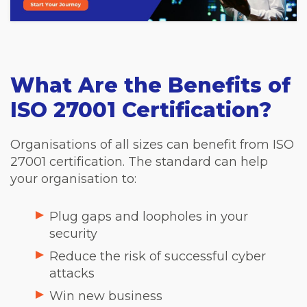
What Are the Benefits of
ISO 27001 Certification?
Organisations of all sizes can benefit from ISO
27001 certification. The standard can help
your organisation to:
Plug gaps and loopholes in your
security
Reduce the risk of successful cyber
attacks
Win new business