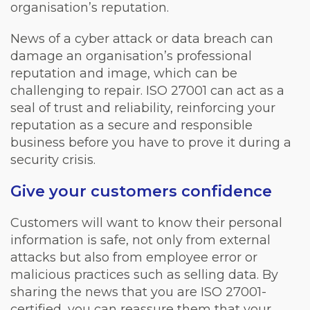
organisation’s reputation.
News of a cyber attack or data breach can
damage an organisation’s professional
reputation and image, which can be
challenging to repair. ISO 27001 can act as a
seal of trust and reliability, reinforcing your
reputation as a secure and responsible
business before you have to prove it during a
security crisis.
Give your customers confidence
Customers will want to know their personal
information is safe, not only from external
attacks but also from employee error or
malicious practices such as selling data. By
sharing the news that you are ISO 27001-
certified, you can reassure them that your