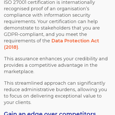
ISO 27001 certification is internationally
recognised proof of an organisation’s
compliance with information security
requirements. Your certification can help
demonstrate to stakeholders that you are
GDPR-compliant, and you meet the
requirements of the
Data Protection Act
(2018)
.
This assurance enhances your credibility and
provides a competitive advantage in the
marketplace.
This streamlined approach can significantly
reduce administrative burdens, allowing you
to focus on delivering exceptional value to
your clients.
Gain an edge over competitors