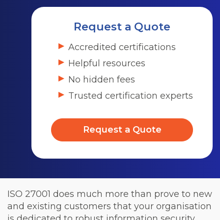
Request a Quote
Accredited certifications
Helpful resources
No hidden fees
Trusted certification experts
Request a Quote
ISO 27001 does much more than prove to new
and existing customers that your organisation
is dedicated to robust information security.