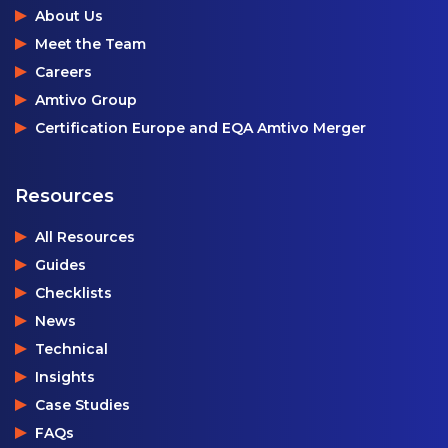
About Us
Meet the Team
Careers
Amtivo Group
Certification Europe and EQA Amtivo Merger
Resources
All Resources
Guides
Checklists
News
Technical
Insights
Case Studies
FAQs