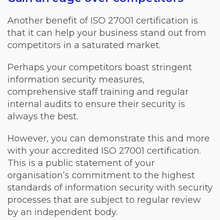
Another benefit of ISO 27001 certification is
that it can help your business stand out from
competitors in a saturated market.
Perhaps your competitors boast stringent
information security measures,
comprehensive staff training and regular
internal audits to ensure their security is
always the best.
However, you can demonstrate this and more
with your accredited ISO 27001 certification.
This is a public statement of your
organisation’s commitment to the highest
standards of information security with security
processes that are subject to regular review
by an independent body.