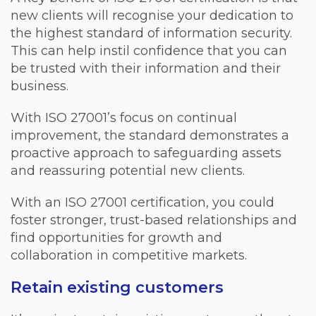
new clients will recognise your dedication to
the highest standard of information security.
This can help instil confidence that you can
be trusted with their information and their
business.
With ISO 27001’s focus on continual
improvement, the standard demonstrates a
proactive approach to safeguarding assets
and reassuring potential new clients.
With an ISO 27001 certification, you could
foster stronger, trust-based relationships and
find opportunities for growth and
collaboration in competitive markets.
Retain existing customers