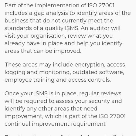
Part of the implementation of ISO 27001
includes a gap analysis to identify areas of the
business that do not currently meet the
standards of a quality ISMS. An auditor will
visit your organisation, review what you
already have in place and help you identify
areas that can be improved.
These areas may include encryption, access
logging and monitoring, outdated software,
employee training and access controls.
Once your ISMS is in place, regular reviews
will be required to assess your security and
identify any other areas that need
improvement, which is part of the ISO 27001
continual improvement requirement.