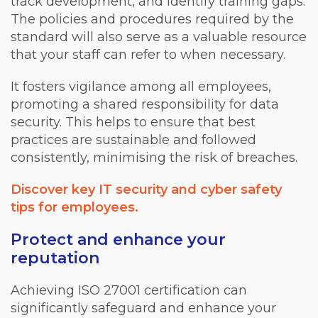
track development, and identify training gaps.
The policies and procedures required by the
standard will also serve as a valuable resource
that your staff can refer to when necessary.
It fosters vigilance among all employees,
promoting a shared responsibility for data
security. This helps to ensure that best
practices are sustainable and followed
consistently, minimising the risk of breaches.
Discover key IT security and cyber safety
tips for employees.
Protect and enhance your
reputation
Achieving ISO 27001 certification can
significantly safeguard and enhance your