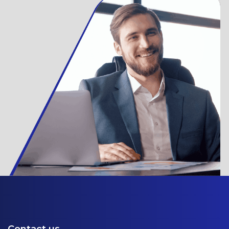
Contact us