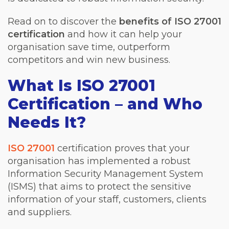
Read on to discover the
benefits of ISO 27001
certification
and how it can help your
organisation save time, outperform
competitors and win new business.
What Is ISO 27001
Certification – and Who
Needs It?
ISO 27001
certification proves that your
organisation has implemented a robust
Information Security Management System
(ISMS) that aims to protect the sensitive
information of your staff, customers, clients
and suppliers.