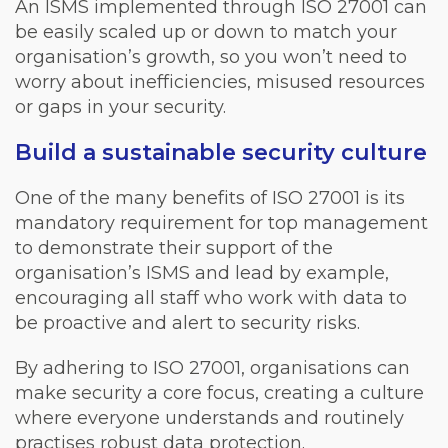
An ISMS implemented through ISO 27001 can
be easily scaled up or down to match your
organisation’s growth, so you won’t need to
worry about inefficiencies, misused resources
or gaps in your security.
Build a sustainable security culture
One of the many benefits of ISO 27001 is its
mandatory requirement for top management
to demonstrate their support of the
organisation’s ISMS and lead by example,
encouraging all staff who work with data to
be proactive and alert to security risks.
By adhering to ISO 27001, organisations can
make security a core focus, creating a culture
where everyone understands and routinely
practises robust data protection.