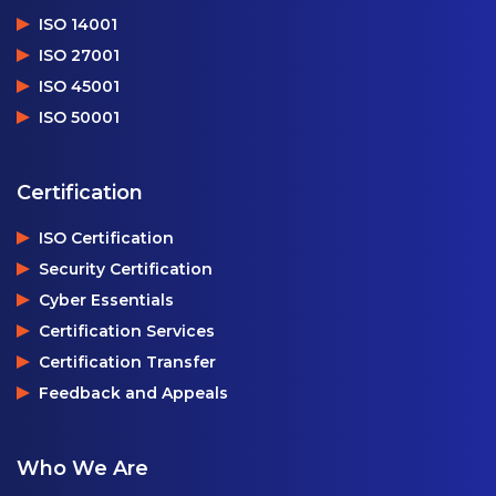
ISO 14001
ISO 27001
ISO 45001
ISO 50001
Certification
ISO Certification
Security Certification
Cyber Essentials
Certification Services
Certification Transfer
Feedback and Appeals
Who We Are