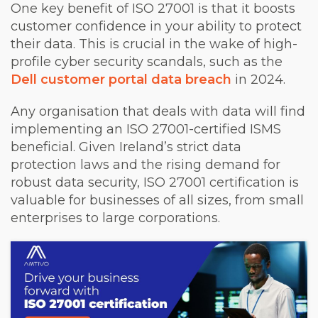
One key benefit of ISO 27001 is that it boosts
customer confidence in your ability to protect
their data. This is crucial in the wake of high-
profile cyber security scandals, such as the
Dell customer portal data breach
in 2024.
Any organisation that deals with data will find
implementing an ISO 27001-certified ISMS
beneficial. Given Ireland’s strict data
protection laws and the rising demand for
robust data security, ISO 27001 certification is
valuable for businesses of all sizes, from small
enterprises to large corporations.