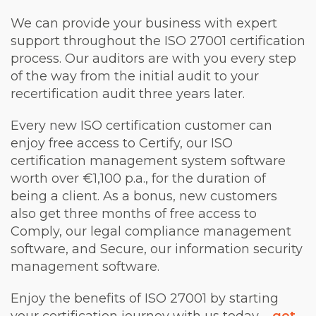
We can provide your business with expert
support throughout the ISO 27001 certification
process. Our auditors are with you every step
of the way from the initial audit to your
recertification audit three years later.
Every new ISO certification customer can
enjoy free access to Certify, our ISO
certification management system software
worth over €1,100 p.a., for the duration of
being a client. As a bonus, new customers
also get three months of free access to
Comply, our legal compliance management
software, and Secure, our information security
management software.
Enjoy the benefits of ISO 27001 by starting
your certification journey with us today –
get