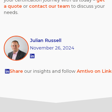
a quote
or
contact our team
to discuss your
needs.
Julian Russell
November
26,
2024
Share
our insights and follow
Amtivo on Lin