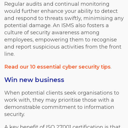
Regular audits and continual monitoring
would further enhance your ability to detect
and respond to threats swiftly, minimising any
potential damage. An ISMS also fosters a
culture of security awareness among
employees, empowering them to recognise
and report suspicious activities from the front
line.
Read our 10 essential cyber security tips
.
Win new business
When potential clients seek organisations to
work with, they may prioritise those with a
demonstrable commitment to information
security.
A key benefit of ISO 27001 certification is that