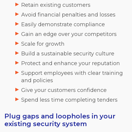
Retain existing customers
Avoid financial penalties and losses
Easily demonstrate compliance
Gain an edge over your competitors
Scale for growth
Build a sustainable security culture
Protect and enhance your reputation
Support employees with clear training
and policies
Give your customers confidence
Spend less time completing tenders
Plug gaps and loopholes in your
existing security system