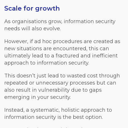
Scale for growth
As organisations grow, information security
needs will also evolve.
However, if ad hoc procedures are created as
new situations are encountered, this can
ultimately lead to a fractured and inefficient
approach to information security.
This doesn’t just lead to wasted cost through
repeated or unnecessary processes but can
also result in vulnerability due to gaps
emerging in your security.
Instead, a systematic, holistic approach to
information security is the best option.