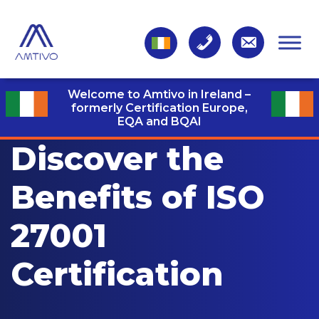
Welcome to Amtivo in Ireland –
formerly Certification Europe,
EQA and BQAI
Discover the
Benefits of ISO
27001
Certification