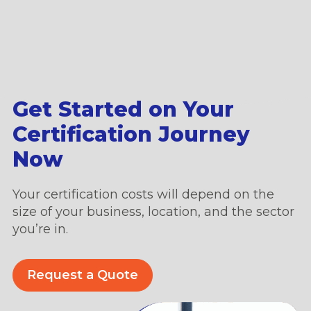
Get Started on Your
Certification Journey
Now
Your certification costs will depend on the
size of your business, location, and the sector
you’re in.
Request a Quote