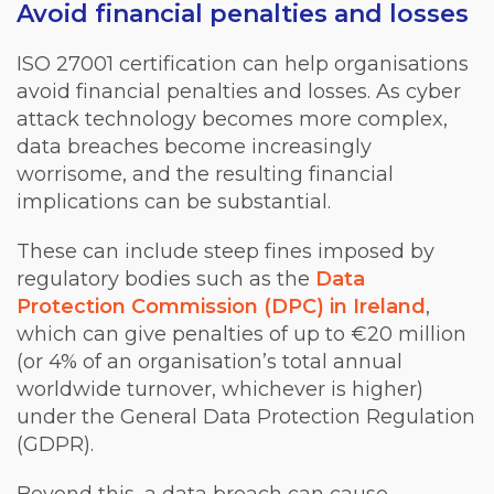
Avoid financial penalties and losses
ISO 27001 certification can help organisations
avoid financial penalties and losses. As cyber
attack technology becomes more complex,
data breaches become increasingly
worrisome, and the resulting financial
implications can be substantial.
These can include steep fines imposed by
regulatory bodies such as the
Data
Protection Commission (DPC) in Ireland
,
which can give penalties of up to €20 million
(or 4% of an organisation’s total annual
worldwide turnover, whichever is higher)
under the General Data Protection Regulation
(GDPR).