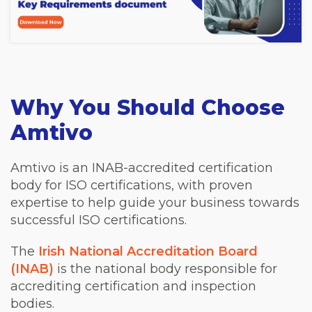
Why You Should Choose
Amtivo
Amtivo is an INAB-accredited certification
body for ISO certifications, with proven
expertise to help guide your business towards
successful ISO certifications.
The
Irish National Accreditation Board
(INAB)
is the national body responsible for
accrediting certification and inspection
bodies.