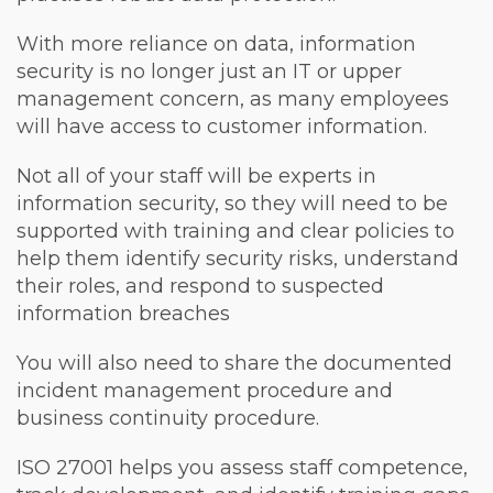
With more reliance on data, information
security is no longer just an IT or upper
management concern, as many employees
will have access to customer information.
Not all of your staff will be experts in
information security, so they will need to be
supported with training and clear policies to
help them identify security risks, understand
their roles, and respond to suspected
information breaches
You will also need to share the documented
incident management procedure and
business continuity procedure.
ISO 27001 helps you assess staff competence,