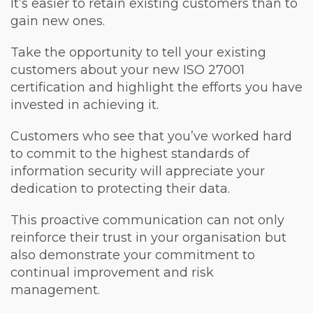
It’s easier to retain existing customers than to
gain new ones.
Take the opportunity to tell your existing
customers about your new ISO 27001
certification and highlight the efforts you have
invested in achieving it.
Customers who see that you’ve worked hard
to commit to the highest standards of
information security will appreciate your
dedication to protecting their data.
This proactive communication can not only
reinforce their trust in your organisation but
also demonstrate your commitment to
continual improvement and risk
management.