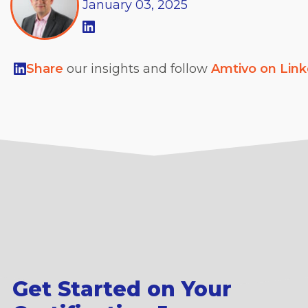
January
03,
2025
Share
our insights and follow
Amtivo on Lin
Get Started on Your