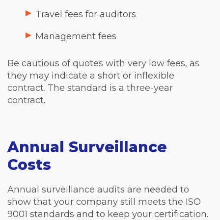
Travel fees for auditors
Management fees
Be cautious of quotes with very low fees, as
they may indicate a short or inflexible
contract. The standard is a three-year
contract.
Annual Surveillance
Costs
Annual surveillance audits are needed to
show that your company still meets the ISO
9001 standards and to keep your certification.