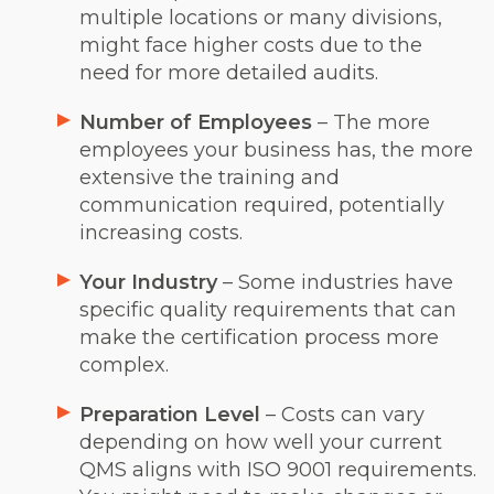
multiple locations or many divisions,
might face higher costs due to the
need for more detailed audits.
Number of Employees
– The more
employees your business has, the more
extensive the training and
communication required, potentially
increasing costs.
Your Industry
– Some industries have
specific quality requirements that can
make the certification process more
complex.
Preparation Level
– Costs can vary
depending on how well your current
QMS aligns with ISO 9001 requirements.