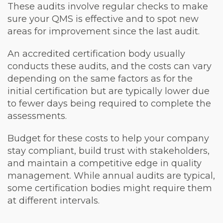
These audits involve regular checks to make
sure your QMS is effective and to spot new
areas for improvement since the last audit.
An accredited certification body usually
conducts these audits, and the costs can vary
depending on the same factors as for the
initial certification but are typically lower due
to fewer days being required to complete the
assessments.
Budget for these costs to help your company
stay compliant, build trust with stakeholders,
and maintain a competitive edge in quality
management. While annual audits are typical,
some certification bodies might require them
at different intervals.