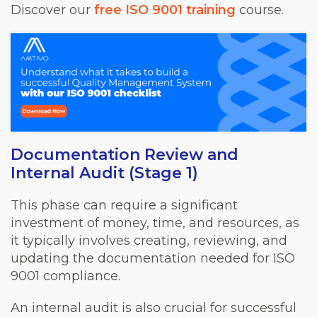
Discover our
free ISO 9001 training
course.
Documentation Review and
Internal Audit (Stage 1)
This phase can require a significant
investment of money, time, and resources, as
it typically involves creating, reviewing, and
updating the documentation needed for ISO
9001 compliance.
An internal audit is also crucial for successful