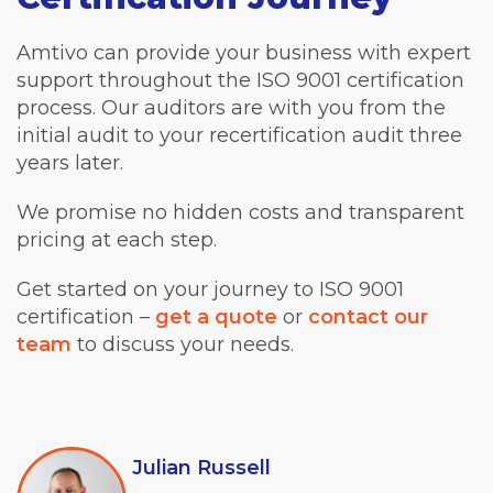
Amtivo can provide your business with expert
support throughout the ISO 9001 certification
process. Our auditors are with you from the
initial audit to your recertification audit three
years later.
We promise no hidden costs and transparent
pricing at each step.
Get started on your journey to ISO 9001
certification –
get a quote
or
contact our
team
to discuss your needs.
Julian Russell