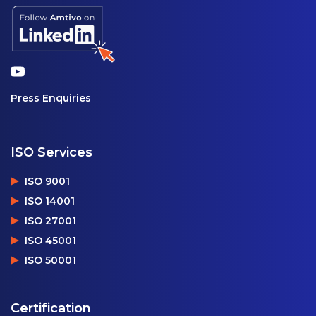
Press Enquiries
ISO Services
ISO 9001
ISO 14001
ISO 27001
ISO 45001
ISO 50001
Certification