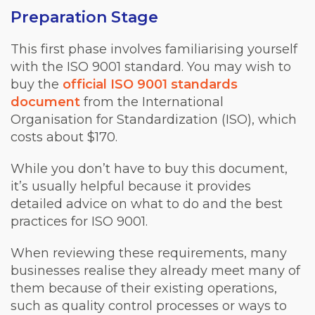
Preparation Stage
This first phase involves familiarising yourself
with the ISO 9001 standard. You may wish to
buy the
official ISO 9001 standards
document
from the International
Organisation for Standardization (ISO), which
costs about $170.
While you don’t have to buy this document,
it’s usually helpful because it provides
detailed advice on what to do and the best
practices for ISO 9001.
When reviewing these requirements, many
businesses realise they already meet many of
them because of their existing operations,
such as quality control processes or ways to