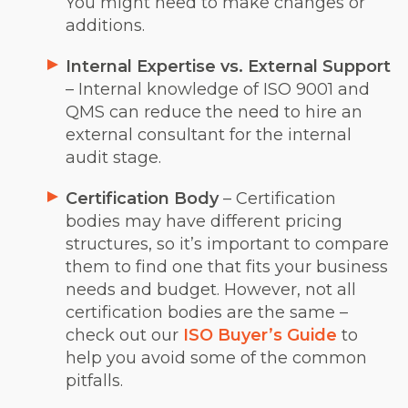
You might need to make changes or
additions.
Internal Expertise vs. External Support
– Internal knowledge of ISO 9001 and
QMS can reduce the need to hire an
external consultant for the internal
audit stage.
Certification Body
– Certification
bodies may have different pricing
structures, so it’s important to compare
them to find one that fits your business
needs and budget. However, not all
certification bodies are the same –
check out our
ISO Buyer’s Guide
to
help you avoid some of the common
pitfalls.