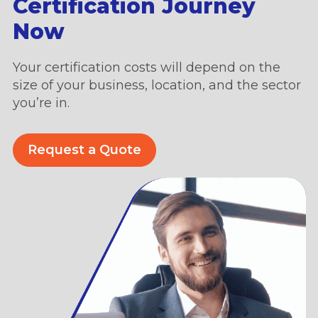
Certification Journey
Now
Your certification costs will depend on the
size of your business, location, and the sector
you’re in.
Request a Quote