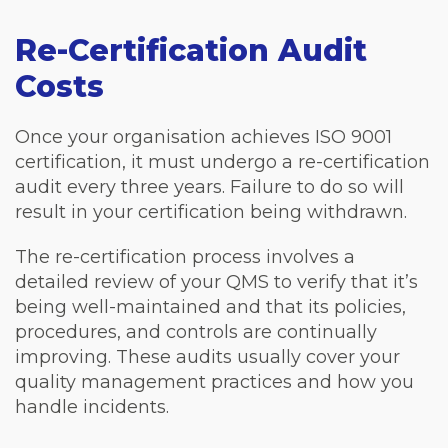
Re-Certification Audit
Costs
Once your organisation achieves ISO 9001
certification, it must undergo a re-certification
audit every three years. Failure to do so will
result in your certification being withdrawn.
The re-certification process involves a
detailed review of your QMS to verify that it’s
being well-maintained and that its policies,
procedures, and controls are continually
improving. These audits usually cover your
quality management practices and how you
handle incidents.