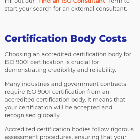
Fill out our “
Find an ISO Consultant
” form to
start your search for an external consultant.
Certification Body Costs
Choosing an accredited certification body for
ISO 9001 certification is crucial for
demonstrating credibility and reliability.
Many industries and government contracts
require ISO 9001 certification from an
accredited certification body. It means that
your certification will be accepted and
recognised globally.
Accredited certification bodies follow rigorous
assessment procedures, ensuring that your