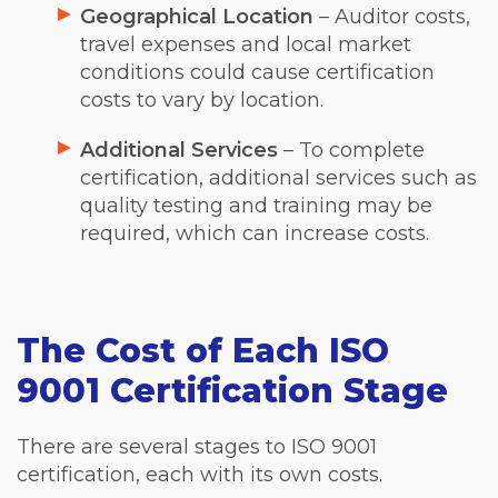
Geographical Location
– Auditor costs,
travel expenses and local market
conditions could cause certification
costs to vary by location.
Additional Services
– To complete
certification, additional services such as
quality testing and training may be
required, which can increase costs.
The Cost of Each ISO
9001 Certification Stage
There are several stages to ISO 9001
certification, each with its own costs.