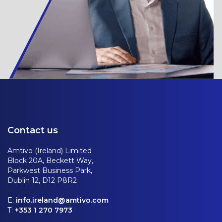
Contact us
Amtivo (Ireland) Limited
Block 20A, Beckett Way,
Parkwest Business Park,
Dublin 12, D12 P8R2
E:
info.ireland@amtivo.com
T:
+353 1 270 7973