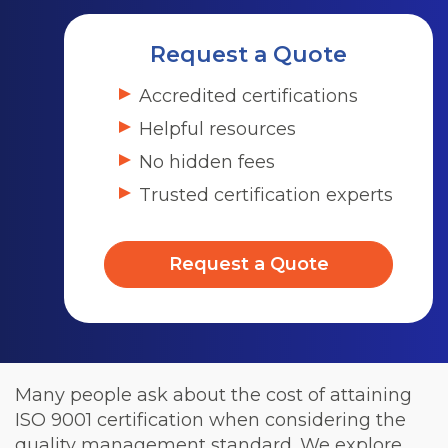
Request a Quote
Accredited certifications
Helpful resources
No hidden fees
Trusted certification experts
Request a Quote
Many people ask about the cost of attaining
ISO 9001 certification when considering the
quality management standard. We explore