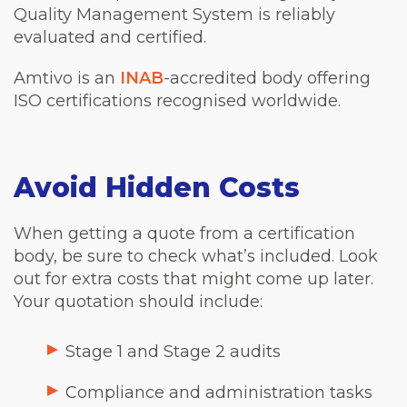
Quality Management System is reliably
evaluated and certified.
Amtivo is an
INAB
-accredited body offering
ISO certifications recognised worldwide.
Avoid Hidden Costs
When getting a quote from a certification
body, be sure to check what’s included. Look
out for extra costs that might come up later.
Your quotation should include:
Stage 1 and Stage 2 audits
Compliance and administration tasks