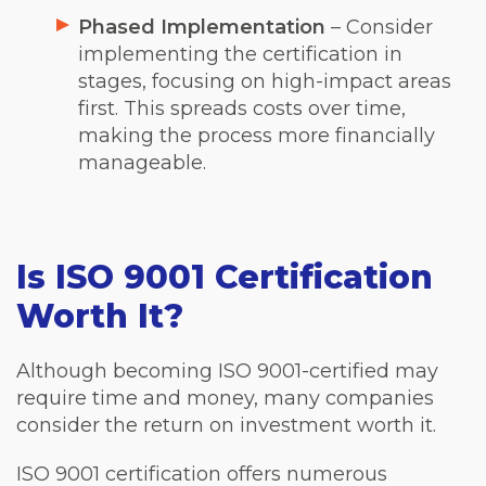
Phased Implementation
– Consider
implementing the certification in
stages, focusing on high-impact areas
first. This spreads costs over time,
making the process more financially
manageable.
Is ISO 9001 Certification
Worth It?
Although becoming ISO 9001-certified may
require time and money, many companies
consider the return on investment worth it.
ISO 9001 certification offers numerous