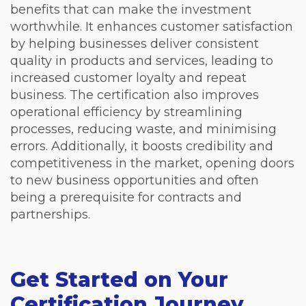
benefits that can make the investment
worthwhile. It enhances customer satisfaction
by helping businesses deliver consistent
quality in products and services, leading to
increased customer loyalty and repeat
business. The certification also improves
operational efficiency by streamlining
processes, reducing waste, and minimising
errors. Additionally, it boosts credibility and
competitiveness in the market, opening doors
to new business opportunities and often
being a prerequisite for contracts and
partnerships.
Get Started on Your
Certification Journey