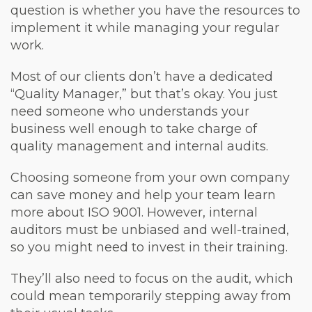
question is whether you have the resources to
implement it while managing your regular
work.
Most of our clients don’t have a dedicated
“Quality Manager,” but that’s okay. You just
need someone who understands your
business well enough to take charge of
quality management and internal audits.
Choosing someone from your own company
can save money and help your team learn
more about ISO 9001. However, internal
auditors must be unbiased and well-trained,
so you might need to invest in their training.
They’ll also need to focus on the audit, which
could mean temporarily stepping away from