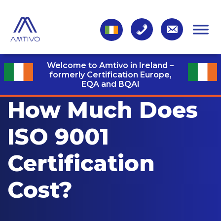
Welcome to Amtivo in Ireland –
formerly Certification Europe,
EQA and BQAI
How Much Does
ISO 9001
Certification
Cost?