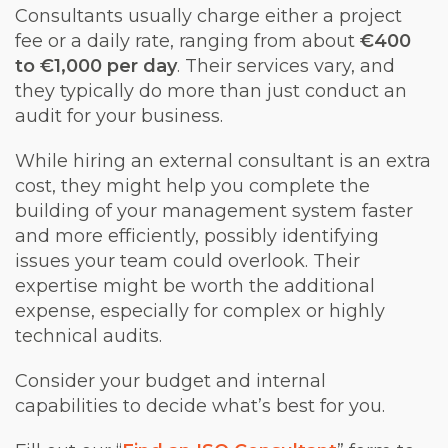
Consultants usually charge either a project
fee or a daily rate, ranging from about
€400
to €1,000 per day
. Their services vary, and
they typically do more than just conduct an
audit for your business.
While hiring an external consultant is an extra
cost, they might help you complete the
building of your management system faster
and more efficiently, possibly identifying
issues your team could overlook. Their
expertise might be worth the additional
expense, especially for complex or highly
technical audits.
Consider your budget and internal
capabilities to decide what’s best for you.