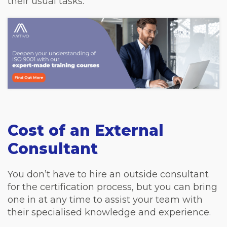
their usual tasks.
Cost of an External
Consultant
You don’t have to hire an outside consultant
for the certification process, but you can bring
one in at any time to assist your team with
their specialised knowledge and experience.