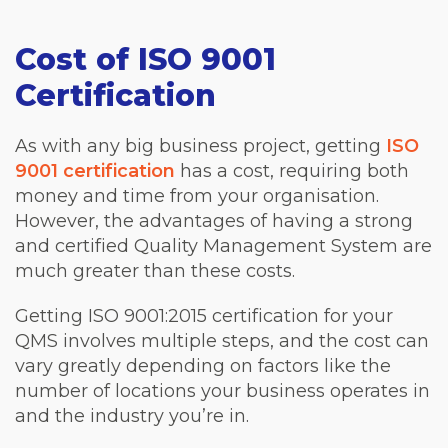
Cost of ISO 9001
Certification
As with any big business project, getting
ISO
9001 certification
has a cost, requiring both
money and time from your organisation.
However, the advantages of having a strong
and certified Quality Management System are
much greater than these costs.
Getting ISO 9001:2015 certification for your
QMS involves multiple steps, and the cost can
vary greatly depending on factors like the
number of locations your business operates in
and the industry you’re in.