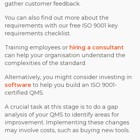
gather customer feedback.
You can also find out more about the
requirements with our free ISO 9001 key
requirements checklist.
Training employees or
hiring a consultant
can help your organisation understand the
complexities of the standard.
Alternatively, you might consider investing in
software
to help you build an ISO 9001-
certified QMS.
A crucial task at this stage is to do a gap
analysis of your QMS to identify areas for
improvement. Implementing these changes
may involve costs, such as buying new tools.