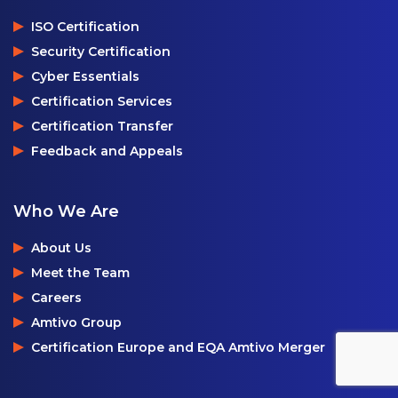
ISO Certification
Security Certification
Cyber Essentials
Certification Services
Certification Transfer
Feedback and Appeals
Who We Are
About Us
Meet the Team
Careers
Amtivo Group
Certification Europe and EQA Amtivo Merger