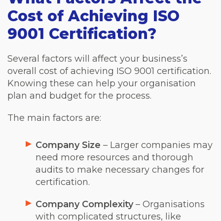
Cost of Achieving ISO
9001 Certification?
Several factors will affect your business’s
overall cost of achieving ISO 9001 certification.
Knowing these can help your organisation
plan and budget for the process.
The main factors are:
Company Size
– Larger companies may
need more resources and thorough
audits to make necessary changes for
certification.
Company Complexity
– Organisations
with complicated structures, like