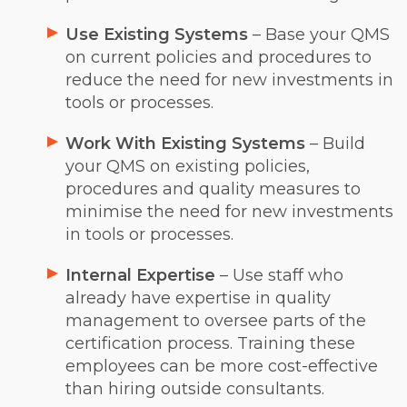
Use Existing Systems
– Base your QMS
on current policies and procedures to
reduce the need for new investments in
tools or processes.
Work With Existing Systems
– Build
your QMS on existing policies,
procedures and quality measures to
minimise the need for new investments
in tools or processes.
Internal Expertise
– Use staff who
already have expertise in quality
management to oversee parts of the
certification process. Training these
employees can be more cost-effective
than hiring outside consultants.