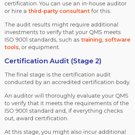
certification. You can use an in-house auditor
or hire a
third-party consultant
for this.
The audit results might require additional
investments to verify that your QMS meets
ISO 9001 standards, such as
training
,
software
tools
, or equipment.
Certification Audit (Stage 2)
The final stage is the certification audit
conducted by an accredited certification body.
An auditor will thoroughly evaluate your QMS
to verify that it meets the requirements of the
ISO 9001 standard and, if everything checks
out, award certification.
At this stage, you might also incur additional