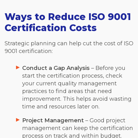
Ways to Reduce ISO 9001
Certification Costs
Strategic planning can help cut the cost of ISO
9001 certification:
Conduct a Gap Analysis
– Before you
start the certification process, check
your current quality management
practices to find areas that need
improvement. This helps avoid wasting
time and resources later on.
Project Management
– Good project
management can keep the certification
process on track and within budget.