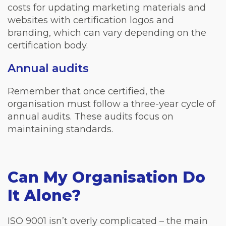
costs for updating marketing materials and
websites with certification logos and
branding, which can vary depending on the
certification body.
Annual audits
Remember that once certified, the
organisation must follow a three-year cycle of
annual audits. These audits focus on
maintaining standards.
Can My Organisation Do
It Alone?
ISO 9001 isn’t overly complicated – the main