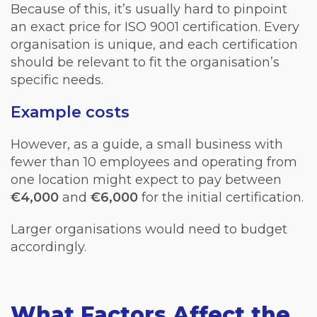
Because of this, it’s usually hard to pinpoint
an exact price for ISO 9001 certification. Every
organisation is unique, and each certification
should be
relevant
to fit the organisation’s
specific needs.
Example costs
However, as a guide, a small business with
fewer than 10 employees and operating from
one location might expect to pay between
€4,000
and
€6,000
for the initial certification.
Larger organisations would need to budget
accordingly.
What Factors Affect the