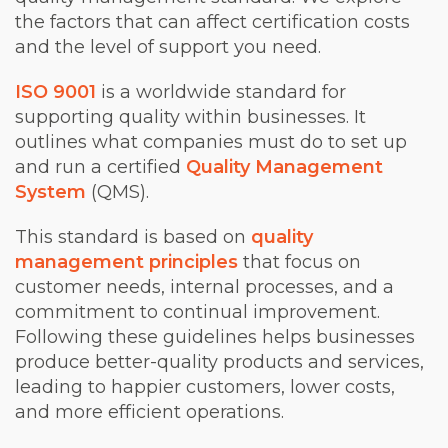
the factors that can affect certification costs
and the level of support you need.
ISO 9001
is a worldwide standard for
supporting quality within businesses. It
outlines what companies must do to set up
and run a certified
Quality Management
System
(QMS).
This standard is based on
quality
management principles
that focus on
customer needs, internal processes, and a
commitment to continual improvement.
Following these guidelines helps businesses
produce better-quality products and services,
leading to happier customers, lower costs,
and more efficient operations.