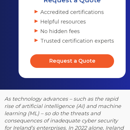
Request a Quote
Accredited certifications
Helpful resources
No hidden fees
Trusted certification experts
Request a Quote
As technology advances – such as the rapid
rise of artificial intelligence (AI) and machine
learning (ML) – so do the threats and
consequences of inadequate cyber security
for Ireland’s enterprises. In 2022 alone, Ireland