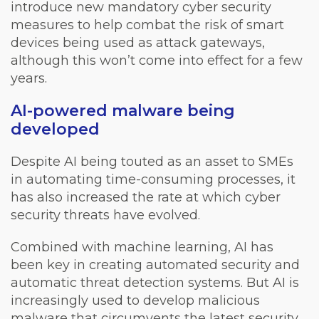
introduce new mandatory cyber security
measures to help combat the risk of smart
devices being used as attack gateways,
although this won’t come into effect for a few
years.
AI-powered malware being
developed
Despite AI being touted as an asset to SMEs
in automating time-consuming processes, it
has also increased the rate at which cyber
security threats have evolved.
Combined with machine learning, AI has
been key in creating automated security and
automatic threat detection systems. But AI is
increasingly used to develop malicious
malware that circumvents the latest security