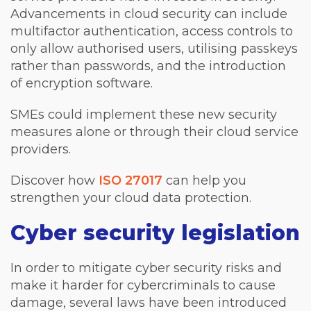
Advancements in cloud security can include
multifactor authentication, access controls to
only allow authorised users, utilising passkeys
rather than passwords, and the introduction
of encryption software.
SMEs could implement these new security
measures alone or through their cloud service
providers.
Discover how
ISO 27017
can help you
strengthen your cloud data protection.
Cyber security legislation
In order to mitigate cyber security risks and
make it harder for cybercriminals to cause
damage, several laws have been introduced