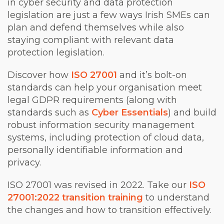
in cyber security and data protection
legislation are just a few ways Irish SMEs can
plan and defend themselves while also
staying compliant with relevant data
protection legislation.
Discover how
ISO 27001
and it’s bolt-on
standards can help your organisation meet
legal GDPR requirements (along with
standards such as
Cyber Essentials
) and build
robust information security management
systems, including protection of cloud data,
personally identifiable information and
privacy.
ISO 27001 was revised in 2022. Take our
ISO
27001:2022 transition training
to understand
the changes and how to transition effectively.