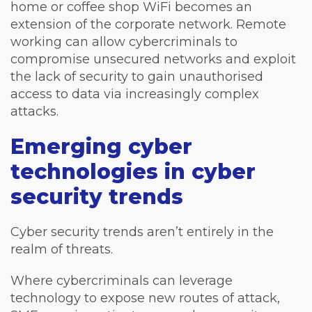
home or coffee shop WiFi becomes an
extension of the corporate network. Remote
working can allow cybercriminals to
compromise unsecured networks and exploit
the lack of security to gain unauthorised
access to data via increasingly complex
attacks.
Emerging cyber
technologies in cyber
security trends
Cyber security trends aren’t entirely in the
realm of threats.
Where cybercriminals can leverage
technology to expose new routes of attack,