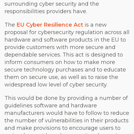
surrounding cyber security and the
responsibilities providers have.
The
EU Cyber Resilience Act
is a new
proposal for cybersecurity regulation across all
hardware and software products in the EU to
provide customers with more secure and
dependable services. This act is designed to
inform consumers on how to make more
secure technology purchases and to educate
them on secure use, as well as to raise the
widespread low level of cyber security.
This would be done by providing a number of
guidelines software and hardware
manufacturers would have to follow to reduce
the number of vulnerabilities in their products
and make provisions to encourage users to