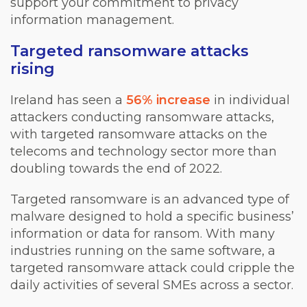
support your commitment to privacy
information management.
Targeted ransomware attacks
rising
Ireland has seen a
56% increase
in individual
attackers conducting ransomware attacks,
with targeted ransomware attacks on the
telecoms and technology sector more than
doubling towards the end of 2022.
Targeted ransomware is an advanced type of
malware designed to hold a specific business’
information or data for ransom. With many
industries running on the same software, a
targeted ransomware attack could cripple the
daily activities of several SMEs across a sector.