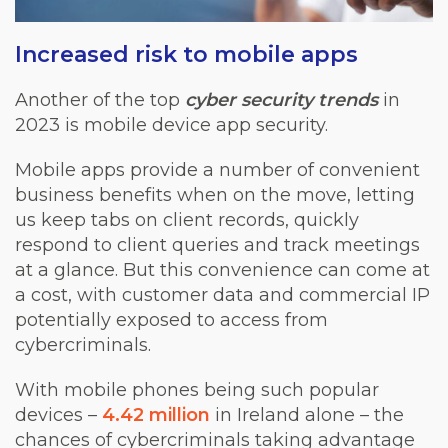
Increased risk to mobile apps
Another of the top
cyber security trends
in
2023 is mobile device app security.
Mobile apps provide a number of convenient
business benefits when on the move, letting
us keep tabs on client records, quickly
respond to client queries and track meetings
at a glance. But this convenience can come at
a cost, with customer data and commercial IP
potentially exposed to access from
cybercriminals.
With mobile phones being such popular
devices –
4.42 million
in Ireland alone – the
chances of cybercriminals taking advantage