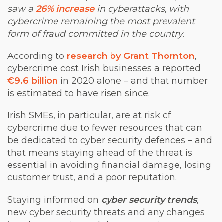
saw a
26% increase
in cyberattacks, with
cybercrime remaining the most prevalent
form of fraud committed in the country.
According to
research by Grant Thornton
,
cybercrime cost Irish businesses a reported
€9.6 billion
in 2020 alone – and that number
is estimated to have risen since.
Irish SMEs, in particular, are at risk of
cybercrime due to fewer resources that can
be dedicated to cyber security defences – and
that means staying ahead of the threat is
essential in avoiding financial damage, losing
customer trust, and a poor reputation.
Staying informed on
cyber security trends
,
new cyber security threats and any changes