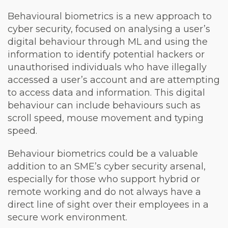
Behavioural biometrics is a new approach to
cyber security, focused on analysing a user’s
digital behaviour through ML and using the
information to identify potential hackers or
unauthorised individuals who have illegally
accessed a user’s account and are attempting
to access data and information. This digital
behaviour can include behaviours such as
scroll speed, mouse movement and typing
speed.
Behaviour biometrics could be a valuable
addition to an SME’s cyber security arsenal,
especially for those who support hybrid or
remote working and do not always have a
direct line of sight over their employees in a
secure work environment.