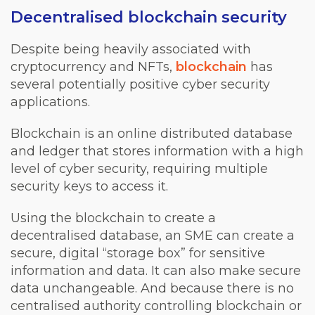
Decentralised blockchain security
Despite being heavily associated with
cryptocurrency and NFTs,
blockchain
has
several potentially positive cyber security
applications.
Blockchain is an online distributed database
and ledger that stores information with a high
level of cyber security, requiring multiple
security keys to access it.
Using the blockchain to create a
decentralised database, an SME can create a
secure, digital “storage box” for sensitive
information and data. It can also make secure
data unchangeable. And because there is no
centralised authority controlling blockchain or