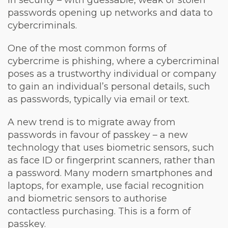
in security – with guessable, weak or stolen
passwords opening up networks and data to
cybercriminals.
One of the most common forms of
cybercrime is phishing, where a cybercriminal
poses as a trustworthy individual or company
to gain an individual’s personal details, such
as passwords, typically via email or text.
A new trend is to migrate away from
passwords in favour of passkey – a new
technology that uses biometric sensors, such
as face ID or fingerprint scanners, rather than
a password. Many modern smartphones and
laptops, for example, use facial recognition
and biometric sensors to authorise
contactless purchasing. This is a form of
passkey.