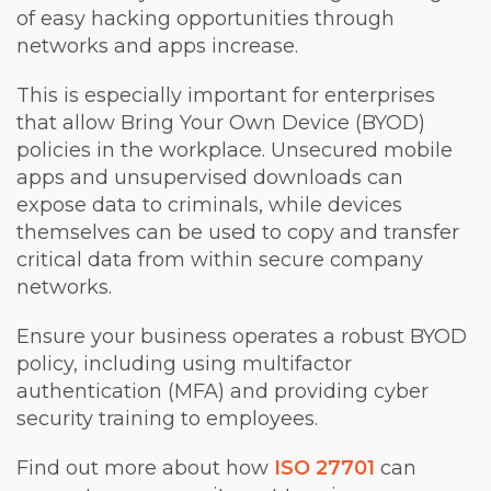
of easy hacking opportunities through
networks and apps increase.
This is especially important for enterprises
that allow Bring Your Own Device (BYOD)
policies in the workplace. Unsecured mobile
apps and unsupervised downloads can
expose data to criminals, while devices
themselves can be used to copy and transfer
critical data from within secure company
networks.
Ensure your business operates a robust BYOD
policy, including using multifactor
authentication (MFA) and providing cyber
security training to employees.
Find out more about how
ISO 27701
can