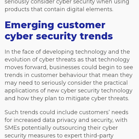
seriously consider cyber security when using
products that contain digital elements.
Emerging customer
cyber security trends
In the face of developing technology and the
evolution of cyber threats as that technology
moves forward, businesses could begin to see
trends in customer behaviour that mean they
may need to seriously consider the practical
applications of new cyber security technology
and how they plan to mitigate cyber threats.
Such trends could include customers’ needs
for increased data privacy and security, with
SMEs potentially outsourcing their cyber
security measures to expert third-party