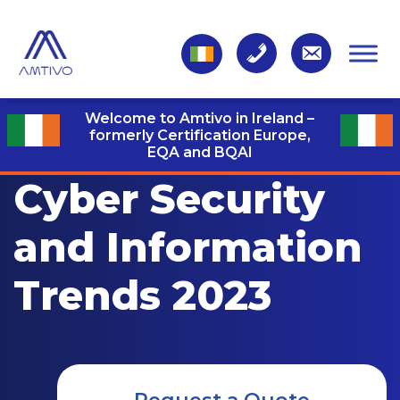
Welcome to Amtivo in Ireland –
formerly Certification Europe,
EQA and BQAI
Cyber Security
and Information
Trends 2023