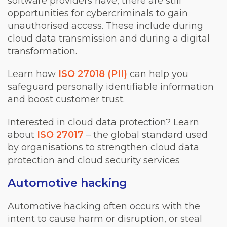
software providers have, there are still
opportunities for cybercriminals to gain
unauthorised access. These include during
cloud data transmission and during a digital
transformation.
Learn how
ISO 27018 (PII)
can help you
safeguard personally identifiable information
and boost customer trust.
Interested in cloud data protection? Learn
about
ISO 27017
– the global standard used
by organisations to strengthen cloud data
protection and cloud security services
Automotive hacking
Automotive hacking often occurs with the
intent to cause harm or disruption, or steal