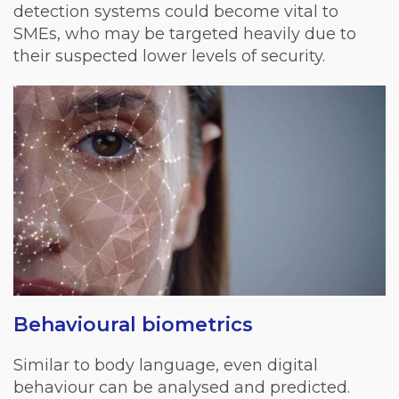
detection systems could become vital to
SMEs, who may be targeted heavily due to
their suspected lower levels of security.
Behavioural biometrics
Similar to body language, even digital
behaviour can be analysed and predicted.