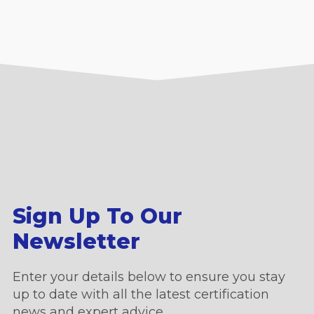
Sign Up To Our
Newsletter
Enter your details below to ensure you stay
up to date with all the latest certification
news and expert advice.