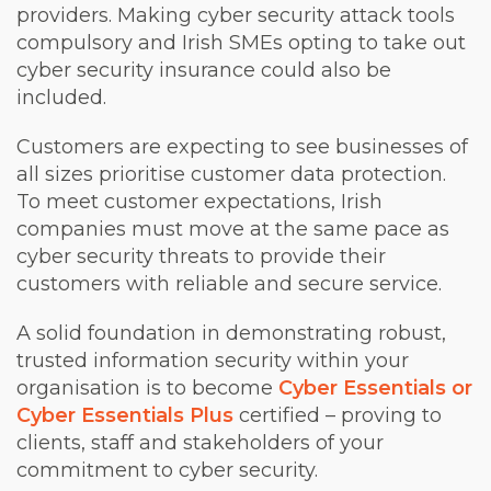
providers. Making cyber security attack tools
compulsory and Irish SMEs opting to take out
cyber security insurance could also be
included.
Customers are expecting to see businesses of
all sizes prioritise customer data protection.
To meet customer expectations, Irish
companies must move at the same pace as
cyber security threats to provide their
customers with reliable and secure service.
A solid foundation in demonstrating robust,
trusted information security within your
organisation is to become
Cyber Essentials or
Cyber Essentials Plus
certified – proving to
clients, staff and stakeholders of your
commitment to cyber security.