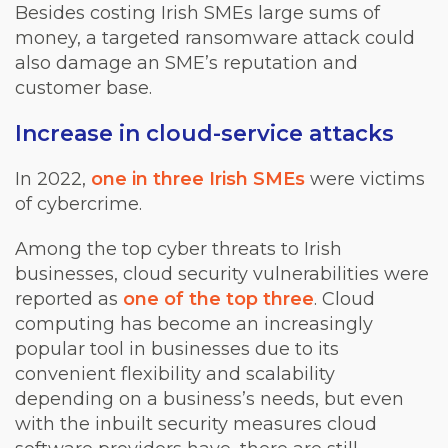
Besides costing Irish SMEs large sums of
money, a targeted ransomware attack could
also damage an SME’s reputation and
customer base.
Increase in cloud-service attacks
In 2022,
one in three Irish SMEs
were victims
of cybercrime.
Among the top cyber threats to Irish
businesses, cloud security vulnerabilities were
reported as
one of the top three
. Cloud
computing has become an increasingly
popular tool in businesses due to its
convenient flexibility and scalability
depending on a business’s needs, but even
with the inbuilt security measures cloud