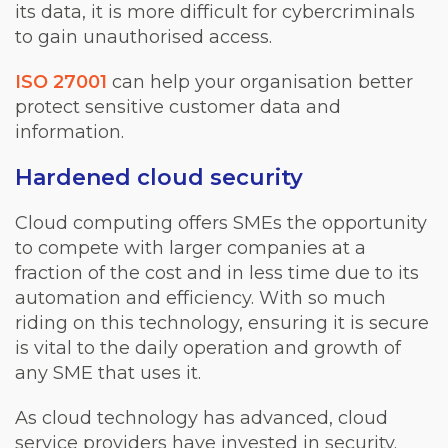
its data, it is more difficult for cybercriminals
to gain unauthorised access.
ISO 27001
can help your organisation better
protect sensitive customer data and
information.
Hardened cloud security
Cloud computing offers SMEs the opportunity
to compete with larger companies at a
fraction of the cost and in less time due to its
automation and efficiency. With so much
riding on this technology, ensuring it is secure
is vital to the daily operation and growth of
any SME that uses it.
As cloud technology has advanced, cloud
service providers have invested in security.