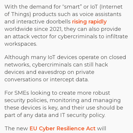
With the demand for “smart” or IoT (Internet
of Things) products such as voice assistants
and interactive doorbells
rising rapidly
worldwide since 2021, they can also provide
an attack vector for cybercriminals to infiltrate
workspaces.
Although many IoT devices operate on closed
networks, cybercriminals can still hack
devices and eavesdrop on private
conversations or intercept data.
For SMEs looking to create more robust
security policies, monitoring and managing
these devices is key, and their use should be
part of any data and IT security policy.
The new
EU Cyber Resilience Act
will