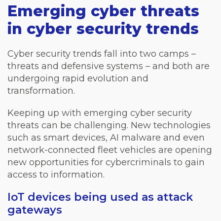
Emerging cyber threats
in cyber security trends
Cyber security trends fall into two camps –
threats and defensive systems – and both are
undergoing rapid evolution and
transformation.
Keeping up with emerging cyber security
threats can be challenging. New technologies
such as smart devices, AI malware and even
network-connected fleet vehicles are opening
new opportunities for cybercriminals to gain
access to information.
IoT devices being used as attack
gateways