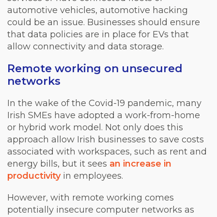
automotive vehicles, automotive hacking
could be an issue. Businesses should ensure
that data policies are in place for EVs that
allow connectivity and data storage.
Remote working on unsecured
networks
In the wake of the Covid-19 pandemic, many
Irish SMEs have adopted a work-from-home
or hybrid work model. Not only does this
approach allow Irish businesses to save costs
associated with workspaces, such as rent and
energy bills, but it sees
an increase in
productivity
in employees.
However, with remote working comes
potentially insecure computer networks as