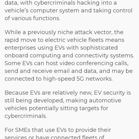
data, with cybercriminals hacking into a
vehicle’s computer system and taking control
of various functions.
While a previously niche attack vector, the
rapid move to electric vehicle fleets means
enterprises using EVs with sophisticated
onboard computing and connectivity systems.
Some EVs can host video conferencing calls,
send and receive email and data, and may be
connected to high-speed 5G networks.
Because EVs are relatively new, EV security is
still being developed, making automotive
vehicles potentially sitting targets for
cybercriminals.
For SMEs that use EVs to provide their
services or have connected fleets of