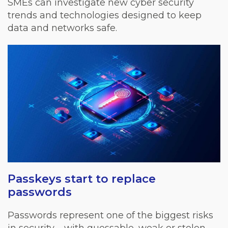
SMEs can investigate new cyber security
trends and technologies designed to keep
data and networks safe.
Passkeys start to replace
passwords
Passwords represent one of the biggest risks