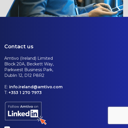
Contact us
Amtivo (Ireland) Limited
Block 20A, Beckett Way,
Parkwest Business Park,
Dublin 12, D12 P8R2
E:
info.ireland@amtivo.com
T:
+353 1 270 7973