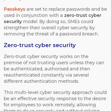
Passkeys
are set to replace passwords and be
used in conjunction with a
zero-trust cyber
security
model. By doing so, SMEs could
strengthen their overall cyber security by
removing the threat of a password breach.
Zero-trust cyber security
Zero-trust cyber security works on the
premise of not trusting users unless they can
be authenticated, authorised and then
reauthenticated constantly via several
different authentication methods.
This multi-level cyber security approach could
be an effective security response to the desire
for employees to work remotely, allowing