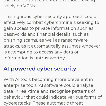
them to do so securely and without relying
solely on VPNs.
This rigorous cyber security approach could
effectively combat cybercriminals seeking to
gain access to private information such as
passwords and financial details, such as
phishing scams, as well as ransomware
attacks, as it automatically assumes whoever
is attempting to access any data or
information is untrustworthy.
AI-powered cyber security
With AI tools becoming more prevalent in
enterprise tools, AI software could analyse
data in real-time and recognise patterns of
behaviour that could indicate various forms of
cyberattacks. These automatic threat