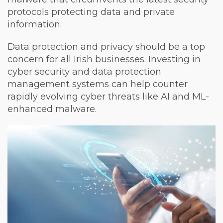
protocols protecting data and private
information.
Data protection and privacy should be a top
concern for all Irish businesses. Investing in
cyber security and data protection
management systems can help counter
rapidly evolving cyber threats like AI and ML-
enhanced malware.