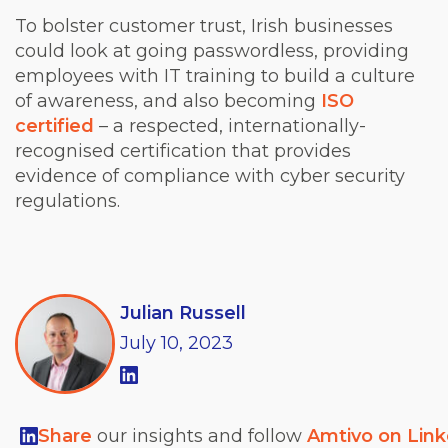
To bolster customer trust, Irish businesses
could look at going passwordless, providing
employees with IT training to build a culture
of awareness, and also becoming
ISO
certified
– a respected, internationally-
recognised certification that provides
evidence of compliance with cyber security
regulations.
Julian Russell
July
10,
2023
Share
our insights and follow
Amtivo on Lin