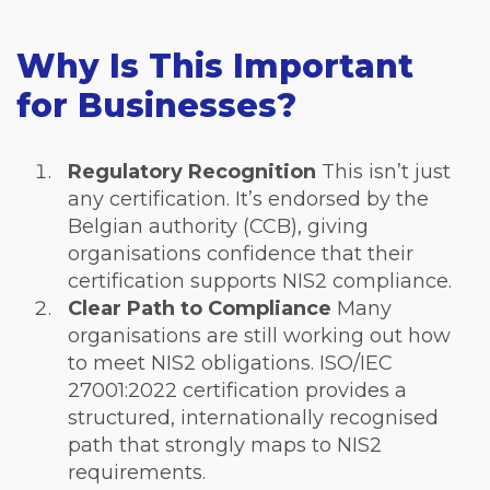
Why Is This Important
for Businesses?
Regulatory Recognition
This isn’t just
any certification. It’s endorsed by the
Belgian authority (CCB), giving
organisations confidence that their
certification supports NIS2 compliance.
Clear Path to Compliance
Many
organisations are still working out how
to meet NIS2 obligations. ISO/IEC
27001:2022 certification provides a
structured, internationally recognised
path that strongly maps to NIS2
requirements.