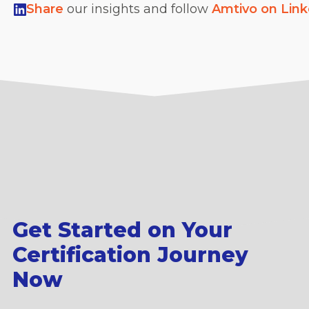
Share
our insights and follow
Amtivo on Lin
Get Started on Your
Certification Journey
Now