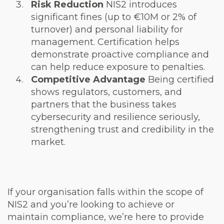
Risk Reduction
NIS2 introduces
significant fines (up to €10M or 2% of
turnover) and personal liability for
management. Certification helps
demonstrate proactive compliance and
can help reduce exposure to penalties.
Competitive Advantage
Being certified
shows regulators, customers, and
partners that the business takes
cybersecurity and resilience seriously,
strengthening trust and credibility in the
market.
If your organisation falls within the scope of
NIS2 and you’re looking to achieve or
maintain compliance, we’re here to provide