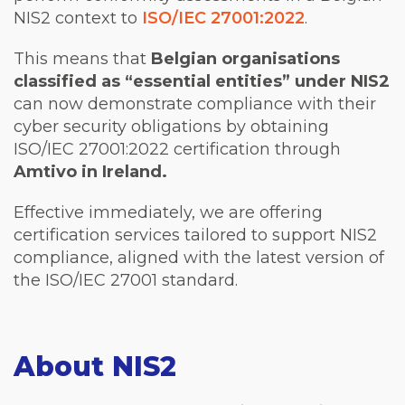
NIS2 context to
ISO/IEC 27001:2022
.
This means that
Belgian organisations
classified as “essential entities” under NIS2
can now demonstrate compliance with their
cyber security obligations by obtaining
ISO/IEC 27001:2022 certification through
Amtivo in Ireland.
Effective immediately, we are offering
certification services tailored to support NIS2
compliance, aligned with the latest version of
the ISO/IEC 27001 standard.
About NIS2