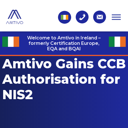
Welcome to Amtivo in Ireland –
formerly Certification Europe,
EQA and BQAI
Amtivo Gains CCB
Authorisation for
NIS2