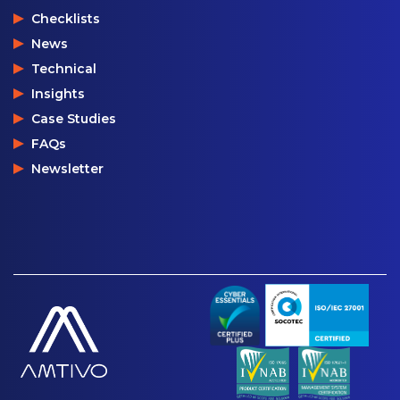
Checklists
News
Technical
Insights
Case Studies
FAQs
Newsletter