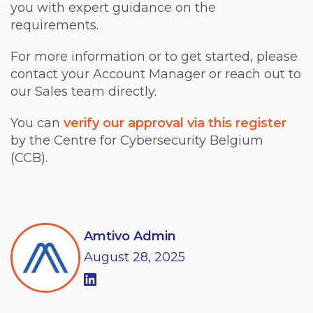
you with expert guidance on the
requirements.
For more information or to get started, please
contact your Account Manager or reach out to
our Sales team directly.
You can
verify our approval via this register
by the Centre for Cybersecurity Belgium
(CCB).
Amtivo Admin
August
28,
2025