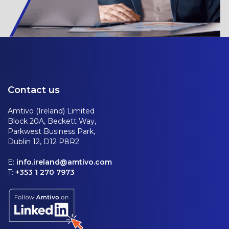
Contact us
Amtivo (Ireland) Limited
Block 20A, Beckett Way,
Parkwest Business Park,
Dublin 12, D12 P8R2
E:
info.ireland@amtivo.com
T:
+353 1 270 7973