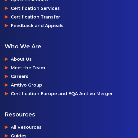
Certification Services
Certification Transfer
Feedback and Appeals
Who We Are
About Us
Meet the Team
Careers
Amtivo Group
Certification Europe and EQA Amtivo Merger
Resources
All Resources
Guides