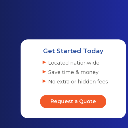
Get Started Today
Located nationwide
Save time & money
No extra or hidden fees
Request a Quote