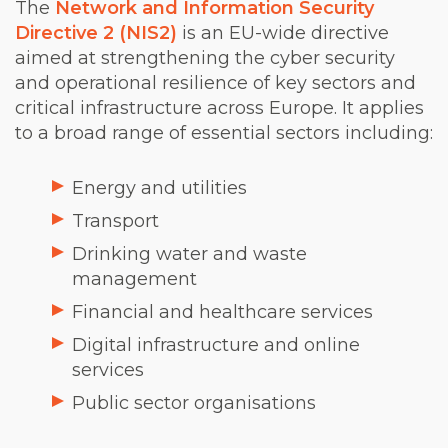
The
Network and Information Security
Directive 2 (NIS2)
is an EU-wide directive
aimed at strengthening the cyber security
and operational resilience of key sectors and
critical infrastructure across Europe. It applies
to a broad range of essential sectors including:
Energy and utilities
Transport
Drinking water and waste
management
Financial and healthcare services
Digital infrastructure and online
services
Public sector organisations