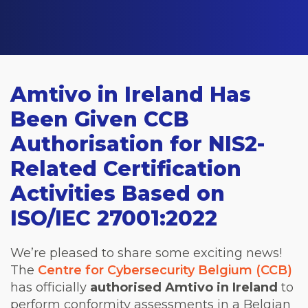
Amtivo in Ireland Has
Been Given CCB
Authorisation for NIS2-
Related Certification
Activities Based on
ISO/IEC 27001:2022
We’re pleased to share some exciting news!
The
Centre for Cybersecurity Belgium (CCB)
has officially
authorised
Amtivo in Ireland
to
perform conformity assessments in a Belgian