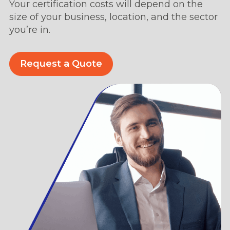
Your certification costs will depend on the
size of your business, location, and the sector
you’re in.
Request a Quote