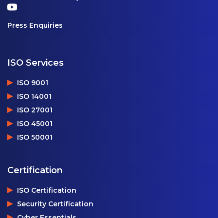
Press Enquiries
ISO Services
ISO 9001
ISO 14001
ISO 27001
ISO 45001
ISO 50001
Certification
ISO Certification
Security Certification
Cyber Essentials