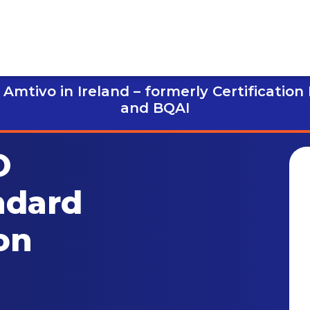
Amtivo in Ireland – formerly Certification
and BQAI
O
ndard
on