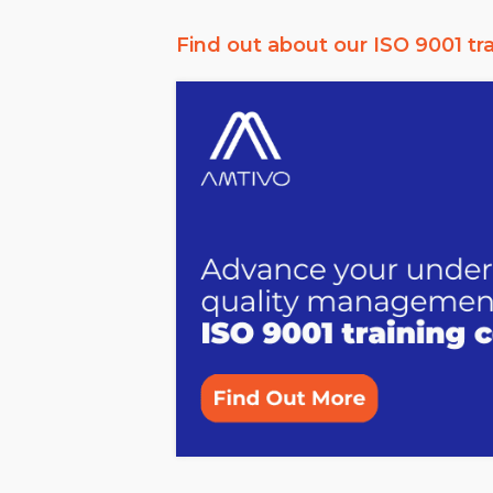
Find out about our ISO 9001 tr