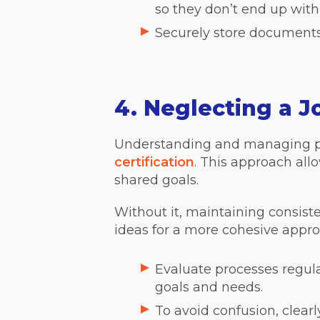
so they don’t end up with
Securely store documents,
4. Neglecting a 
Understanding and managing pro
certification
. This approach all
shared goals.
Without it, maintaining consist
ideas for a more cohesive appro
Evaluate processes regul
goals and needs.
To avoid confusion, clea