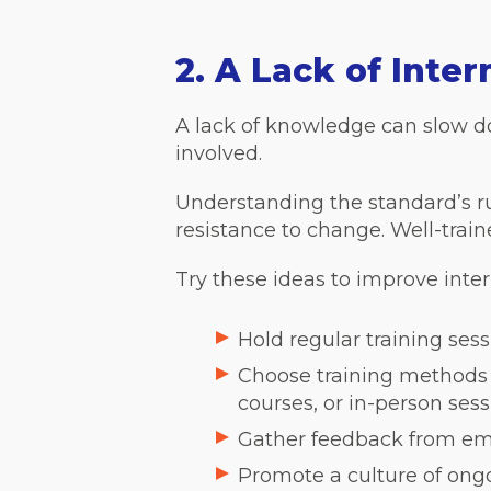
2. A Lack of Inte
A lack of knowledge can slow dow
involved.
Understanding the standard’s rul
resistance to change. Well-trai
Try these ideas to improve inte
Hold regular training se
Choose training methods t
courses, or in-person sess
Gather feedback from emp
Promote a culture of ong