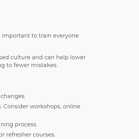
s important to train everyone
used culture and can help lower
ng to fewer mistakes.
 changes.
s. Consider workshops, online
ning process.
r refresher courses.