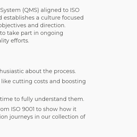
System (QMS) aligned to ISO
 establishes a culture focused
objectives and direction.
to take part in ongoing
ty efforts.
husiastic about the process.
ike cutting costs and boosting
time to fully understand them.
rom ISO 9001 to show how it
on journeys in our collection of