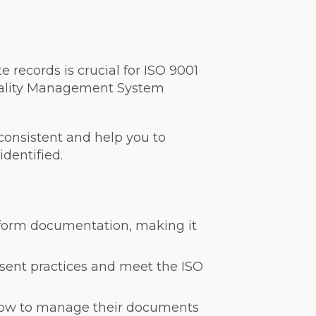
records is crucial for ISO 9001
uality Management System
 consistent and help you to
identified.
niform documentation, making it
sent practices and meet the ISO
 how to manage their documents