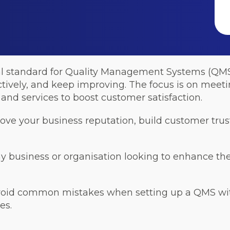
al standard for Quality Management Systems (QMS).
ctively, and keep improving. The focus is on mee
and services to boost customer satisfaction.
rove your business reputation, build customer tr
ny business or organisation looking to enhance the 
void common mistakes when setting up a QMS with
es.