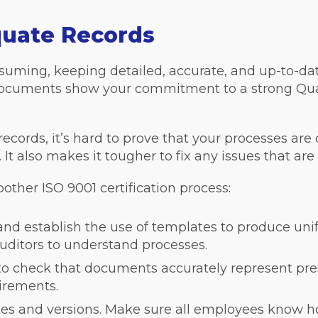
quate Records
uming, keeping detailed, accurate, and up-to-date 
d documents show your commitment to a strong Q
cords, it’s hard to prove that your processes are
t also makes it tougher to fix any issues that are 
other ISO 9001 certification process:
 and establish the use of templates to produce u
auditors to understand processes.
to check that documents accurately represent pre
irements.
tes and versions. Make sure all employees know