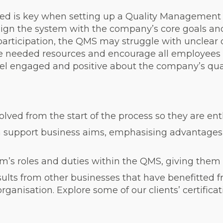
d is key when setting up a Quality Management 
lign the system with the company’s core goals and
 participation, the QMS may struggle with unclear 
he needed resources and encourage all employees 
l engaged and positive about the company’s quali
ed from the start of the process so they are ent
 support business aims, emphasising advantages l
m’s roles and duties within the QMS, giving them 
ults from other businesses that have benefitted f
anisation. Explore some of our clients’ certificati