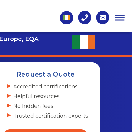
 Europe, EQA
Request a Quote
Accredited certifications
Helpful resources
No hidden fees
Trusted certification experts