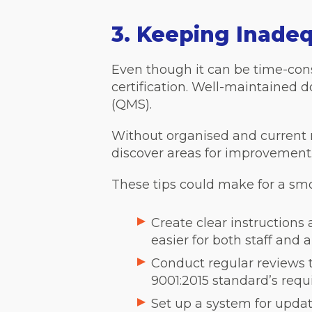
3. Keeping Inade
Even though it can be time-cons
certification. Well-maintaine
(QMS).
Without organised and current re
discover areas for improvement. I
These tips could make for a smo
Create clear instructions
easier for both staff and 
Conduct regular reviews 
9001:2015 standard’s requ
Set up a system for upda