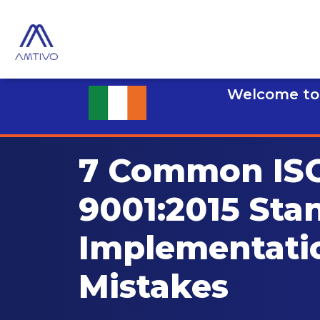
Welcome to 
7 Common IS
9001:2015 Sta
Implementati
Mistakes