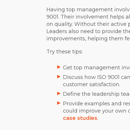
Having top management involve
9001. Their involvement helps a
on quality. Without their active
Leaders also need to provide t
improvements, helping them fee
Try these tips:
Get top management involv
Discuss how ISO 9001 can
customer satisfaction.
Define the leadership tea
Provide examples and res
could improve your own org
case studies
.