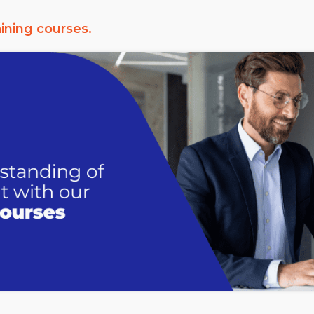
aining courses.