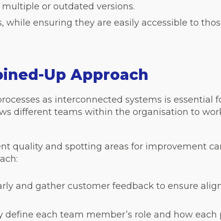
 multiple or outdated versions.
 while ensuring they are easily accessible to thos
Joined-Up Approach
cesses as interconnected systems is essential f
ows different teams within the organisation to wor
ent quality and spotting areas for improvement can
ach:
arly and gather customer feedback to ensure alig
rly define each team member’s role and how each 