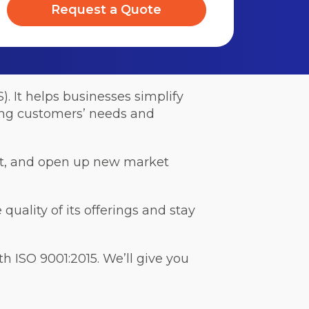
Request a Quote
 It helps businesses simplify
ting customers’ needs and
ust, and open up new market
quality of its offerings and stay
 ISO 9001:2015. We’ll give you