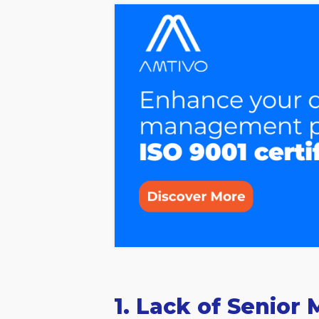
1. Lack of Seni