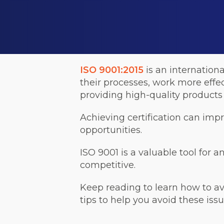
ISO 9001:2015
is an internation
their processes, work more effe
providing high-quality products 
Achieving certification can imp
opportunities.
ISO 9001 is a valuable tool for a
competitive.
Keep reading to learn how to a
tips to help you avoid these issu