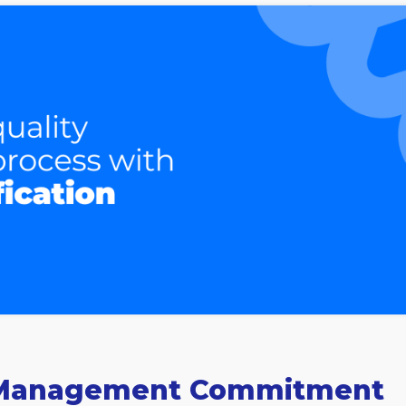
or Management Commitment