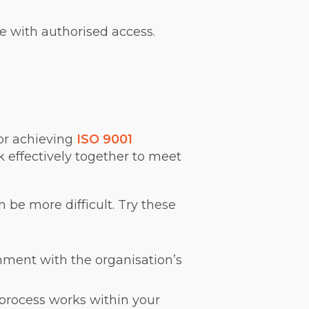
e with authorised access.
or achieving
ISO 9001
k effectively together to meet
 be more difficult. Try these
nment with the organisation’s
process works within your