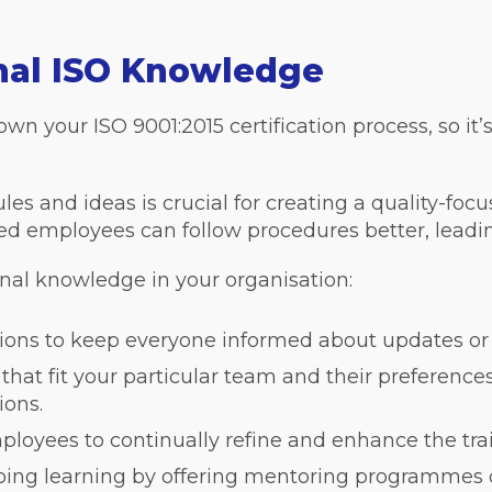
rnal ISO Knowledge
n your ISO 9001:2015 certification process, so it’
es and ideas is crucial for creating a quality-foc
ned employees can follow procedures better, leadi
rnal knowledge in your organisation:
ssions to keep everyone informed about updates or
hat fit your particular team and their preference
ions.
loyees to continually refine and enhance the trai
oing learning by offering mentoring programmes o