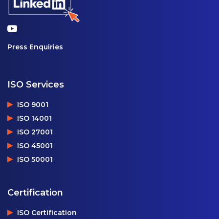
Press Enquiries
ISO Services
ISO 9001
ISO 14001
ISO 27001
ISO 45001
ISO 50001
Certification
ISO Certification