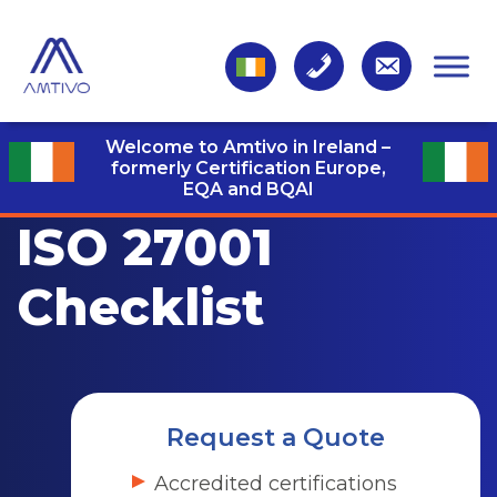
Welcome to Amtivo in Ireland –
formerly Certification Europe,
EQA and BQAI
ISO 27001
Checklist
Request a Quote
Accredited certifications