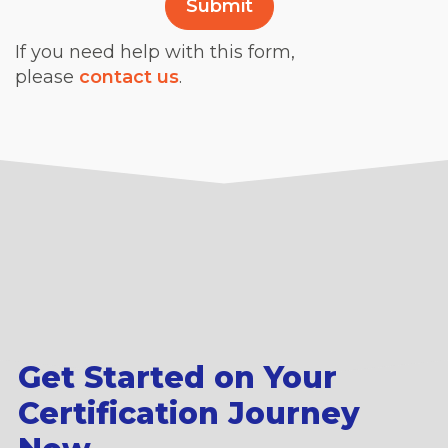
If you need help with this form,
please
contact us
.
Get Started on Your
Certification Journey