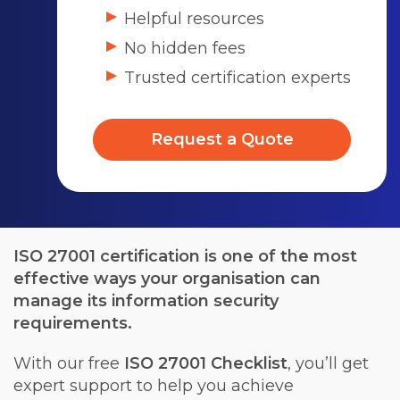
Helpful resources
No hidden fees
Trusted certification experts
Request a Quote
ISO 27001 certification is one of the most
effective ways your organisation can
manage its information security
requirements.
With our free
ISO 27001 Checklist
, you’ll get
expert support to help you achieve