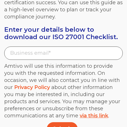
certification success. You can use this guide as
a high-level overview to plan or track your
compliance journey.
Enter your details below to
download our ISO 27001 Checklist.
Amtivo will use this information to provide
you with the requested information. On
occasion, we will also contact you in line with
our
Privacy Policy
about other information
you may be interested in, including our
products and services. You may manage your
preferences or unsubscribe from these
communications at any time
via this link
.