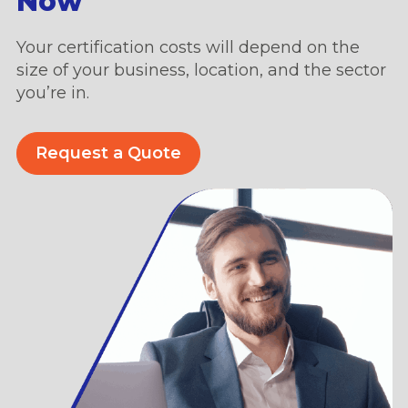
Now
Your certification costs will depend on the
size of your business, location, and the sector
you’re in.
Request a Quote