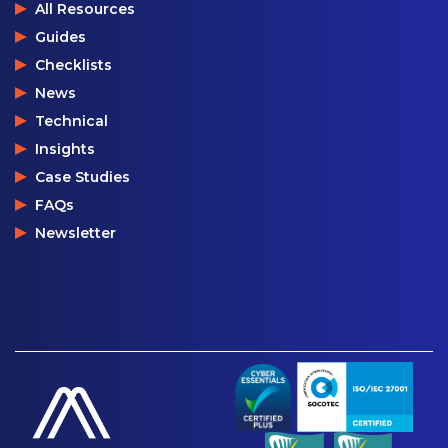
All Resources
Guides
Checklists
News
Technical
Insights
Case Studies
FAQs
Newsletter