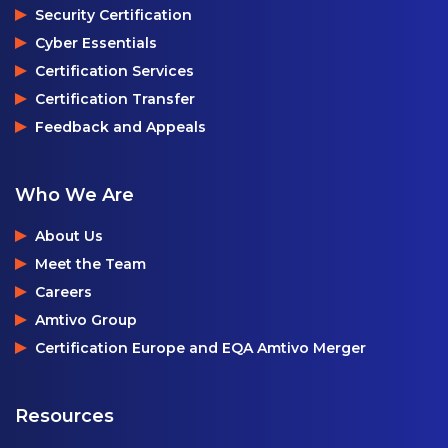
Security Certification
Cyber Essentials
Certification Services
Certification Transfer
Feedback and Appeals
Who We Are
About Us
Meet the Team
Careers
Amtivo Group
Certification Europe and EQA Amtivo Merger
Resources