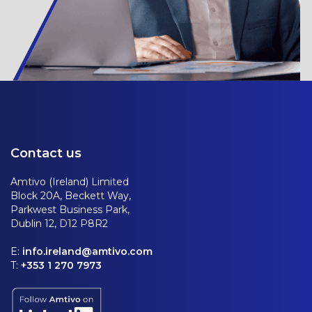
Contact us
Amtivo (Ireland) Limited
Block 20A, Beckett Way,
Parkwest Business Park,
Dublin 12, D12 P8R2
E:
info.ireland@amtivo.com
T:
+353 1 270 7973