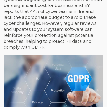
be a significant cost for business and EY
reports that 44% of cyber teams in Ireland
lack the appropriate budget to avoid these
cyber challenges. However, regular reviews
and updates to your system software can
reinforce your protection against potential
breaches, helping to protect PII data and
comply with GDPR.