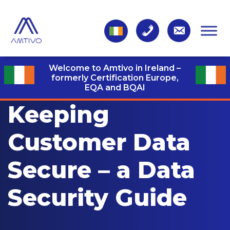
Welcome to Amtivo in Ireland –
formerly Certification Europe,
EQA and BQAI
Keeping
Customer Data
Secure – a Data
Security Guide