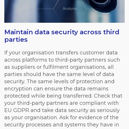
Maintain data security across third
parties
If your organisation transfers customer data
across platforms to third-party partners such
as suppliers or fulfilment organisations, all
parties should have the same level of data
security. The same levels of protection and
encryption can ensure the data remains
protected while being transferred. Check that
your third-party partners are compliant with
EU GDPR and take data security as seriously
as your organisation. Ask for evidence of the
security processes and systems they have in