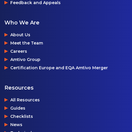
Feedback and Appeals
Who We Are
About Us
Meet the Team
Careers
Amtivo Group
Certification Europe and EQA Amtivo Merger
Resources
All Resources
Guides
Checklists
News