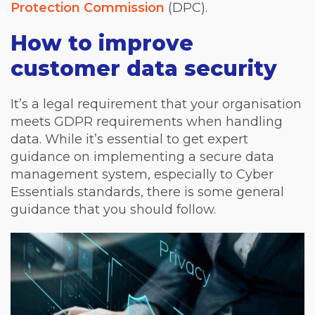
Protection Commission
(DPC).
How to improve
customer data security
It’s a legal requirement that your organisation
meets GDPR requirements when handling
data. While it’s essential to get expert
guidance on implementing a secure data
management system, especially to Cyber
Essentials standards, there is some general
guidance that you should follow.