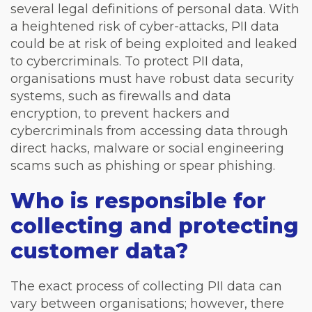
several legal definitions of personal data. With
a heightened risk of cyber-attacks, PII data
could be at risk of being exploited and leaked
to cybercriminals. To protect PII data,
organisations must have robust data security
systems, such as firewalls and data
encryption, to prevent hackers and
cybercriminals from accessing data through
direct hacks, malware or social engineering
scams such as phishing or spear phishing.
Who is responsible for
collecting and protecting
customer data?
The exact process of collecting PII data can
vary between organisations; however, there