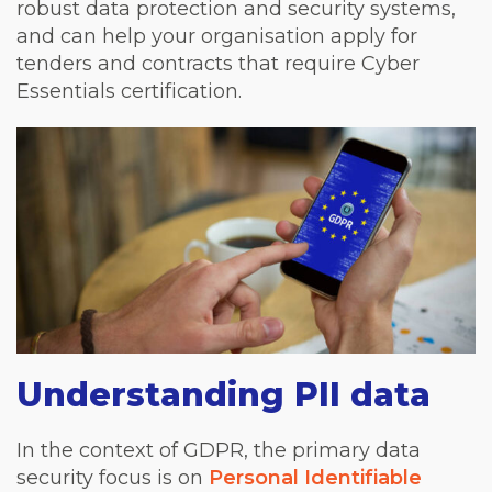
robust data protection and security systems,
and can help your organisation apply for
tenders and contracts that require Cyber
Essentials certification.
Understanding PII data
In the context of GDPR, the primary data
security focus is on
Personal Identifiable