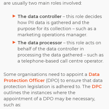
are usually two main roles involved:
The data controller
– this role decides
how PII data is gathered and the
purpose for its collection – such as a
marketing operations manager.
The data processor
– this role acts on
behalf of the data controller in
processing the data gathered – such as
a telephone-based call centre operator.
Some organisations need to appoint a
Data
Protection Officer
(DPO) to ensure that data
protection legislation is adhered to. The
DPC
outlines the instances where the
appointment of a DPO may be necessary,
such as: