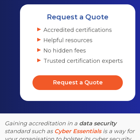
Request a Quote
Accredited certifications
Helpful resources
No hidden fees
Trusted certification experts
Request a Quote
Gaining accreditation in a
data security
standard such as
Cyber Essentials
is a way for
your organisation to bolster its cyber security