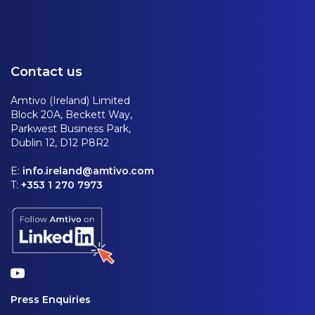
Contact us
Amtivo (Ireland) Limited
Block 20A, Beckett Way,
Parkwest Business Park,
Dublin 12, D12 P8R2
E:
info.ireland@amtivo.com
T:
+353 1 270 7973
Press Enquiries