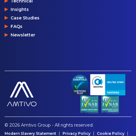
Technical
Insights
Case Studies
FAQs
Newsletter
© 2026 Amtivo Group - All rights reserved.
Modern Slavery Statement
Privacy Policy
Cookie Policy