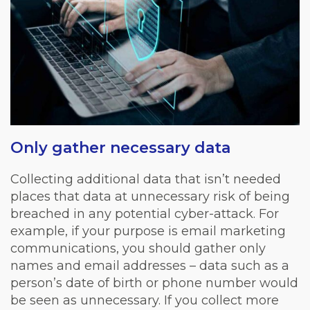
Only gather necessary data
Collecting additional data that isn’t needed
places that data at unnecessary risk of being
breached in any potential cyber-attack. For
example, if your purpose is email marketing
communications, you should gather only
names and email addresses – data such as a
person’s date of birth or phone number would
be seen as unnecessary. If you collect more