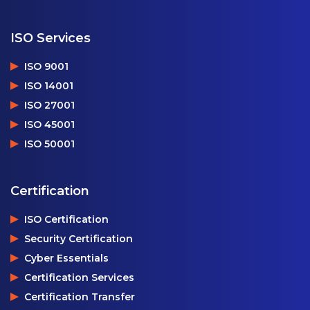
ISO Services
ISO 9001
ISO 14001
ISO 27001
ISO 45001
ISO 50001
Certification
ISO Certification
Security Certification
Cyber Essentials
Certification Services
Certification Transfer