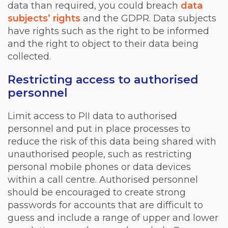
data than required, you could breach
data
subjects’ rights
and the GDPR. Data subjects
have rights such as the right to be informed
and the right to object to their data being
collected.
Restricting access to authorised
personnel
Limit access to PII data to authorised
personnel and put in place processes to
reduce the risk of this data being shared with
unauthorised people, such as restricting
personal mobile phones or data devices
within a call centre. Authorised personnel
should be encouraged to create strong
passwords for accounts that are difficult to
guess and include a range of upper and lower