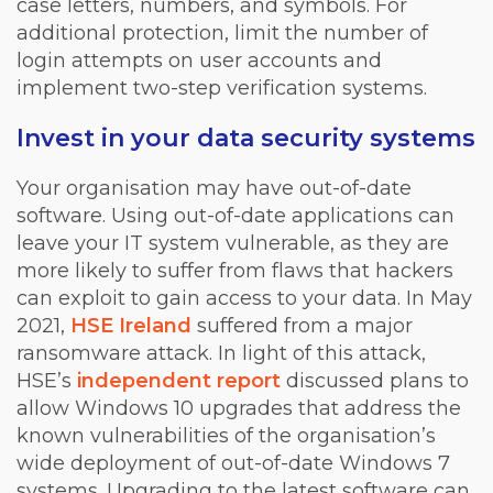
case letters, numbers, and symbols. For
additional protection, limit the number of
login attempts on user accounts and
implement two-step verification systems.
Invest in your data security systems
Your organisation may have out-of-date
software. Using out-of-date applications can
leave your IT system vulnerable, as they are
more likely to suffer from flaws that hackers
can exploit to gain access to your data. In May
2021,
HSE Ireland
suffered from a major
ransomware attack. In light of this attack,
HSE’s
independent report
discussed plans to
allow Windows 10 upgrades that address the
known vulnerabilities of the organisation’s
wide deployment of out-of-date Windows 7
systems. Upgrading to the latest software can