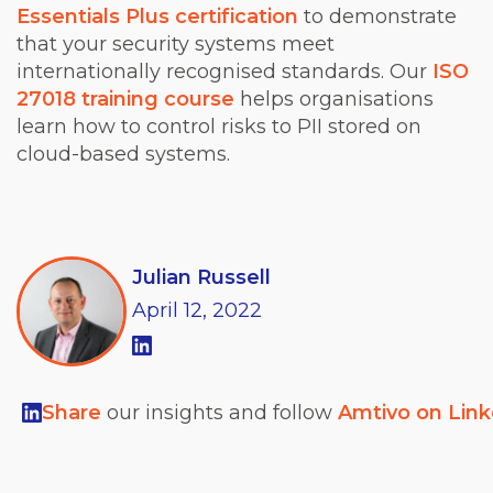
Essentials Plus certification
to demonstrate
that your security systems meet
internationally recognised standards. Our
ISO
27018 training course
helps organisations
learn how to control risks to PII stored on
cloud-based systems.
Julian Russell
April
12,
2022
Share
our insights and follow
Amtivo on Lin