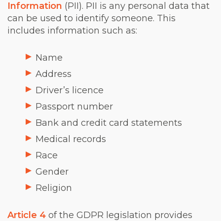
Information
(PII). PII is any personal data that
can be used to identify someone. This
includes information such as:
Name
Address
Driver’s licence
Passport number
Bank and credit card statements
Medical records
Race
Gender
Religion
Article 4
of the GDPR legislation provides