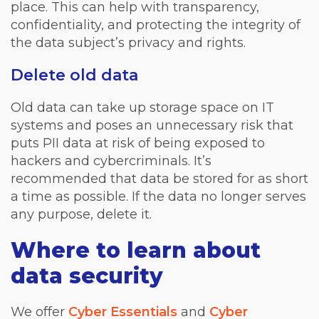
place. This can help with transparency,
confidentiality, and protecting the integrity of
the data subject’s privacy and rights.
Delete old data
Old data can take up storage space on IT
systems and poses an unnecessary risk that
puts PII data at risk of being exposed to
hackers and cybercriminals. It’s
recommended that data be stored for as short
a time as possible. If the data no longer serves
any purpose, delete it.
Where to learn about
data security
We offer
Cyber Essentials
and
Cyber