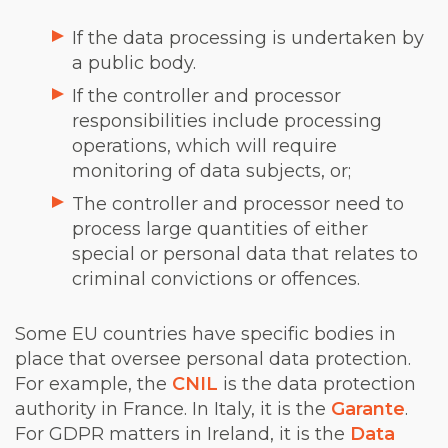
If the data processing is undertaken by
a public body.
If the controller and processor
responsibilities include processing
operations, which will require
monitoring of data subjects, or;
The controller and processor need to
process large quantities of either
special or personal data that relates to
criminal convictions or offences.
Some EU countries have specific bodies in
place that oversee personal data protection.
For example, the
CNIL
is the data protection
authority in France. In Italy, it is the
Garante
.
For GDPR matters in Ireland, it is the
Data