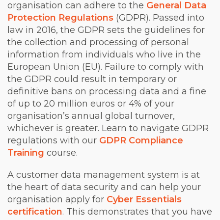
organisation can adhere to the
General Data
Protection Regulations
(GDPR). Passed into
law in 2016, the GDPR sets the guidelines for
the collection and processing of personal
information from individuals who live in the
European Union (EU). Failure to comply with
the GDPR could result in temporary or
definitive bans on processing data and a fine
of up to 20 million euros or 4% of your
organisation’s annual global turnover,
whichever is greater. Learn to navigate GDPR
regulations with our
GDPR Compliance
Training
course.
A customer data management system is at
the heart of data security and can help your
organisation apply for
Cyber Essentials
certification
. This demonstrates that you have