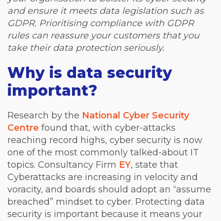
and ensure it meets data legislation such as
GDPR. Prioritising compliance with GDPR
rules can reassure your customers that you
take their data protection seriously.
Why is data security
important?
Research by the
National Cyber Security
Centre
found that, with cyber-attacks
reaching record highs, cyber security is now
one of the most commonly talked-about IT
topics. Consultancy Firm
EY
, state that
Cyberattacks are increasing in velocity and
voracity, and boards should adopt an “assume
breached” mindset to cyber. Protecting data
security is important because it means your