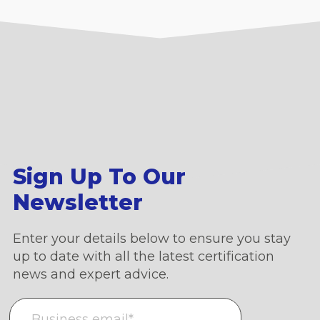
Sign Up To Our
Newsletter
Enter your details below to ensure you stay
up to date with all the latest certification
news and expert advice.