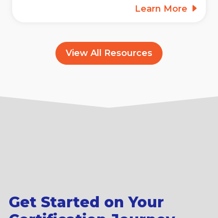
Learn More
View All Resources
Get Started on Your