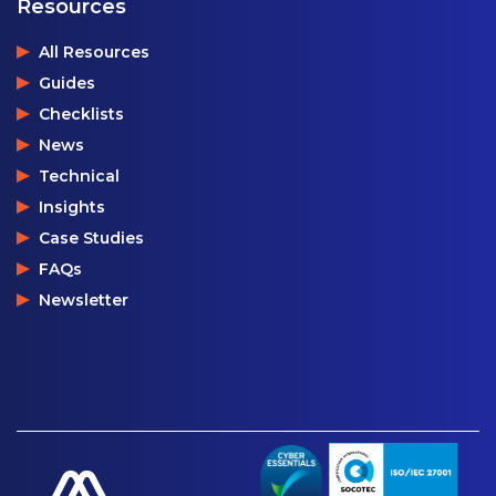
Resources
All Resources
Guides
Checklists
News
Technical
Insights
Case Studies
FAQs
Newsletter