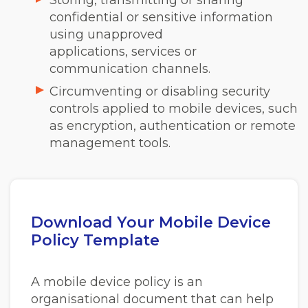
confidential or sensitive information
using unapproved
applications, services or
communication channels.
Circumventing or disabling security
controls applied to mobile devices, such
as encryption, authentication or remote
management tools.
Download Your Mobile Device
Policy Template
A mobile device policy is an
organisational document that can help