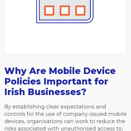
Why Are Mobile Device
Policies Important for
Irish Businesses?
By establishing clear expectations and
controls for the use of company-issued mobile
devices, organisations can work to reduce the
risks associated with unauthorised access to,