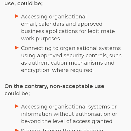
use, could be;
Accessing organisational
email, calendars and approved
business applications for legitimate
work purposes.
Connecting to organisational systems
using approved security controls, such
as authentication mechanisms and
encryption, where required.
On the contrary, non-acceptable use
could be;
Accessing organisational systems or
information without authorisation or
beyond the level of access granted.
Storing, transmitting or sharing