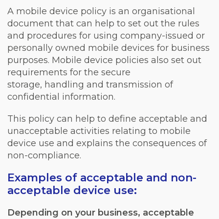
A mobile device policy is an organisational
document that can help to set out the rules
and procedures for using company-issued or
personally owned mobile devices for business
purposes. Mobile device policies also set out
requirements for the secure
storage, handling and transmission of
confidential information.
This policy can help to define acceptable and
unacceptable activities relating to mobile
device use and explains the consequences of
non-compliance.
Examples of acceptable and non-
acceptable device use:
Depending on your business, acceptable