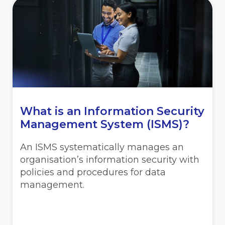
What is an Information Security
Management System (ISMS)?
An ISMS systematically manages an
organisation’s information security with
policies and procedures for data
management.