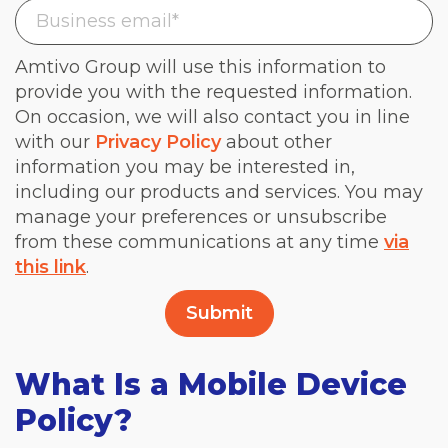
Amtivo Group will use this information to
provide you with the requested information.
On occasion, we will also contact you in line
with our
Privacy Policy
about other
information you may be interested in,
including our products and services. You may
manage your preferences or unsubscribe
from these communications at any time
via
this link
.
What Is a Mobile Device
Policy?