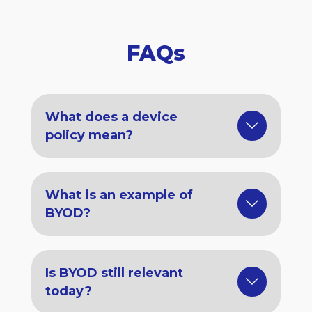
FAQs
What does a device
policy mean?
What is an example of
BYOD?
Is BYOD still relevant
today?