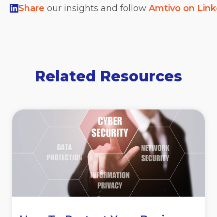
Share
our insights and follow
Amtivo on Lin
Related Resources