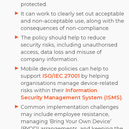
protected.
It can work to clearly set out acceptable
and non-acceptable use, along with the
consequences of non-compliance.
The policy should help to reduce
security risks, including unauthorised
access, data loss and misuse of
company information.
Mobile device policies can help to
support
ISO/IEC 27001
by helping
organisations manage device-related
risks within their
Information
Security Management System (ISMS)
.
Common implementation challenges
may include employee resistance,
managing ‘Bring Your Own Device’
(BYOD) arrangements, and keeping the