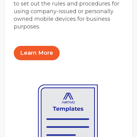
to set out the rules and procedures for
using company-issued or personally
owned mobile devices for business
purposes.
Learn More