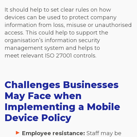
It should help to set clear rules on how
devices can be used to protect company
information from loss, misuse or unauthorised
access. This could help to support the
organisation’s information security
management system and helps to
meet relevant ISO 27001 controls.
Challenges Businesses
May Face when
Implementing a Mobile
Device Policy
Employee resistance:
Staff may be