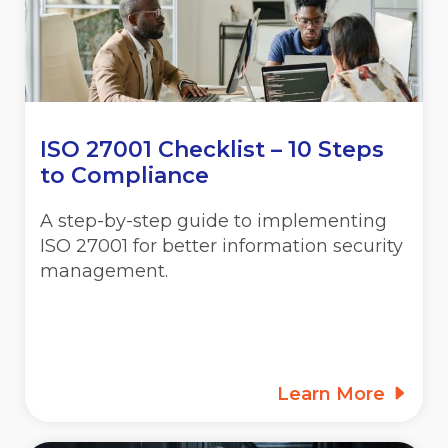
ISO 27001 Checklist – 10 Steps
to Compliance
A step-by-step guide to implementing
ISO 27001 for better information security
management.
Learn More