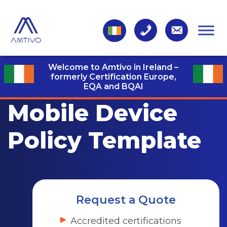
Welcome to Amtivo in Ireland –
formerly Certification Europe,
EQA and BQAI
Mobile Device
Policy Template
Request a Quote
Accredited certifications