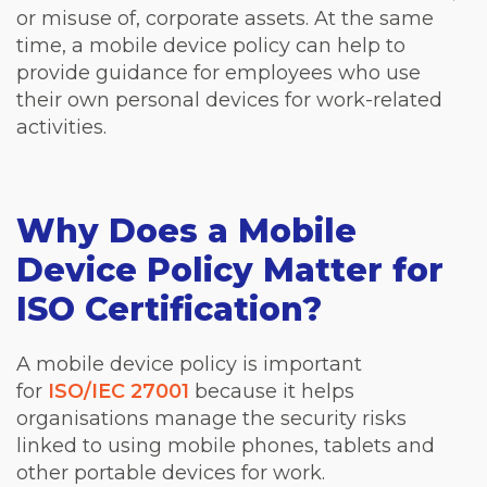
or misuse of, corporate assets. At the same
time, a mobile device policy can help to
provide guidance for employees who use
their own personal devices for work-related
activities.
Why Does a Mobile
Device Policy Matter for
ISO Certification?
A mobile device policy is important
for
ISO/IEC 27001
because it helps
organisations manage the security risks
linked to using mobile phones, tablets and
other portable devices for work.