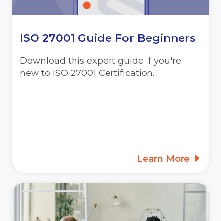
ISO 27001 Guide For Beginners
Download this expert guide if you're
new to ISO 27001 Certification.
Learn More