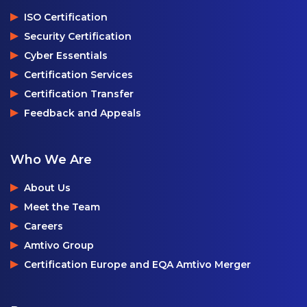
ISO Certification
Security Certification
Cyber Essentials
Certification Services
Certification Transfer
Feedback and Appeals
Who We Are
About Us
Meet the Team
Careers
Amtivo Group
Certification Europe and EQA Amtivo Merger