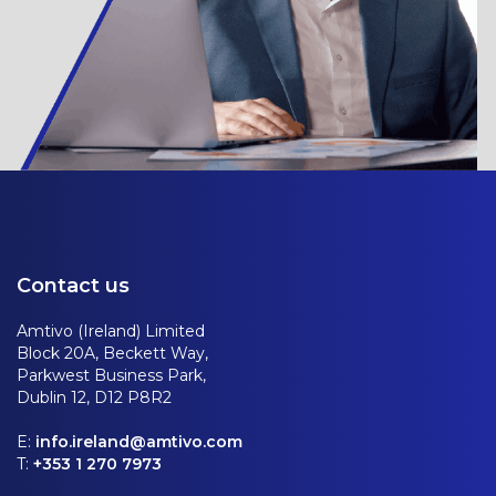
Contact us
Amtivo (Ireland) Limited
Block 20A, Beckett Way,
Parkwest Business Park,
Dublin 12, D12 P8R2
E:
info.ireland@amtivo.com
T:
+353 1 270 7973