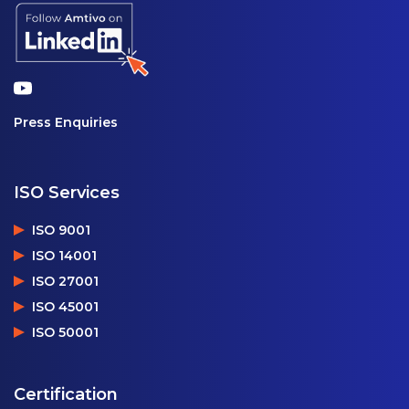
Press Enquiries
ISO Services
ISO 9001
ISO 14001
ISO 27001
ISO 45001
ISO 50001
Certification