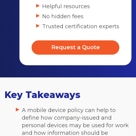
Helpful resources
No hidden fees
Trusted certification experts
Request a Quote
Key Takeaways
A mobile device policy can help to
define how company-issued and
personal devices may be used for work
and how information should be