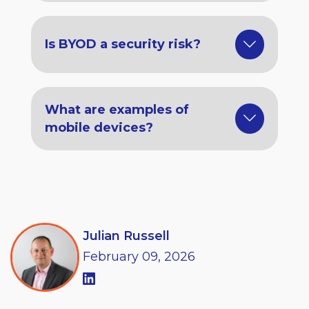
Is BYOD a security risk?
What are examples of
mobile devices?
Julian Russell
February
09,
2026