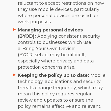
reluctant to accept restrictions on how
they use mobile devices, particularly
where personal devices are used for
work purposes.
Managing personal devices
(BYOD):
Applying consistent security
controls to businesses which use
a ‘Bring Your Own Device’
(BYOD) setup, may be difficult,
especially where privacy and data
protection concerns arise.
Keeping the policy up to date:
Mobile
technology, applications and security
threats change frequently, which may
mean this policy requires regular
review and updates to ensure the
policy remains effective and relevant.