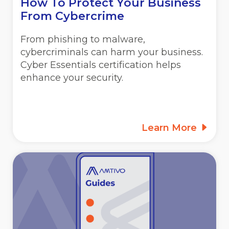
How To Protect Your Business
From Cybercrime
From phishing to malware,
cybercriminals can harm your business.
Cyber Essentials certification helps
enhance your security.
Learn More