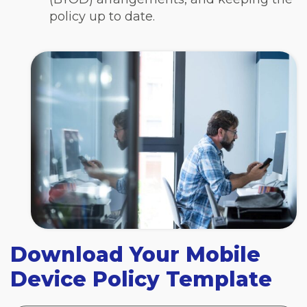
policy up to date.
Download Your Mobile
Device Policy Template