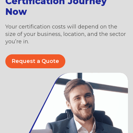
Certification Journey
Now
Your certification costs will depend on the
size of your business, location, and the sector
you’re in.
Request a Quote