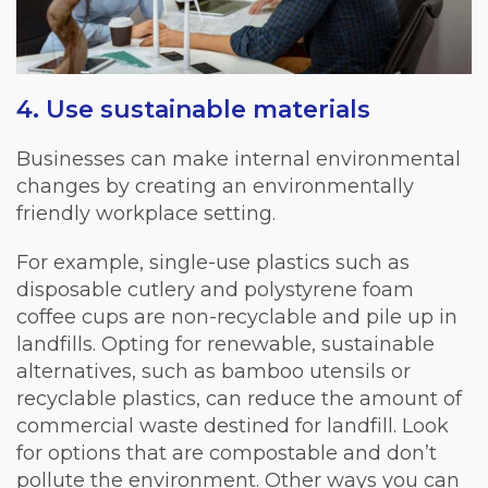
4. Use sustainable materials
Businesses can make internal environmental
changes by creating an environmentally
friendly workplace setting.
For example, single-use plastics such as
disposable cutlery and polystyrene foam
coffee cups are non-recyclable and pile up in
landfills. Opting for renewable, sustainable
alternatives, such as bamboo utensils or
recyclable plastics, can reduce the amount of
commercial waste destined for landfill. Look
for options that are compostable and don’t
pollute the environment. Other ways you can