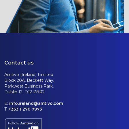
Contact us
Amtivo (Ireland) Limited
Block 20A, Beckett Way,
Parkwest Business Park,
Dublin 12, D12 P8R2
E:
info.ireland@amtivo.com
T:
+353 1 270 7973