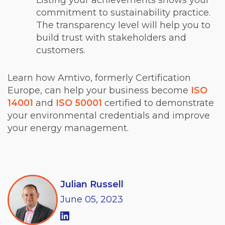
Listing your achievements shows your
commitment to sustainability practice.
The transparency level will help you to
build trust with stakeholders and
customers.
Learn how Amtivo, formerly Certification
Europe, can help your business become
ISO
14001
and
ISO 50001
certified to demonstrate
your environmental credentials and improve
your energy management.
Julian Russell
June
05,
2023