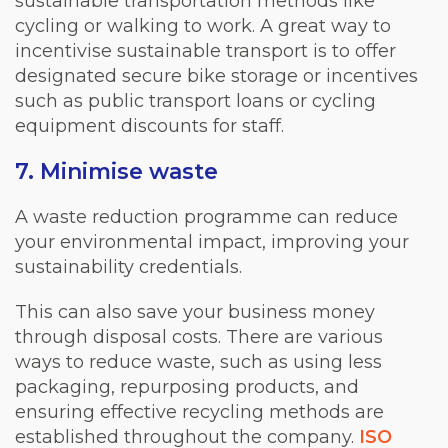
sustainable transportation methods like
cycling or walking to work. A great way to
incentivise sustainable transport is to offer
designated secure bike storage or incentives
such as public transport loans or cycling
equipment discounts for staff.
7. Minimise waste
A waste reduction programme can reduce
your environmental impact, improving your
sustainability credentials.
This can also save your business money
through disposal costs. There are various
ways to reduce waste, such as using less
packaging, repurposing products, and
ensuring effective recycling methods are
established throughout the company.
ISO