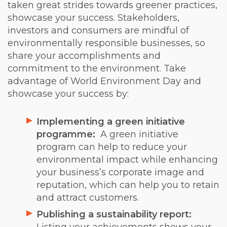
taken great strides towards greener practices,
showcase your success. Stakeholders,
investors and consumers are mindful of
environmentally responsible businesses, so
share your accomplishments and
commitment to the environment. Take
advantage of World Environment Day and
showcase your success by:
Implementing a green initiative
programme:
A green initiative
program can help to reduce your
environmental impact while enhancing
your business’s corporate image and
reputation, which can help you to retain
and attract customers.
Publishing a sustainability report: