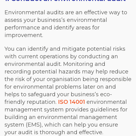
Environmental audits are an effective way to
assess your business’s environmental
performance and identify areas for
improvement.
You can identify and mitigate potential risks
with current operations by conducting an
environmental audit. Monitoring and
recording potential hazards may help reduce
the risk of your organisation being responsible
for environmental problems later on and
helps to safeguard your business’s eco-
friendly reputation.
ISO 14001
environmental
management system provides guidelines for
building an environmental management
system (EMS), which can help you ensure
your audit is thorough and effective.