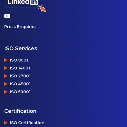
Press Enquiries
ISO Services
ISO 9001
ISO 14001
ISO 27001
ISO 45001
ISO 50001
Certification
ISO Certification