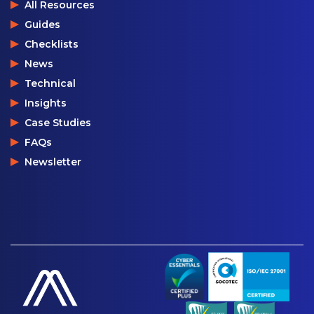
All Resources
Guides
Checklists
News
Technical
Insights
Case Studies
FAQs
Newsletter