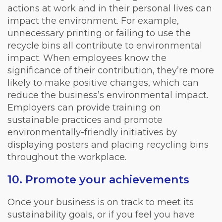
actions at work and in their personal lives can
impact the environment. For example,
unnecessary printing or failing to use the
recycle bins all contribute to environmental
impact. When employees know the
significance of their contribution, they’re more
likely to make positive changes, which can
reduce the business’s environmental impact.
Employers can provide training on
sustainable practices and promote
environmentally-friendly initiatives by
displaying posters and placing recycling bins
throughout the workplace.
10. Promote your achievements
Once your business is on track to meet its
sustainability goals, or if you feel you have