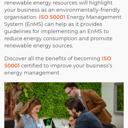
renewable energy resources will highlight
your business as an environmentally-friendly
organisation.
ISO 50001
Energy Management
System (EnMS) can help as it provides
guidelines for implementing an EnMS to
reduce energy consumption and promote
renewable energy sources.
Discover all the benefits of becoming
ISO
50001
certified to improve your business’s
energy management.