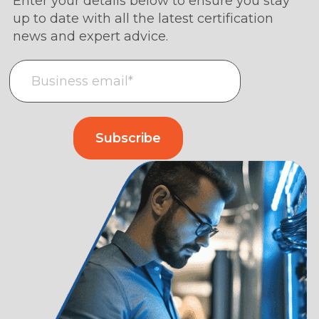
Enter your details below to ensure you stay
up to date with all the latest certification
news and expert advice.