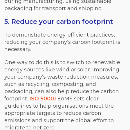
during manufacturing, using sustainable
packaging for transport and shipping.
5. Reduce your carbon footprint
To demonstrate energy-efficient practices,
reducing your company’s carbon footprint is
necessary.
One way to do this is to switch to renewable
energy sources like wind or solar. Improving
your company’s waste reduction measures,
such as recycling, composting, and
packaging, can also help reduce the carbon
footprint.
ISO 50001
EnMS sets clear
guidelines to help organisations meet the
appropriate targets to reduce carbon
emissions and support the global effort to
migrate to net zero.