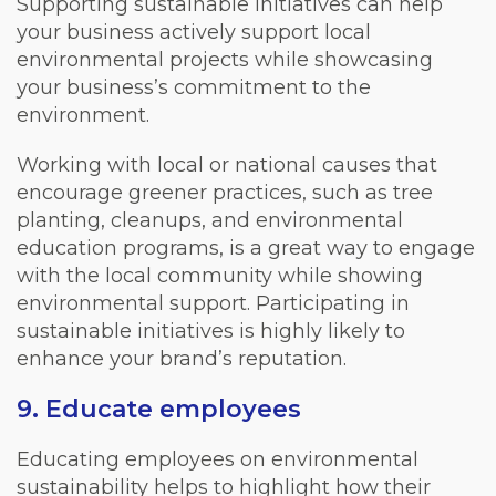
Supporting sustainable initiatives can help
your business actively support local
environmental projects while showcasing
your business’s commitment to the
environment.
Working with local or national causes that
encourage greener practices, such as tree
planting, cleanups, and environmental
education programs, is a great way to engage
with the local community while showing
environmental support. Participating in
sustainable initiatives is highly likely to
enhance your brand’s reputation.
9. Educate employees
Educating employees on environmental
sustainability helps to highlight how their