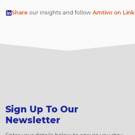
Share
our insights and follow
Amtivo on Lin
Sign Up To Our
Newsletter