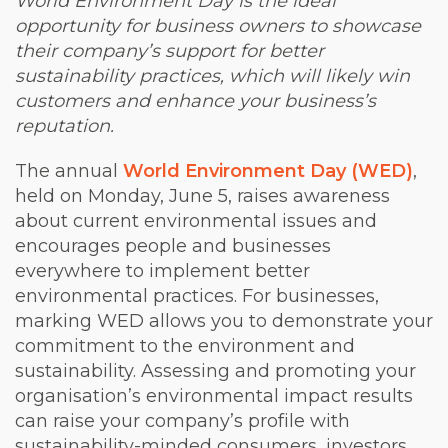
World Environment Day is the ideal
opportunity for business owners to showcase
their company’s support for better
sustainability practices, which will likely win
customers and enhance your business’s
reputation.
The annual
World Environment Day (WED)
,
held on Monday, June 5, raises awareness
about current environmental issues and
encourages people and businesses
everywhere to implement better
environmental practices. For businesses,
marking WED allows you to demonstrate your
commitment to the environment and
sustainability. Assessing and promoting your
organisation’s environmental impact results
can raise your company’s profile with
sustainability-minded consumers, investors