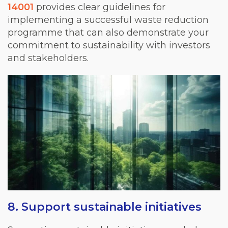
14001
provides clear guidelines for
implementing a successful waste reduction
programme that can also demonstrate your
commitment to sustainability with investors
and stakeholders.
8. Support sustainable initiatives