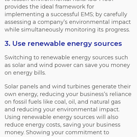
provides the ideal framework for
implementing a successful EMS; by carefully
assessing a company’s environmental impact
while simultaneously monitoring its progress.
3. Use renewable energy sources
Switching to renewable energy sources such
as solar and wind power can save you money
on energy bills.
Solar panels and wind turbines generate their
own energy, reducing your business’s reliance
on fossil fuels like coal, oil, and natural gas
and reducing your environmental impact.
Using renewable energy sources will also
reduce energy costs, saving your business
money. Showing your commitment to