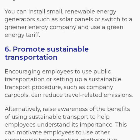
You can install small, renewable energy
generators such as solar panels or switch to a
greener energy company and use a green
energy tariff.
6. Promote sustainable
transportation
Encouraging employees to use public
transportation or setting up a sustainable
transport procedure, such as company
carpools, can reduce travel-related emissions.
Alternatively, raise awareness of the benefits
of using sustainable transport to help
employees understand its importance. This
can motivate employees to use other