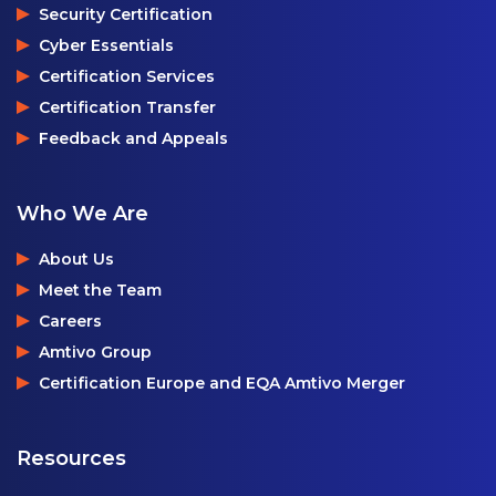
Security Certification
Cyber Essentials
Certification Services
Certification Transfer
Feedback and Appeals
Who We Are
About Us
Meet the Team
Careers
Amtivo Group
Certification Europe and EQA Amtivo Merger
Resources