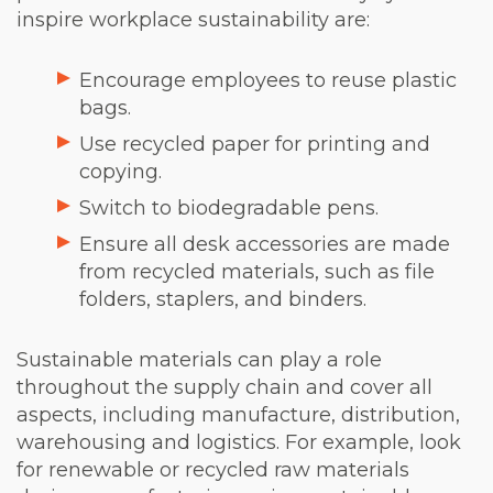
inspire workplace sustainability are:
Encourage employees to reuse plastic
bags.
Use recycled paper for printing and
copying.
Switch to biodegradable pens.
Ensure all desk accessories are made
from recycled materials, such as file
folders, staplers, and binders.
Sustainable materials can play a role
throughout the supply chain and cover all
aspects, including manufacture, distribution,
warehousing and logistics. For example, look
for renewable or recycled raw materials