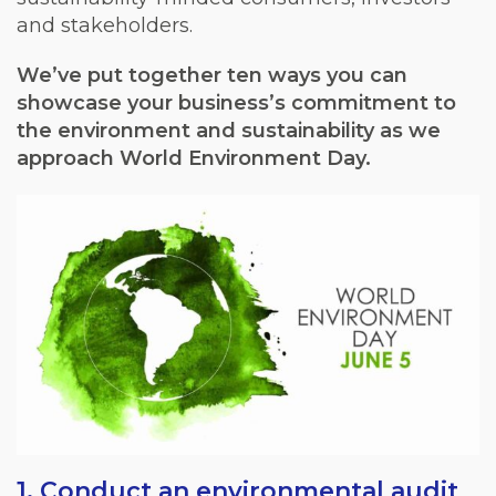
and stakeholders.
We’ve put together ten ways you can
showcase your business’s commitment to
the environment and sustainability as we
approach World Environment Day.
1. Conduct an environmental audit