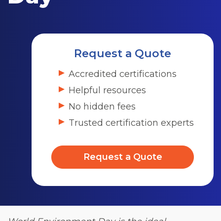
Request a Quote
Accredited certifications
Helpful resources
No hidden fees
Trusted certification experts
Request a Quote