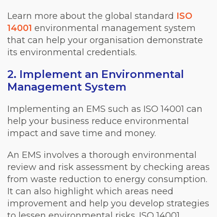
Learn more about the global standard
ISO
14001
environmental management system
that can help your organisation demonstrate
its environmental credentials.
2. Implement an Environmental
Management System
Implementing an EMS such as ISO 14001 can
help your business reduce environmental
impact and save time and money.
An EMS involves a thorough environmental
review and risk assessment by checking areas
from waste reduction to energy consumption.
It can also highlight which areas need
improvement and help you develop strategies
to lessen environmental risks. ISO 14001