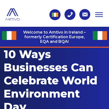
Welcome to Amtivo in Ireland –
formerly Certification Europe,
EQA and BQAI
10 Ways
Businesses Can
Celebrate World
Environment
Day