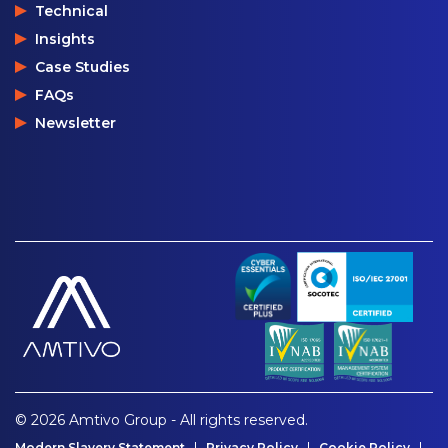
Technical
Insights
Case Studies
FAQs
Newsletter
© 2026 Amtivo Group - All rights reserved.
Modern Slavery Statement
Privacy Policy
Cookie Policy