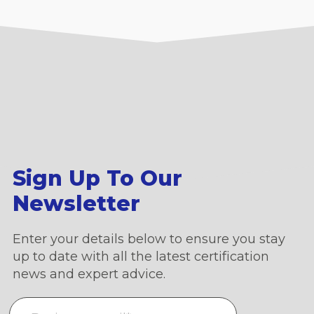
Sign Up To Our
Newsletter
Enter your details below to ensure you stay
up to date with all the latest certification
news and expert advice.