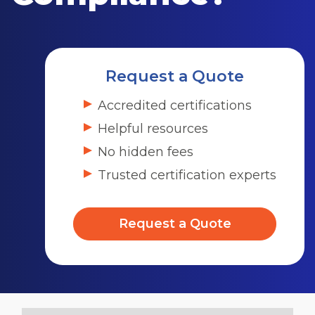
Request a Quote
Accredited certifications
Helpful resources
No hidden fees
Trusted certification experts
Request a Quote