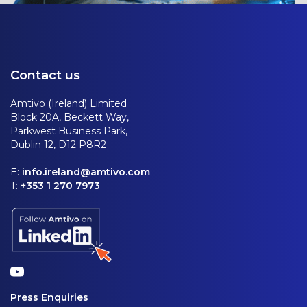
Contact us
Amtivo (Ireland) Limited
Block 20A, Beckett Way,
Parkwest Business Park,
Dublin 12, D12 P8R2
E:
info.ireland@amtivo.com
T:
+353 1 270 7973
Press Enquiries