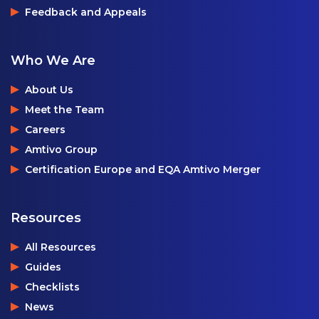
Feedback and Appeals
Who We Are
About Us
Meet the Team
Careers
Amtivo Group
Certification Europe and EQA Amtivo Merger
Resources
All Resources
Guides
Checklists
News