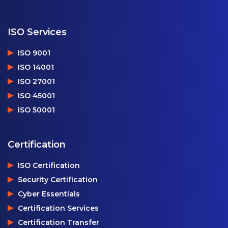
ISO Services
ISO 9001
ISO 14001
ISO 27001
ISO 45001
ISO 50001
Certification
ISO Certification
Security Certification
Cyber Essentials
Certification Services
Certification Transfer