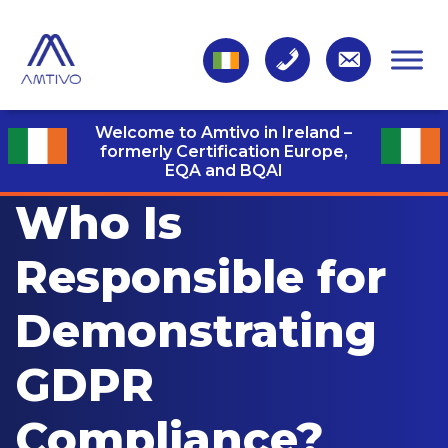
Welcome to Amtivo in Ireland –
formerly Certification Europe,
EQA and BQAI
Who Is
Responsible for
Demonstrating
GDPR
Compliance?