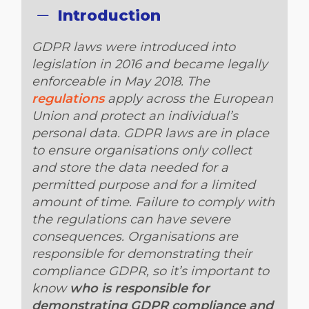
Introduction
GDPR laws were introduced into
legislation in 2016 and became legally
enforceable in May 2018. The
regulations
apply across the European
Union and protect an individual’s
personal data. GDPR laws are in place
to ensure organisations only collect
and store the data needed for a
permitted purpose and for a limited
amount of time. Failure to comply with
the regulations can have severe
consequences. Organisations are
responsible for demonstrating their
compliance GDPR, so it’s important to
know
who is responsible for
demonstrating GDPR compliance and