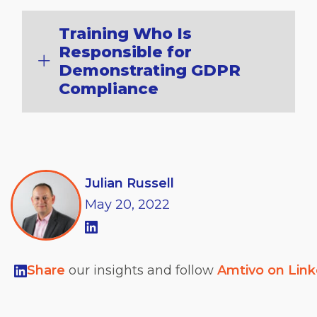
Training Who Is
Responsible for
Demonstrating GDPR
Compliance
Julian Russell
May
20,
2022
Share
our insights and follow
Amtivo on Lin