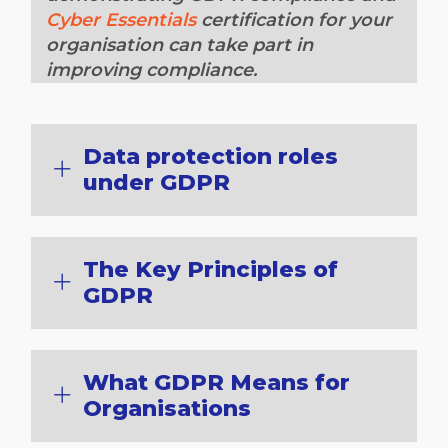
Cyber Essentials
certification for your
organisation can take part in
improving compliance.
Data protection roles
under GDPR
The Key Principles of
GDPR
What GDPR Means for
Organisations