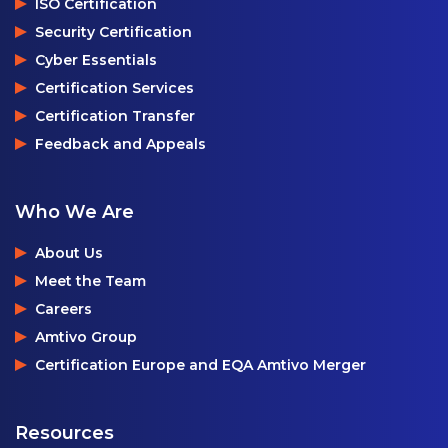
ISO Certification
Security Certification
Cyber Essentials
Certification Services
Certification Transfer
Feedback and Appeals
Who We Are
About Us
Meet the Team
Careers
Amtivo Group
Certification Europe and EQA Amtivo Merger
Resources