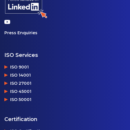
Press Enquiries
ISO Services
ISO 9001
ISO 14001
ISO 27001
ISO 45001
ISO 50001
Certification