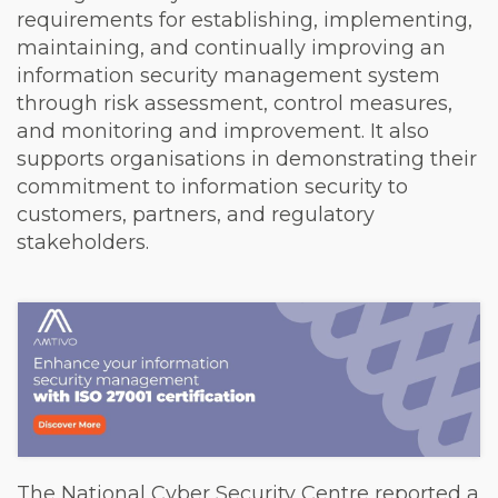
requirements for establishing, implementing,
maintaining, and continually improving an
information security management system
through risk assessment, control measures,
and monitoring and improvement. It also
supports organisations in demonstrating their
commitment to information security to
customers, partners, and regulatory
stakeholders.
The National Cyber Security Centre reported a