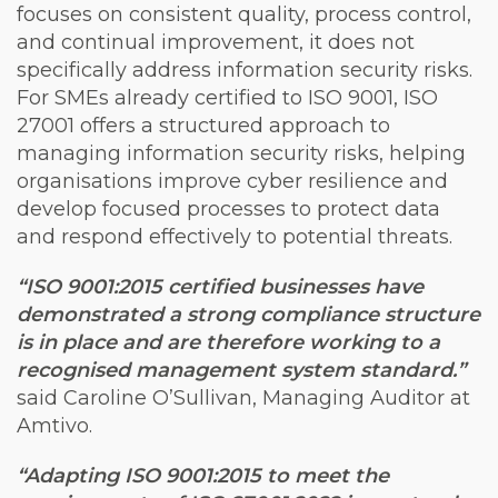
focuses on consistent quality, process control,
and continual improvement, it does not
specifically address information security risks.
For SMEs already certified to ISO 9001, ISO
27001 offers a structured approach to
managing information security risks, helping
organisations improve cyber resilience and
develop focused processes to protect data
and respond effectively to potential threats.
“ISO 9001:2015 certified businesses have
demonstrated a strong compliance structure
is in place and are therefore working to a
recognised management system standard.”
said Caroline O’Sullivan, Managing Auditor at
Amtivo.
“Adapting ISO 9001:2015 to meet the