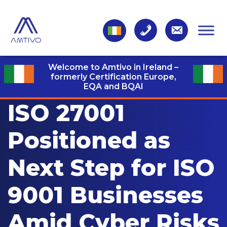
Welcome to Amtivo in Ireland –
formerly Certification Europe,
EQA and BQAI
ISO 27001
Positioned as
Next Step for ISO
9001 Businesses
Amid Cyber Risks