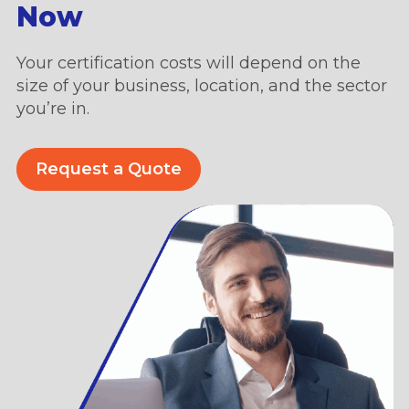
Now
Your certification costs will depend on the
size of your business, location, and the sector
you’re in.
Request a Quote