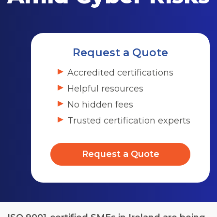
Request a Quote
Accredited certifications
Helpful resources
No hidden fees
Trusted certification experts
Request a Quote