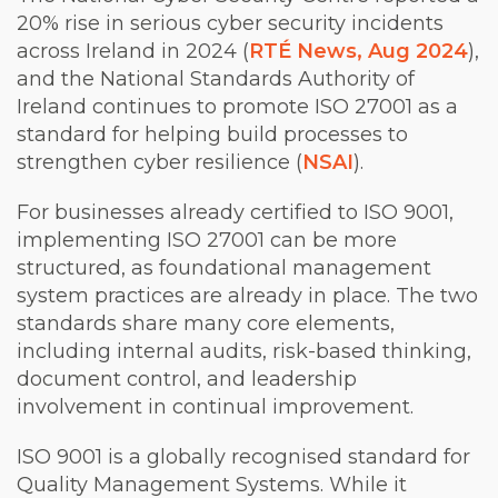
20% rise in serious cyber security incidents
across Ireland in 2024 (
RTÉ News, Aug 2024
),
and the National Standards Authority of
Ireland continues to promote ISO 27001 as a
standard for helping build processes to
strengthen cyber resilience (
NSAI
).
For businesses already certified to ISO 9001,
implementing ISO 27001 can be more
structured, as foundational management
system practices are already in place. The two
standards share many core elements,
including internal audits, risk-based thinking,
document control, and leadership
involvement in continual improvement.
ISO 9001 is a globally recognised standard for
Quality Management Systems. While it