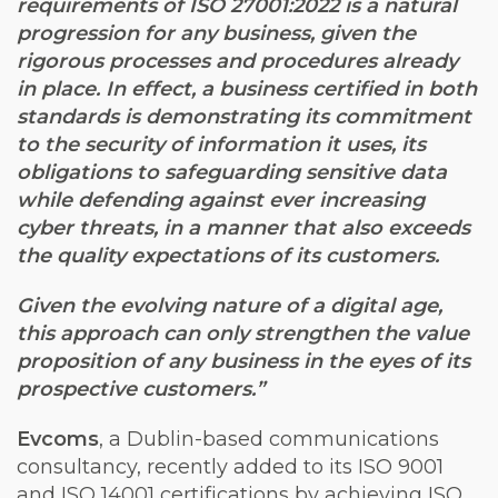
requirements of ISO 27001:2022 is a natural
progression for any business, given the
rigorous processes and procedures already
in place. In effect, a business certified in both
standards is demonstrating its commitment
to the security of information it uses, its
obligations to safeguarding sensitive data
while defending against ever increasing
cyber threats, in a manner that also exceeds
the quality expectations of its customers.
Given the evolving nature of a digital age,
this approach can only strengthen the value
proposition of any business in the eyes of its
prospective customers.”
Evcoms
, a Dublin-based communications
consultancy, recently added to its ISO 9001
and ISO 14001 certifications by achieving ISO