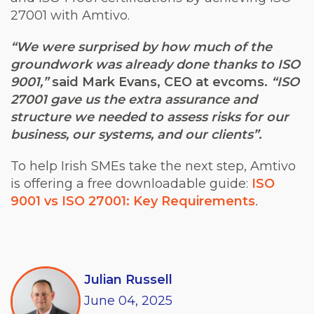
27001 with Amtivo.
“We were surprised by how much of the
groundwork was already done thanks to ISO
9001,”
said Mark Evans, CEO at evcoms.
“ISO
27001 gave us the extra assurance and
structure we needed to assess risks for our
business, our systems, and our clients”.
To help Irish SMEs take the next step, Amtivo
is offering a free downloadable guide:
ISO
9001 vs ISO 27001: Key Requirements
.
Julian Russell
June
04,
2025