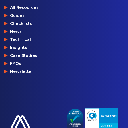
All Resources
Guides
Checklists
News
Technical
Insights
Case Studies
FAQs
Newsletter