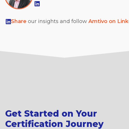
Share
our insights and follow
Amtivo on Lin
Get Started on Your
Certification Journey