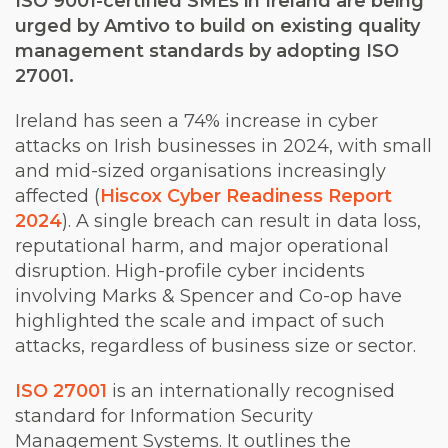
ISO 9001-certified SMEs in Ireland are being
urged by Amtivo to build on existing quality
management standards by adopting ISO
27001.
Ireland has seen a 74% increase in cyber
attacks on Irish businesses in 2024, with small
and mid-sized organisations increasingly
affected (
Hiscox Cyber Readiness Report
2024
). A single breach can result in data loss,
reputational harm, and major operational
disruption. High-profile cyber incidents
involving Marks & Spencer and Co-op have
highlighted the scale and impact of such
attacks, regardless of business size or sector.
ISO 27001
is an internationally recognised
standard for Information Security
Management Systems. It outlines the