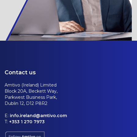
Contact us
Amtivo (Ireland) Limited
Block 20A, Beckett Way,
Parkwest Business Park,
Dublin 12, D12 P8R2
E:
info.ireland@amtivo.com
T:
+353 1 270 7973