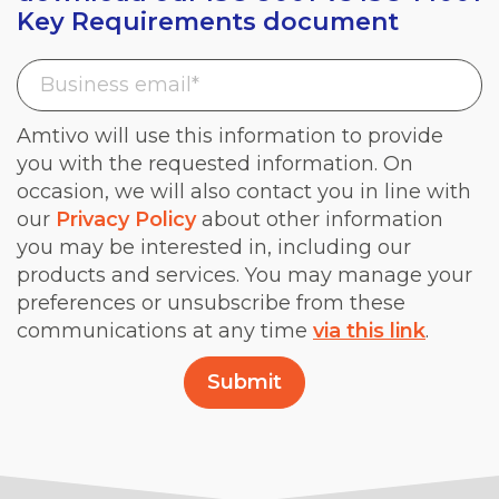
Key Requirements document
Amtivo will use this information to provide
you with the requested information. On
occasion, we will also contact you in line with
our
Privacy Policy
about other information
you may be interested in, including our
products and services. You may manage your
preferences or unsubscribe from these
communications at any time
via this link
.