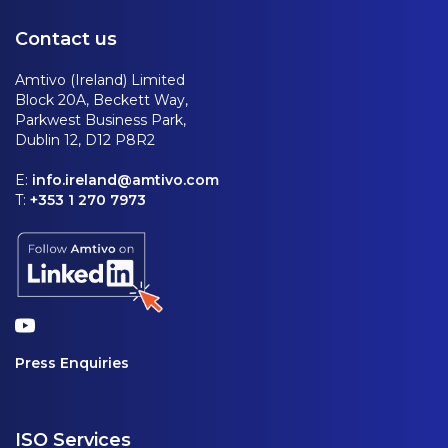
Contact us
Amtivo (Ireland) Limited
Block 20A, Beckett Way,
Parkwest Business Park,
Dublin 12, D12 P8R2
E:
info.ireland@amtivo.com
T:
+353 1 270 7973
Press Enquiries
ISO Services