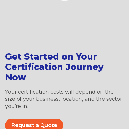
Get Started on Your
Certification Journey
Now
Your certification costs will depend on the
size of your business, location, and the sector
you’re in.
Request a Quote