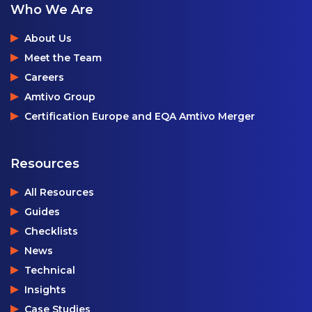
Who We Are
About Us
Meet the Team
Careers
Amtivo Group
Certification Europe and EQA Amtivo Merger
Resources
All Resources
Guides
Checklists
News
Technical
Insights
Case Studies