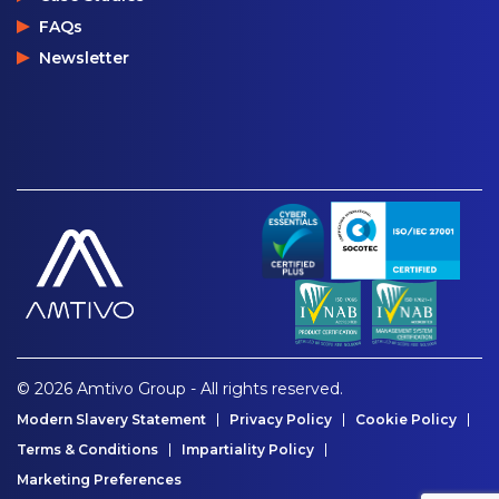
FAQs
Newsletter
© 2026 Amtivo Group - All rights reserved.
Modern Slavery Statement
Privacy Policy
Cookie Policy
Terms & Conditions
Impartiality Policy
Marketing Preferences