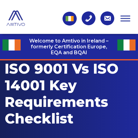
Welcome to Amtivo in Ireland –
formerly Certification Europe,
EQA and BQAI
ISO 9001 Vs ISO
14001 Key
Requirements
Checklist