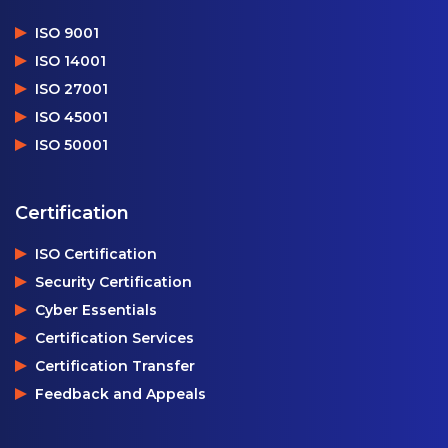
ISO 9001
ISO 14001
ISO 27001
ISO 45001
ISO 50001
Certification
ISO Certification
Security Certification
Cyber Essentials
Certification Services
Certification Transfer
Feedback and Appeals