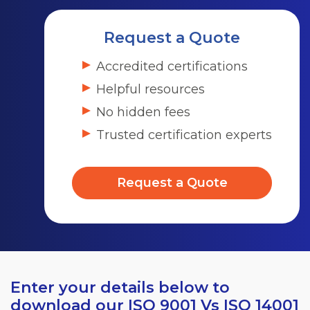
Request a Quote
Accredited certifications
Helpful resources
No hidden fees
Trusted certification experts
Request a Quote
Enter your details below to
download our ISO 9001 Vs ISO 14001