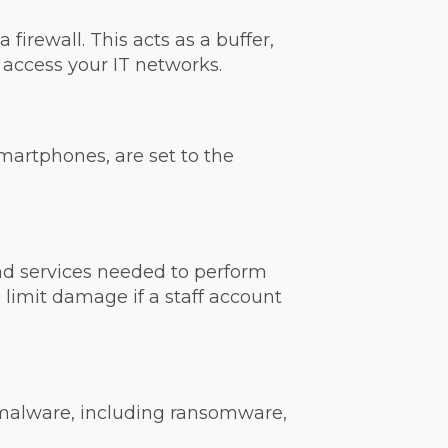
irewall. This acts as a buffer,
access your IT networks.
smartphones, are set to the
nd services needed to perform
 limit damage if a staff account
 malware, including ransomware,