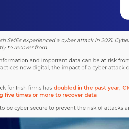
rish SMEs
experienced a cyber attack in 2021. Cyber
ly to recover from.
e information and important data can be at risk fr
actices now digital, the impact of a cyber attack 
ck for Irish firms has
doubled in the past year, €
g five times or more to recover data
.
 to be cyber secure to prevent the risk of attacks 