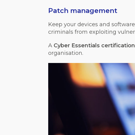
Patch management
Keep your devices and software 
criminals from exploiting vulnera
A
Cyber Essentials certification
organisation.