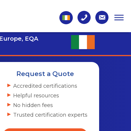
 Europe, EQA
Request a Quote
Accredited certifications
Helpful resources
No hidden fees
Trusted certification experts