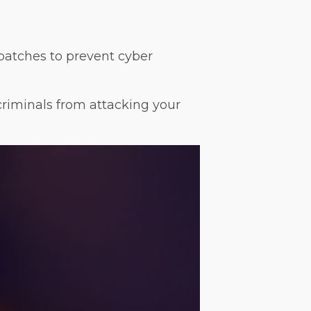
patches to prevent cyber
criminals from attacking your