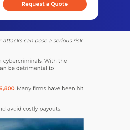
Request a Quote
-attacks can pose a serious risk
om cybercriminals. With the
can be detrimental to
16,800
. Many firms have been hit
and avoid costly payouts.