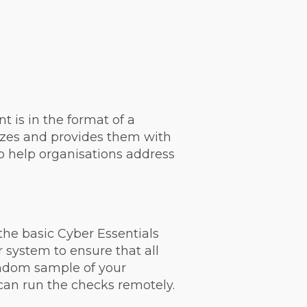
t is in the format of a
 sizes and provides them with
to help organisations address
the basic Cyber Essentials
ur system to ensure that all
andom sample of your
 can run the checks remotely.