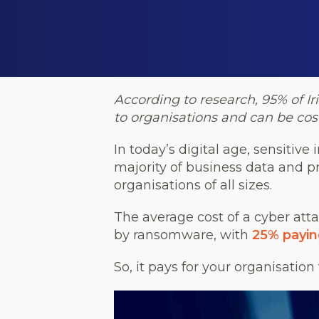
According to research,
95% of I
to organisations and can be cost
In today’s digital age, sensitiv
majority of business data and pr
organisations of all sizes.
The average cost of a cyber atta
by ransomware, with
25% payin
So, it pays for your organisation