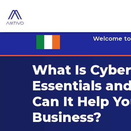
Welcome to 
What Is Cyber
Essentials an
Can It Help Yo
Business?