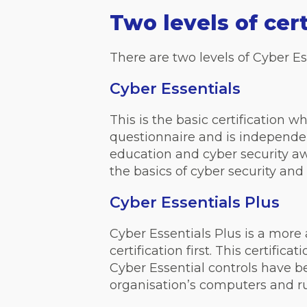
Two levels of cert
There are two levels of Cyber Ess
Cyber Essentials
This is the basic certification w
questionnaire and is independentl
education and cyber security aw
the basics of cyber security an
Cyber Essentials Plus
Cyber Essentials Plus is a more 
certification first. This certifi
Cyber Essential controls have b
organisation’s computers and ru