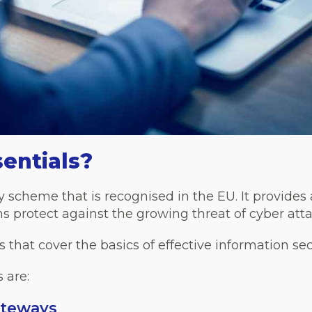
entials?
y scheme that is recognised in the EU. It provides
s protect against the growing threat of cyber atta
ls that cover the basics of effective information sec
 are:
ateways