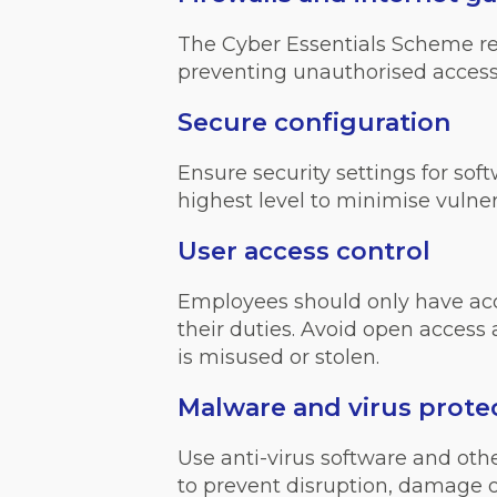
The Cyber Essentials Scheme requ
preventing unauthorised access
Secure configuration
Ensure security settings for sof
highest level to minimise vulnera
User access control
Employees should only have acce
their duties. Avoid open access
is misused or stolen.
Malware and virus prote
Use anti-virus software and ot
to prevent disruption, damage o