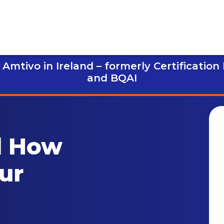
Amtivo in Ireland – formerly Certification
and BQAI
d How
ur