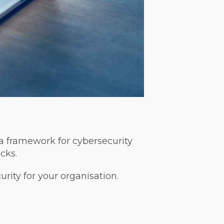
 a framework for cybersecurity
cks.
urity for your organisation.