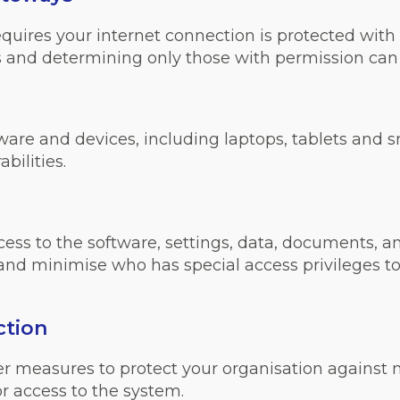
ires your internet connection is protected with a f
 and determining only those with permission can 
tware and devices, including laptops, tablets and 
bilities.
ss to the software, settings, data, documents, a
 and minimise who has special access privileges to
ction
her measures to protect your organisation against
r access to the system.