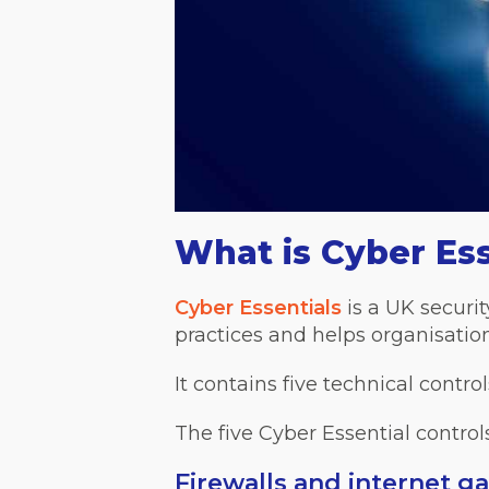
What is Cyber Ess
Cyber Essentials
is a UK securit
practices and helps organisation
It contains five technical contro
The five Cyber Essential controls
Firewalls and internet g