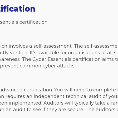
ification
entials certification.
hich involves a self-assessment. The self-assessmen
y verified. It’s available for organisations of all
areness. The Cyber Essentials certification aims 
d prevent common cyber attacks.
advanced certification. You will need to complete 
cation requires an independent technical audit of yo
een implemented. Auditors will typically take a r
n an audit to see if they are secure. The auditors