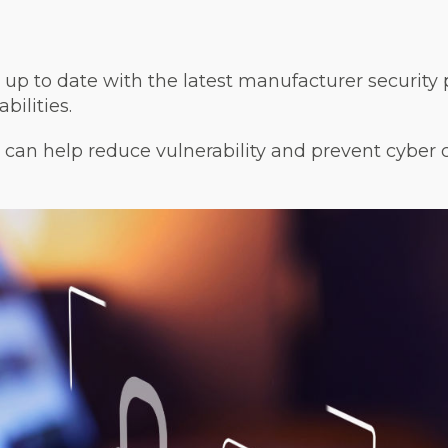
up to date with the latest manufacturer security 
bilities.
can help reduce vulnerability and prevent cyber 