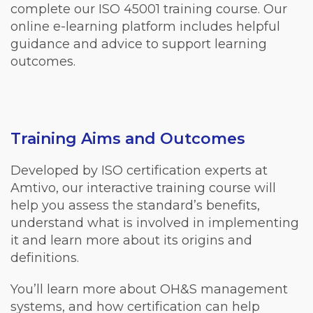
complete our ISO 45001 training course. Our
online e-learning platform includes helpful
guidance and advice to support learning
outcomes.
Training Aims and Outcomes
Developed by ISO certification experts at
Amtivo, our interactive training course will
help you assess the standard’s benefits,
understand what is involved in implementing
it and learn more about its origins and
definitions.
You’ll learn more about OH&S management
systems, and how certification can help