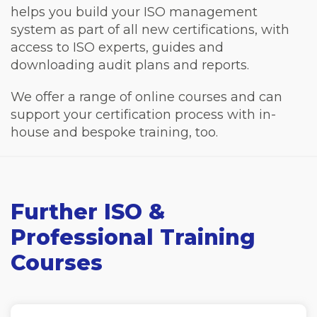
helps you build your ISO management
system as part of all new certifications, with
access to ISO experts, guides and
downloading audit plans and reports.
We offer a range of online courses and can
support your certification process with in-
house and bespoke training, too.
Further ISO &
Professional Training
Courses