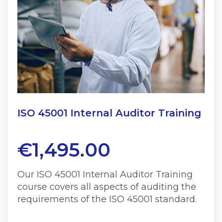
ISO 45001 Internal Auditor Training
€
1,495.00
Our ISO 45001 Internal Auditor Training
course covers all aspects of auditing the
requirements of the ISO 45001 standard.