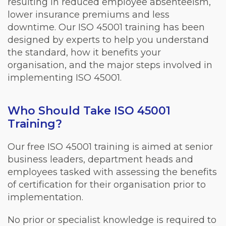
resulting in reduced employee absenteeism,
lower insurance premiums and less
downtime. Our ISO 45001 training has been
designed by experts to help you understand
the standard, how it benefits your
organisation, and the major steps involved in
implementing ISO 45001.
Who Should Take ISO 45001
Training?
Our free ISO 45001 training is aimed at senior
business leaders, department heads and
employees tasked with assessing the benefits
of certification for their organisation prior to
implementation.
No prior or specialist knowledge is required to