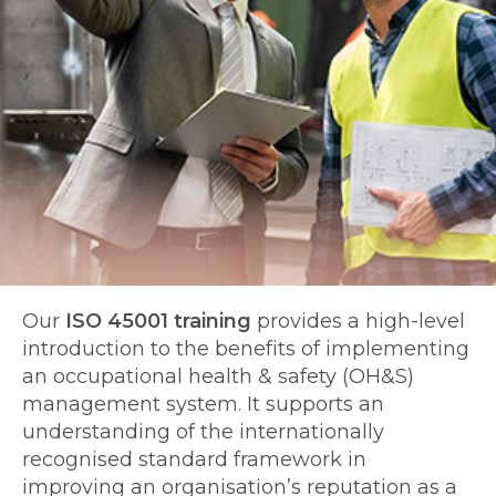
Our
ISO 45001 training
provides a high-level
introduction to the benefits of implementing
an occupational health & safety (OH&S)
management system. It supports an
understanding of the internationally
recognised standard framework in
improving an organisation’s reputation as a