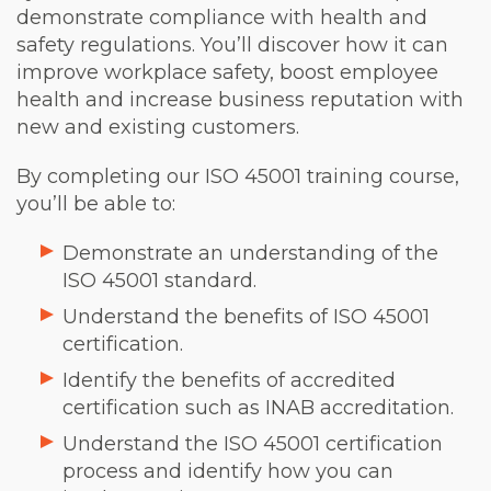
demonstrate compliance with health and
safety regulations. You’ll discover how it can
improve workplace safety, boost employee
health and increase business reputation with
new and existing customers.
By completing our ISO 45001 training course,
you’ll be able to:
Demonstrate an understanding of the
ISO 45001 standard.
Understand the benefits of ISO 45001
certification.
Identify the benefits of accredited
certification such as INAB accreditation.
Understand the ISO 45001 certification
process and identify how you can