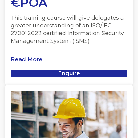
€POA
This training course will give delegates a
greater understanding of an ISO/IEC
27001:2022 certified Information Security
Management System (ISMS)
Read More
Enquire