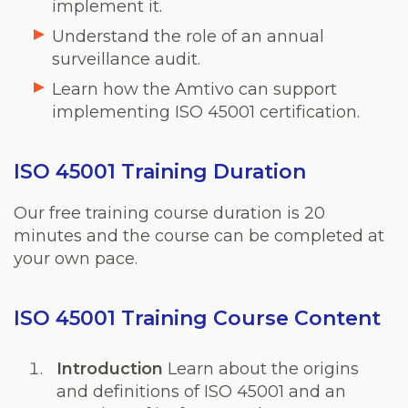
implement it.
Understand the role of an annual
surveillance audit.
Learn how the Amtivo can support
implementing ISO 45001 certification.
ISO 45001 Training Duration
Our free training course duration is 20
minutes and the course can be completed at
your own pace.
ISO 45001 Training Course Content
Introduction
Learn about the origins
and definitions of ISO 45001 and an