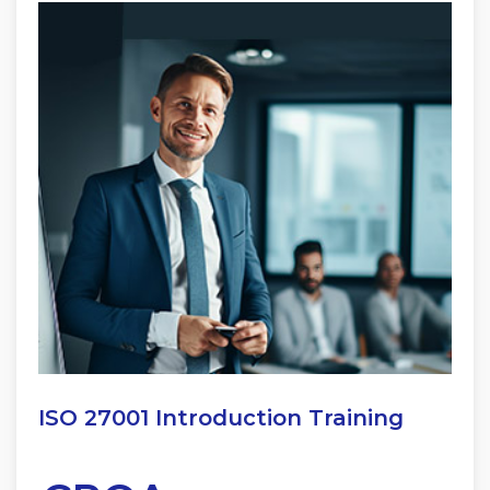
ISO 27001 Introduction Training