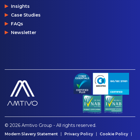
Insights
Case Studies
FAQs
Newsletter
© 2026 Amtivo Group - All rights reserved.
Modern Slavery Statement
Privacy Policy
Cookie Policy