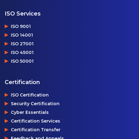
ISO Services
ISO 9001
ISO 14001
ISO 27001
ISO 45001
ISO 50001
Certification
ISO Certification
Security Certification
Cyber Essentials
Certification Services
Certification Transfer
Feedback and Appeals