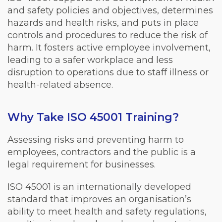
and safety policies and objectives, determines
hazards and health risks, and puts in place
controls and procedures to reduce the risk of
harm. It fosters active employee involvement,
leading to a safer workplace and less
disruption to operations due to staff illness or
health-related absence.
Why Take ISO 45001 Training?
Assessing risks and preventing harm to
employees, contractors and the public is a
legal requirement for businesses.
ISO 45001 is an internationally developed
standard that improves an organisation’s
ability to meet health and safety regulations,