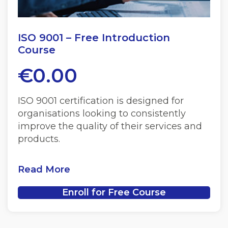
ISO 9001 – Free Introduction
Course
€
0.00
ISO 9001 certification is designed for
organisations looking to consistently
improve the quality of their services and
products.
Read More
Enroll for Free Course