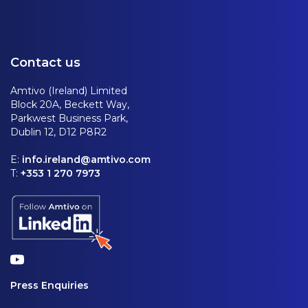
Contact us
Amtivo (Ireland) Limited
Block 20A, Beckett Way,
Parkwest Business Park,
Dublin 12, D12 P8R2
E:
info.ireland@amtivo.com
T:
+353 1 270 7973
Press Enquiries