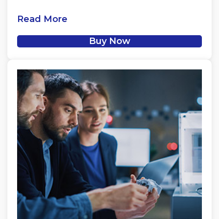
Read More
Buy Now