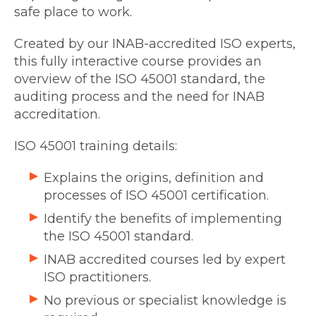
safe place to work.
Created by our INAB-accredited ISO experts,
this fully interactive course provides an
overview of the ISO 45001 standard, the
auditing process and the need for INAB
accreditation.
ISO 45001 training details:
Explains the origins, definition and
processes of ISO 45001 certification.
Identify the benefits of implementing
the ISO 45001 standard.
INAB accredited courses led by expert
ISO practitioners.
No previous or specialist knowledge is