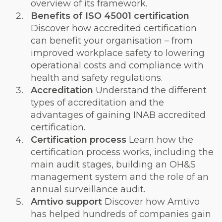
overview of its framework.
Benefits of ISO 45001 certification
Discover how accredited certification
can benefit your organisation – from
improved workplace safety to lowering
operational costs and compliance with
health and safety regulations.
Accreditation
Understand the different
types of accreditation and the
advantages of gaining INAB accredited
certification.
Certification process
Learn how the
certification process works, including the
main audit stages, building an OH&S
management system and the role of an
annual surveillance audit.
Amtivo support
Discover how Amtivo
has helped hundreds of companies gain