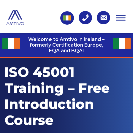
Welcome to Amtivo in Ireland –
formerly Certification Europe,
EQA and BQAI
ISO 45001
Training – Free
Introduction
Course