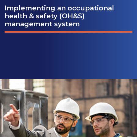
Implementing an occupational
health & safety (OH&S)
management system