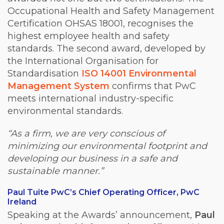
Occupational Health and Safety Management
Certification OHSAS 18001, recognises the
highest employee health and safety
standards. The second award, developed by
the International Organisation for
Standardisation
ISO 14001 Environmental
Management System
confirms that PwC
meets international industry-specific
environmental standards.
“As a firm, we are very conscious of
minimizing our environmental footprint and
developing our business in a safe and
sustainable manner.”
Paul Tuite PwC’s Chief Operating Officer, PwC
Ireland
Speaking at the Awards’ announcement,
Paul