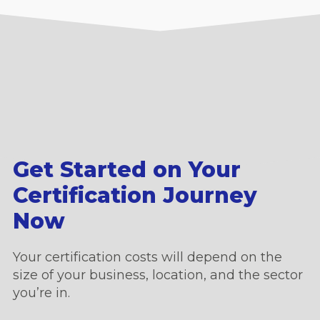
Get Started on Your
Certification Journey
Now
Your certification costs will depend on the
size of your business, location, and the sector
you’re in.