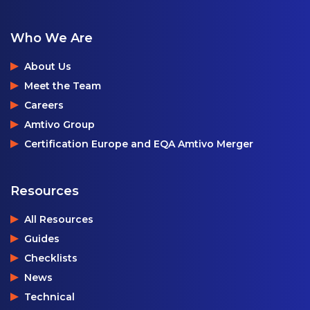
Who We Are
About Us
Meet the Team
Careers
Amtivo Group
Certification Europe and EQA Amtivo Merger
Resources
All Resources
Guides
Checklists
News
Technical