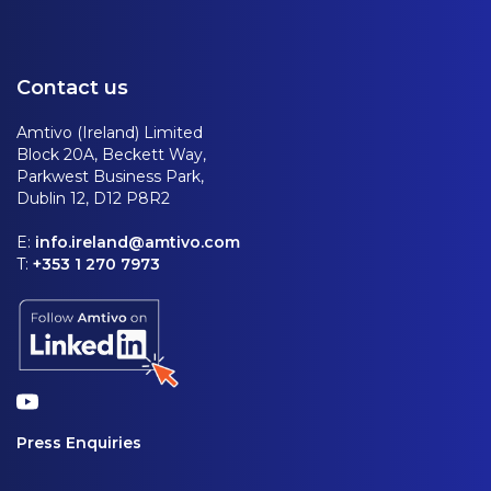
Contact us
Amtivo (Ireland) Limited
Block 20A, Beckett Way,
Parkwest Business Park,
Dublin 12, D12 P8R2
E:
info.ireland@amtivo.com
T:
+353 1 270 7973
Press Enquiries