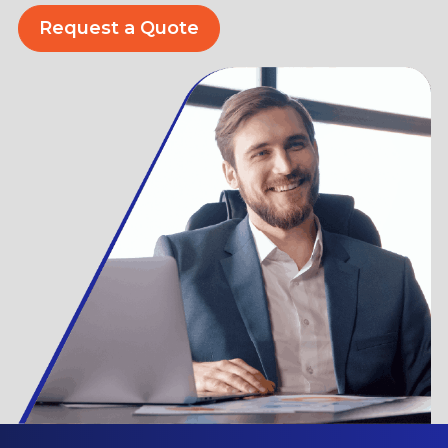
Request a Quote