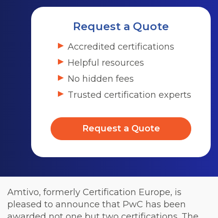
Request a Quote
Accredited certifications
Helpful resources
No hidden fees
Trusted certification experts
Request a Quote
Amtivo, formerly Certification Europe, is
pleased to announce that PwC has been
awarded not one but two certifications. The