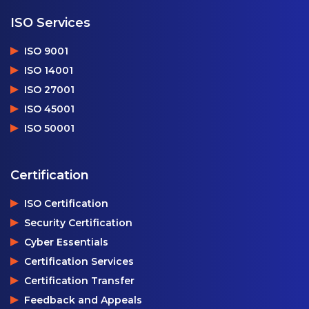
ISO Services
ISO 9001
ISO 14001
ISO 27001
ISO 45001
ISO 50001
Certification
ISO Certification
Security Certification
Cyber Essentials
Certification Services
Certification Transfer
Feedback and Appeals