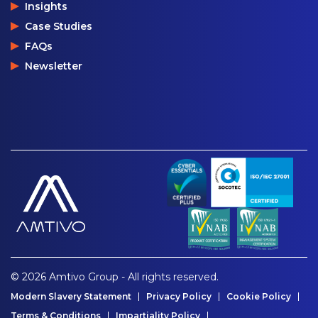
Insights
Case Studies
FAQs
Newsletter
© 2026 Amtivo Group - All rights reserved.
Modern Slavery Statement
Privacy Policy
Cookie Policy
Terms & Conditions
Impartiality Policy