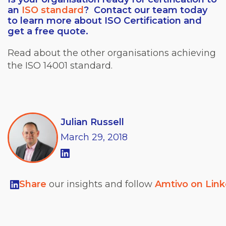
an
ISO standard
? Contact our team today
to learn more about ISO Certification and
get a free quote.
Read about the other organisations achieving
the ISO 14001 standard.
Julian Russell
March
29,
2018
Share
our insights and follow
Amtivo on Lin