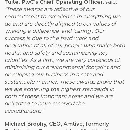
Tuite, PwC’s Chief Operating Officer
, said:
“These awards are reflective of our
commitment to excellence in everything we
do and are directly aligned to our values of
‘making a difference’ and ‘caring’. Our
success is due to the hard work and
dedication of all of our people who make both
health and safety and sustainability key
priorities. As a firm, we are very conscious of
minimizing our environmental footprint and
developing our business in a safe and
sustainable manner. These awards prove that
we are achieving the highest standards in
both of these important areas and we are
delighted to have received the
accreditations.”
Michael Brophy, CEO, Amtivo, formerly