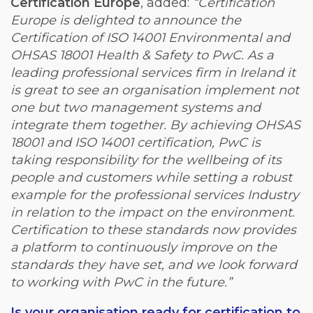
Certification Europe
, added:
“Certification
Europe is delighted to announce the
Certification of ISO 14001 Environmental and
OHSAS 18001 Health & Safety to PwC. As a
leading professional services firm in Ireland it
is great to see an organisation implement not
one but two management systems and
integrate them together. By achieving OHSAS
18001 and ISO 14001 certification, PwC is
taking responsibility for the wellbeing of its
people and customers while setting a robust
example for the professional services Industry
in relation to the impact on the environment.
Certification to these standards now provides
a platform to continuously improve on the
standards they have set, and we look forward
to working with PwC in the future.”
Is your organisation ready for certification to