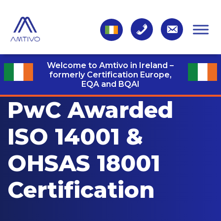
Welcome to Amtivo in Ireland –
formerly Certification Europe,
EQA and BQAI
PwC Awarded
ISO 14001 &
OHSAS 18001
Certification