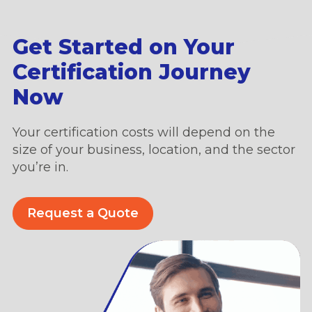
Get Started on Your
Certification Journey
Now
Your certification costs will depend on the
size of your business, location, and the sector
you’re in.
Request a Quote