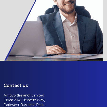
Contact us
Amtivo (Ireland) Limited
Block 20A, Beckett Way,
Parkwest Business Park,