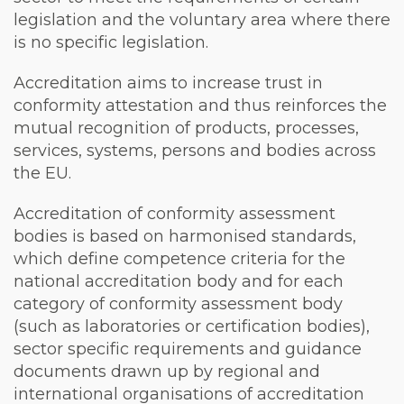
legislation and the voluntary area where there
is no specific legislation.
Accreditation aims to increase trust in
conformity attestation and thus reinforces the
mutual recognition of products, processes,
services, systems, persons and bodies across
the EU.
Accreditation of conformity assessment
bodies is based on harmonised standards,
which define competence criteria for the
national accreditation body and for each
category of conformity assessment body
(such as laboratories or certification bodies),
sector specific requirements and guidance
documents drawn up by regional and
international organisations of accreditation