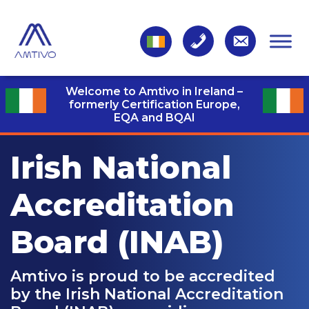
Welcome to Amtivo in Ireland –
formerly Certification Europe,
EQA and BQAI
Irish National
Accreditation
Board (INAB)
Amtivo is proud to be accredited
by the Irish National Accreditation