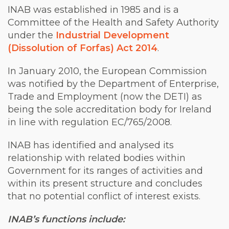
INAB was established in 1985 and is a
Committee of the Health and Safety Authority
under the
Industrial Development
(Dissolution of Forfas) Act 2014
.
In January 2010, the European Commission
was notified by the Department of Enterprise,
Trade and Employment (now the DETI) as
being the sole accreditation body for Ireland
in line with regulation EC/765/2008.
INAB has identified and analysed its
relationship with related bodies within
Government for its ranges of activities and
within its present structure and concludes
that no potential conflict of interest exists.
INAB’s functions include: