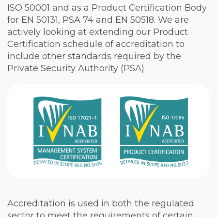
ISO 50001 and as a Product Certification Body
for EN 50131, PSA 74 and EN 50518. We are
actively looking at extending our Product
Certification schedule of accreditation to
include other standards required by the
Private Security Authority (PSA).
Accreditation is used in both the regulated
sector to meet the requirements of certain