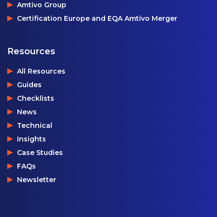
Amtivo Group
Certification Europe and EQA Amtivo Merger
Resources
All Resources
Guides
Checklists
News
Technical
Insights
Case Studies
FAQs
Newsletter