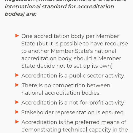
international standard for accreditation
bodies) are:
One accreditation body per Member
State (but it is possible to have recourse
to another Member State’s national
accreditation body, should a Member
State decide not to set up its own)
Accreditation is a public sector activity.
There is no competition between
national accreditation bodies.
Accreditation is a not-for-profit activity.
Stakeholder representation is ensured.
Accreditation is the preferred means of
demonstrating technical capacity in the