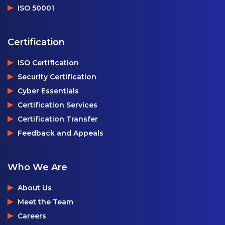
ISO 50001
Certification
ISO Certification
Security Certification
Cyber Essentials
Certification Services
Certification Transfer
Feedback and Appeals
Who We Are
About Us
Meet the Team
Careers