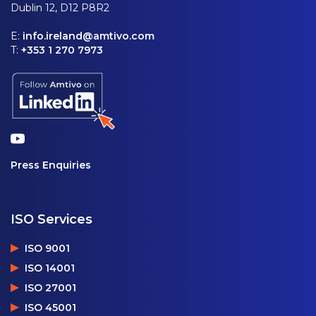
Dublin 12, D12 P8R2
E:
info.ireland@amtivo.com
T:
+353 1 270 7973
Press Enquiries
ISO Services
ISO 9001
ISO 14001
ISO 27001
ISO 45001