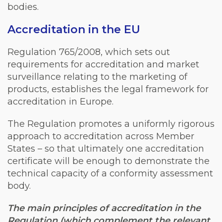
bodies.
Accreditation in the EU
Regulation 765/2008, which sets out
requirements for accreditation and market
surveillance relating to the marketing of
products, establishes the legal framework for
accreditation in Europe.
The Regulation promotes a uniformly rigorous
approach to accreditation across Member
States – so that ultimately one accreditation
certificate will be enough to demonstrate the
technical capacity of a conformity assessment
body.
The main principles of accreditation in the
Regulation (which complement the relevant