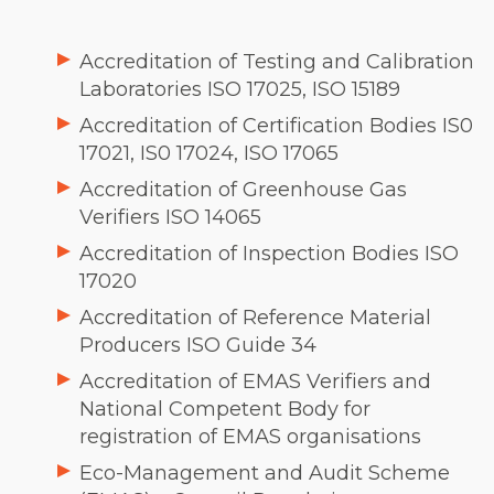
Accreditation of Testing and Calibration
Laboratories ISO 17025, ISO 15189
Accreditation of Certification Bodies IS0
17021, IS0 17024, ISO 17065
Accreditation of Greenhouse Gas
Verifiers ISO 14065
Accreditation of Inspection Bodies ISO
17020
Accreditation of Reference Material
Producers ISO Guide 34
Accreditation of EMAS Verifiers and
National Competent Body for
registration of EMAS organisations
Eco-Management and Audit Scheme