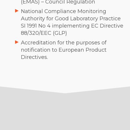
(EMAS) – Council Regulation
National Compliance Monitoring
Authority for Good Laboratory Practice
SI 1991 No 4 implementing EC Directive
88/320/EEC (GLP)
Accreditation for the purposes of
notification to European Product
Directives.