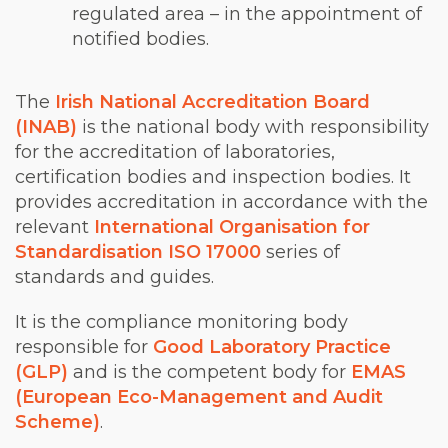
regulated area – in the appointment of
notified bodies.
The
Irish National Accreditation Board
(INAB)
is the national body with responsibility
for the accreditation of laboratories,
certification bodies and inspection bodies. It
provides accreditation in accordance with the
relevant
International Organisation for
Standardisation ISO 17000
series of
standards and guides.
It is the compliance monitoring body
responsible for
Good Laboratory Practice
(GLP)
and is the competent body for
EMAS
(European Eco-Management and Audit
Scheme)
.