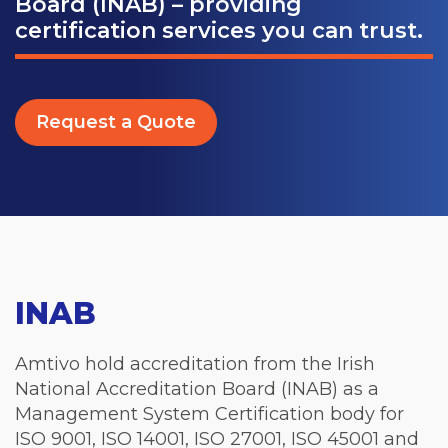
Board (INAB) – providing
certification services you can trust.
Request a Quote
INAB
Amtivo hold accreditation from the Irish
National Accreditation Board (INAB) as a
Management System Certification body for
ISO 9001, ISO 14001, ISO 27001, ISO 45001 and