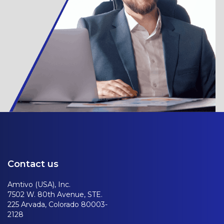
Contact us
Amtivo (USA), Inc.
7502 W. 80th Avenue, STE.
225 Arvada, Colorado 80003-
2128