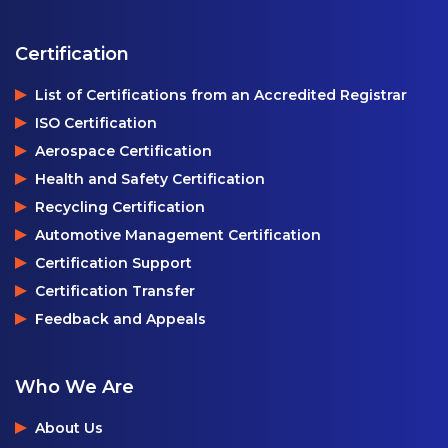
Certification
List of Certifications from an Accredited Registrar
ISO Certification
Aerospace Certification
Health and Safety Certification
Recycling Certification
Automotive Management Certification
Certification Support
Certification Transfer
Feedback and Appeals
Who We Are
About Us