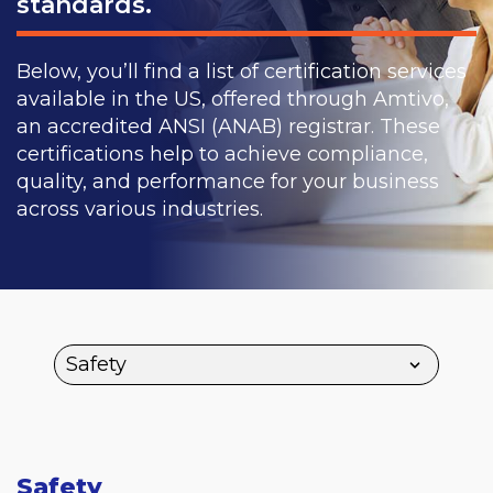
standards.
Below, you’ll find a list of certification services
available in the US, offered through Amtivo,
an accredited ANSI (ANAB) registrar. These
certifications help to achieve compliance,
quality, and performance for your business
across various industries.
Safety