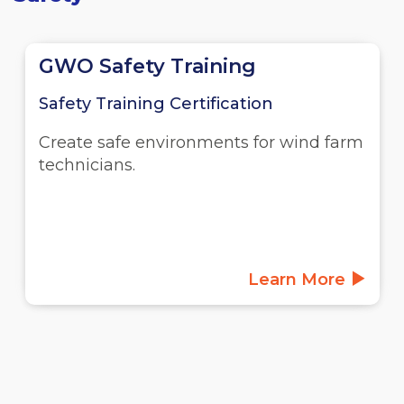
GWO Safety Training
Safety Training Certification
Create safe environments for wind farm
technicians.
Learn More