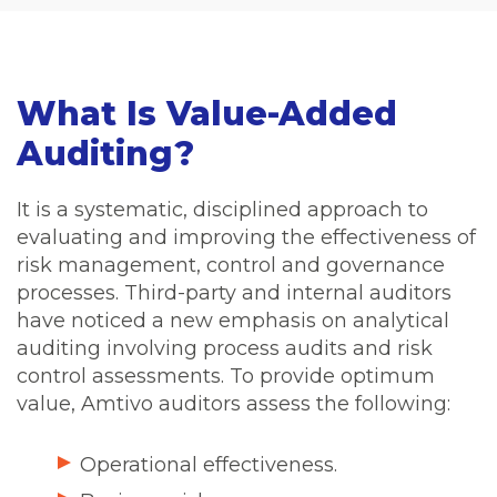
What Is Value-Added
Auditing?
It is a systematic, disciplined approach to
evaluating and improving the effectiveness of
risk management, control and governance
processes. Third-party and internal auditors
have noticed a new emphasis on analytical
auditing involving process audits and risk
control assessments. To provide optimum
value, Amtivo auditors assess the following:
Operational effectiveness.