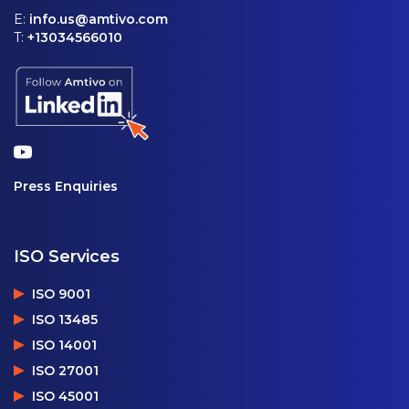
E:
info.us@amtivo.com
T:
+13034566010
Press Enquiries
ISO Services
ISO 9001
ISO 13485
ISO 14001
ISO 27001
ISO 45001