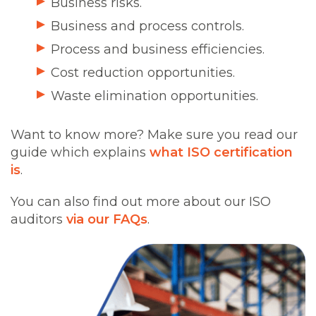
Business risks.
Business and process controls.
Process and business efficiencies.
Cost reduction opportunities.
Waste elimination opportunities.
Want to know more? Make sure you read our
guide which explains
what ISO certification
is
.
You can also find out more about our ISO
auditors
via our FAQs
.