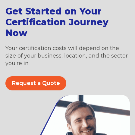
Get Started on Your
Certification Journey
Now
Your certification costs will depend on the
size of your business, location, and the sector
you’re in.
Request a Quote