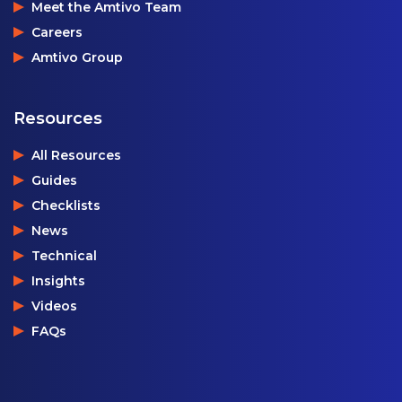
Meet the Amtivo Team
Careers
Amtivo Group
Resources
All Resources
Guides
Checklists
News
Technical
Insights
Videos
FAQs