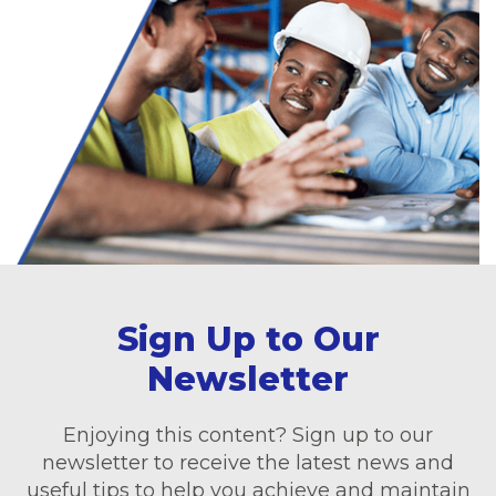
Sign Up to Our
Newsletter
Enjoying this content? Sign up to our
newsletter to receive the latest news and
useful tips to help you achieve and maintain