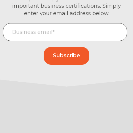
important business certifications. Simply
enter your email address below.