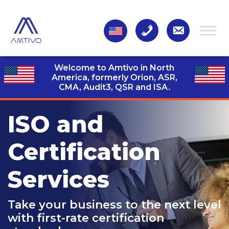
Welcome to Amtivo in North
America, formerly Orion, ASR,
CMA, Audit3,
QSR and ISA.
ISO and
Certification
Services
Take your business to the next level
with first-rate certification