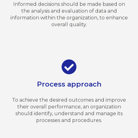
Informed decisions should be made based on
the analysis and evaluation of data and
information within the organization, to enhance
overall quality.
Process approach
To achieve the desired outcomes and improve
their overall performance, an organization
should identify, understand and manage its
processes and procedures.