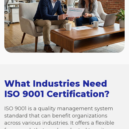
What Industries Need
ISO 9001 Certification?
ISO 9001 is a quality management system
standard that can benefit organizations
across various industries. It offers a flexible