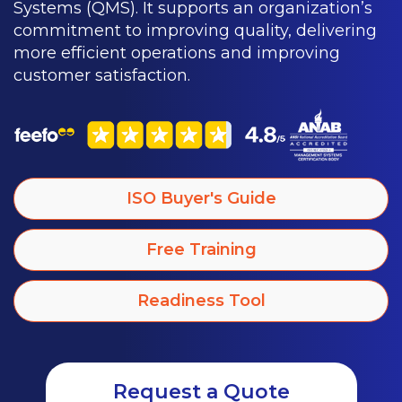
Systems (QMS). It supports an organization’s
commitment to improving quality, delivering
more efficient operations and improving
customer satisfaction.
ISO Buyer's Guide
Free Training
Readiness Tool
Request a Quote