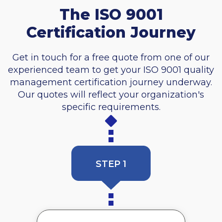
The ISO 9001
Certification Journey
Get in touch for a free quote from one of our
experienced team to get your ISO 9001 quality
management certification journey underway.
Our quotes will reflect your organization's
specific requirements.
STEP 1