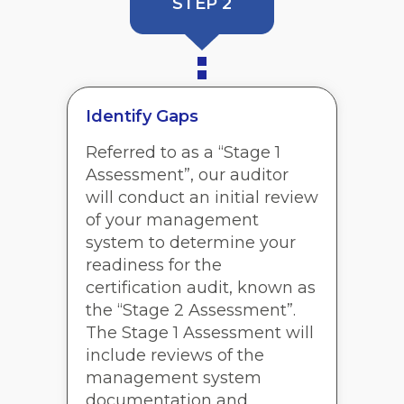
STEP 2
Identify Gaps
Referred to as a “Stage 1
Assessment”, our auditor
will conduct an initial review
of your management
system to determine your
readiness for the
certification audit, known as
the “Stage 2 Assessment”.
The Stage 1 Assessment will
include reviews of the
management system
documentation and