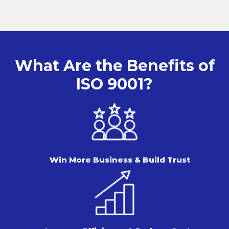
What Are the Benefits of
ISO 9001?
Win More Business & Build Trust