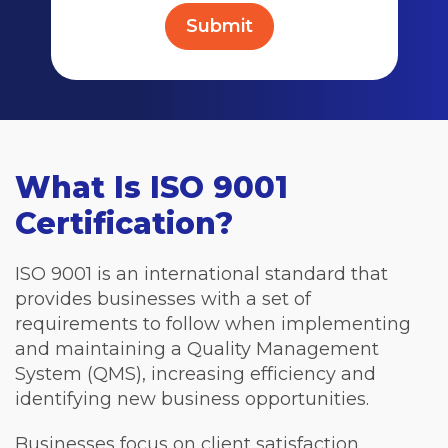
What Is ISO 9001
Certification?
ISO 9001 is an international standard that
provides businesses with a set of
requirements to follow when implementing
and maintaining a Quality Management
System (QMS), increasing efficiency and
identifying new business opportunities.
Businesses focus on client satisfaction