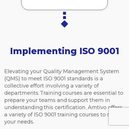
Implementing ISO 9001
Elevating your Quality Management System
(QMS) to meet ISO 9001 standards is a
collective effort involving a variety of
departments. Training courses are essential to
prepare your teams and support them in
understanding this certification. Amtivo offers
a variety of ISO 9001 training courses to meet
your needs.