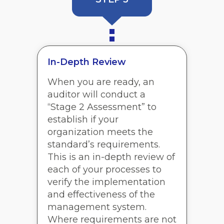
In-Depth Review
When you are ready, an
auditor will conduct a
“Stage 2 Assessment” to
establish if your
organization meets the
standard’s requirements.
This is an in-depth review of
each of your processes to
verify the implementation
and effectiveness of the
management system.
Where requirements are not