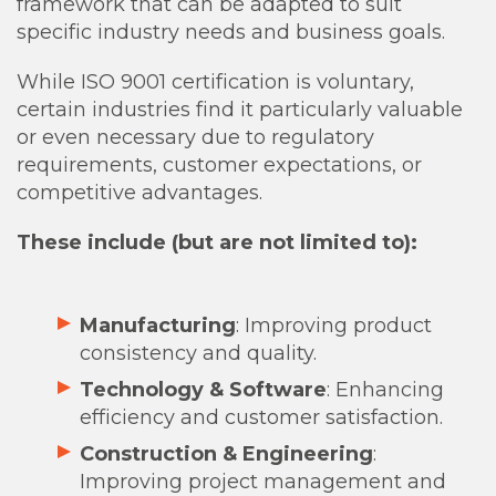
framework that can be adapted to suit
specific industry needs and business goals.
While ISO 9001 certification is voluntary,
certain industries find it particularly valuable
or even necessary due to regulatory
requirements, customer expectations, or
competitive advantages.
These include (but are not limited to):
Manufacturing
: Improving product
consistency and quality.
Technology & Software
: Enhancing
efficiency and customer satisfaction.
Construction & Engineering
:
Improving project management and