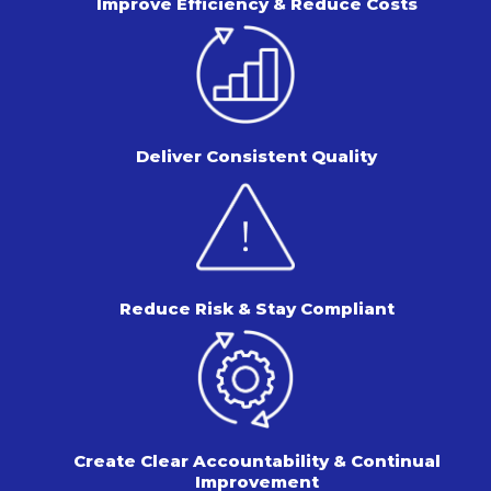
Improve Efficiency & Reduce Costs
Deliver Consistent Quality
Reduce Risk & Stay Compliant
Create Clear Accountability & Continual
Improvement