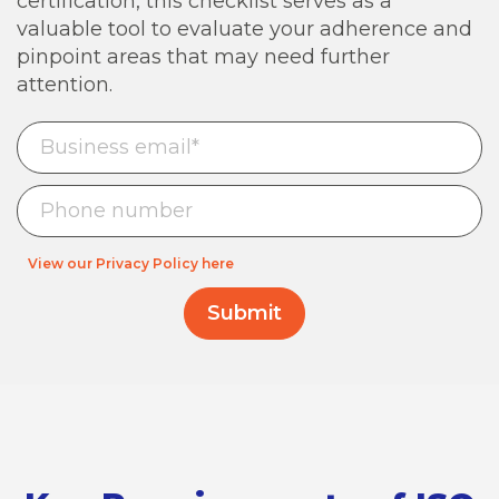
certification, this checklist serves as a
valuable tool to evaluate your adherence and
pinpoint areas that may need further
attention.
View our Privacy Policy here