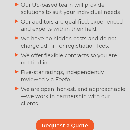
Our US-based team will provide
solutions to suit your individual needs.
Our auditors are qualified, experienced
and experts within their field.
We have no hidden costs and do not
charge admin or registration fees.
We offer flexible contracts so you are
not tied in.
Five-star ratings, independently
reviewed via Feefo.
We are open, honest, and approachable
—we work in partnership with our
clients.
Request a Quote