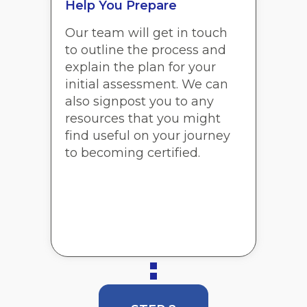
Help You Prepare
Our team will get in touch
to outline the process and
explain the plan for your
initial assessment. We can
also signpost you to any
resources that you might
find useful on your journey
to becoming certified.