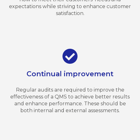
expectations while striving to enhance customer
satisfaction.
Continual improvement
Regular audits are required to improve the
effectiveness of a QMS to achieve better results
and enhance performance. These should be
both internal and external assessments.