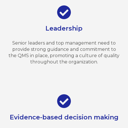
Leadership
Senior leaders and top management need to
provide strong guidance and commitment to
the QMS in place, promoting a culture of quality
throughout the organization.
Evidence-based decision making