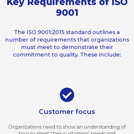
Key Requirements of ISO
9001
The ISO 9001:2015 standard outlines a
number of requirements that organizations
must meet to demonstrate their
commitment to quality. These include:
Customer focus
Organizations need to show an understanding of
how to meet their customers’ needs and