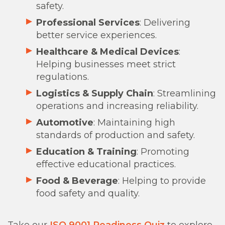
safety.
Professional Services
: Delivering
better service experiences.
Healthcare & Medical Devices
:
Helping businesses meet strict
regulations.
Logistics & Supply Chain
: Streamlining
operations and increasing reliability.
Automotive
: Maintaining high
standards of production and safety.
Education & Training
: Promoting
effective educational practices.
Food & Beverage
: Helping to provide
food safety and quality.
Take our
ISO 9001 Readiness Quiz
to explore