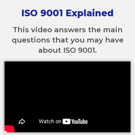
ISO 9001 Explained
This video answers the main
questions that you may have
about ISO 9001.