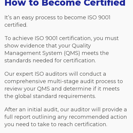
How to Become Certified
It’s an easy process to become ISO 9001
certified.
To achieve ISO 9001 certification, you must
show evidence that your Quality
Management System (QMS) meets the
standards needed for certification.
Our expert ISO auditors will conduct a
comprehensive multi-stage audit process to
review your QMS and determine if it meets
the global standard requirements.
After an initial audit, our auditor will provide a
full report outlining any recommended action
you need to take to reach certification.