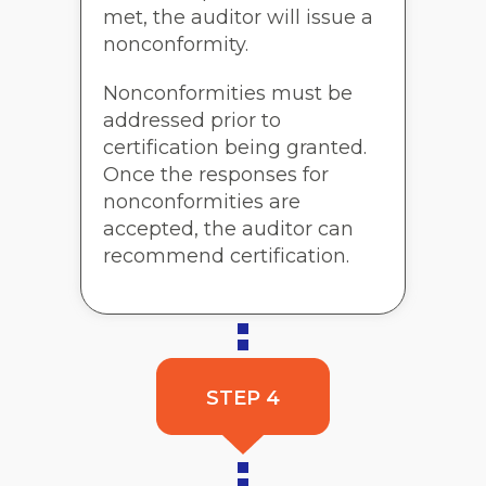
met, the auditor will issue a
nonconformity.
Nonconformities must be
addressed prior to
certification being granted.
Once the responses for
nonconformities are
accepted, the auditor can
recommend certification.
STEP 4