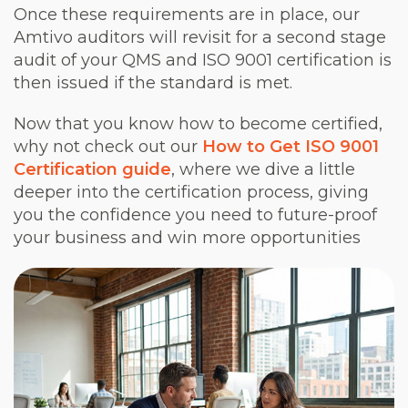
Once these requirements are in place, our
Amtivo auditors will revisit for a second stage
audit of your QMS and ISO 9001 certification is
then issued if the standard is met.
Now that you know how to become certified,
why not check out our
How to Get ISO 9001
Certification guide
, where we dive a little
deeper into the certification process, giving
you the confidence you need to future-proof
your business and win more opportunities