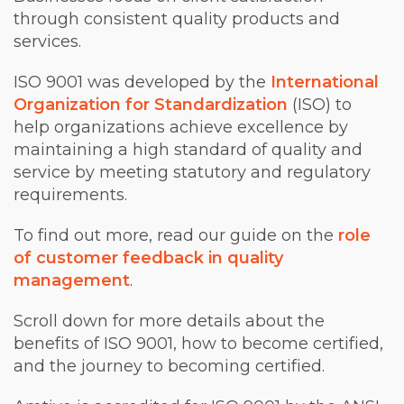
through consistent quality products and
services.
ISO 9001 was developed by the
International
Organization for Standardization
(ISO) to
help organizations achieve excellence by
maintaining a high standard of quality and
service by meeting statutory and regulatory
requirements.
To find out more, read our guide on the
role
of customer feedback in quality
management
.
Scroll down for more details about the
benefits of ISO 9001, how to become certified,
and the journey to becoming certified.