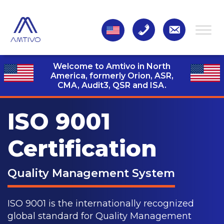
Welcome to Amtivo in North
America, formerly Orion, ASR,
CMA, Audit3,
QSR and ISA.
ISO 9001
Certification
Quality Management System
ISO 9001 is the internationally recognized
global standard for Quality Management