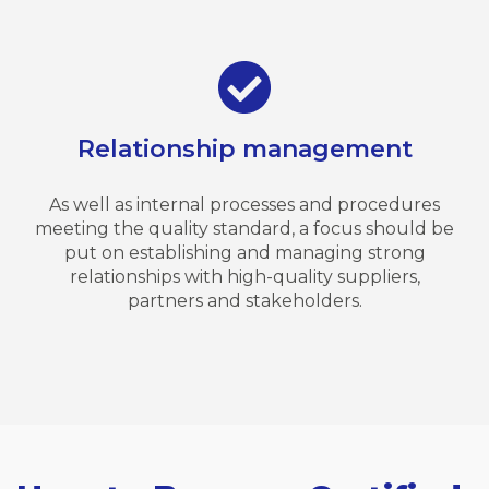
Relationship management
As well as internal processes and procedures
meeting the quality standard, a focus should be
put on establishing and managing strong
relationships with high-quality suppliers,
partners and stakeholders.