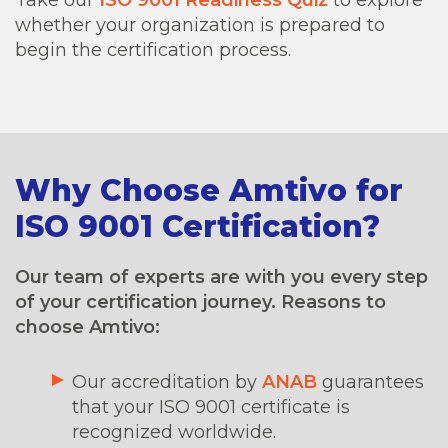
whether your organization is prepared to
begin the certification process.
Why Choose Amtivo for
ISO 9001 Certification?
Our team of experts are with you every step
of your certification journey. Reasons to
choose Amtivo:
Our accreditation by
ANAB
guarantees
that your ISO 9001 certificate is
recognized worldwide.