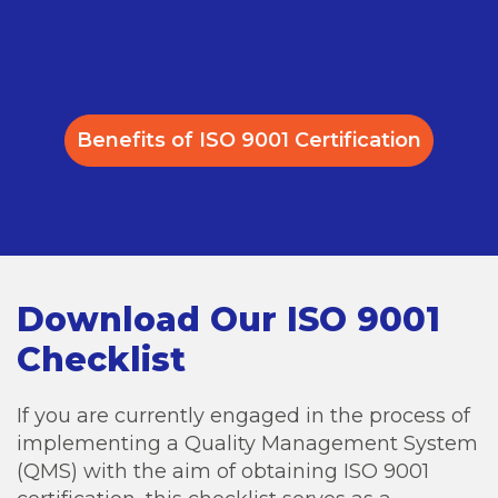
Benefits of ISO 9001 Certification
Download Our ISO 9001
Checklist
If you are currently engaged in the process of
implementing a Quality Management System
(QMS) with the aim of obtaining ISO 9001