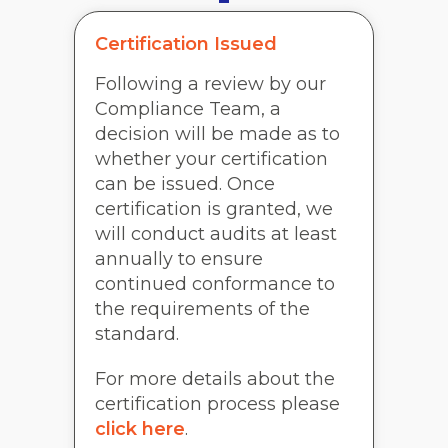
Certification Issued
Following a review by our
Compliance Team, a
decision will be made as to
whether your certification
can be issued. Once
certification is granted, we
will conduct audits at least
annually to ensure
continued conformance to
the requirements of the
standard.
For more details about the
certification process please
click here
.