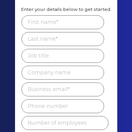
Enter your details below to get started.