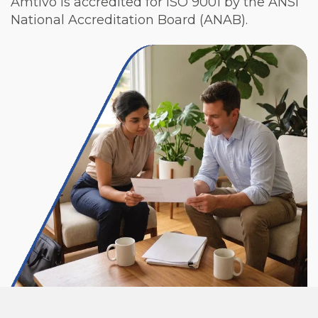
Amtivo is accredited for ISO 9001 by the ANSI
National Accreditation Board (ANAB).