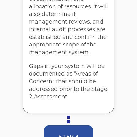
allocation of resources. It will
also determine if
management reviews, and
internal audit processes are
established and confirm the
appropriate scope of the
management system.
Gaps in your system will be
documented as “Areas of
Concern” that should be
addressed prior to the Stage
2 Assessment.
STEP 3