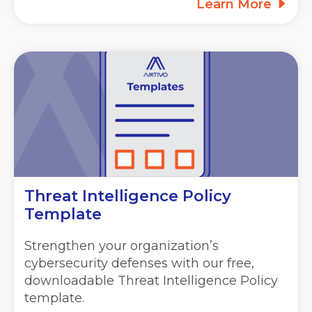
Learn More
Threat Intelligence Policy
Template
Strengthen your organization’s
cybersecurity defenses with our free,
downloadable Threat Intelligence Policy
template.