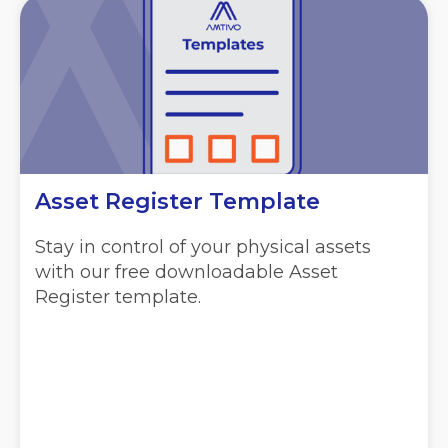
Asset Register Template
Stay in control of your physical assets
with our free downloadable Asset
Register template.