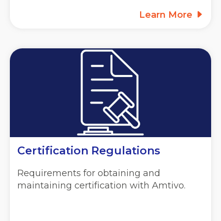
Learn More
Certification Regulations
Requirements for obtaining and
maintaining certification with Amtivo.