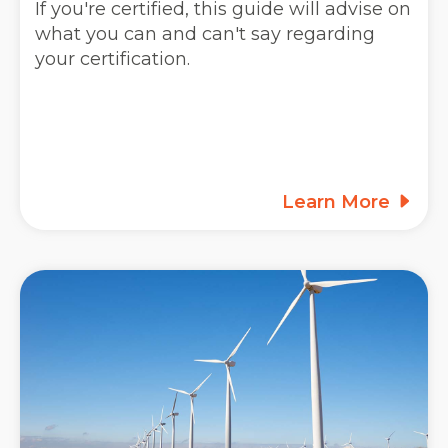
If you're certified, this guide will advise on
what you can and can't say regarding
your certification.
Learn More