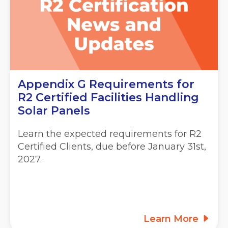
Appendix G Requirements for
R2 Certified Facilities Handling
Solar Panels
Learn the expected requirements for R2
Certified Clients, due before January 31st,
2027.
Learn More