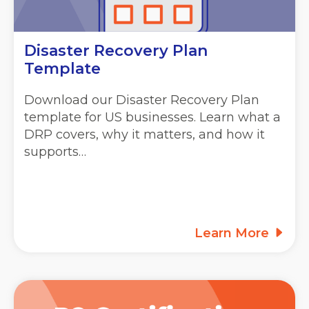
Disaster Recovery Plan
Template
Download our Disaster Recovery Plan
template for US businesses. Learn what a
DRP covers, why it matters, and how it
supports…
Learn More