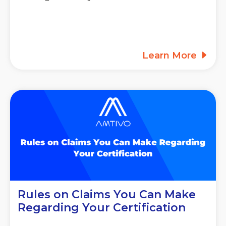
Learn More
Rules on Claims You Can Make
Regarding Your Certification