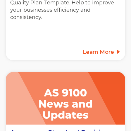
Quality Plan Template. Help to improve
your businesses efficiency and
consistency.
Learn More