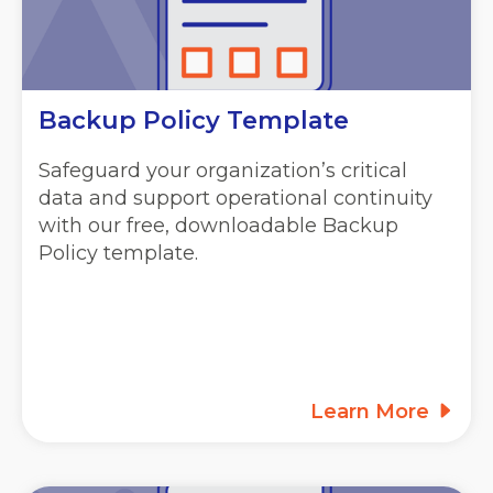
Backup Policy Template
Safeguard your organization’s critical
data and support operational continuity
with our free, downloadable Backup
Policy template.
Learn More