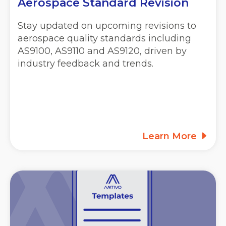
Aerospace Standard Revision
Stay updated on upcoming revisions to
aerospace quality standards including
AS9100, AS9110 and AS9120, driven by
industry feedback and trends.
Learn More