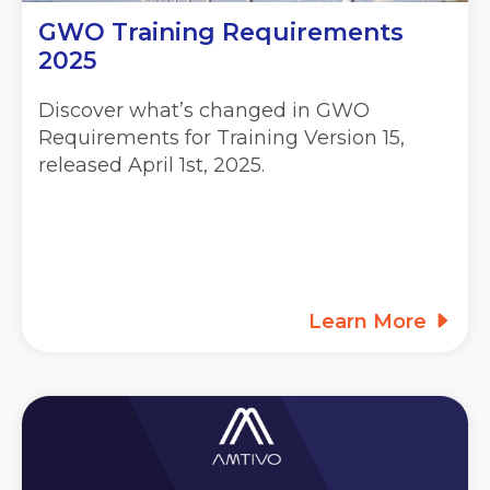
GWO Training Requirements
2025
Discover what’s changed in GWO
Requirements for Training Version 15,
released April 1st, 2025.
Learn More