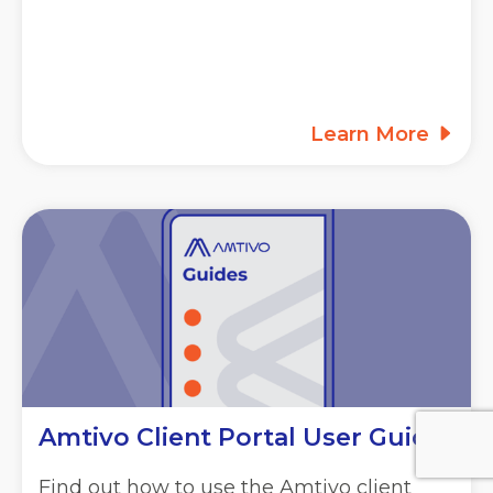
Learn More
Amtivo Client Portal User Guide
Find out how to use the Amtivo client