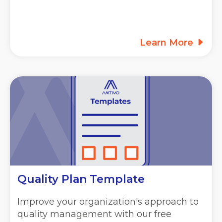
Learn More
Quality Plan Template
Improve your organization's approach to
quality management with our free