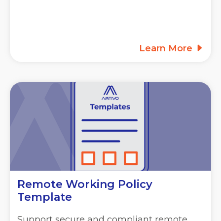
Learn More
Remote Working Policy
Template
Support secure and compliant remote