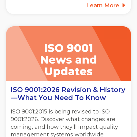
Learn More
ISO 9001:2026 Revision & History
—What You Need To Know
ISO 9001:2015 is being revised to ISO
9001:2026. Discover what changes are
coming, and how they’ll impact quality
management systems worldwide.