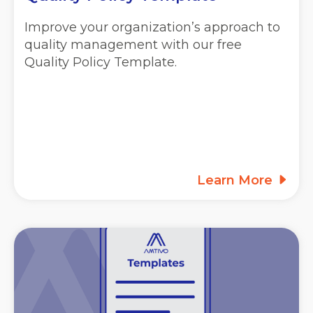
Improve your organization’s approach to
quality management with our free
Quality Policy Template.
Learn More