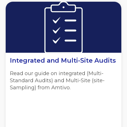
Integrated and Multi-Site Audits
Read our guide on integrated (Multi-
Standard Audits) and Multi-Site (site-
Sampling) from Amtivo.