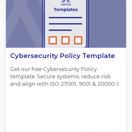
Cybersecurity Policy Template
Get our free Cybersecurity Policy
template. Secure systems, reduce risk
and align with ISO 27001, 9001 & 20000-1.