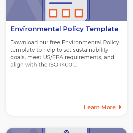
Environmental Policy Template
Download our free Environmental Policy
template to help to set sustainability
goals, meet US/EPA requirements, and
align with the ISO 14001…
Learn More