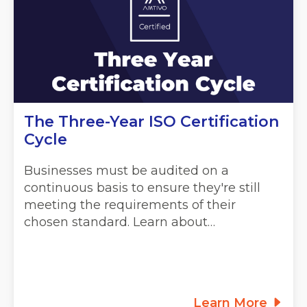
The Three-Year ISO Certification
Cycle
Businesses must be audited on a
continuous basis to ensure they're still
meeting the requirements of their
chosen standard. Learn about…
Learn More