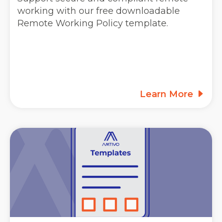
working with our free downloadable
Remote Working Policy template.
Learn More