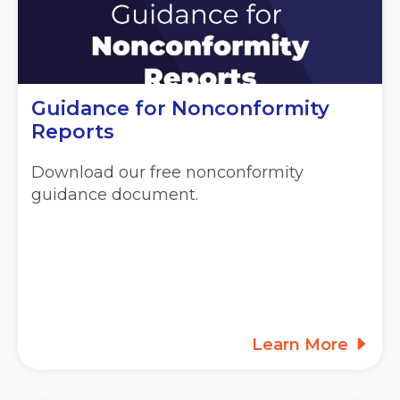
Guidance for Nonconformity
Reports
Download our free nonconformity
guidance document.
Learn More