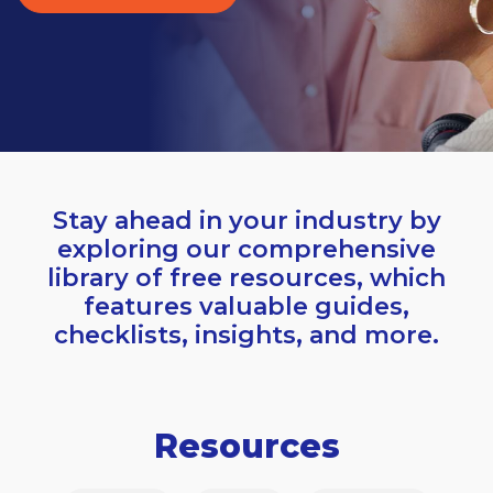
Stay ahead in your industry by
exploring our comprehensive
library of free resources, which
features valuable guides,
checklists, insights, and more.
Resources