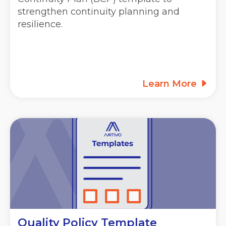
strengthen continuity planning and
resilience.
Learn More
Quality Policy Template