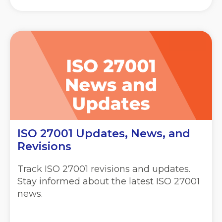
ISO 27001 Updates, News, and
Revisions
Track ISO 27001 revisions and updates.
Stay informed about the latest ISO 27001
news.