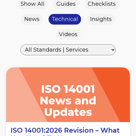
Show All
Guides
Checklists
News
Technical
Insights
Videos
ISO 14001:2026 Revision – What