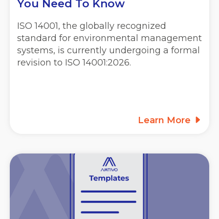
You Need To Know
ISO 14001, the globally recognized
standard for environmental management
systems, is currently undergoing a formal
revision to ISO 14001:2026.
Learn More