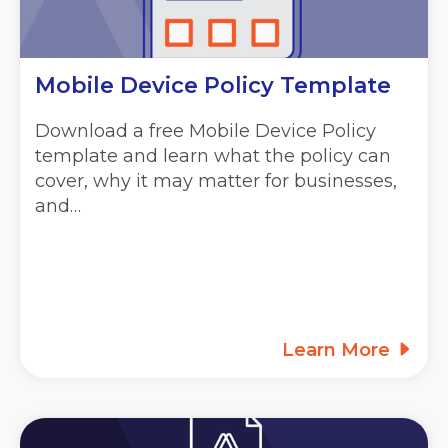
Mobile Device Policy Template
Download a free Mobile Device Policy
template and learn what the policy can
cover, why it may matter for businesses,
and…
Learn More