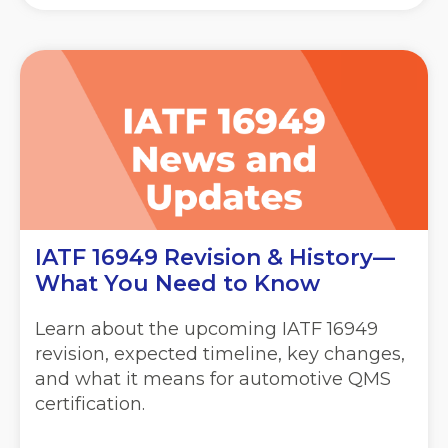
IATF 16949 Revision & History—
What You Need to Know
Learn about the upcoming IATF 16949
revision, expected timeline, key changes,
and what it means for automotive QMS
certification.