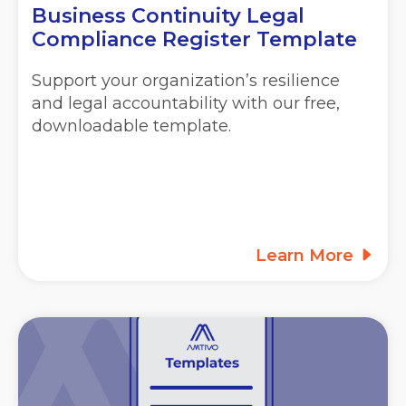
Business Continuity Legal
Compliance Register Template
Support your organization’s resilience
and legal accountability with our free,
downloadable template.
Learn More