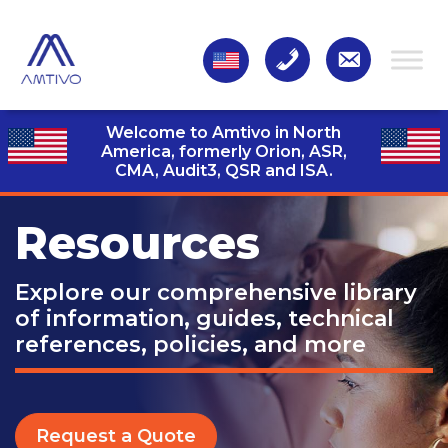
Welcome to Amtivo in North
America, formerly Orion, ASR,
CMA, Audit3,
QSR and ISA.
Resources
Explore our comprehensive library
of information, guides, technical
references, policies, and more
Request a Quote