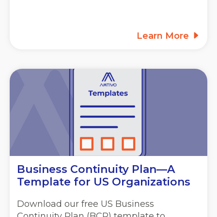
Learn More
Business Continuity Plan—A
Template for US Organizations
Download our free US Business
Continuity Plan (BCP) template to