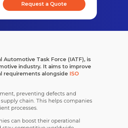
Request a Quote
l Automotive Task Force (IATF), is
otive industry. It aims to improve
l requirements alongside
ISO
ent, preventing defects and
e supply chain. This helps companies
ient processes.
ies can boost their operational