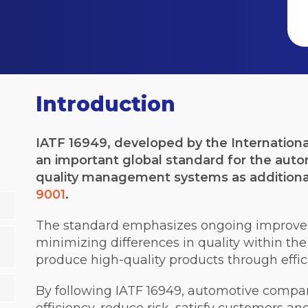
Introduction
IATF 16949, developed by the Internationa
an important global standard for the autom
quality management systems as additiona
9001
.
The standard emphasizes ongoing improvem
minimizing differences in quality within th
produce high-quality products through effic
By following IATF 16949, automotive compan