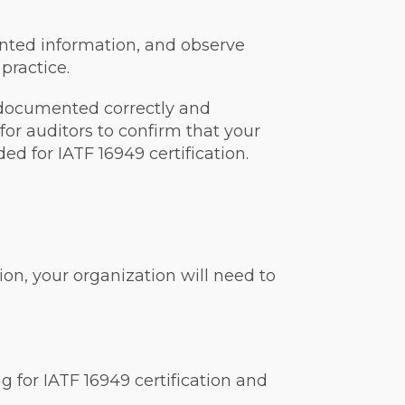
ented information, and observe
practice.
 documented correctly and
 for auditors to confirm that your
d for IATF 16949 certification.
ion, your organization will need to
ng for IATF 16949 certification and
.