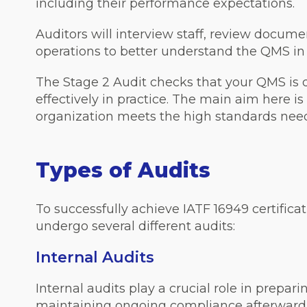
including their performance expectations.
Auditors will interview staff, review docum
operations to better understand the QMS in 
The Stage 2 Audit checks that your QMS is
effectively in practice. The main aim here is
organization meets the high standards neede
Types of Audits
To successfully achieve IATF 16949 certificat
undergo several different audits:
Internal Audits
Internal audits play a crucial role in prepari
maintaining ongoing compliance afterward