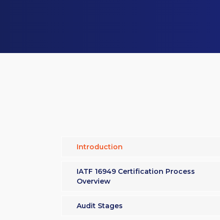
Introduction
IATF 16949 Certification Process
Overview
Audit Stages