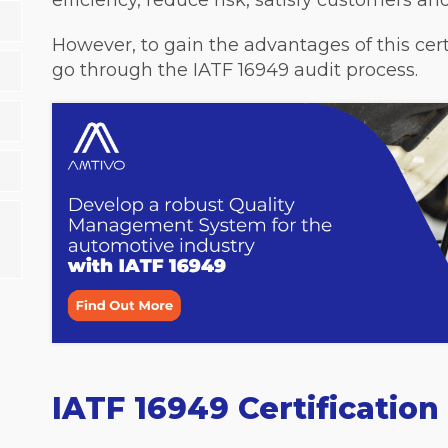
efficiency, reduce risk, satisfy customers a
However, to gain the advantages of this cert
go through the IATF 16949 audit process.
IATF 16949 Certificatio