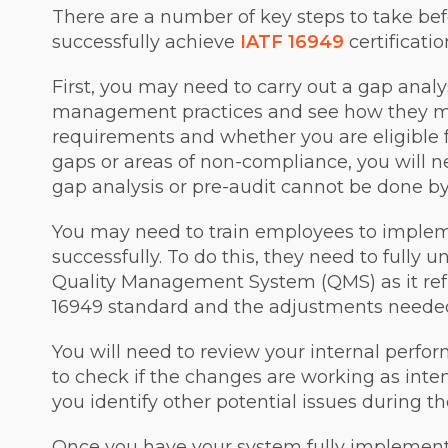
There are a number of key steps to take bef
successfully achieve
IATF 16949
certificatio
First, you may need to carry out a gap analy
management practices and see how they me
requirements and whether you are eligible for
gaps or areas of non-compliance, you will ne
gap analysis or pre-audit cannot be done by 
You may need to train employees to imple
successfully. To do this, they need to fully
Quality Management System (QMS) as it refl
16949 standard and the adjustments neede
You will need to review your internal perfo
to check if the changes are working as inte
you identify other potential issues during 
Once you have your system fully implement