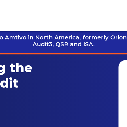
 Amtivo in North America, formerly Orion
Audit3,
QSR and ISA.
g the
dit