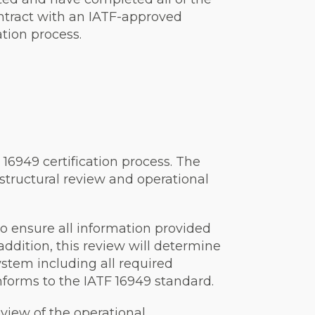
ontract with an IATF-approved
ation process.
F 16949 certification process. The
 structural review and operational
to ensure all information provided
 addition, this review will determine
tem including all required
orms to the IATF 16949 standard.
view of the operational