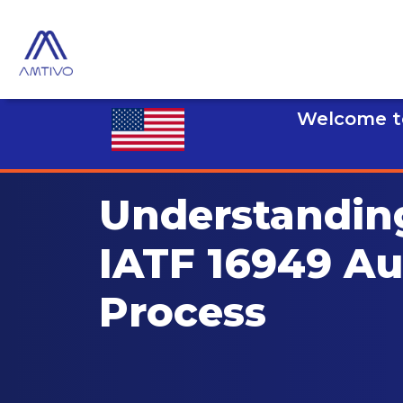
Welcome to
Understandin
IATF 16949 Au
Process