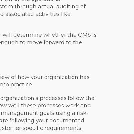
tem through actual auditing of
 associated activities like
or will determine whether the QMS is
nough to move forward to the
eview of how your organization has
nto practice
r organization’s processes follow the
how well these processes work and
y management goals using a risk-
u are following your documented
ustomer specific requirements,