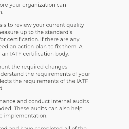
ore your organization can
n.
sis to review your current quality
asure up to the standard’s
 certification. If there are any
ed an action plan to fix them. A
an IATF certification body.
ment the required changes
 understand the requirements of your
ects the requirements of the IATF
d.
rmance and conduct internal audits
nded. These audits can also help
the implementation.
ed and have completed all of the