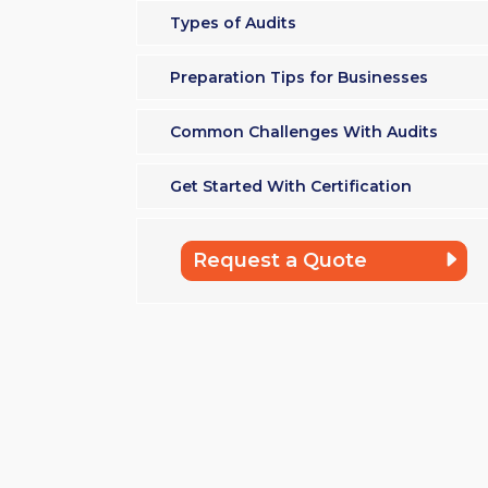
Types of Audits
Preparation Tips for Businesses
Common Challenges With Audits
Get Started With Certification
Request a Quote