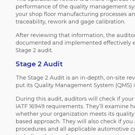
performance of the quality management sys
your shop floor manufacturing processes and
traceability, rework and gage calibration.
After reviewing that information, the audit
documented and implemented effectively e
Stage 2 audit.
Stage 2 Audit
The Stage 2 Audit is an in-depth, on-site r
put its Quality Management System (QMS) i
During this audit, auditors will check if you
IATF 16949 requirements. They’ll examine 
whether your organization meets its qualit
based approach. They will also check if yo
procedures and all applicable automotive c