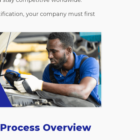
nd stay competitive worldwide.
ification, your company must first
n Process Overview