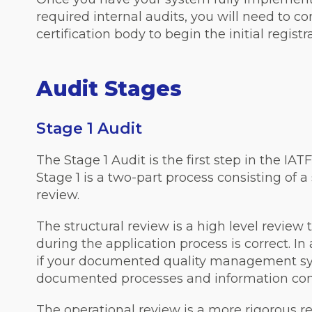
required internal audits, you will need to c
certification body to begin the initial registr
Audit Stages
Stage 1 Audit
The Stage 1 Audit is the first step in the IAT
Stage 1 is a two-part process consisting of a
review.
The structural review is a high level review 
during the application process is correct. In
if your documented quality management sys
documented processes and information conf
The operational review is a more rigorous re