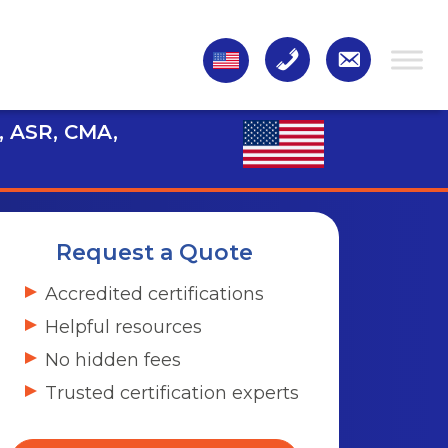
, ASR, CMA,
Request a Quote
Accredited certifications
Helpful resources
No hidden fees
Trusted certification experts