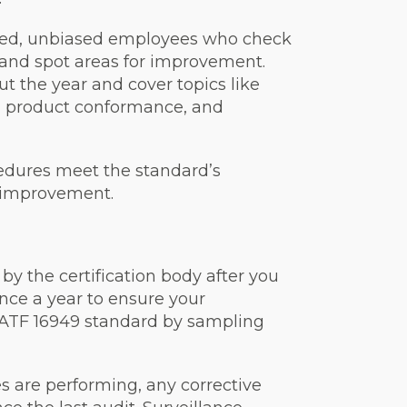
ined, unbiased employees who check
s and spot areas for improvement.
 the year and cover topics like
, product conformance, and
cedures meet the standard’s
 improvement.
by the certification body after you
 once a year to ensure your
IATF 16949 standard by sampling
s are performing, any corrective