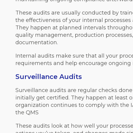
These audits are usually conducted by tra
the effectiveness of your internal processe
They happen at planned intervals throughout
quality management, production processes
documentation.
Internal audits make sure that all your pro
requirements and help encourage ongoing
Surveillance Audits
Surveillance audits are regular checks done 
initially get certified. They happen at least
organization continues to comply with the 
the QMS
These audits look at how well your processe