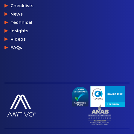
Checklists
News
Technical
Insights
Videos
FAQs