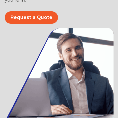
Request a Quote