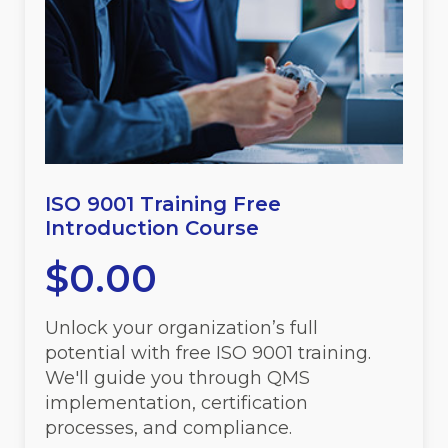
ISO 9001 Training Free
Introduction Course
$
0.00
Unlock your organization’s full
potential with free ISO 9001 training.
We'll guide you through QMS
implementation, certification
processes, and compliance.