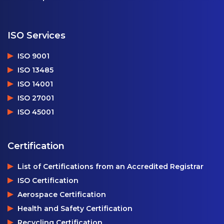
ISO Services
ISO 9001
ISO 13485
ISO 14001
ISO 27001
ISO 45001
Certification
List of Certifications from an Accredited Registrar
ISO Certification
Aerospace Certification
Health and Safety Certification
Recycling Certification