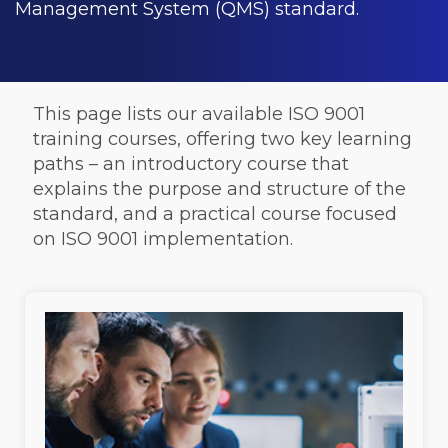
Management System (QMS) standard.
This page lists our available ISO 9001
training courses, offering two key learning
paths – an introductory course that
explains the purpose and structure of the
standard, and a practical course focused
on ISO 9001 implementation.