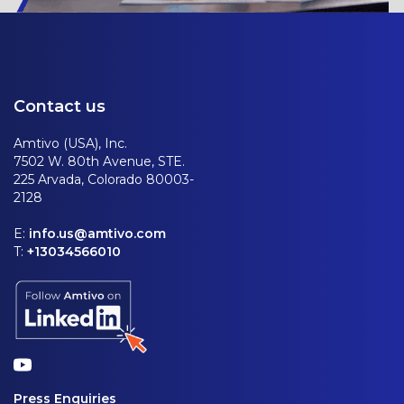
Contact us
Amtivo (USA), Inc.
7502 W. 80th Avenue, STE.
225 Arvada, Colorado 80003-
2128
E:
info.us@amtivo.com
T:
+13034566010
Press Enquiries