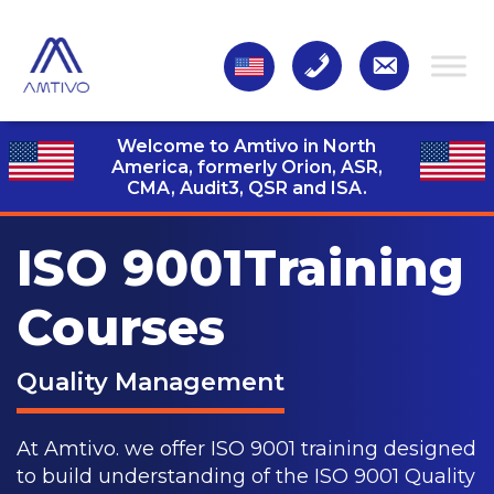
Welcome to Amtivo in North
America, formerly Orion, ASR,
CMA, Audit3,
QSR and ISA.
ISO 9001
Training
Courses
Quality Management
At Amtivo. we offer ISO 9001 training designed
to build understanding of the ISO 9001 Quality