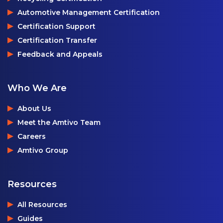
Automotive Management Certification
Certification Support
Certification Transfer
Feedback and Appeals
Who We Are
About Us
Meet the Amtivo Team
Careers
Amtivo Group
Resources
All Resources
Guides