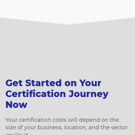
Get Started on Your
Certification Journey
Now
Your certification costs will depend on the
size of your business, location, and the sector
you’re in.