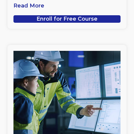
Read More
Enroll for Free Course