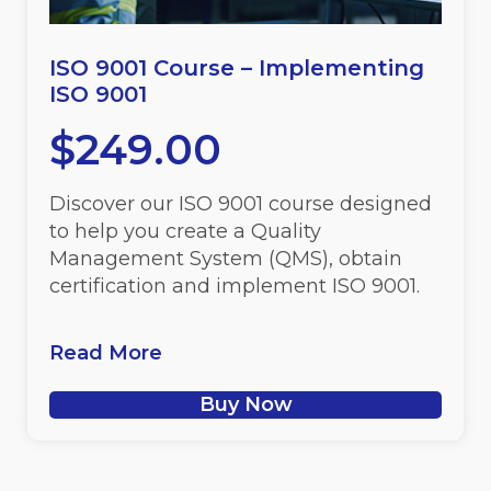
ISO 9001 Course – Implementing
ISO 9001
$
249.00
Discover our ISO 9001 course designed
to help you create a Quality
Management System (QMS), obtain
certification and implement ISO 9001.
Read More
Buy Now