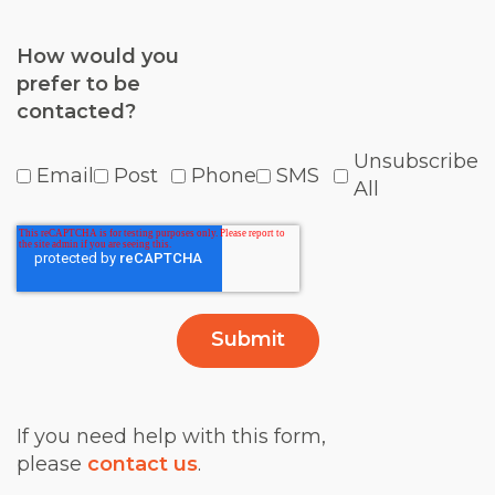
How would you
prefer to be
contacted?
Unsubscribe
Email
Post
Phone
SMS
All
If you need help with this form,
please
contact us
.