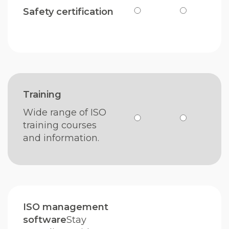
Safety certification
Training
Wide range of ISO
training courses
and information.
ISO management
software
Stay