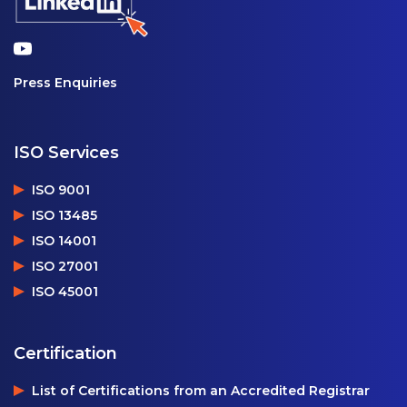
Press Enquiries
ISO Services
ISO 9001
ISO 13485
ISO 14001
ISO 27001
ISO 45001
Certification
List of Certifications from an Accredited Registrar