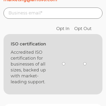
Opt In
Opt Out
ISO certification
Accredited ISO
certification for
businesses of all
sizes, backed up
with market-
leading support.