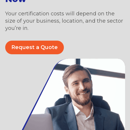
Your certification costs will depend on the
size of your business, location, and the sector
you’re in.
Request a Quote