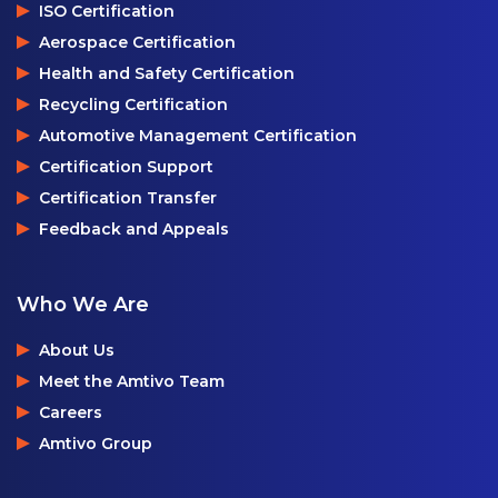
ISO Certification
Aerospace Certification
Health and Safety Certification
Recycling Certification
Automotive Management Certification
Certification Support
Certification Transfer
Feedback and Appeals
Who We Are
About Us
Meet the Amtivo Team
Careers
Amtivo Group