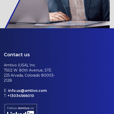
Contact us
Amtivo (USA), Inc.
7502 W. 80th Avenue, STE.
225 Arvada, Colorado 80003-
2128
E:
info.us@amtivo.com
T:
+13034566010