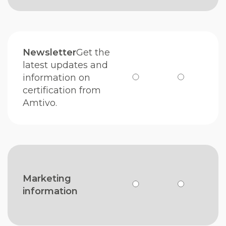
Newsletter
Get the
latest updates and
information on
certification from
Amtivo.
Marketing
information