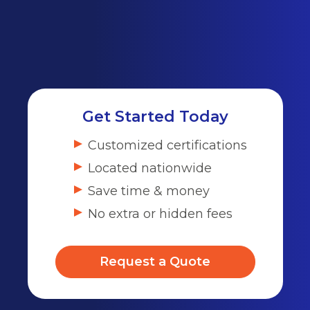
Get Started Today
Customized certifications
Located nationwide
Save time & money
No extra or hidden fees
Request a Quote