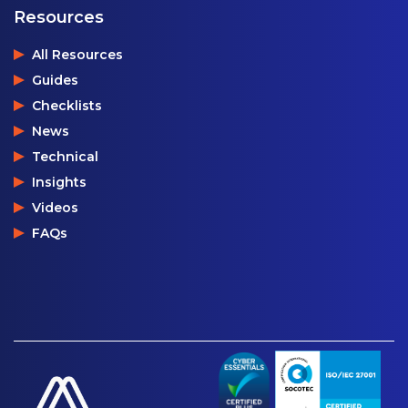
Resources
All Resources
Guides
Checklists
News
Technical
Insights
Videos
FAQs