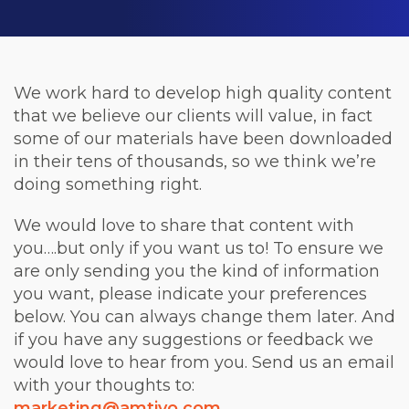
We work hard to develop high quality content
that we believe our clients will value, in fact
some of our materials have been downloaded
in their tens of thousands, so we think we’re
doing something right.
We would love to share that content with
you….but only if you want us to! To ensure we
are only sending you the kind of information
you want, please indicate your preferences
below. You can always change them later. And
if you have any suggestions or feedback we
would love to hear from you. Send us an email
with your thoughts to:
marketing@amtivo.com