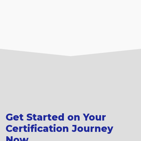
Get Started on Your
Certification Journey
Now