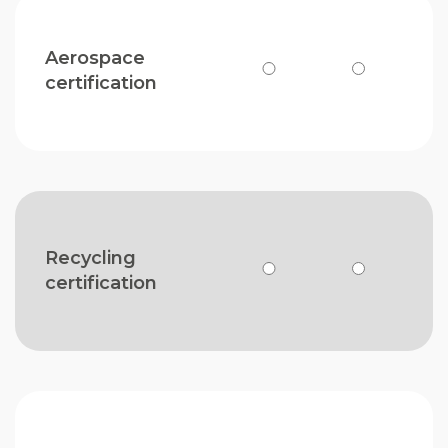
Aerospace
certification
Recycling
certification