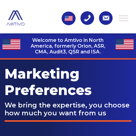
Welcome to Amtivo in North
America, formerly Orion, ASR,
CMA, Audit3,
QSR and ISA.
Marketing
Preferences
We bring the expertise, you choose
how much you want from us