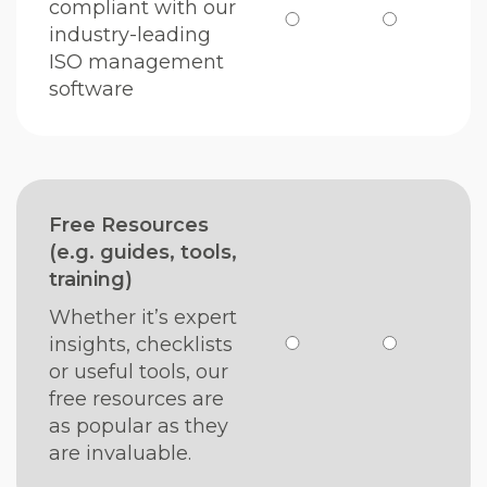
compliant with our
industry-leading
ISO management
software
Free Resources
(e.g. guides, tools,
training)
Whether it’s expert
insights, checklists
or useful tools, our
free resources are
as popular as they
are invaluable.