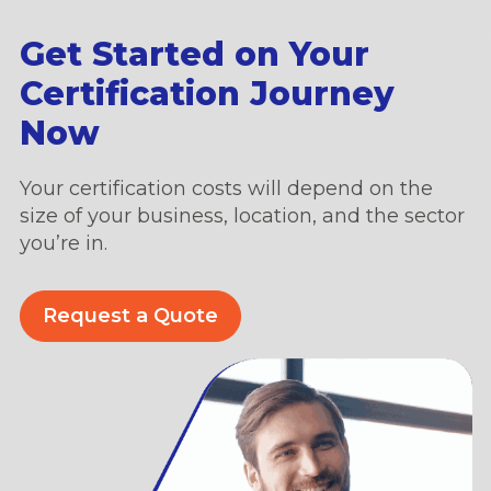
Get Started on Your
Certification Journey
Now
Your certification costs will depend on the
size of your business, location, and the sector
you’re in.
Request a Quote