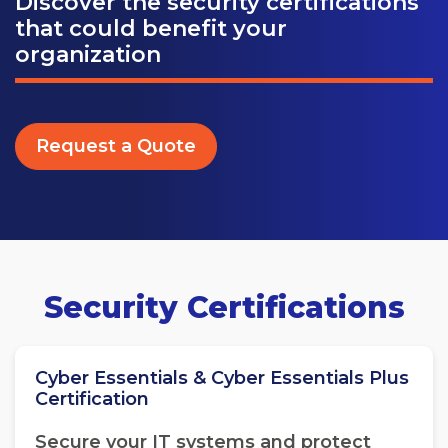
Discover the security certifications
that could benefit your
organization
Request a Quote
Security Certifications
Cyber Essentials & Cyber Essentials Plus
Certification
Secure your IT systems and protect