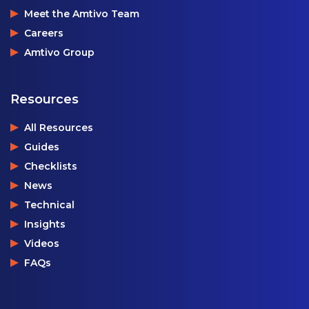
Meet the Amtivo Team
Careers
Amtivo Group
Resources
All Resources
Guides
Checklists
News
Technical
Insights
Videos
FAQs