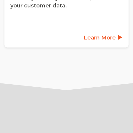
your customer data.
Learn More