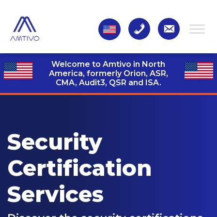
Welcome to Amtivo in North
America, formerly Orion, ASR,
CMA, Audit3,
QSR and ISA.
Security
Certification
Services