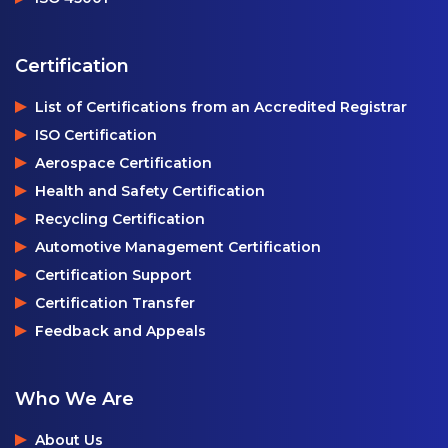
Certification
List of Certifications from an Accredited Registrar
ISO Certification
Aerospace Certification
Health and Safety Certification
Recycling Certification
Automotive Management Certification
Certification Support
Certification Transfer
Feedback and Appeals
Who We Are
About Us