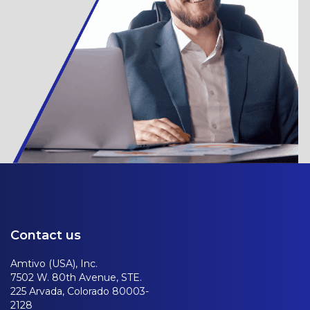
Contact us
Amtivo (USA), Inc.
7502 W. 80th Avenue, STE.
225 Arvada, Colorado 80003-
2128