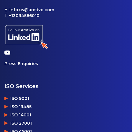
E:
info.us@amtivo.com
T:
+13034566010
Press Enquiries
ISO Services
ISO 9001
ISO 13485
ISO 14001
ISO 27001
ISO 45001