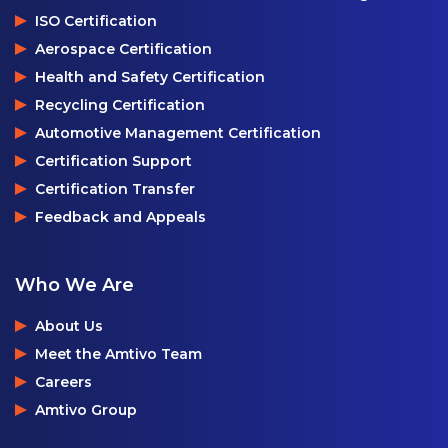
ISO Certification
Aerospace Certification
Health and Safety Certification
Recycling Certification
Automotive Management Certification
Certification Support
Certification Transfer
Feedback and Appeals
Who We Are
About Us
Meet the Amtivo Team
Careers
Amtivo Group