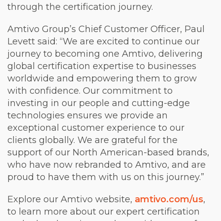
through the certification journey.
Amtivo Group’s Chief Customer Officer, Paul
Levett said: “We are excited to continue our
journey to becoming one Amtivo, delivering
global certification expertise to businesses
worldwide and empowering them to grow
with confidence. Our commitment to
investing in our people and cutting-edge
technologies ensures we provide an
exceptional customer experience to our
clients globally. We are grateful for the
support of our North American-based brands,
who have now rebranded to Amtivo, and are
proud to have them with us on this journey.”
Explore our Amtivo website,
amtivo.com/us
,
to learn more about our expert certification