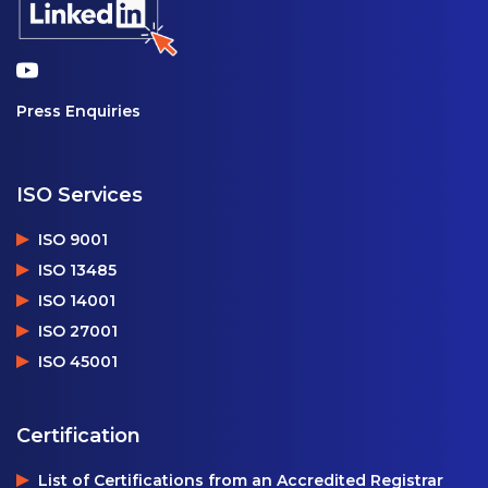
Press Enquiries
ISO Services
ISO 9001
ISO 13485
ISO 14001
ISO 27001
ISO 45001
Certification
List of Certifications from an Accredited Registrar