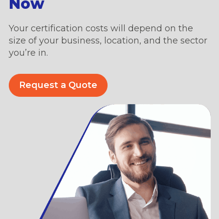
Now
Your certification costs will depend on the
size of your business, location, and the sector
you’re in.
Request a Quote