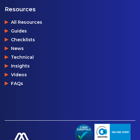
Resources
All Resources
Guides
Checklists
News
Technical
Insights
Videos
FAQs