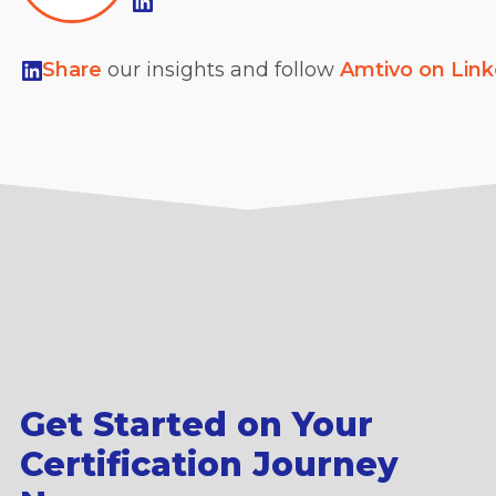
Share
our insights and follow
Amtivo on Lin
Get Started on Your
Certification Journey