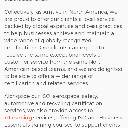
Collectively, as Amtivo in North America, we
are proud to offer our clients a local service
backed by global expertise and best practices,
to help businesses achieve and maintain a
wide range of globally recognized
certifications. Our clients can expect to
receive the same exceptional levels of
customer service from the same North
American-based teams, and we are delighted
to be able to offer a wider range of
certification and related services.
Alongside our ISO, aerospace, safety,
automotive and recycling certification
services, we also provide access to
eLearning
services, offering ISO and Business
Essentials training courses, to support clients