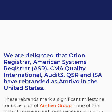
We are delighted that Orion
Registrar,
American Systems
Registrar (ASR), CMA Quality
International, Audit3, QSR and ISA
ha
ve
rebranded as Amtivo in the
United States.
These rebrands mark a significant milestone
for us as part of
Amtivo Group
– one of the