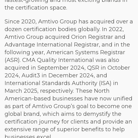
fastest-growing and most exciting brands in
the certification space.
Since 2020, Amtivo Group has acquired over a
dozen certification bodies globally. In 2022,
Amtivo Group acquired Orion Registrar and
Advantage International Registrar, and in the
following year, American Systems Registrar
(ASR). CMA Quality International was also
acquired in September 2024, QSR in October
2024, Audit3 in December 2024, and
International Standards Authority (ISA) in
March 2025, respectively. These North
American-based businesses have now unified
as part of Amtivo Group’s goal to become one
global brand, which aims to demystify the
certification journey for clients and provide an
extensive range of superior benefits to help
businesses excel.