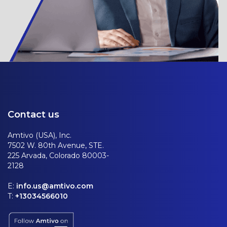
Contact us
Amtivo (USA), Inc.
7502 W. 80th Avenue, STE.
225 Arvada, Colorado 80003-
2128
E:
info.us@amtivo.com
T:
+13034566010