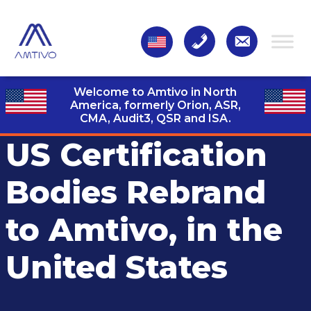
Welcome to Amtivo in North
America, formerly Orion, ASR,
CMA, Audit3,
QSR and ISA.
US Certification
Bodies Rebrand
to Amtivo, in the
United States