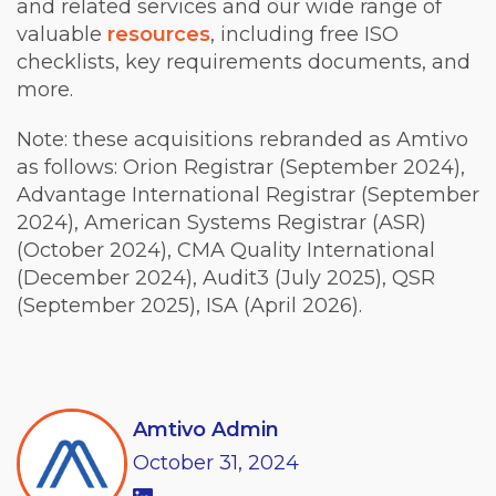
and related services and our wide range of
valuable
resources
, including free ISO
checklists, key requirements documents, and
more.
Note: these acquisitions rebranded as Amtivo
as follows:
Orion Registrar (September 2024),
Advantage International Registrar (September
2024), American Systems Registrar (ASR)
(October 2024), CMA Quality International
(December 2024), Audit3 (July 2025), QSR
(September 2025), ISA (April 2026)
.
Amtivo Admin
October
31,
2024