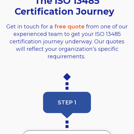
The ISO 13485
Certification Journey
Get in touch for a
free quote
from one of our
experienced team to get your ISO 13485
certification journey underway. Our quotes
will reflect your organization’s specific
requirements.
STEP 1