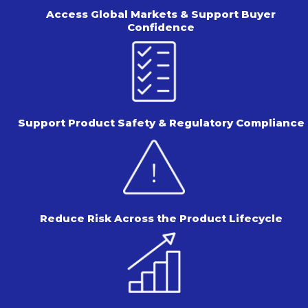
Access Global Markets & Support
Buyer
Confidence
Support Product Safety &
Regulatory Compliance
Reduce Risk Across the
Product Lifecycle