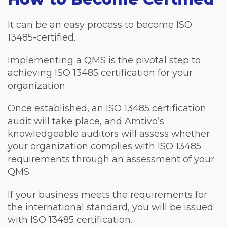
It can be an easy process to become ISO
13485-certified.
Implementing a QMS is the pivotal step to
achieving ISO 13485 certification for your
organization.
Once established, an ISO 13485 certification
audit will take place, and Amtivo’s
knowledgeable auditors will assess whether
your organization complies with ISO 13485
requirements through an assessment of your
QMS.
If your business meets the requirements for
the international standard, you will be issued
with ISO 13485 certification.