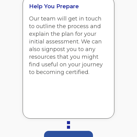
Help You Prepare
Our team will get in touch
to outline the process and
explain the plan for your
initial assessment. We can
also signpost you to any
resources that you might
find useful on your journey
to becoming certified.