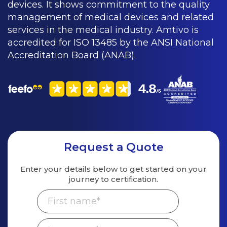
devices. It shows commitment to the quality
management of medical devices and related
services in the medical industry. Amtivo is
accredited for ISO 13485 by the ANSI National
Accreditation Board (ANAB).
Request a Quote
Enter your details below to get started on
your
journey to certification.