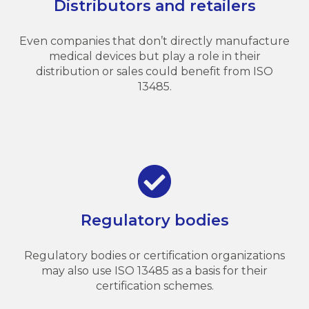
Distributors and retailers
Even companies that don’t directly manufacture
medical devices but play a role in their
distribution or sales could benefit from ISO
13485.
Regulatory bodies
Regulatory bodies or certification organizations
may also use ISO 13485 as a basis for their
certification schemes.