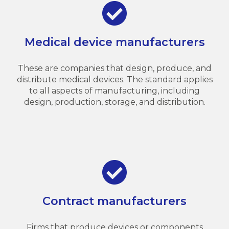
Medical device manufacturers
These are companies that design, produce, and
distribute medical devices. The standard applies
to all aspects of manufacturing, including
design, production, storage, and distribution.
Contract manufacturers
Firms that produce devices or components