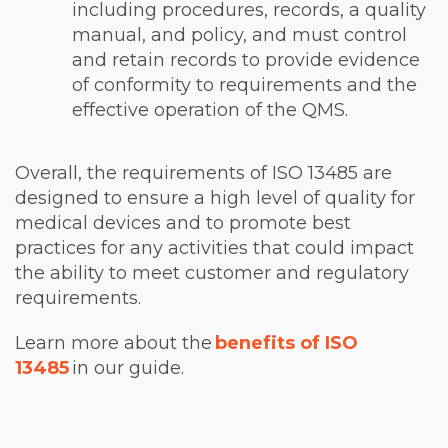
including procedures, records, a quality
manual, and policy, and must control
and retain records to provide evidence
of conformity to requirements and the
effective operation of the QMS.
Overall, the requirements of ISO 13485 are
designed to ensure a high level of quality for
medical devices and to promote best
practices for any activities that could impact
the ability to meet customer and regulatory
requirements.
Learn more about the
benefits of ISO
13485
in our guide.