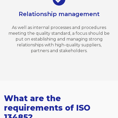
Relationship management
As well as internal processes and procedures
meeting the quality standard, a focus should be
put on establishing and managing strong
relationships with high-quality suppliers,
partners and stakeholders.
What are the
requirements of ISO
13485?