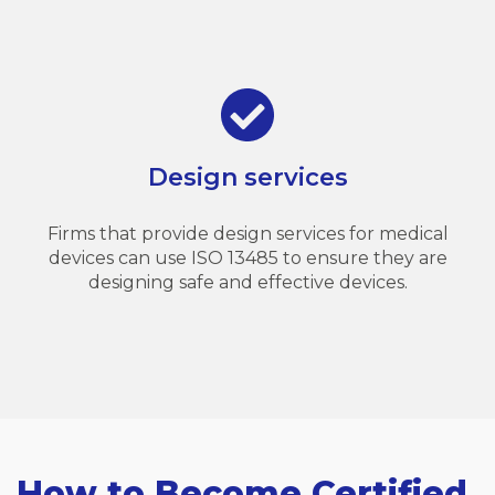
Design services
Firms that provide design services for medical
devices can use ISO 13485 to ensure they are
designing safe and effective devices.
How to Become Certified