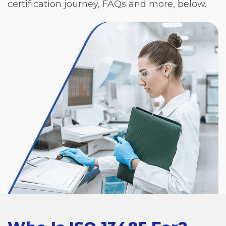
certification journey, FAQs and more, below.