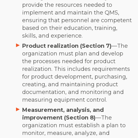
provide the resources needed to
implement and maintain the QMS,
ensuring that personnel are competent
based on their education, training,
skills, and experience.
Product realization (Section 7)
—The
organization must plan and develop
the processes needed for product
realization. This includes requirements
for product development, purchasing,
creating, and maintaining product
documentation, and monitoring and
measuring equipment control.
Measurement, analysis, and
improvement (Section 8)
—The
organization must establish a plan to
monitor, measure, analyze, and