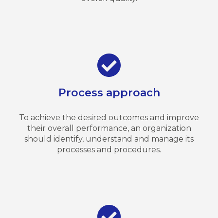
Process approach
To achieve the desired outcomes and improve
their overall performance, an organization
should identify, understand and manage its
processes and procedures.