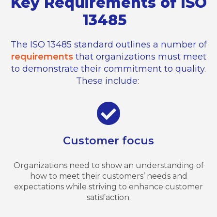
Key Requirements of ISO
13485
The ISO 13485 standard outlines
a number of
requirements
that organizations must meet
to
demonstrate
their commitment to quality.
These include:
Customer focus
Organizations need to show an understanding of
how to meet their customers’ needs and
expectations while striving to enhance customer
satisfaction.