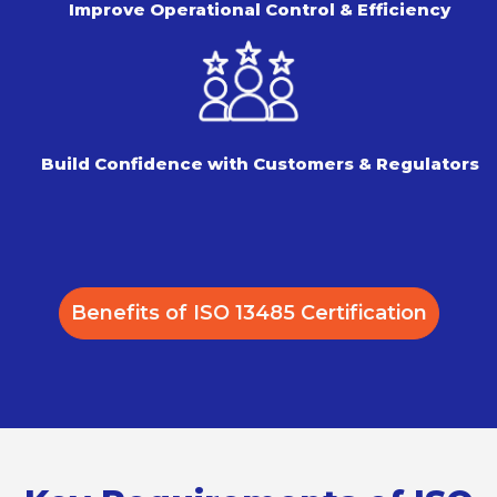
Improve Operational Control
& Efficiency
Build Confidence with Customers
& Regulators
Benefits of ISO 13485 Certification