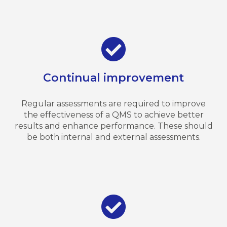
Continual improvement
Regular assessments are required to improve
the effectiveness of a QMS to achieve better
results and enhance performance. These should
be both internal and external assessments.