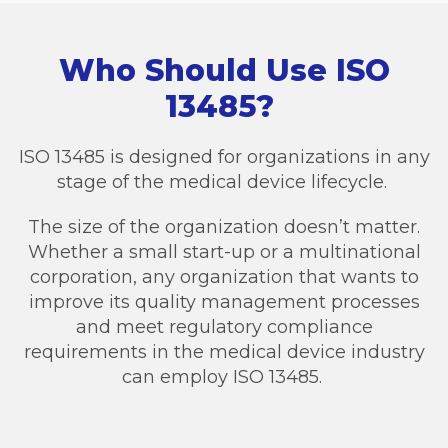
Who Should Use ISO
13485?
ISO 13485 is designed for organizations in any
stage of the medical device lifecycle.
The size of the organization doesn’t matter.
Whether a small start-up or a multinational
corporation, any organization that wants to
improve its quality management processes
and meet regulatory compliance
requirements in the medical device industry
can employ ISO 13485.