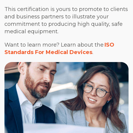
This certification is yours to promote to clients
and business partners to illustrate your
commitment to producing high quality, safe
medical equipment.
Want to learn more? Learn about the
ISO
Standards For Medical Devices
.