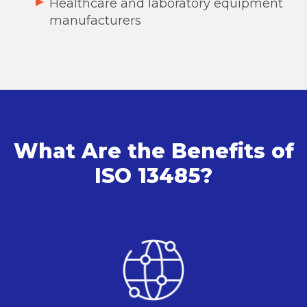
Healthcare and laboratory equipment
manufacturers
What Are the Benefits of
ISO 13485?