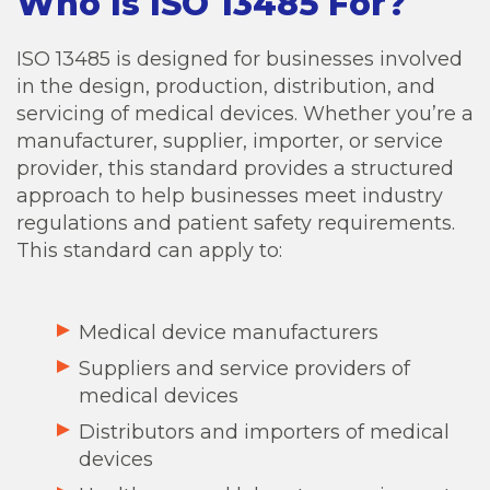
Who Is ISO 13485 For?
ISO 13485 is designed for businesses involved
in the design, production, distribution, and
servicing of medical devices. Whether you’re a
manufacturer, supplier, importer, or service
provider, this standard provides a structured
approach to help businesses meet industry
regulations and patient safety requirements.
This standard can apply to:
Medical device manufacturers
Suppliers and service providers of
medical devices
Distributors and importers of medical
devices