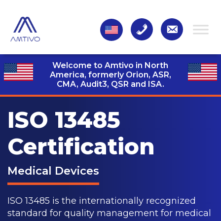
Welcome to Amtivo in North
America, formerly Orion, ASR,
CMA, Audit3,
QSR and ISA.
ISO 13485
Certification
Medical Devices
ISO 13485 is the internationally recognized
standard for quality management for medical