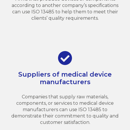
according to another company’s specifications
can use ISO 13485 to help them to meet their
clients’ quality requirements.
Suppliers of medical device
manufacturers
Companies that supply raw materials,
components, or services to medical device
manufacturers can use ISO 13485 to
demonstrate their commitment to quality and
customer satisfaction.