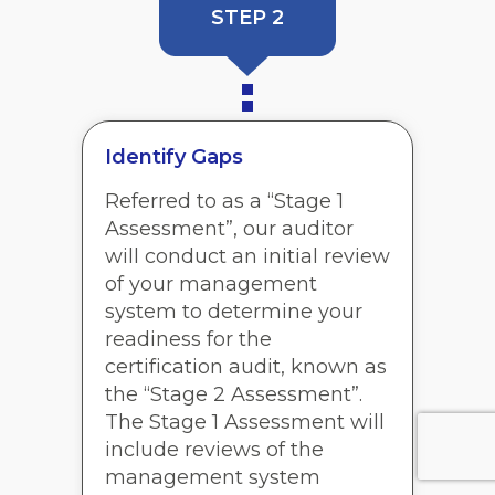
STEP 2
Identify Gaps
Referred to as a “Stage 1
Assessment”, our auditor
will conduct an initial review
of your management
system to determine your
readiness for the
certification audit, known as
the “Stage 2 Assessment”.
The Stage 1 Assessment will
include reviews of the
management system