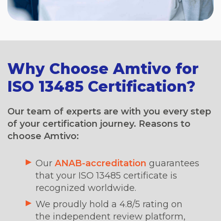
Why Choose Amtivo for
ISO 13485 Certification?
Our team of experts are with you every step
of your certification journey. Reasons to
choose Amtivo:
Our
ANAB-accreditation
guarantees
that your ISO 13485 certificate is
recognized worldwide.
We proudly hold a 4.8/5 rating on
the independent review platform,