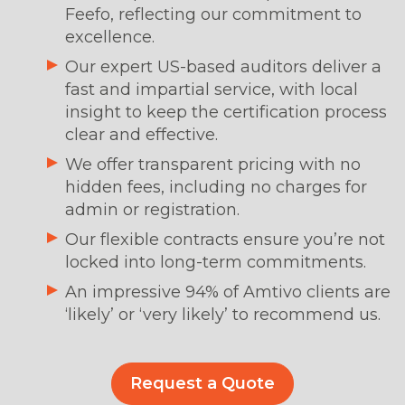
Feefo, reflecting our commitment to
excellence.
Our expert US-based auditors deliver a
fast and impartial service, with local
insight to keep the certification process
clear and effective.
We offer transparent pricing with no
hidden fees, including no charges for
admin or registration.
Our flexible contracts ensure you’re not
locked into long-term commitments.
An impressive 94% of Amtivo clients are
‘likely’ or ‘very likely’ to recommend us.
Request a Quote