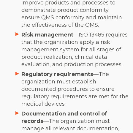
improve products and processes to
demonstrate product conformity,
ensure QMS conformity and maintain
the effectiveness of the QMS.
Risk management
—ISO 13485 requires
that the organization apply a risk
management system for all stages of
product realization, clinical data
evaluation, and production processes.
Regulatory requirements
—The
organization must establish
documented procedures to ensure
regulatory requirements are met for the
medical devices.
Documentation and control of
records
—The organization must
manage all relevant documentation,