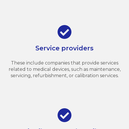
Service providers
These include companies that provide services
related to medical devices, such as maintenance,
servicing, refurbishment, or calibration services.