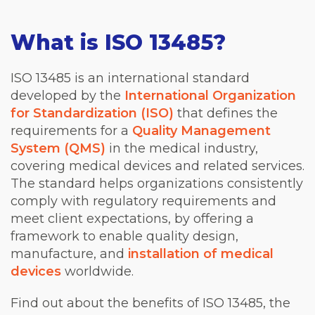
What is ISO 13485?
ISO 13485 is an international standard
developed by the
International Organization
for Standardization (ISO)
that defines the
requirements for a
Quality Management
System (QMS)
in the medical industry,
covering medical devices and related services.
The standard helps organizations consistently
comply with regulatory requirements and
meet client expectations, by offering a
framework to enable quality design,
manufacture, and
installation of medical
devices
worldwide.
Find out about the benefits of ISO 13485, the