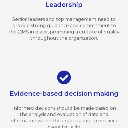
Leadership
Senior leaders and top management need to
provide strong guidance and commitment to
the QMS in place, promoting a culture of quality
throughout the organization.
Evidence-based decision making
Informed decisions should be made based on
the analysis and evaluation of data and
information within the organization, to enhance
overall quality.