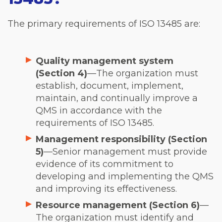
The primary requirements of ISO 13485 are:
Quality management system
(Section 4)
—The organization must
establish, document, implement,
maintain, and continually improve a
QMS in accordance with the
requirements of ISO 13485.
Management responsibility (Section
5)
—Senior management must provide
evidence of its commitment to
developing and implementing the QMS
and improving its effectiveness.
Resource management (Section 6)
—
The organization must identify and