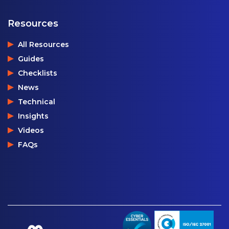
Resources
All Resources
Guides
Checklists
News
Technical
Insights
Videos
FAQs