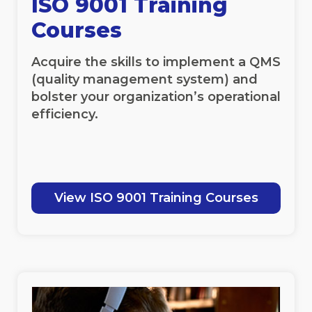
ISO 9001 Training
Courses
Acquire the skills to implement a QMS
(quality management system) and
bolster your organization’s operational
efficiency.
View ISO 9001 Training Courses