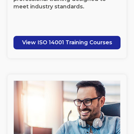
meet industry standards.
View ISO 14001 Training Courses