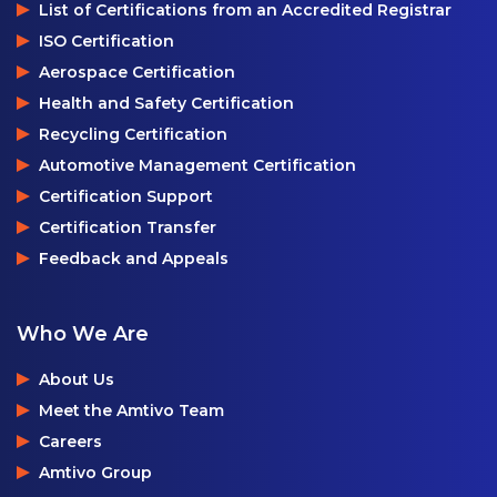
List of Certifications from an Accredited Registrar
ISO Certification
Aerospace Certification
Health and Safety Certification
Recycling Certification
Automotive Management Certification
Certification Support
Certification Transfer
Feedback and Appeals
Who We Are
About Us
Meet the Amtivo Team
Careers
Amtivo Group