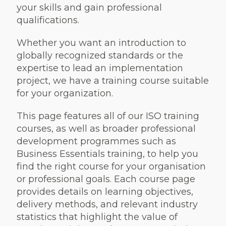
your skills and gain professional
qualifications.
Whether you want an introduction to
globally recognized standards or the
expertise to lead an implementation
project, we have a training course suitable
for your organization.
This page features all of our ISO training
courses, as well as broader professional
development programmes such as
Business Essentials training, to help you
find the right course for your organisation
or professional goals. Each course page
provides details on learning objectives,
delivery methods, and relevant industry
statistics that highlight the value of