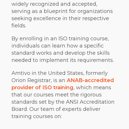
widely recognized and accepted,
serving as a blueprint for organizations
seeking excellence in their respective
fields.
By enrolling in an ISO training course,
individuals can learn how a specific
standard works and develop the skills
needed to implement its requirements.
Amtivo in the United States, formerly
Orion Registrar, is an
ANAB-accredited
provider of ISO training
, which means
that our courses meet the rigorous
standards set by the ANSI Accreditation
Board. Our team of experts deliver
training courses on: