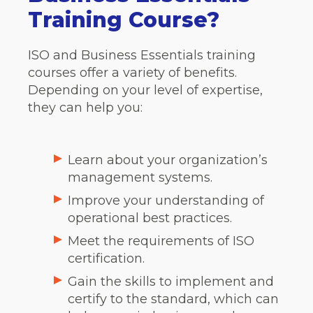
Training Course?
ISO and Business Essentials training
courses offer a variety of benefits.
Depending on your level of expertise,
they can help you:
Learn about your organization’s
management systems.
Improve your understanding of
operational best practices.
Meet the requirements of ISO
certification.
Gain the skills to implement and
certify to the standard, which can