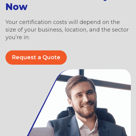
Now
Your certification costs will depend on the
size of your business, location, and the sector
you’re in.
Request a Quote