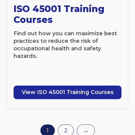
ISO 45001 Training
Courses
Find out how you can maximize best
practices to reduce the risk of
occupational health and safety
hazards.
View ISO 45001 Training Courses
1
2
→