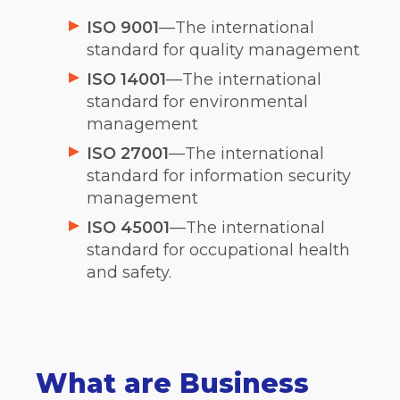
ISO 9001
—The international
standard for quality management
ISO 14001
—The international
standard for environmental
management
ISO 27001
—The international
standard for information security
management
ISO 45001
—The international
standard for occupational health
and safety.
What are Business