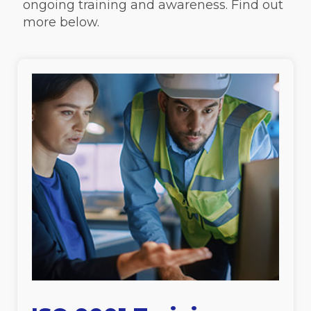
ongoing training and awareness. Find out
more below.