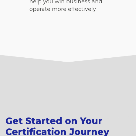
help you win business and
operate more effectively.
Get Started on Your
Certification Journey