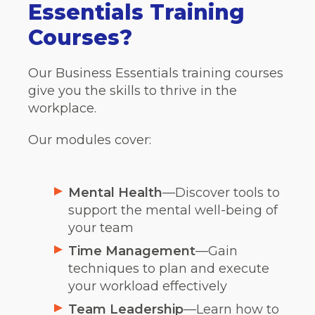
Essentials Training
Courses?
Our Business Essentials training courses
give you the skills to thrive in the
workplace.
Our modules cover:
Mental Health
—Discover tools to
support the mental well-being of
your team
Time Management
—Gain
techniques to plan and execute
your workload effectively
Team Leadership
—Learn how to