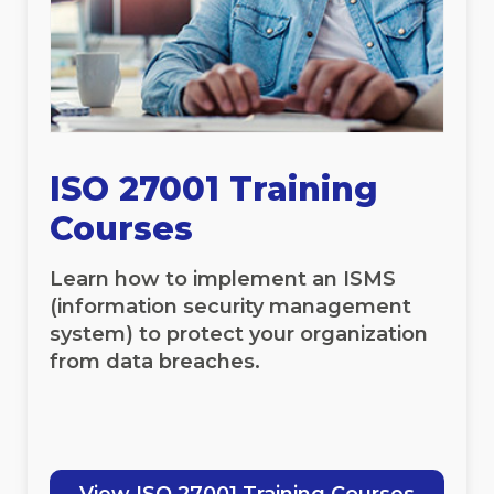
ISO 27001 Training
Courses
Learn how to implement an ISMS
(information security management
system) to protect your organization
from data breaches.
View ISO 27001 Training Courses