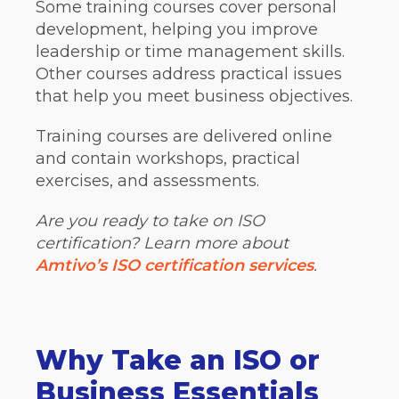
Some training courses cover personal
development, helping you improve
leadership or time management skills.
Other courses address practical issues
that help you meet business objectives.
Training courses are delivered online
and contain workshops, practical
exercises, and assessments.
Are you ready to take on ISO
certification? Learn more about
Amtivo’s ISO certification services
.
Why Take an ISO or
Business Essentials