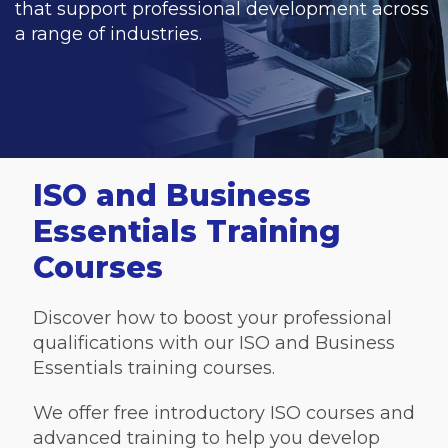
that support professional development across
a range of industries.
ISO and Business
Essentials Training
Courses
Discover how to boost your professional
qualifications with our ISO and Business
Essentials training courses.
We offer free introductory ISO courses and
advanced training to help you develop