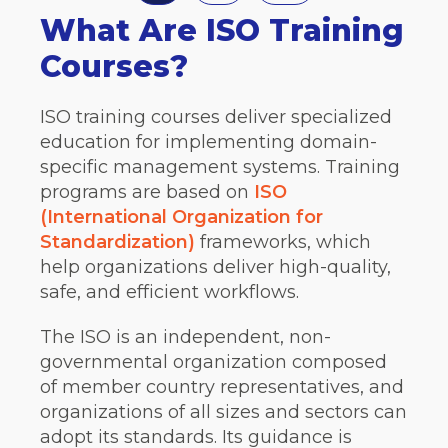
What Are ISO Training
Courses?
ISO training courses deliver specialized
education for implementing domain-
specific management systems. Training
programs are based on
ISO
(International Organization for
Standardization)
frameworks, which
help organizations deliver high-quality,
safe, and efficient workflows.
The ISO is an independent, non-
governmental organization composed
of member country representatives, and
organizations of all sizes and sectors can
adopt its standards. Its guidance is