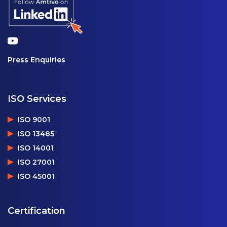
Press Enquiries
ISO Services
ISO 9001
ISO 13485
ISO 14001
ISO 27001
ISO 45001
Certification