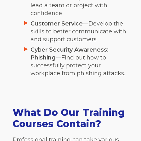
lead a team or project with
confidence
Customer Service
—Develop the
skills to better communicate with
and support customers
Cyber Security Awareness:
Phishing
—Find out how to
successfully protect your
workplace from phishing attacks.
What Do Our Training
Courses Contain?
Professional training can take various