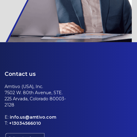
Contact us
Amtivo (USA), Inc.
7502 W. 80th Avenue, STE.
225 Arvada, Colorado 80003-
2128
E:
info.us@amtivo.com
T:
+13034566010