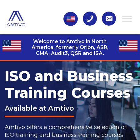
Welcome to Amtivo in North
America, formerly Orion, ASR,
CMA, Audit3,
QSR and ISA.
ISO and Business
Training Courses
Available at Amtivo
Amtivo offers a comprehensive selection of
ISO training and business training courses