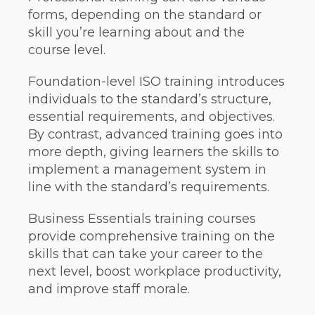
forms, depending on the standard or
skill you’re learning about and the
course level.
Foundation-level ISO training introduces
individuals to the standard’s structure,
essential requirements, and objectives.
By contrast, advanced training goes into
more depth, giving learners the skills to
implement a management system in
line with the standard’s requirements.
Business Essentials training courses
provide comprehensive training on the
skills that can take your career to the
next level, boost workplace productivity,
and improve staff morale.