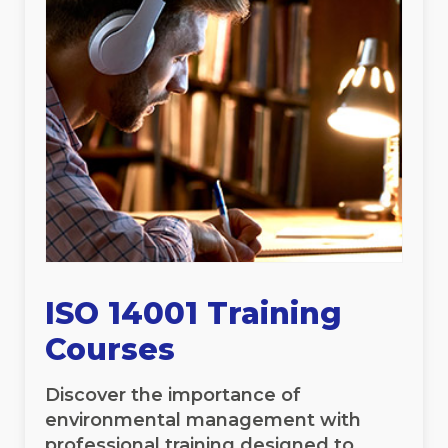
ISO 14001 Training
Courses
Discover the importance of
environmental management with
professional training designed to