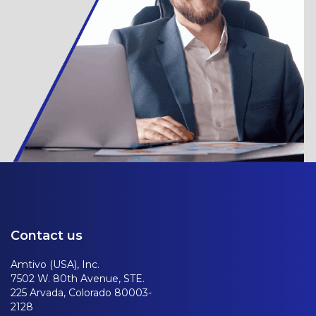
Contact us
Amtivo (USA), Inc.
7502 W. 80th Avenue, STE.
225 Arvada, Colorado 80003-
2128