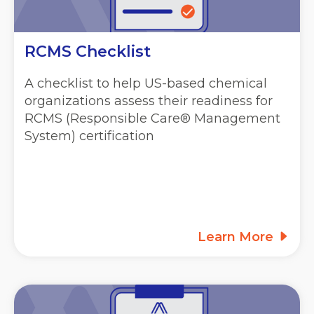
RCMS Checklist
A checklist to help US-based chemical
organizations assess their readiness for
RCMS (Responsible Care® Management
System) certification
Learn More