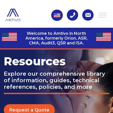
Welcome to Amtivo in North
America, formerly Orion, ASR,
CMA, Audit3,
QSR and ISA.
Resources
Explore our comprehensive library
of information, guides, technical
references, policies, and more
Request a Quote