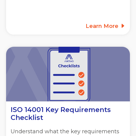
Learn More
ISO 14001 Key Requirements
Checklist
Understand what the key requirements