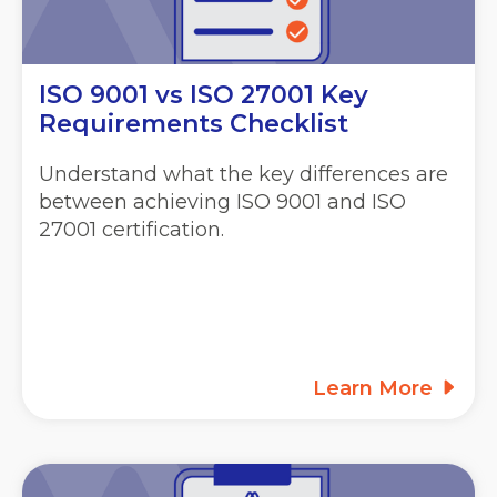
ISO 9001 vs ISO 27001 Key
Requirements Checklist
Understand what the key differences are
between achieving ISO 9001 and ISO
27001 certification.
Learn More