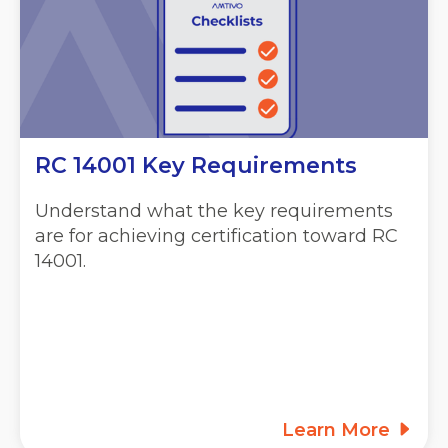
RC 14001 Key Requirements
Understand what the key requirements
are for achieving certification toward RC
14001.
Learn More