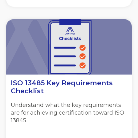
ISO 13485 Key Requirements
Checklist
Understand what the key requirements
are for achieving certification toward ISO
13845.