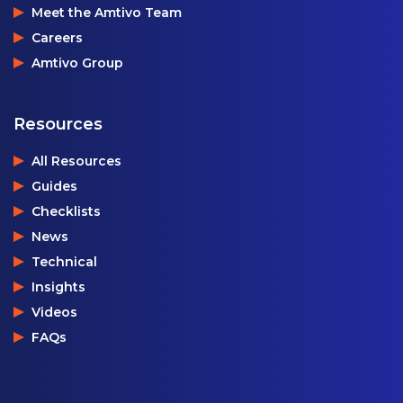
Meet the Amtivo Team
Careers
Amtivo Group
Resources
All Resources
Guides
Checklists
News
Technical
Insights
Videos
FAQs