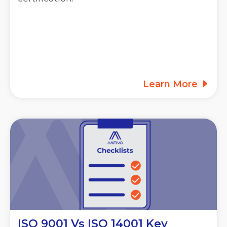
Learn More
ISO 9001 Vs ISO 14001 Key