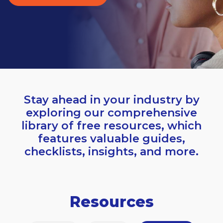
Stay ahead in your industry by
exploring our comprehensive
library of free resources, which
features valuable guides,
checklists, insights, and more.
Resources