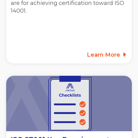
are for achieving certification toward ISO
14001.
Learn More