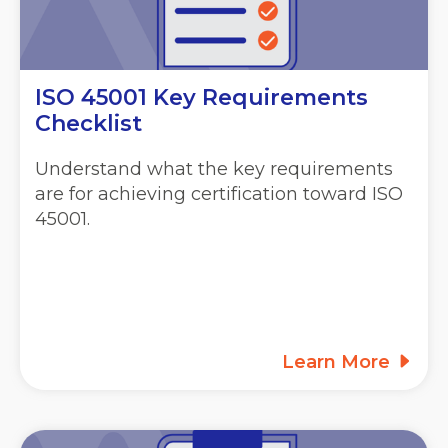
ISO 45001 Key Requirements
Checklist
Understand what the key requirements
are for achieving certification toward ISO
45001.
Learn More