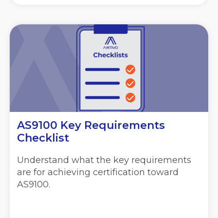
AS9100 Key Requirements
Checklist
Understand what the key requirements
are for achieving certification toward
AS9100.