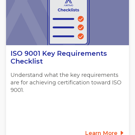
ISO 9001 Key Requirements
Checklist
Understand what the key requirements
are for achieving certification toward ISO
9001.
Learn More