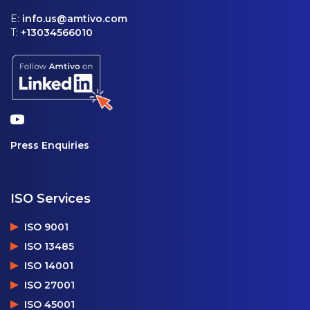
E:
info.us@amtivo.com
T:
+13034566010
Press Enquiries
ISO Services
ISO 9001
ISO 13485
ISO 14001
ISO 27001
ISO 45001