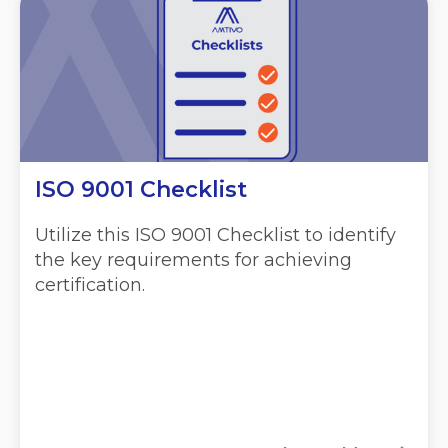
ISO 9001 Checklist
Utilize this ISO 9001 Checklist to identify
the key requirements for achieving
certification.