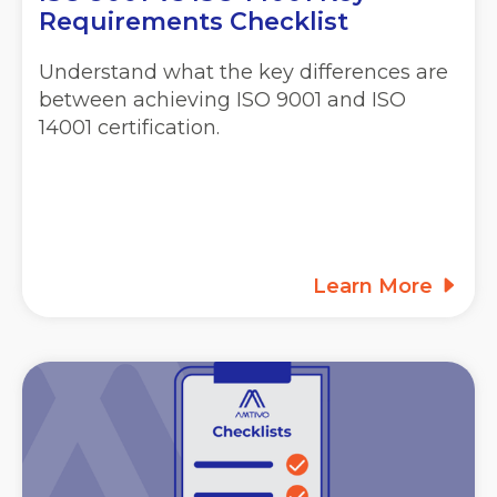
Requirements Checklist
Understand what the key differences are
between achieving ISO 9001 and ISO
14001 certification.
Learn More