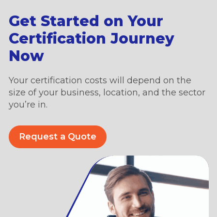
Get Started on Your
Certification Journey
Now
Your certification costs will depend on the
size of your business, location, and the sector
you’re in.
Request a Quote