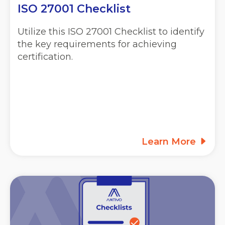
ISO 27001 Checklist
Utilize this ISO 27001 Checklist to identify
the key requirements for achieving
certification.
Learn More