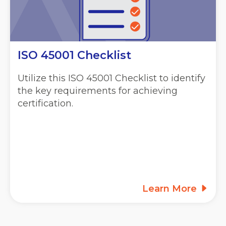
ISO 45001 Checklist
Utilize this ISO 45001 Checklist to identify
the key requirements for achieving
certification.
Learn More