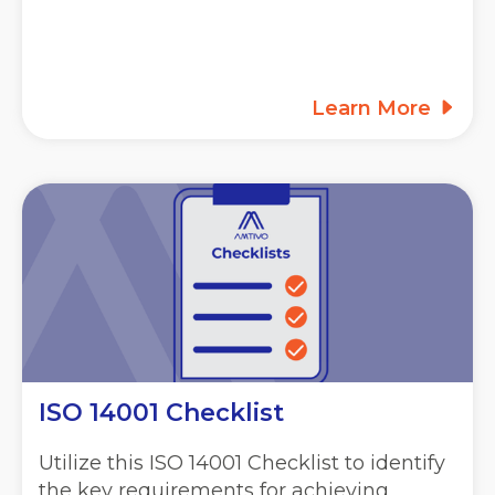
Learn More
ISO 14001 Checklist
Utilize this ISO 14001 Checklist to identify
the key requirements for achieving