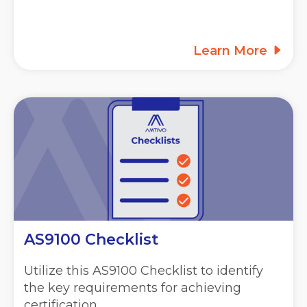
Learn More
AS9100 Checklist
Utilize this AS9100 Checklist to identify
the key requirements for achieving
certification.