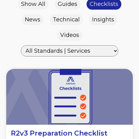
Show All
Guides
Checklists
News
Technical
Insights
Videos
R2v3 Preparation Checklist