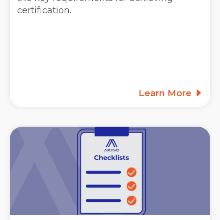
certification.
Learn More