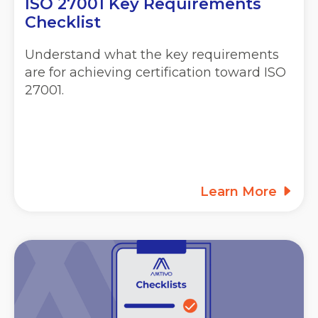
ISO 27001 Key Requirements
Checklist
Understand what the key requirements
are for achieving certification toward ISO
27001.
Learn More