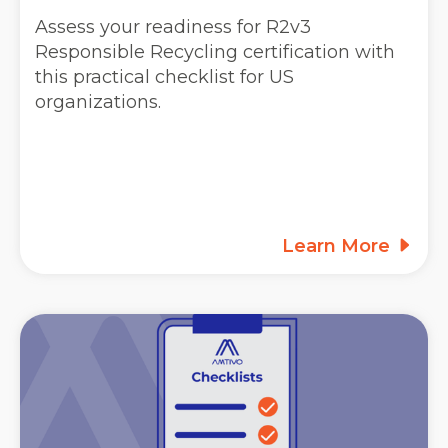
Assess your readiness for R2v3
Responsible Recycling certification with
this practical checklist for US
organizations.
Learn More