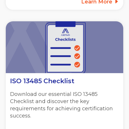
Learn More
ISO 13485 Checklist
Download our essential ISO 13485
Checklist and discover the key
requirements for achieving certification
success.