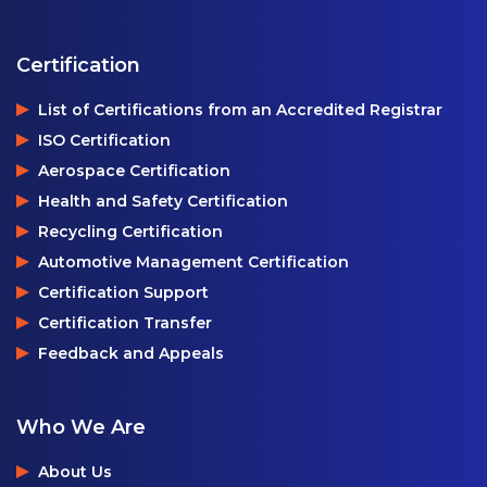
Certification
List of Certifications from an Accredited Registrar
ISO Certification
Aerospace Certification
Health and Safety Certification
Recycling Certification
Automotive Management Certification
Certification Support
Certification Transfer
Feedback and Appeals
Who We Are
About Us