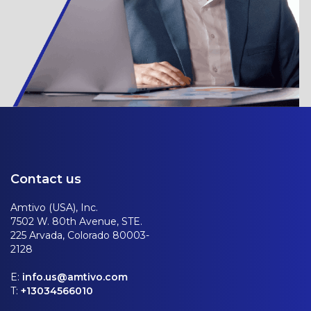
Contact us
Amtivo (USA), Inc.
7502 W. 80th Avenue, STE.
225 Arvada, Colorado 80003-
2128
E:
info.us@amtivo.com
T:
+13034566010