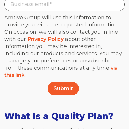
Amtivo Group will use this information to
provide you with the requested information.
On occasion, we will also contact you in line
with our
Privacy Policy
about other
information you may be interested in,
including our products and services. You may
manage your preferences or unsubscribe
from these communications at any time
via
this link
.
What Is a Quality Plan?