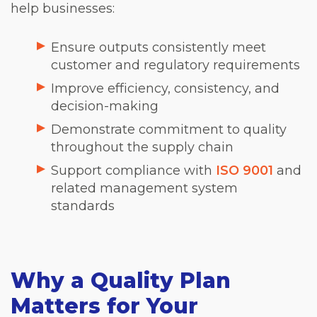
help businesses:
Ensure outputs consistently meet
customer and regulatory requirements
Improve efficiency, consistency, and
decision-making
Demonstrate commitment to quality
throughout the supply chain
Support compliance with
ISO 9001
and
related management system
standards
Why a Quality Plan
Matters for Your