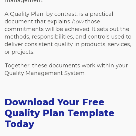
management.
A Quality Plan, by contrast, is a practical
document that explains
how
those
commitments will be achieved. It sets out the
methods, responsibilities, and controls used to
deliver consistent quality in products, services,
or projects.
Together, these documents work within your
Quality Management System.
Download Your Free
Quality Plan Template
Today