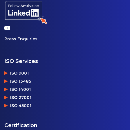
Press Enquiries
ISO Services
ISO 9001
ISO 13485
ISO 14001
ISO 27001
ISO 45001
Certification