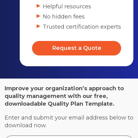
Helpful resources
No hidden fees
Trusted certification experts
Request a Quote
Improve your organization’s approach to
quality management with our free,
downloadable Quality Plan Template.
Enter and submit your email address below to
download now.