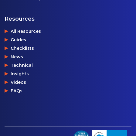
Resources
All Resources
Guides
Checklists
News
Technical
Insights
Videos
FAQs