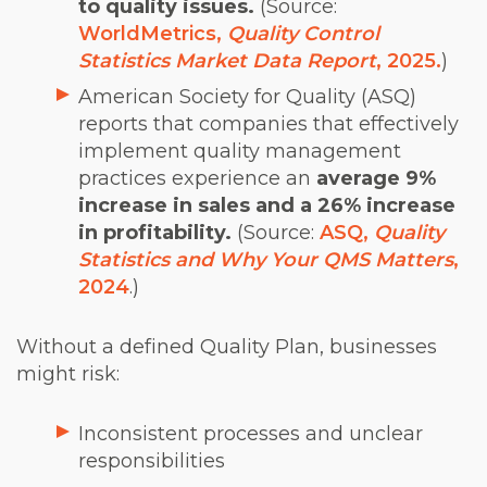
to quality issues.
(Source:
WorldMetrics,
Quality Control
Statistics Market Data Report
, 2025.
)
American Society for Quality (ASQ)
reports that companies that effectively
implement quality management
practices experience an
average 9%
increase in sales and a 26% increase
in profitability.
(Source:
ASQ,
Quality
Statistics and Why Your QMS Matters
,
2024
.)
Without a defined Quality Plan, businesses
might risk:
Inconsistent processes and unclear
responsibilities