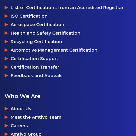
List of Certifications from an Accredited Registrar
ISO Certification
Aerospace Certification
Health and Safety Certification
Recycling Certification
Automotive Management Certification
Certification Support
Certification Transfer
Feedback and Appeals
Who We Are
About Us
Meet the Amtivo Team
Careers
Amtivo Group