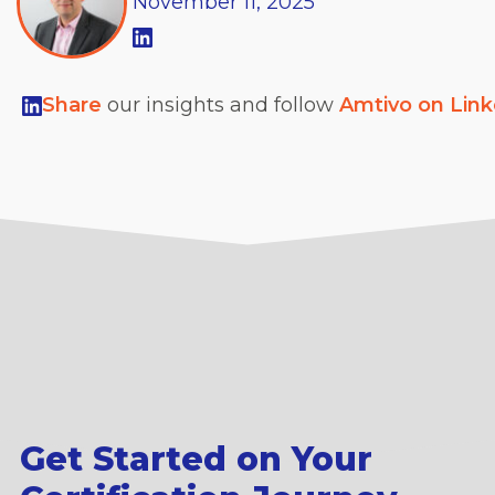
November
11,
2025
Share
our insights and follow
Amtivo on Lin
Get Started on Your