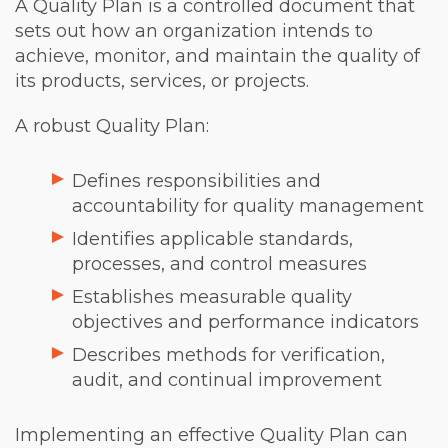
A Quality Plan is a controlled document that
sets out how an organization intends to
achieve, monitor, and maintain the quality of
its products, services, or projects.
A robust Quality Plan:
Defines responsibilities and
accountability for quality management
Identifies applicable standards,
processes, and control measures
Establishes measurable quality
objectives and performance indicators
Describes methods for verification,
audit, and continual improvement
Implementing an effective Quality Plan can