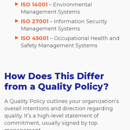
ISO 14001
– Environmental
Management Systems
ISO 27001
– Information Security
Management Systems
ISO 45001
– Occupational Health and
Safety Management Systems
How Does This Differ
from a Quality Policy?
A Quality Policy outlines your organization’s
overall intentions and direction regarding
quality. It’s a high-level statement of
commitment, usually signed by top