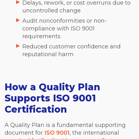
Delays, rework, or cost overruns due to
uncontrolled change
Audit nonconformities or non-
compliance with ISO 9001
requirements
Reduced customer confidence and
reputational harm
How a Quality Plan
Supports ISO 9001
Certification
A Quality Plan is a fundamental supporting
document for
ISO 9001
, the international