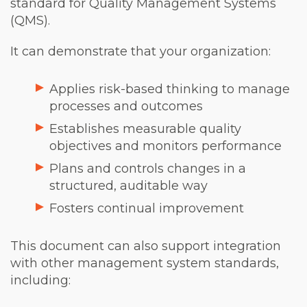
standard for Quality Management Systems
(QMS).
It can demonstrate that your organization:
Applies risk-based thinking to manage
processes and outcomes
Establishes measurable quality
objectives and monitors performance
Plans and controls changes in a
structured, auditable way
Fosters continual improvement
This document can also support integration
with other management system standards,
including: