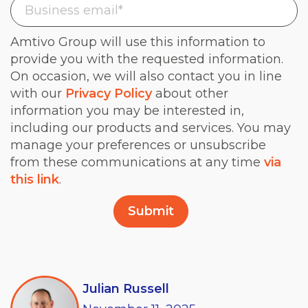
Amtivo Group will use this information to
provide you with the requested information.
On occasion, we will also contact you in line
with our
Privacy Policy
about other
information you may be interested in,
including our products and services. You may
manage your preferences or unsubscribe
from these communications at any time
via
this link
.
Julian Russell