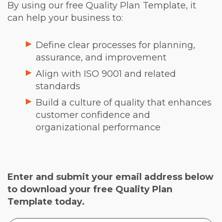
By using our free Quality Plan Template, it
can help your business to:
Define clear processes for planning,
assurance, and improvement
Align with ISO 9001 and related
standards
Build a culture of quality that enhances
customer confidence and
organizational performance
Enter and submit your email address below
to download your free Quality Plan
Template today.