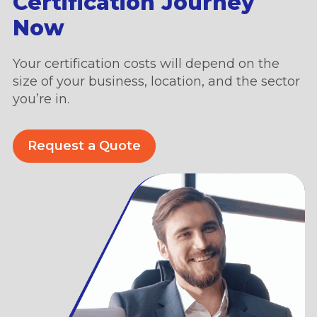
Certification Journey
Now
Your certification costs will depend on the
size of your business, location, and the sector
you’re in.
Request a Quote