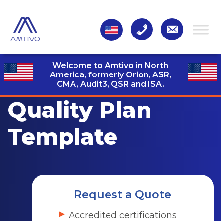
Welcome to Amtivo in North
America, formerly Orion, ASR,
CMA, Audit3,
QSR and ISA.
Quality Plan
Template
Request a Quote
Accredited certifications