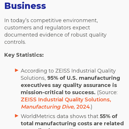
Business
In today’s competitive environment,
customers and regulators expect
documented evidence of robust quality
controls.
Key Statistics:
According to ZEISS Industrial Quality
Solutions,
95% of U.S. manufacturing
executives say quality assurance is
mission-critical to success.
(Source:
ZEISS Industrial Quality Solutions,
Manufacturing Dive
, 2024
.)
WorldMetrics data shows that
55% of
total manufacturing costs are related