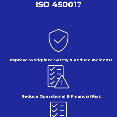
ISO 45001?
Improve Workplace Safety &
Reduce Incidents
Reduce Operational &
Financial Risk