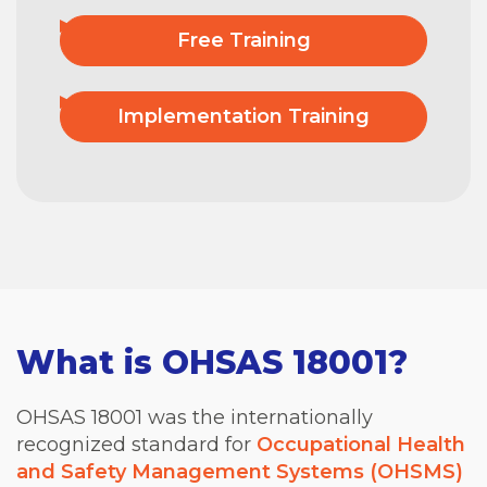
Free Training
Implementation Training
What is OHSAS 18001?
OHSAS 18001 was the internationally
recognized standard for
Occupational Health
and Safety Management Systems (OHSMS)