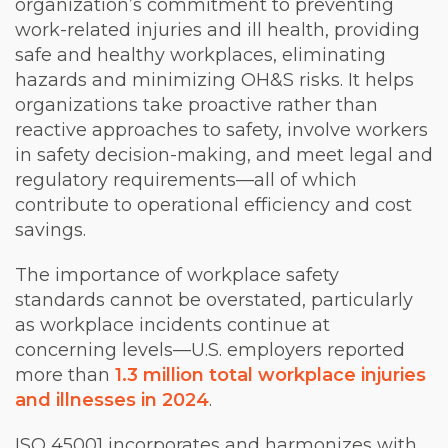
organization’s commitment to preventing
work-related injuries and ill health, providing
safe and healthy workplaces, eliminating
hazards and minimizing OH&S risks. It helps
organizations take proactive rather than
reactive approaches to safety, involve workers
in safety decision-making, and meet legal and
regulatory requirements—all of which
contribute to operational efficiency and cost
savings.
The importance of workplace safety
standards cannot be overstated, particularly
as workplace incidents continue at
concerning levels—U.S. employers reported
more than
1.3 million total workplace injuries
and illnesses in 2024
.
ISO 45001 incorporates and harmonizes with