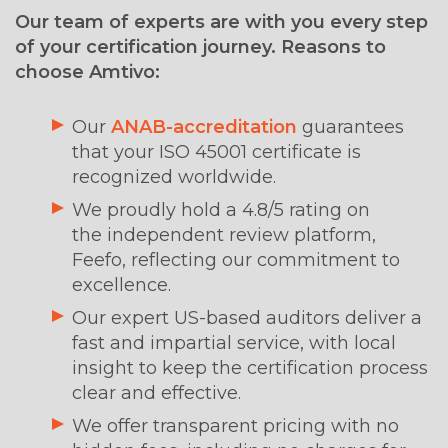
Our team of experts are with you every step
of your certification journey. Reasons to
choose Amtivo:
Our
ANAB-accreditation
guarantees
that your ISO 45001 certificate is
recognized worldwide.
We proudly hold a 4.8/5 rating on
the independent review platform,
Feefo, reflecting our commitment to
excellence.
Our expert US-based auditors deliver a
fast and impartial service, with local
insight to keep the certification process
clear and effective.
We offer transparent pricing with no