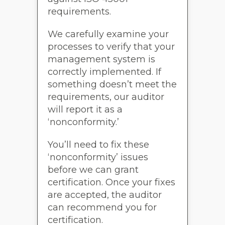
requirements.
We carefully examine your
processes to verify that your
management system is
correctly implemented. If
something doesn’t meet the
requirements, our auditor
will report it as a
‘nonconformity.’
You’ll need to fix these
‘nonconformity’ issues
before we can grant
certification. Once your fixes
are accepted, the auditor
can recommend you for
certification.