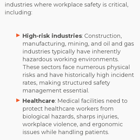
industries where workplace safety is critical,
including:
High-risk industries
: Construction,
manufacturing, mining, and oil and gas
industries typically have inherently
hazardous working environments.
These sectors face numerous physical
risks and have historically high incident
rates, making structured safety
management essential.
Healthcare
: Medical facilities need to
protect healthcare workers from
biological hazards, sharps injuries,
workplace violence, and ergonomic
issues while handling patients.