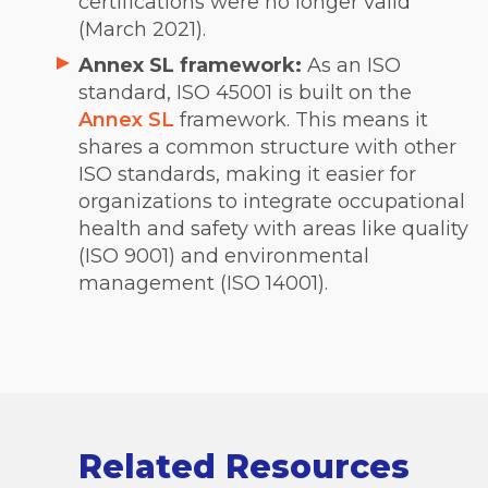
certifications were no longer valid
(March 2021).
Annex SL framework:
As an ISO
standard, ISO 45001 is built on the
Annex SL
framework. This means it
shares a common structure with other
ISO standards, making it easier for
organizations to integrate occupational
health and safety with areas like quality
(ISO 9001) and environmental
management (ISO 14001).
Related Resources