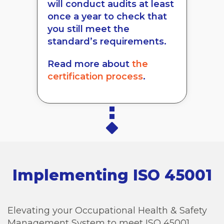
will conduct audits at least
once a year to check that
you still meet the
standard’s requirements.
Read more about
the
certification process
.
Implementing ISO 45001
Elevating your Occupational Health & Safety
Management System to meet ISO 45001