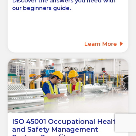
Discover the answers you need with
our beginners guide.
Learn More
ISO 45001 Occupational Health
and Safety Management