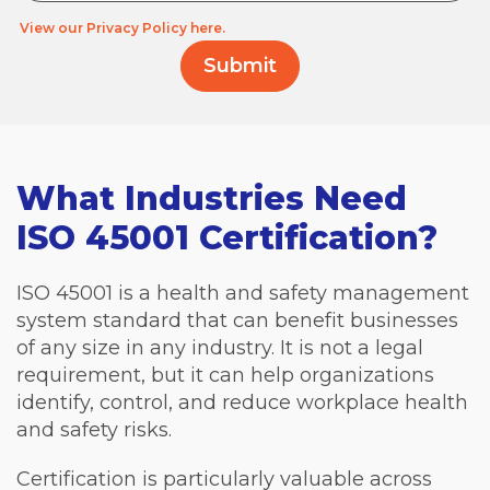
View our Privacy Policy here.
What Industries Need
ISO 45001 Certification?
ISO 45001 is a health and safety management
system standard that can benefit businesses
of any size in any industry. It is not a legal
requirement, but it can help organizations
identify, control, and reduce workplace health
and safety risks.
Certification is particularly valuable across