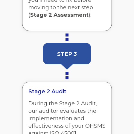
you’ll need to fix before
moving to the next step
(
Stage 2 Assessment
).
STEP 3
Stage 2 Audit
During the Stage 2 Audit,
our auditor evaluates the
implementation and
effectiveness of your OHSMS
against ISO 45001