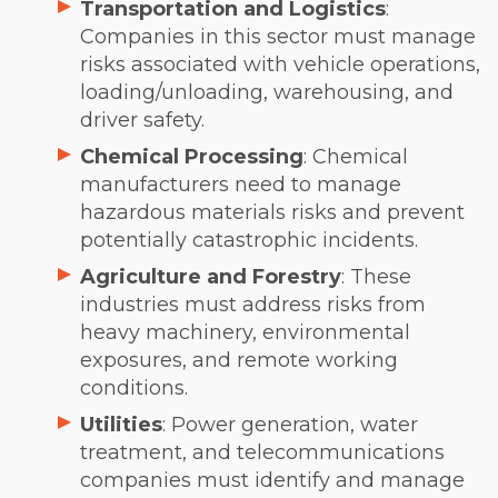
Transportation and Logistics
:
Companies in this sector must manage
risks associated with vehicle operations,
loading/unloading, warehousing, and
driver safety.
Chemical Processing
: Chemical
manufacturers need to manage
hazardous materials risks and prevent
potentially catastrophic incidents.
Agriculture and Forestry
: These
industries must address risks from
heavy machinery, environmental
exposures, and remote working
conditions.
Utilities
: Power generation, water
treatment, and telecommunications
companies must identify and manage