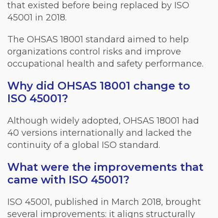
that existed before being replaced by ISO
45001 in 2018.
The OHSAS 18001 standard aimed to help
organizations control risks and improve
occupational health and safety performance.
Why did OHSAS 18001 change to
ISO 45001?
Although widely adopted, OHSAS 18001 had
40 versions internationally and lacked the
continuity of a global ISO standard.
What were the improvements that
came with ISO 45001?
ISO 45001, published in March 2018, brought
several improvements: it aligns structurally