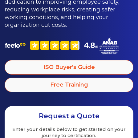
dedication to improving employee safety,
reducing workplace risks, creating safer
working conditions, and helping your
organization cut costs.
ISO Buyer's Guide
Free Training
Request a Quote
Enter your details below to get started on
your
journey to certification.