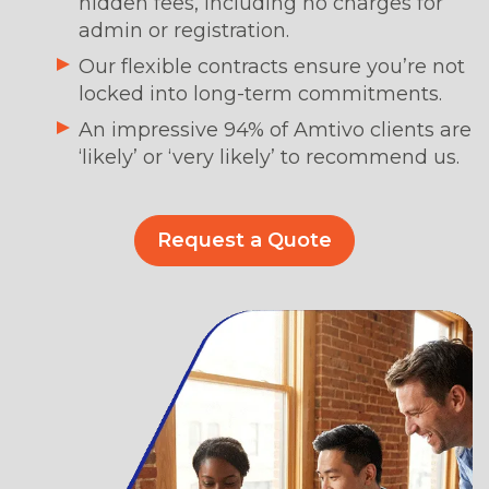
hidden fees, including no charges for
admin or registration.
Our flexible contracts ensure you’re not
locked into long-term commitments.
An impressive 94% of Amtivo clients are
‘likely’ or ‘very likely’ to recommend us.
Request a Quote