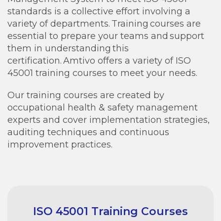
standards is a collective effort involving a
variety of departments. Training courses are
essential to prepare your teams and support
them in understanding this
certification. Amtivo offers a variety of ISO
45001 training courses to meet your needs.
Our training courses are created by
occupational health & safety management
experts and cover implementation strategies,
auditing techniques and continuous
improvement practices.
ISO 45001 Training Courses