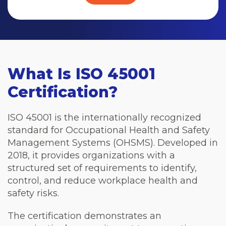
What Is ISO 45001
Certification?
ISO 45001 is the internationally recognized
standard for Occupational Health and Safety
Management Systems (OHSMS). Developed in
2018, it provides organizations with a
structured set of requirements to identify,
control, and reduce workplace health and
safety risks.
The certification demonstrates an