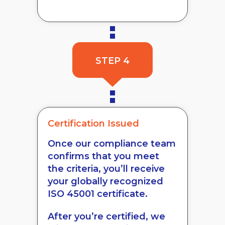
STEP 4
Certification Issued
Once our compliance team
confirms that you meet
the criteria, you’ll receive
your globally recognized
ISO 45001 certificate.
After you’re certified, we