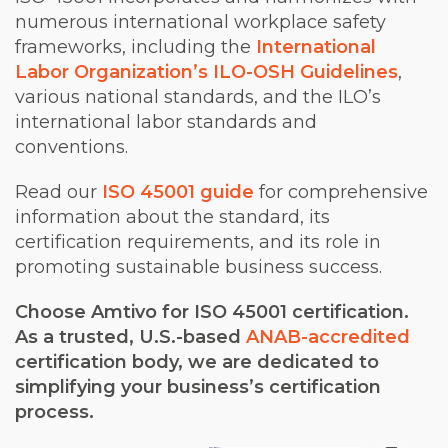
numerous international workplace safety
frameworks, including the
International
Labor Organization’s ILO-OSH Guidelines
,
various national standards, and the ILO’s
international labor standards and
conventions.
Read our
ISO 45001 guide
for comprehensive
information about the standard, its
certification requirements, and its role in
promoting sustainable business success.
Choose Amtivo for ISO 45001 certification.
As a trusted, U.S.-based
ANAB-accredited
certification body, we are dedicated to
simplifying your business’s certification
process.