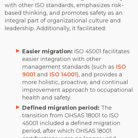
with other ISO standards, emphasizes risk-
based thinking, and promotes safety as an
integral part of organizational culture and
leadership. Additionally, it facilitated:
Easier migration:
ISO 45001 facilitates
easier integration with other
management standards (such as
ISO
9001
and
ISO 14001
), and provides a
more holistic, proactive, and continual
improvement approach to occupational
health and safety.
Defined migration period:
The
transition from OHSAS 18001 to ISO
45001 included a defined migration
period, after which OHSAS 18001