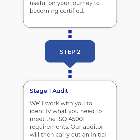
useful on your journey to
becoming certified.
STEP 2
Stage 1 Audit
We’ll work with you to
identify what you need to
meet the ISO 45001
requirements. Our auditor
will then carry out an initial