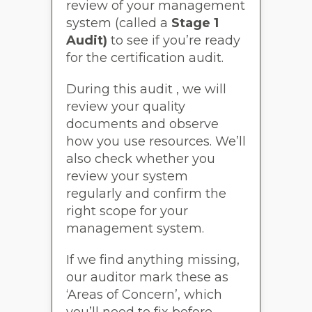
review of your management
system (called a
Stage 1
Audit)
to see if you’re ready
for the certification audit.
During this audit , we will
review your quality
documents and observe
how you use resources. We’ll
also check whether you
review your system
regularly and confirm the
right scope for your
management system.
If we find anything missing,
our auditor mark these as
‘Areas of Concern’, which