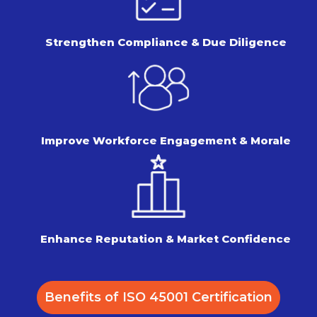
Strengthen Compliance &
Due Diligence
Improve Workforce Engagement
& Morale
Enhance Reputation &
Market Confidence
Benefits of ISO 45001 Certification