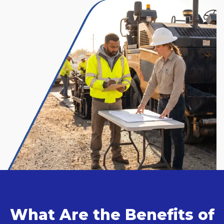
What Are the Benefits of