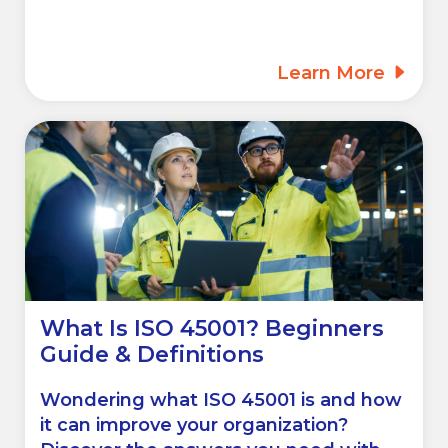
Learn More
What Is ISO 45001? Beginners
Guide & Definitions
Wondering what ISO 45001 is and how
it can improve your organization?