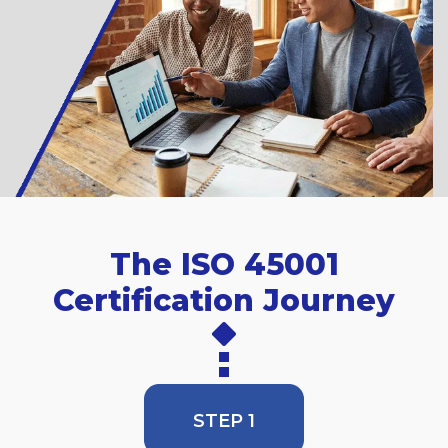
The ISO 45001
Certification Journey
STEP 1