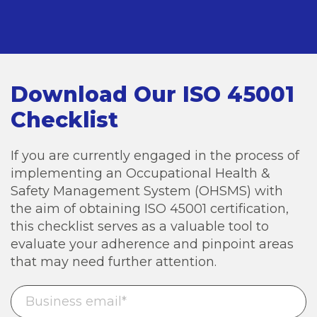
Download Our ISO 45001
Checklist
If you are currently engaged in the process of
implementing an Occupational Health &
Safety Management System (OHSMS) with
the aim of obtaining ISO 45001 certification,
this checklist serves as a valuable tool to
evaluate your adherence and pinpoint areas
that may need further attention.