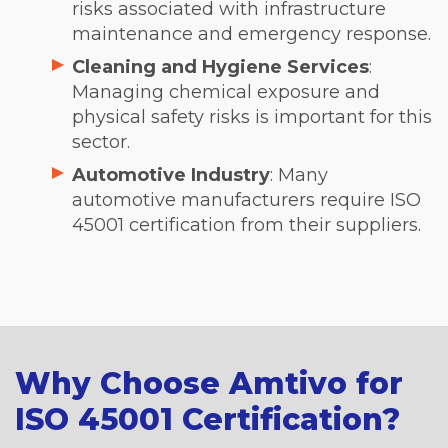
risks associated with infrastructure
maintenance and emergency response.
Cleaning and Hygiene Services
:
Managing chemical exposure and
physical safety risks is important for this
sector.
Automotive Industry
: Many
automotive manufacturers require ISO
45001 certification from their suppliers.
Why Choose Amtivo for
ISO 45001 Certification?