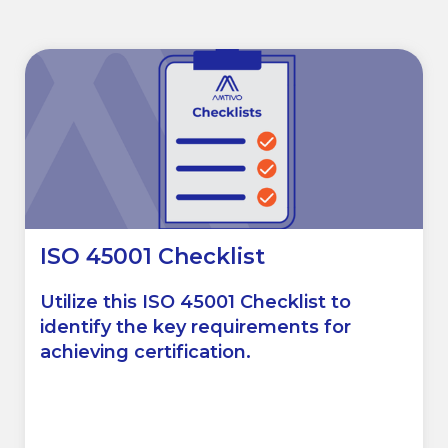
ISO 45001 Checklist
Utilize this ISO 45001 Checklist to
identify the key requirements for
achieving certification.