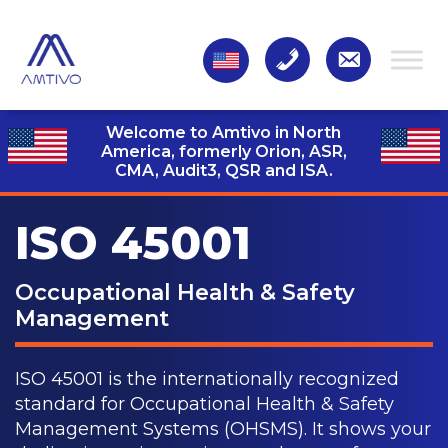
Welcome to Amtivo in North
America, formerly Orion, ASR,
CMA, Audit3,
QSR and ISA.
ISO 45001
Occupational Health & Safety
Management
ISO 45001 is the internationally recognized
standard for Occupational Health & Safety
Management Systems (OHSMS). It shows your