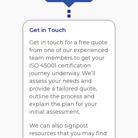
Get in Touch
Get in touch for a free quote
from one of our experienced
team members to get your
ISO 45001 certification
journey underway. We’ll
assess your needs and
provide a tailored quote,
outline the process and
explain the plan for your
initial assessment.
We can also signpost
resources that you may find