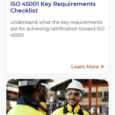
ISO 45001 Key Requirements
Checklist
Understand what the key requirements
are for achieving certification toward ISO
45001.
Learn More