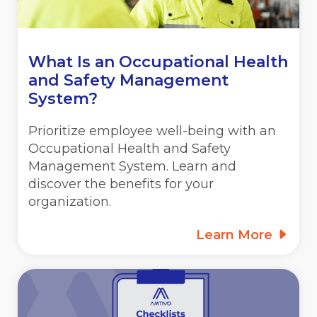
What Is an Occupational Health
and Safety Management
System?
Prioritize employee well-being with an
Occupational Health and Safety
Management System. Learn and
discover the benefits for your
organization.
Learn More