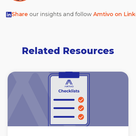
Share
our insights and follow
Amtivo on Lin
Related Resources