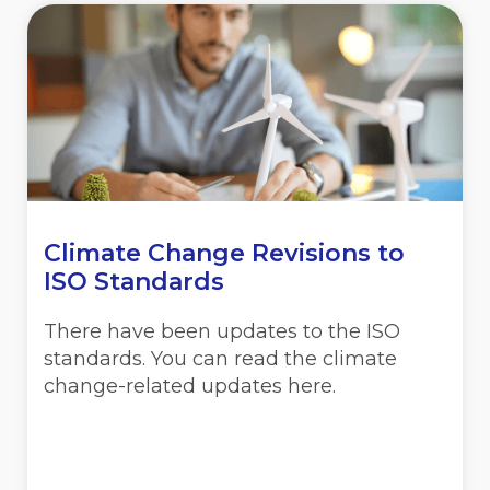
Climate Change Revisions to
ISO Standards
There have been updates to the ISO
standards. You can read the climate
change-related updates here.