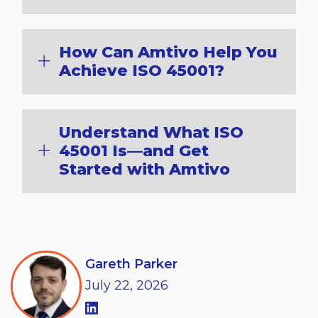
How Can Amtivo Help You
Achieve ISO 45001?
Understand What ISO
45001 Is—and Get
Started with Amtivo
Gareth Parker
July
22,
2026