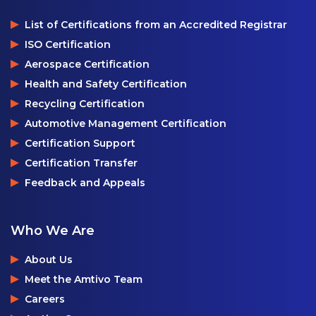
List of Certifications from an Accredited Registrar
ISO Certification
Aerospace Certification
Health and Safety Certification
Recycling Certification
Automotive Management Certification
Certification Support
Certification Transfer
Feedback and Appeals
Who We Are
About Us
Meet the Amtivo Team
Careers