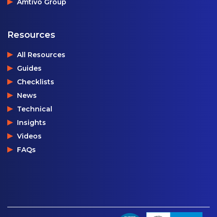
Amtivo Group
Resources
All Resources
Guides
Checklists
News
Technical
Insights
Videos
FAQs