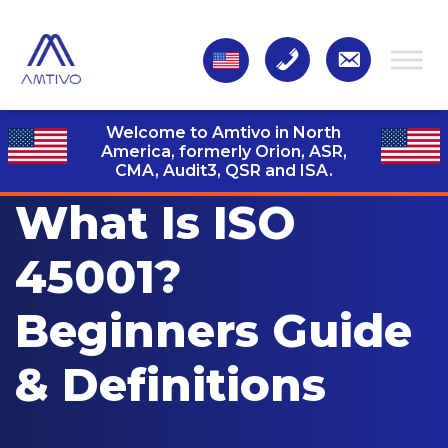
Welcome to Amtivo in North
America, formerly Orion, ASR,
CMA, Audit3,
QSR and ISA.
What Is ISO
45001?
Beginners Guide
& Definitions