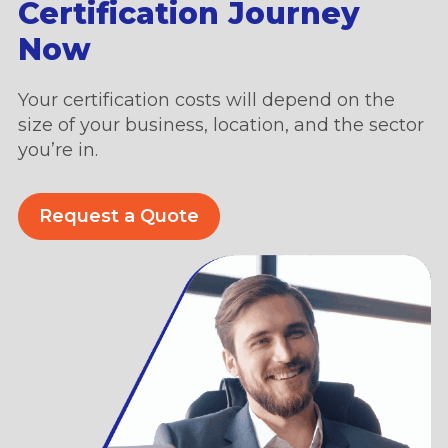
Certification Journey
Now
Your certification costs will depend on the
size of your business, location, and the sector
you’re in.
Request a Quote