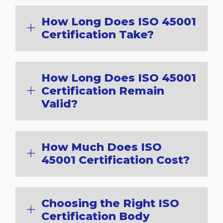
How Long Does ISO 45001
Certification Take?
How Long Does ISO 45001
Certification Remain
Valid?
How Much Does ISO
45001 Certification Cost?
Choosing the Right ISO
Certification Body