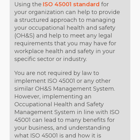
Using the
ISO 45001 standard
for
your organization can help to provide
a structured approach to managing
your occupational health and safety
(OH&S) and help to meet any legal
requirements that you may have for
workplace health and safety in your
specific sector or industry.
You are not required by law to
implement ISO 45001 or any other
similar OH&S Management System.
However, implementing an
Occupational Health and Safety
Management System in line with ISO
45001 can lead to many benefits for
your business, and understanding
what ISO 45001 is and how it is