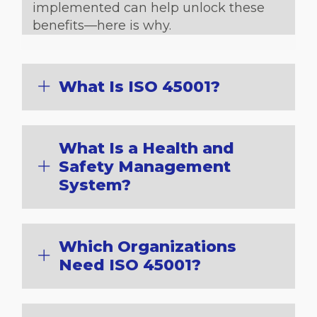
implemented can help unlock these
benefits—here is why.
What Is ISO 45001?
What Is a Health and
Safety Management
System?
Which Organizations
Need ISO 45001?