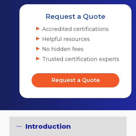
Request a Quote
Accredited certifications
Helpful resources
No hidden fees
Trusted certification experts
Request a Quote
Introduction