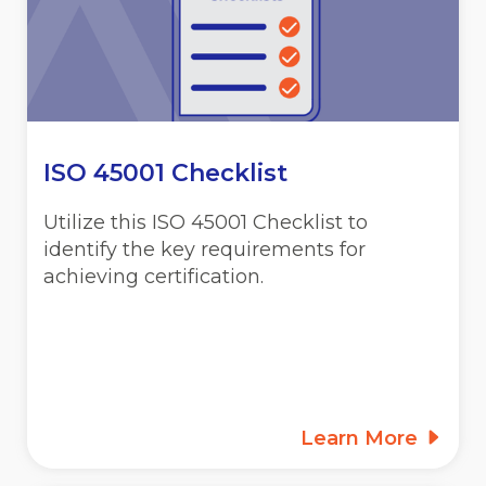
ISO 45001 Checklist
Utilize this ISO 45001 Checklist to
identify the key requirements for
achieving certification.
Learn More