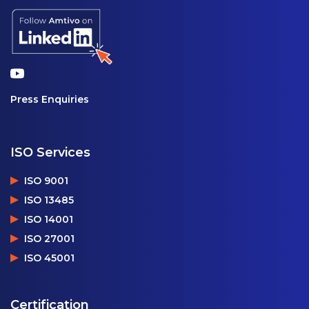
Press Enquiries
ISO Services
ISO 9001
ISO 13485
ISO 14001
ISO 27001
ISO 45001
Certification