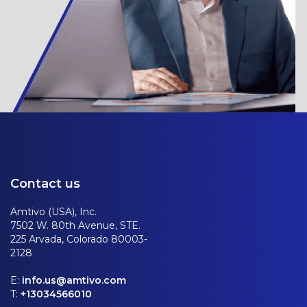
Contact us
Amtivo (USA), Inc.
7502 W. 80th Avenue, STE.
225 Arvada, Colorado 80003-
2128
E:
info.us@amtivo.com
T:
+13034566010