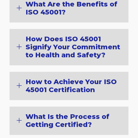
What Are the Benefits of
ISO 45001?
How Does ISO 45001
Signify Your Commitment
to Health and Safety?
How to Achieve Your ISO
45001 Certification
What Is the Process of
Getting Certified?