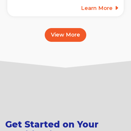
Learn More
View More
Get Started on Your