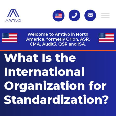
Welcome to Amtivo in North
America, formerly Orion, ASR,
CMA, Audit3,
QSR and ISA.
What Is the
International
Organization for
Standardization?