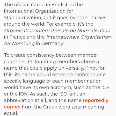
The official name in English is the
International Organization for
Standardization, but it goes by other names
around the world. For example, it’s the
Organisation Internationale de Normalisation
in France and the
Internationale Organisation
für Normung
in Germany
.
To create consistency between member
countries, its founding members chose a
name that could apply universally. If not for
this, its name would either be rooted in one
specific language or each member nation
would have its own acronym, such as the IOS
or the ION. As such, the ISO isn’t an
abbreviation at all, and the name
reportedly
comes
from the Greek word
isos
, meaning
equal.