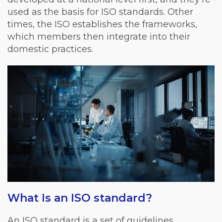
used as the basis for ISO standards. Other
times, the ISO establishes the frameworks,
which members then integrate into their
domestic practices.
What Is an ISO standard?
An ISO standard is a set of guidelines