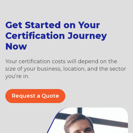
Get Started on Your
Certification Journey
Now
Your certification costs will depend on the
size of your business, location, and the sector
you’re in.
Request a Quote