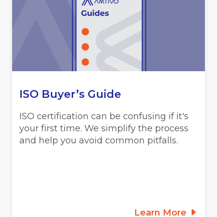
ISO Buyer’s Guide
ISO certification can be confusing if it's
your first time. We simplify the process
and help you avoid common pitfalls.
Learn More