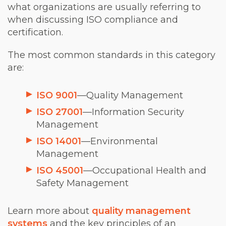
what organizations are usually referring to
when discussing ISO compliance and
certification.
The most common standards in this category
are:
ISO 9001
—Quality Management
ISO 27001
—Information Security
Management
ISO 14001
—Environmental
Management
ISO 45001
—Occupational Health and
Safety Management
Learn more about
quality management
systems
and the key principles of an