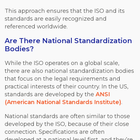
This approach ensures that the ISO and its
standards are easily recognized and
referenced worldwide.
Are There National Standardization
Bodies?
While the ISO operates on a global scale,
there are also national standardization bodies
that focus on the legal requirements and
practical interests of their country. In the US,
standards are developed by the
ANSI
(American National Standards Institute)
.
National standards are often similar to those
developed by the ISO, because of their close
connection. Specifications are often
developed at a national level first, and they’re