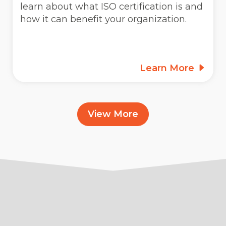
learn about what ISO certification is and
how it can benefit your organization.
Learn More
View More