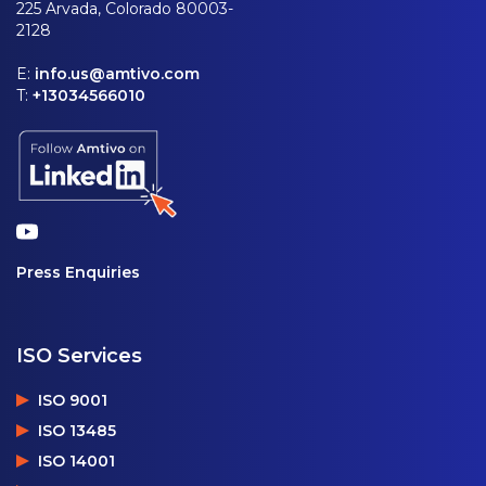
225 Arvada, Colorado 80003-
2128
E:
info.us@amtivo.com
T:
+13034566010
Press Enquiries
ISO Services
ISO 9001
ISO 13485
ISO 14001