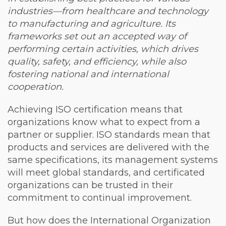
industries—from healthcare and technology
to manufacturing and agriculture. Its
frameworks set out an accepted way of
performing certain activities, which drives
quality, safety, and efficiency, while also
fostering national and international
cooperation.
Achieving ISO certification means that
organizations know what to expect from a
partner or supplier. ISO standards mean that
products and services are delivered with the
same specifications, its management systems
will meet global standards, and certificated
organizations can be trusted in their
commitment to continual improvement.
But how does the International Organization