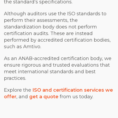
the standard’s specifications.
Although auditors use the ISO standards to
perform their assessments, the
standardization body does not perform
certification audits. These are instead
performed by accredited certification bodies,
such as Amtivo.
As an ANAB-accredited certification body, we
ensure rigorous and trusted evaluations that
meet international standards and best
practices.
Explore the
ISO and certification services we
offer
, and
get a quote
from us today.