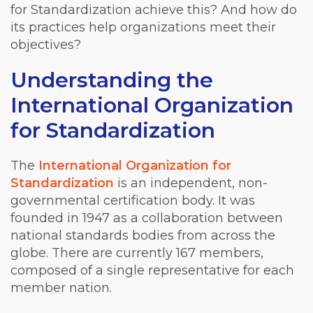
for Standardization achieve this? And how do
its practices help organizations meet their
objectives?
Understanding the
International Organization
for Standardization
The
International Organization for
Standardization
is an independent, non-
governmental certification body. It was
founded in 1947 as a collaboration between
national standards bodies from across the
globe. There are currently 167 members,
composed of a single representative for each
member nation.