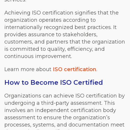
Achieving ISO certification signifies that the
organization operates according to
internationally recognized best practices. It
provides assurance to stakeholders,
customers, and partners that the organization
is committed to quality, efficiency, and
continuous improvement.
Learn more about
ISO certification
.
How to Become ISO Certified
Organizations can achieve ISO certification by
undergoing a third-party assessment. This
involves an independent certification body
assessment to ensure the organization’s
processes, systems, and documentation meet