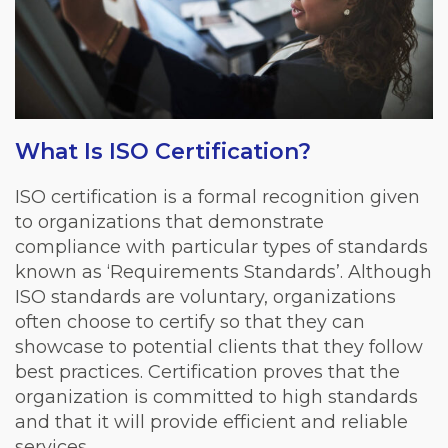
What Is ISO Certification?
ISO certification is a formal recognition given
to organizations that demonstrate
compliance with particular types of standards
known as ‘Requirements Standards’. Although
ISO standards are voluntary, organizations
often choose to certify so that they can
showcase to potential clients that they follow
best practices. Certification proves that the
organization is committed to high standards
and that it will provide efficient and reliable
services.