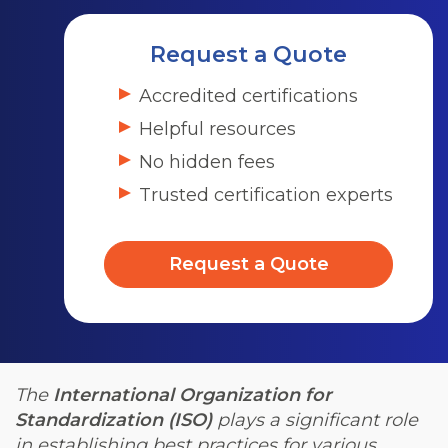
Request a Quote
Accredited certifications
Helpful resources
No hidden fees
Trusted certification experts
Request a Quote
The
International Organization for
Standardization (ISO)
plays a significant role
in establishing best practices for various