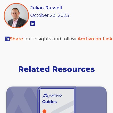
Julian Russell
October
23,
2023
Share
our insights and follow
Amtivo on Lin
Related Resources