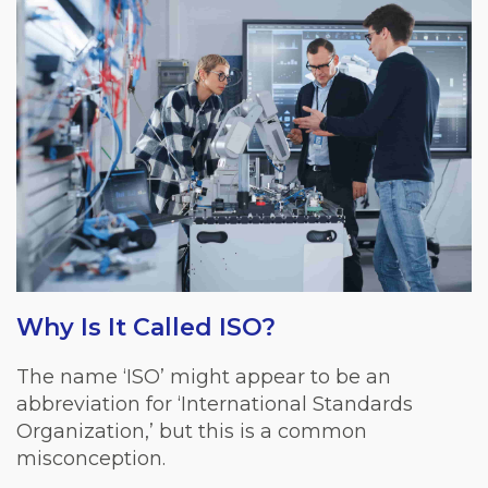
Why Is It Called ISO?
The name ‘ISO’ might appear to be an
abbreviation for ‘International Standards
Organization,’ but this is a common
misconception.