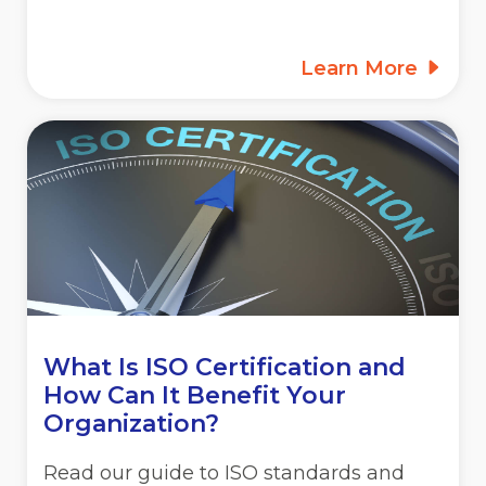
Learn More
What Is ISO Certification and
How Can It Benefit Your
Organization?
Read our guide to ISO standards and