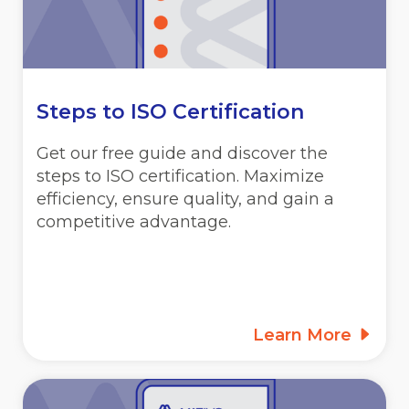
Steps to ISO Certification
Get our free guide and discover the
steps to ISO certification. Maximize
efficiency, ensure quality, and gain a
competitive advantage.
Learn More