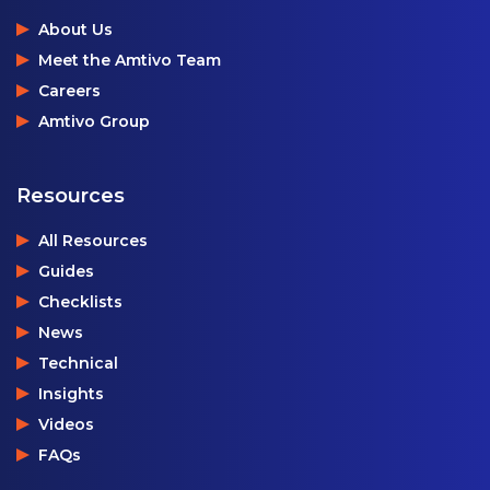
About Us
Meet the Amtivo Team
Careers
Amtivo Group
Resources
All Resources
Guides
Checklists
News
Technical
Insights
Videos
FAQs