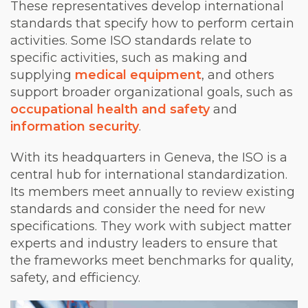
These representatives develop international
standards that specify how to perform certain
activities. Some ISO standards relate to
specific activities, such as making and
supplying
medical equipment
, and others
support broader organizational goals, such as
occupational health and safety
and
information security
.
With its headquarters in Geneva, the ISO is a
central hub for international standardization.
Its members meet annually to review existing
standards and consider the need for new
specifications. They work with subject matter
experts and industry leaders to ensure that
the frameworks meet benchmarks for quality,
safety, and efficiency.