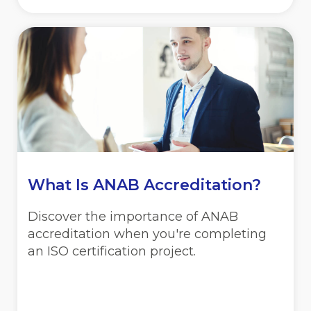
What Is ANAB Accreditation?
Discover the importance of ANAB
accreditation when you're completing
an ISO certification project.