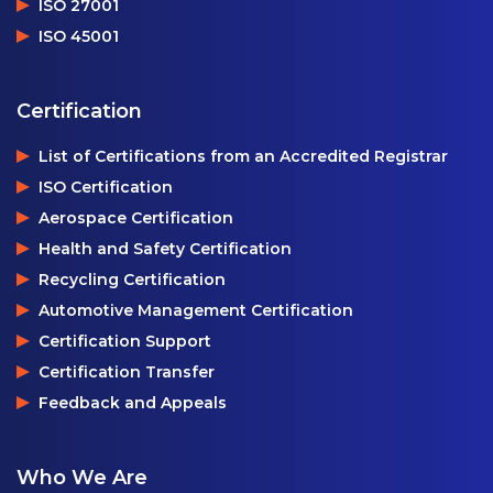
ISO 27001
ISO 45001
Certification
List of Certifications from an Accredited Registrar
ISO Certification
Aerospace Certification
Health and Safety Certification
Recycling Certification
Automotive Management Certification
Certification Support
Certification Transfer
Feedback and Appeals
Who We Are