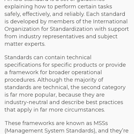
explaining how to perform certain tasks
safely, effectively, and reliably. Each standard
is developed by members of the International
Organization for Standardization with support
from industry representatives and subject
matter experts.
Standards can contain technical
specifications for specific products or provide
a framework for broader operational
procedures. Although the majority of
standards are technical, the second category
is far more popular, because they are
industry-neutral and describe best practices
that apply in far more circumstances.
These frameworks are known as MSSs
(Management System Standards), and they’re