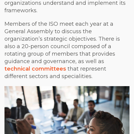
organizations understand and implement its
frameworks.
Members of the ISO meet each year at a
General Assembly to discuss the
organization’s strategic objectives. There is
also a 20-person council composed of a
rotating group of members that provides
guidance and governance, as well as
technical committees
that represent
different sectors and specialities.