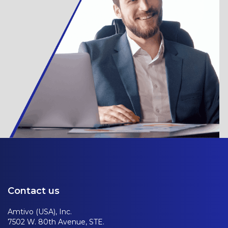
Contact us
Amtivo (USA), Inc.
7502 W. 80th Avenue, STE.