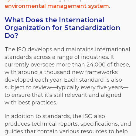
environmental management system
.
What Does the International
Organization for Standardization
Do?
The ISO develops and maintains international
standards across a range of industries. It
currently oversees more than 24,000 of these,
with around a thousand new frameworks
developed each year. Each standard is also
subject to review—typically every five years—
to ensure that it’s still relevant and aligned
with best practices.
In addition to standards, the ISO also
produces technical reports, specifications, and
guides that contain various resources to help