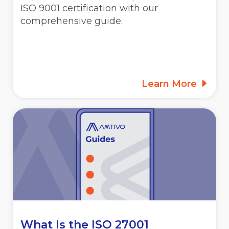
ISO 9001 certification with our
comprehensive guide.
Learn More
What Is the ISO 27001