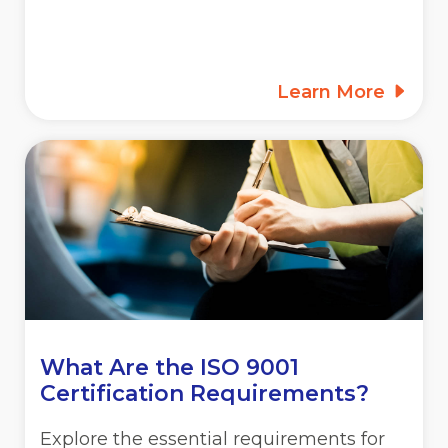
Learn More
What Are the ISO 9001
Certification Requirements?
Explore the essential requirements for