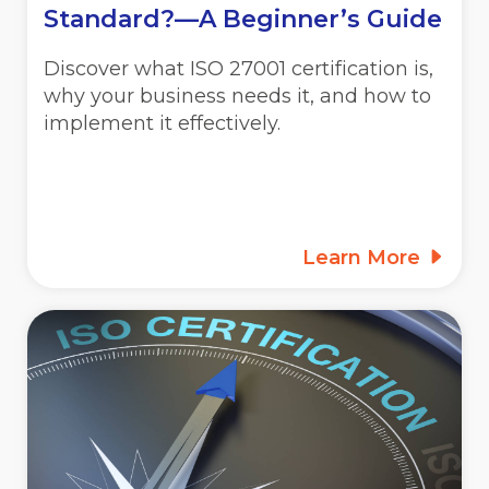
Standard?—A Beginner’s Guide
Discover what ISO 27001 certification is,
why your business needs it, and how to
implement it effectively.
Learn More