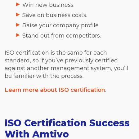
Win new business.
Save on business costs.
Raise your company profile.
Stand out from competitors.
ISO certification is the same for each
standard, so if you’ve previously certified
against another management system, you’ll
be familiar with the process.
Learn more about ISO certification
.
ISO Certification Success
With Amtivo