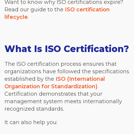
Want to know why ISO certifications expire?
Read our guide to the
ISO certification
lifecycle
.
What Is ISO Certification?
The ISO certification process ensures that
organizations have followed the specifications
established by the
ISO (International
Organization for Standardization)
.
Certification demonstrates that your
management system meets internationally
recognized standards.
It can also help you: