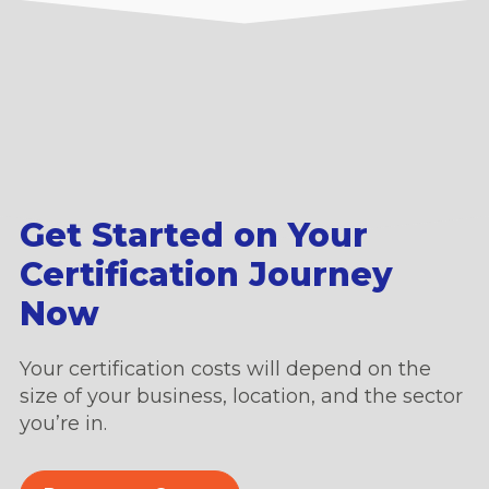
Get Started on Your
Certification Journey
Now
Your certification costs will depend on the
size of your business, location, and the sector
you’re in.