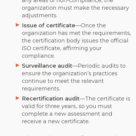
any areas of non-compliance, the
organization must make the necessary
adjustments.
Issue of certificate
—Once the
organization has met the requirements,
the certification body issues the official
ISO certificate, affirming your
compliance.
Surveillance audit
—Periodic audits to
ensure the organization’s practices
continue to meet the relevant
requirements.
Recertification audit
—The certificate is
valid for three years, so you must
complete a new assessment and
receive a new certificate.