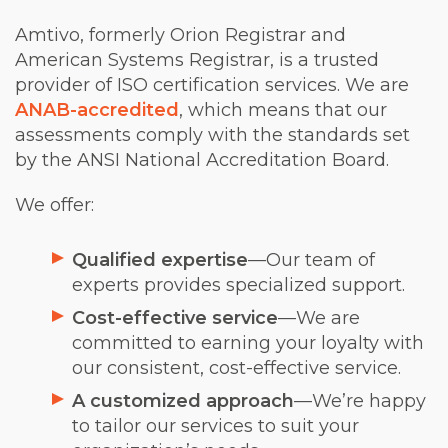
Amtivo, formerly Orion Registrar and
American Systems Registrar, is a trusted
provider of ISO certification services. We are
ANAB-accredited
, which means that our
assessments comply with the standards set
by the ANSI National Accreditation Board.
We offer:
Qualified expertise
—Our team of
experts provides specialized support.
Cost-effective service
—We are
committed to earning your loyalty with
our consistent, cost-effective service.
A customized approach
—We’re happy
to tailor our services to suit your