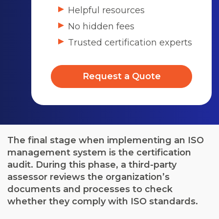
Helpful resources
No hidden fees
Trusted certification experts
Request a Quote
The final stage when implementing an ISO
management system is the certification
audit. During this phase, a third-party
assessor reviews the organization’s
documents and processes to check
whether they comply with ISO standards.