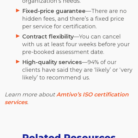
organization’s needs.
Fixed-price guarantee
—There are no
hidden fees, and there’s a fixed price
per service for certification.
Contract flexibility
—You can cancel
with us at least four weeks before your
pre-booked assessment date.
High-quality services
—94% of our
clients have said they are ‘likely’ or ‘very
likely’ to recommend us.
Learn more about
Amtivo’s ISO certification
services
.
Related Resources