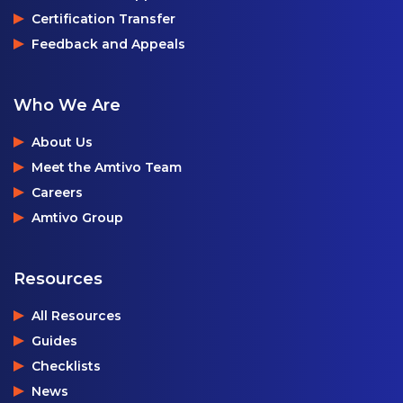
Certification Transfer
Feedback and Appeals
Who We Are
About Us
Meet the Amtivo Team
Careers
Amtivo Group
Resources
All Resources
Guides
Checklists
News