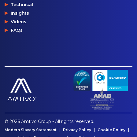
Technical
Insights
Videos
FAQs
© 2026 Amtivo Group - All rights reserved.
Modern Slavery Statement
Privacy Policy
Cookie Policy