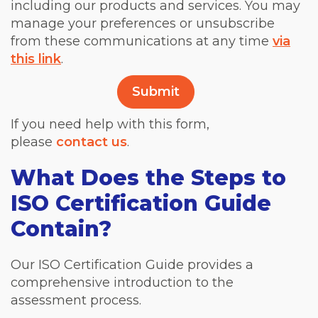
including our products and services. You may
manage your preferences or unsubscribe
from these communications at any time
via
this link
.
If you need help with this form,
please
contact us
.
What Does the Steps to
ISO Certification Guide
Contain?
Our ISO Certification Guide provides a
comprehensive introduction to the
assessment process.