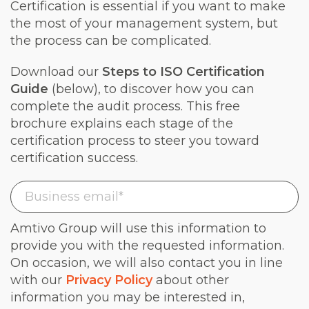
Certification is essential if you want to make
the most of your management system, but
the process can be complicated.
Download our
Steps to ISO Certification
Guide
(below), to discover how you can
complete the audit process. This free
brochure explains each stage of the
certification process to steer you toward
certification success.
Amtivo Group will use this information to
provide you with the requested information.
On occasion, we will also contact you in line
with our
Privacy Policy
about other
information you may be interested in,