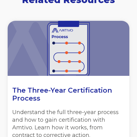
The Three-Year Certification
Process
Understand the full three-year process
and how to gain certification with
Amtivo. Learn how it works, from
contract to corrective action.