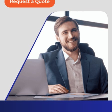
Request a Quote