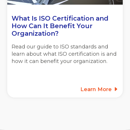
What Is ISO Certification and
How Can It Benefit Your
Organization?
Read our guide to ISO standards and
learn about what ISO certification is and
how it can benefit your organization.
Learn More