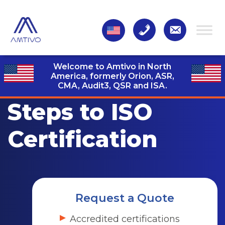
Welcome to Amtivo in North
America, formerly Orion, ASR,
CMA, Audit3,
QSR and ISA.
Steps to ISO
Certification
Request a Quote
Accredited certifications