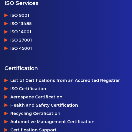
ISO Services
ISO 9001
ISO 13485
ISO 14001
ISO 27001
ISO 45001
Certification
List of Certifications from an Accredited Registrar
ISO Certification
Aerospace Certification
Health and Safety Certification
Recycling Certification
Automotive Management Certification
Certification Support