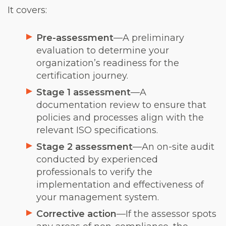
It covers:
Pre-assessment
—A preliminary
evaluation to determine your
organization’s readiness for the
certification journey.
Stage 1 assessment
—A
documentation review to ensure that
policies and processes align with the
relevant ISO specifications.
Stage 2 assessment
—An on-site audit
conducted by experienced
professionals to verify the
implementation and effectiveness of
your management system.
Corrective action
—If the assessor spots