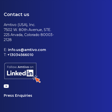
Contact us
Amtivo (USA), Inc.
7502 W. 80th Avenue, STE.
225 Arvada, Colorado 80003-
2128
E:
info.us@amtivo.com
T:
+13034566010
Press Enquiries