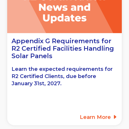
Appendix G Requirements for
R2 Certified Facilities Handling
Solar Panels
Learn the expected requirements for
R2 Certified Clients, due before
January 31st, 2027.
Learn More