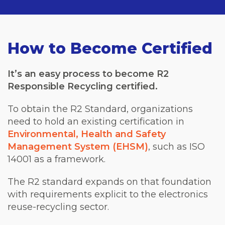
How to Become Certified
It’s an easy process to become R2
Responsible Recycling certified.
To obtain the R2 Standard, organizations
need to hold an existing certification in
Environmental, Health and Safety
Management System (EHSM)
, such as ISO
14001 as a framework.
The R2 standard expands on that foundation
with requirements explicit to the electronics
reuse-recycling sector.