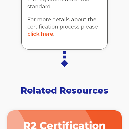
standard.
For more details about the
certification process please
click here
.
Related Resources