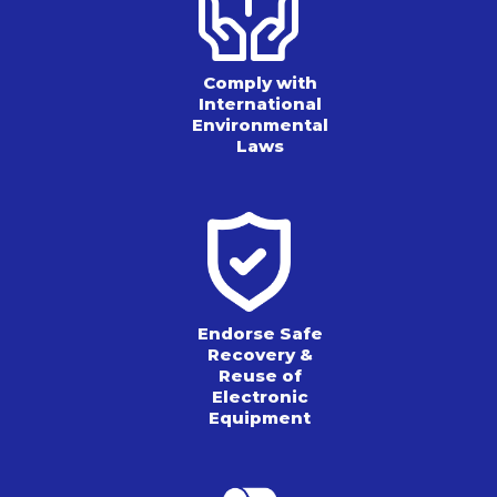
Comply with
International
Environmental
Laws
Endorse Safe
Recovery &
Reuse of
Electronic
Equipment