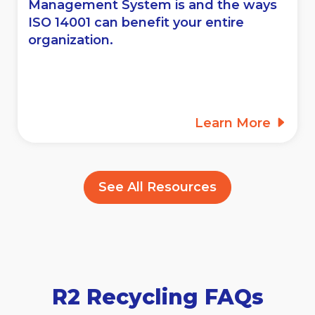
Management System is and the ways
ISO 14001 can benefit your entire
organization.
Learn More
See All Resources
R2 Recycling FAQs