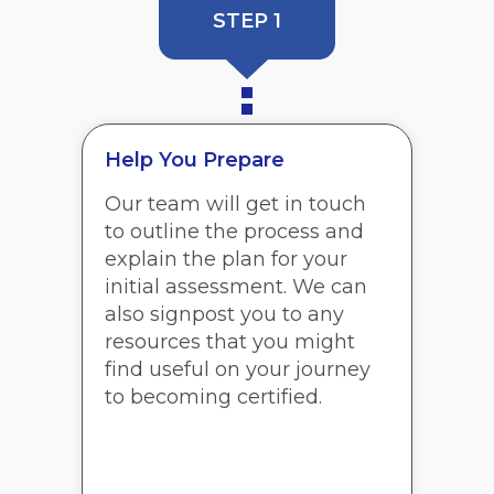
STEP 1
Help You Prepare
Our team will get in touch
to outline the process and
explain the plan for your
initial assessment. We can
also signpost you to any
resources that you might
find useful on your journey
to becoming certified.