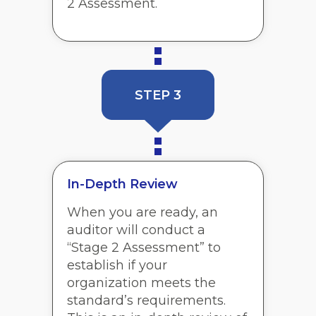
2 Assessment.
STEP 3
In-Depth Review
When you are ready, an
auditor will conduct a
“Stage 2 Assessment” to
establish if your
organization meets the
standard’s requirements.