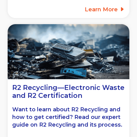
Learn More
R2 Recycling—Electronic Waste
and R2 Certification
Want to learn about R2 Recycling and
how to get certified? Read our expert
guide on R2 Recycling and its process.