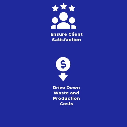
Ensure Client
Satisfaction
Drive Down
Waste and
Production
Costs