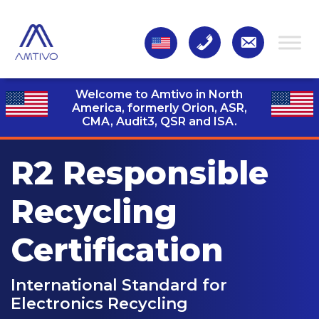
Welcome to Amtivo in North
America, formerly Orion, ASR,
CMA, Audit3,
QSR and ISA.
R2 Responsible
Recycling
Certification
International Standard for
Electronics Recycling