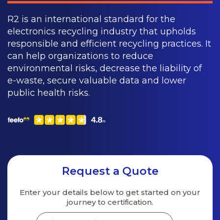
R2 is an international standard for the
electronics recycling industry that upholds
responsible and efficient recycling practices. It
can help organizations to reduce
environmental risks, decrease the liability of
e-waste, secure valuable data and lower
public health risks.
Request a Quote
Enter your details below to get started on your
journey to certification.