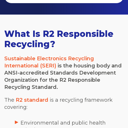
What Is R2 Responsible
Recycling?
Sustainable Electronics Recycling
International (SERI)
is the housing body and
ANSI-accredited Standards Development
Organization for the R2 Responsible
Recycling Standard.
The
R2 standard
is a recycling framework
covering:
Environmental and public health