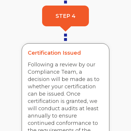
STEP 4
Certification Issued
Following a review by our
Compliance Team, a
decision will be made as to
whether your certification
can be issued. Once
certification is granted, we
will conduct audits at least
annually to ensure
continued conformance to
the requirements of the