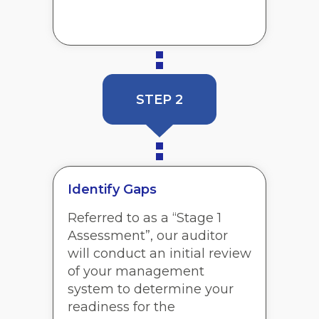
STEP 2
Identify Gaps
Referred to as a “Stage 1
Assessment”, our auditor
will conduct an initial review
of your management
system to determine your
readiness for the