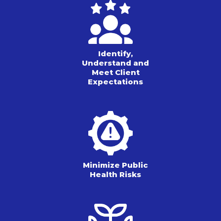
Identify,
Understand and
Meet Client
Expectations
Minimize Public
Health Risks