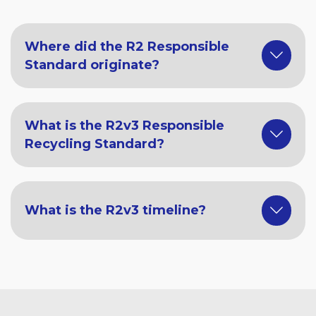
Where did the R2 Responsible
Standard originate?
What is the R2v3 Responsible
Recycling Standard?
What is the R2v3 timeline?