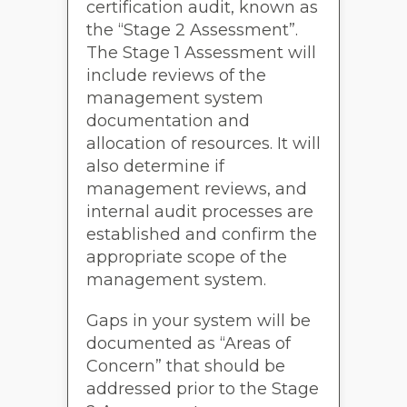
certification audit, known as
the “Stage 2 Assessment”.
The Stage 1 Assessment will
include reviews of the
management system
documentation and
allocation of resources. It will
also determine if
management reviews, and
internal audit processes are
established and confirm the
appropriate scope of the
management system.
Gaps in your system will be
documented as “Areas of
Concern” that should be
addressed prior to the Stage