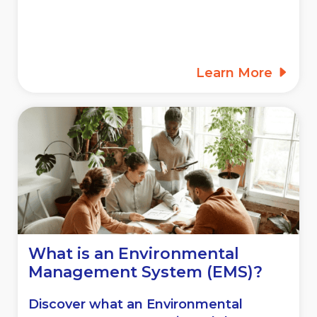
Learn More
What is an Environmental
Management System (EMS)?
Discover what an Environmental