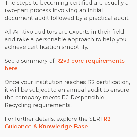
The steps to becoming certified are usually a
two-part process involving an initial
document audit followed by a practical audit.
All Amtivo auditors are experts in their field
and take a personable approach to help you
achieve certification smoothly.
See a summary of
R2v3 core requirements
here
.
Once your institution reaches R2 certification,
it will be subject to an annual audit to ensure
the company meets R2 Responsible
Recycling requirements.
For further details, explore the SERI
R2
Guidance & Knowledge Base
.