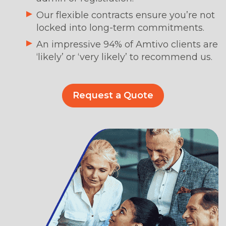
Our flexible contracts ensure you’re not
locked into long-term commitments.
An impressive 94% of Amtivo clients are
‘likely’ or ‘very likely’ to recommend us.
Request a Quote