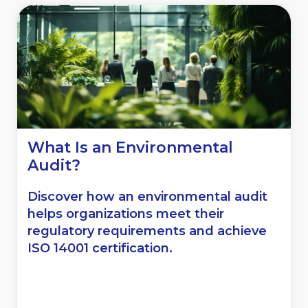
What Is an Environmental
Audit?
Discover how an environmental audit
helps organizations meet their
regulatory requirements and achieve
ISO 14001 certification.