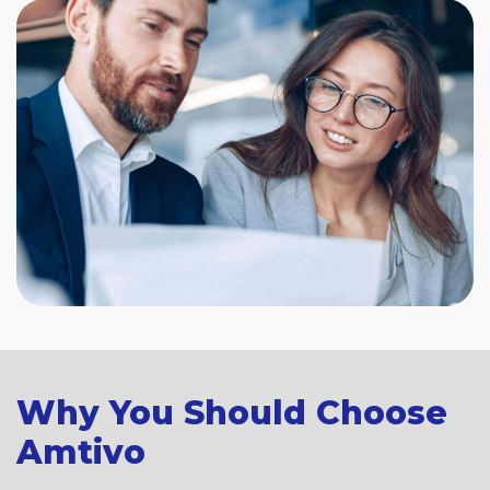
Why You Should Choose
Amtivo