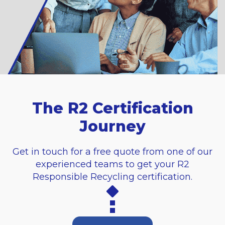
The R2 Certification
Journey
Get in touch for a free quote from one of our
experienced teams to get your R2
Responsible Recycling certification.