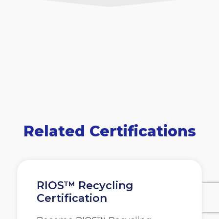
Related Certifications
RIOS™ Recycling
Certification