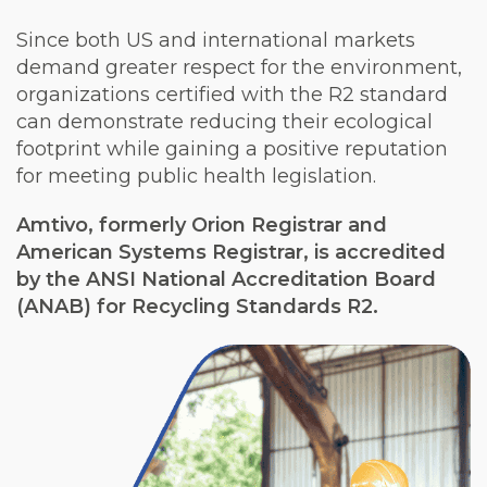
Since both US and international markets
demand greater respect for the environment,
organizations certified with the R2 standard
can demonstrate reducing their ecological
footprint while gaining a positive reputation
for meeting public health legislation.
Amtivo, formerly Orion Registrar and
American Systems Registrar, is accredited
by the ANSI National Accreditation Board
(ANAB) for Recycling Standards R2.