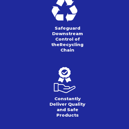
Safeguard
Downstream
Control of
the
Recycling
Chain
Constantly
Deliver Quality
and Safe
Products