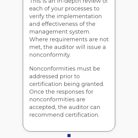
This is an in-depth review of
each of your processes to
verify the implementation
and effectiveness of the
management system.
Where requirements are not
met, the auditor will issue a
nonconformity.
Nonconformities must be
addressed prior to
certification being granted.
Once the responses for
nonconformities are
accepted, the auditor can
recommend certification.