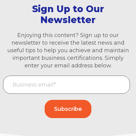
Sign Up to Our
Newsletter
Enjoying this content? Sign up to our
newsletter to receive the latest news and
useful tips to help you achieve and maintain
important business certifications. Simply
enter your email address below.