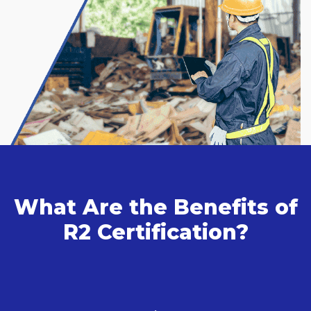
What Are the Benefits of
R2 Certification?