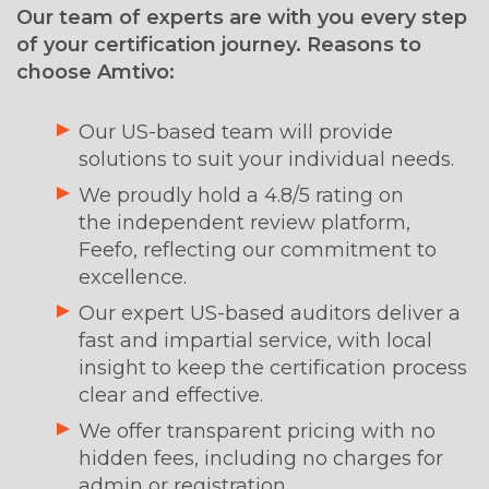
Our team of experts are with you every step
of your certification journey. Reasons to
choose Amtivo:
Our US-based team will provide
solutions to suit your individual needs.
We proudly hold a 4.8/5 rating on
the independent review platform,
Feefo, reflecting our commitment to
excellence.
Our expert US-based auditors deliver a
fast and impartial service, with local
insight to keep the certification process
clear and effective.
We offer transparent pricing with no
hidden fees, including no charges for
admin or registration.