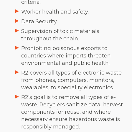
criteria.
Worker health and safety.
Data Security.
Supervision of toxic materials
throughout the chain.
Prohibiting poisonous exports to
countries where imports threaten
environmental and public health.
R2 covers all types of electronic waste
from phones, computers, monitors,
wearables, to speciality electronics.
R2’s goal is to remove all types of e-
waste. Recyclers sanitize data, harvest
components for reuse, and where
necessary ensure hazardous waste is
responsibly managed.