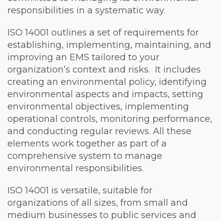
responsibilities in a systematic way.
ISO 14001 outlines a set of requirements for
establishing, implementing, maintaining, and
improving an EMS tailored to your
organization’s context and risks. It includes
creating an environmental policy, identifying
environmental aspects and impacts, setting
environmental objectives, implementing
operational controls, monitoring performance,
and conducting regular reviews. All these
elements work together as part of a
comprehensive system to manage
environmental responsibilities.
ISO 14001 is versatile, suitable for
organizations of all sizes, from small and
medium businesses to public services and