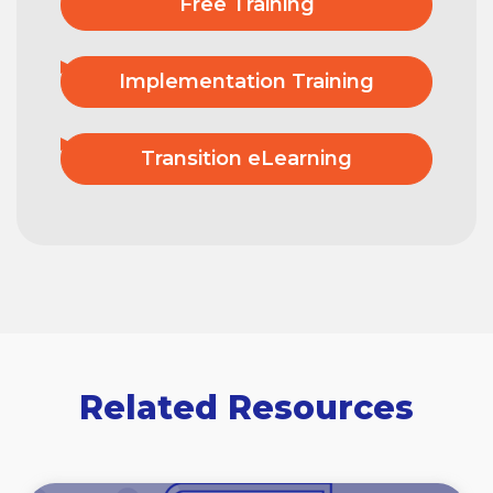
Free Training
Implementation Training
Transition eLearning
Related Resources