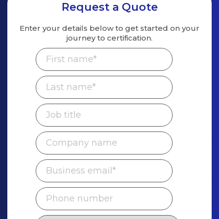
Request a Quote
Enter your details below to get started on
your
journey to certification.