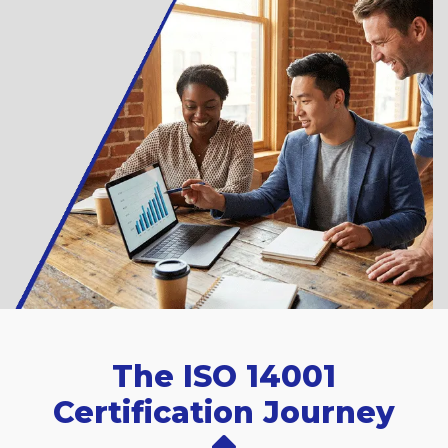
The ISO 14001
Certification Journey