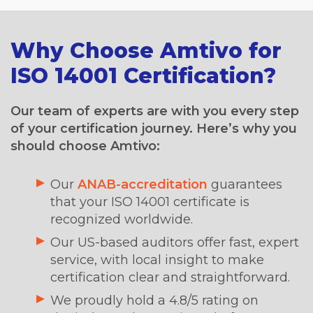
Why Choose Amtivo for
ISO 14001 Certification?
Our team of experts are with you every step
of your certification journey. Here’s why you
should choose Amtivo:
Our
ANAB-accreditation
guarantees
that your ISO 14001 certificate is
recognized worldwide.
Our US-based auditors offer fast, expert
service, with local insight to make
certification clear and straightforward.
We proudly hold a 4.8/5 rating on