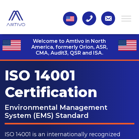
Welcome to Amtivo in North
America, formerly Orion, ASR,
CMA, Audit3,
QSR and ISA.
ISO 14001
Certification
Environmental Management
System (EMS) Standard
ISO 14001 is an internationally recognized