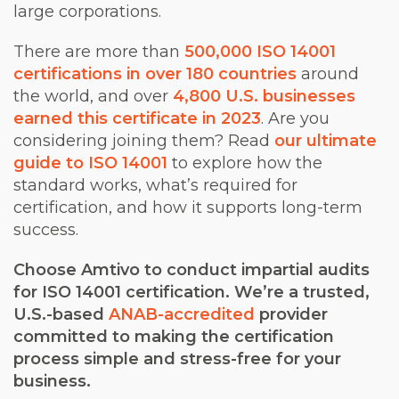
large corporations.
There are more than
500,000 ISO 14001
certifications in over 180 countries
around
the world, and over
4,800 U.S. businesses
earned this certificate in 2023
. Are you
considering joining them? Read
our ultimate
guide to ISO 14001
to explore how the
standard works, what’s required for
certification, and how it supports long-term
success.
Choose Amtivo to conduct impartial audits
for ISO 14001 certification. We’re a trusted,
U.S.-based
ANAB-accredited
provider
committed to making the certification
process simple and stress-free for your
business.