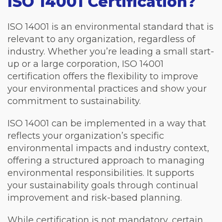
ISO 14001 Certification?
ISO 14001 is an environmental standard that is
relevant to any organization, regardless of
industry. Whether you’re leading a small start-
up or a large corporation, ISO 14001
certification offers the flexibility to improve
your environmental practices and show your
commitment to sustainability.
ISO 14001 can be implemented in a way that
reflects your organization’s specific
environmental impacts and industry context,
offering a structured approach to managing
environmental responsibilities. It supports
your sustainability goals through continual
improvement and risk-based planning.
While certification is not mandatory, certain