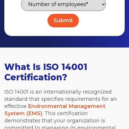
What Is ISO 14001
Certification?
ISO 14001 is an internationally recognized
standard that specifies requirements for an
effective
Environmental Management
System (EMS)
. This certification
demonstrates that your organization is
committed to managing its environmental