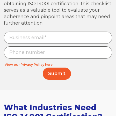
obtaining ISO 14001 certification, this checklist
serves as a valuable tool to evaluate your
adherence and pinpoint areas that may need
further attention.
View our Privacy Policy here.
What Industries Need