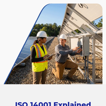
ISO 14001 Explained