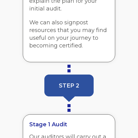
explain the plan for your
initial audit.
We can also signpost
resources that you may find
useful on your journey to
becoming certified.
STEP 2
Stage 1 Audit
Our auditors will carry out a