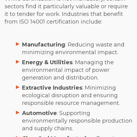
sectors find it particularly valuable or require
it to tender for work. Industries that benefit
from ISO 14001 certification include:
Manufacturing
: Reducing waste and
minimizing environmental impact.
Energy & Utilities
: Managing the
environmental impact of power
generation and distribution.
Extractive Industries
: Minimizing
ecological disruption and ensuring
responsible resource management.
Automotive
: Supporting
environmentally responsible production
and supply chains.