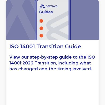
ISO 14001 Transition Guide
View our step-by-step guide to the ISO
14001:2026 Transition, including what
has changed and the timing involved.