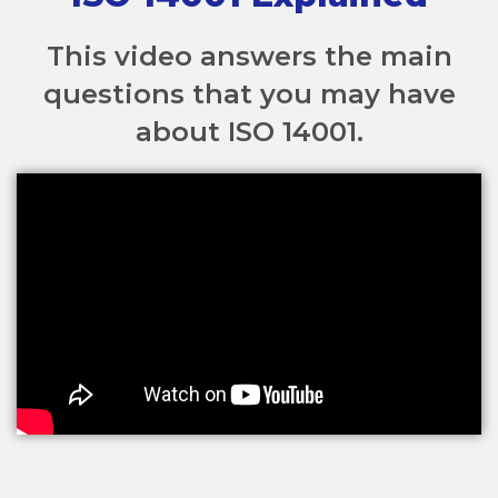
This video answers the main
questions that you may have
about ISO 14001.