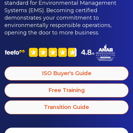
standard for Environmental Management
Systems (EMS). Becoming certified
demonstrates your commitment to
environmentally responsible operations,
opening the door to more business.
ISO Buyer's Guide
Free Training
Transition Guide