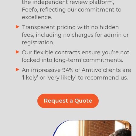
the independent review platform,
Feefo, reflecting our commitment to
excellence.
Transparent pricing with no hidden
fees, including no charges for admin or
registration.
Our flexible contracts ensure you’re not
locked into long-term commitments.
An impressive 94% of Amtivo clients are
‘likely’ or ‘very likely’ to recommend us.
Request a Quote