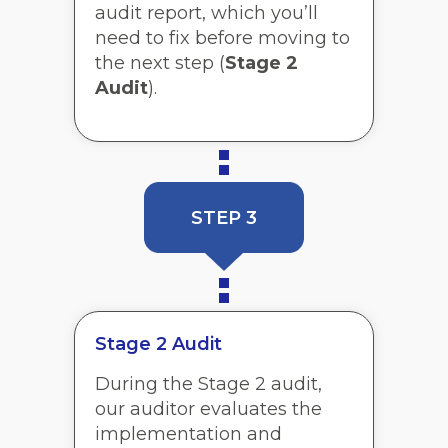
audit report, which you’ll
need to fix before moving to
the next step (
Stage 2
Audit
).
STEP 3
Stage 2 Audit
During the Stage 2 audit,
our auditor evaluates the
implementation and