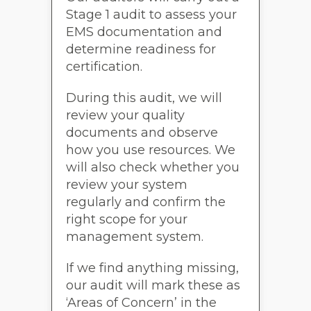
Stage 1 audit to assess your
EMS documentation and
determine readiness for
certification.
During this audit, we will
review your quality
documents and observe
how you use resources. We
will also check whether you
review your system
regularly and confirm the
right scope for your
management system.
If we find anything missing,
our audit will mark these as
‘Areas of Concern’ in the