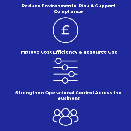
Reduce Environmental Risk &
Support
Compliance
Improve Cost Efficiency &
Resource Use
Strengthen Operational Control
Across the
Business