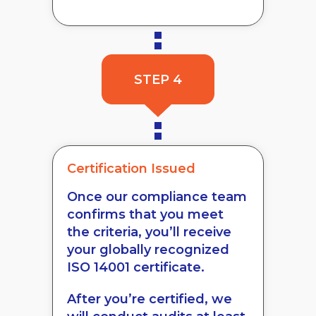
STEP 4
Certification Issued
Once our compliance team
confirms that you meet
the criteria, you’ll receive
your globally recognized
ISO 14001 certificate.
After you’re certified, we