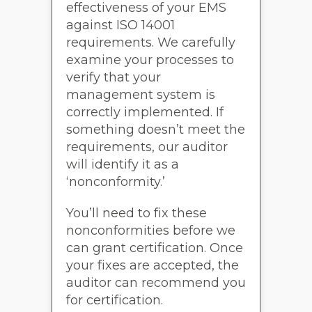
effectiveness of your EMS
against ISO 14001
requirements. We carefully
examine your processes to
verify that your
management system is
correctly implemented. If
something doesn’t meet the
requirements, our auditor
will identify it as a
‘nonconformity.’
You’ll need to fix these
nonconformities before we
can grant certification. Once
your fixes are accepted, the
auditor can recommend you
for certification.