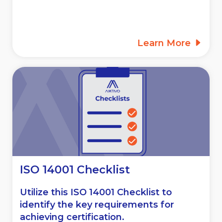
Learn More
ISO 14001 Checklist
Utilize this ISO 14001 Checklist to
identify the key requirements for
achieving certification.