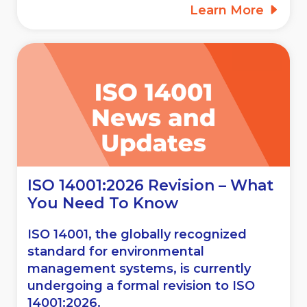
Learn More
ISO 14001:2026 Revision – What
You Need To Know
ISO 14001, the globally recognized
standard for environmental
management systems, is currently
undergoing a formal revision to ISO
14001:2026.