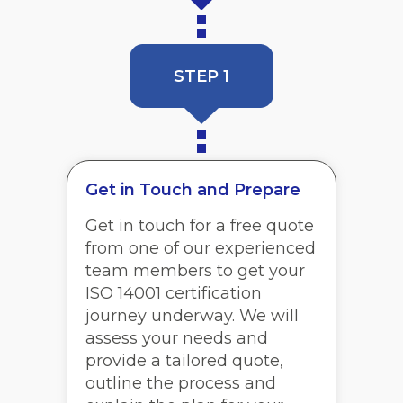
STEP 1
Get in Touch and Prepare
Get in touch for a free quote
from one of our experienced
team members to get your
ISO 14001 certification
journey underway. We will
assess your needs and
provide a tailored quote,
outline the process and