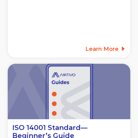
Learn More
ISO 14001 Standard—
Beginner’s Guide