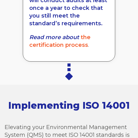
will conduct audits at least
once a year to check that
you still meet the
standard’s requirements.
Read more about
the
certification process
.
Implementing ISO 14001
Elevating your Environmental Management
System (QMS) to meet ISO 14001 standards is