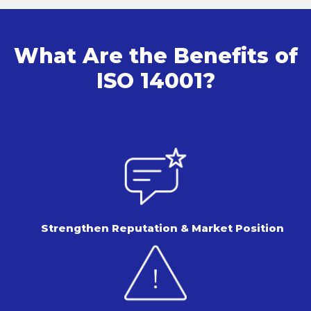
What Are the Benefits of
ISO 14001?
Strengthen Reputation &
Market Position