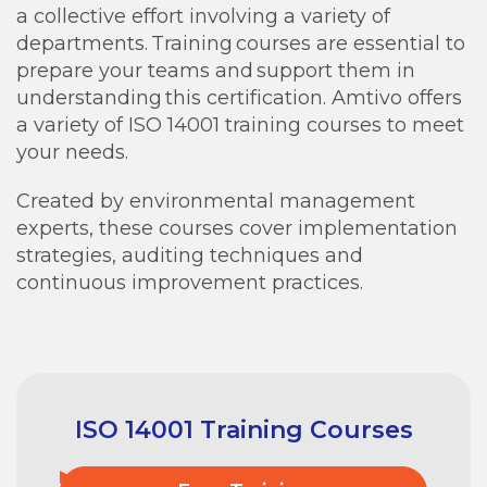
a collective effort involving a variety of
departments. Training courses are essential to
prepare your teams and support them in
understanding this certification. Amtivo offers
a variety of ISO 14001 training courses to meet
your needs.
Created by environmental management
experts, these courses cover implementation
strategies, auditing techniques and
continuous improvement practices.
ISO 14001 Training Courses