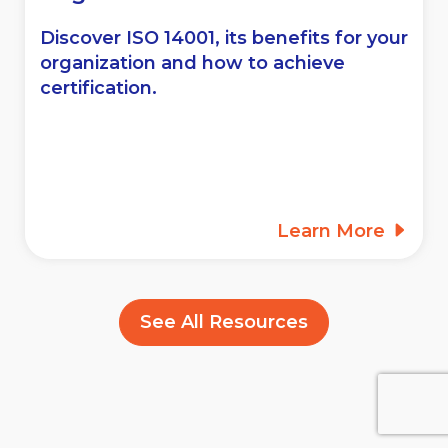
Discover ISO 14001, its benefits for your
organization and how to achieve
certification.
Learn More
See All Resources