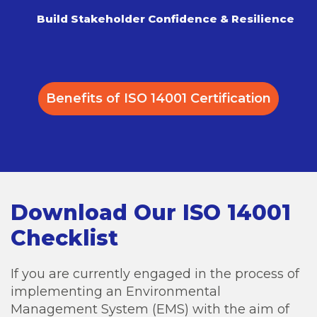
Build Stakeholder Confidence
& Resilience
Benefits of ISO 14001 Certification
Download Our ISO 14001
Checklist
If you are currently engaged in the process of
implementing an Environmental
Management System (EMS) with the aim of