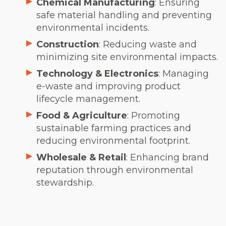
Chemical Manufacturing
: Ensuring
safe material handling and preventing
environmental incidents.
Construction
: Reducing waste and
minimizing site environmental impacts.
Technology & Electronics
: Managing
e-waste and improving product
lifecycle management.
Food & Agriculture
: Promoting
sustainable farming practices and
reducing environmental footprint.
Wholesale & Retail
: Enhancing brand
reputation through environmental
stewardship.