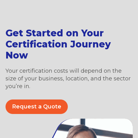
Get Started on Your
Certification Journey
Now
Your certification costs will depend on the
size of your business, location, and the sector
you’re in.
Request a Quote