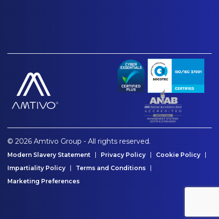
© 2026 Amtivo Group - All rights reserved.
Modern Slavery Statement
Privacy Policy
Cookie Policy
Impartiality Policy
Terms and Conditions
Marketing Preferences