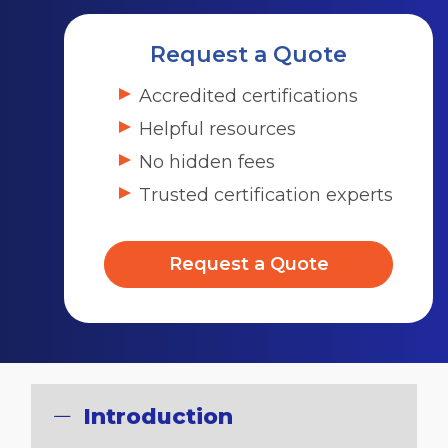
Request a Quote
Accredited certifications
Helpful resources
No hidden fees
Trusted certification experts
Request a Quote
Introduction