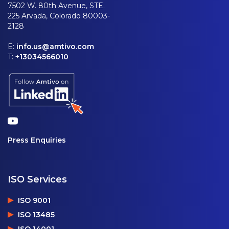
7502 W. 80th Avenue, STE.
225 Arvada, Colorado 80003-
2128
E:
info.us@amtivo.com
T:
+13034566010
Press Enquiries
ISO Services
ISO 9001
ISO 13485