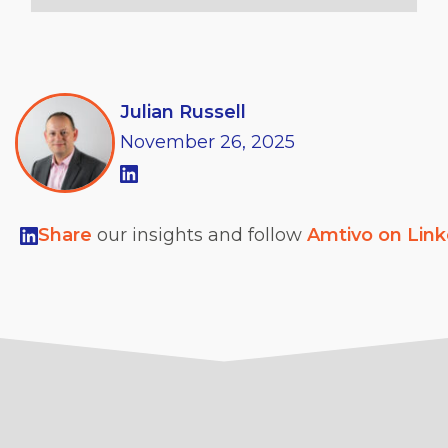
Julian Russell
November
26,
2025
Share
our insights and follow
Amtivo on Lin