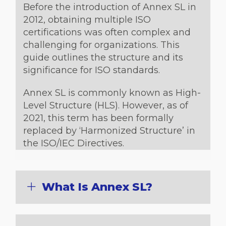
Before the introduction of Annex SL in
2012, obtaining multiple ISO
certifications was often complex and
challenging for organizations. This
guide outlines the structure and its
significance for ISO standards.
Annex SL is commonly known as High-
Level Structure (HLS). However, as of
2021, this term has been formally
replaced by ‘Harmonized Structure’ in
the ISO/IEC Directives.
What Is Annex SL?