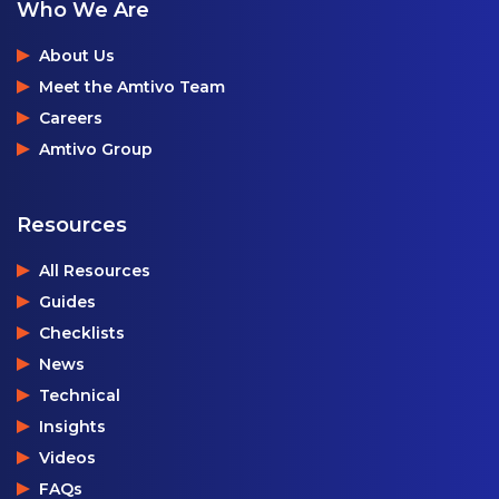
Who We Are
About Us
Meet the Amtivo Team
Careers
Amtivo Group
Resources
All Resources
Guides
Checklists
News
Technical
Insights
Videos
FAQs