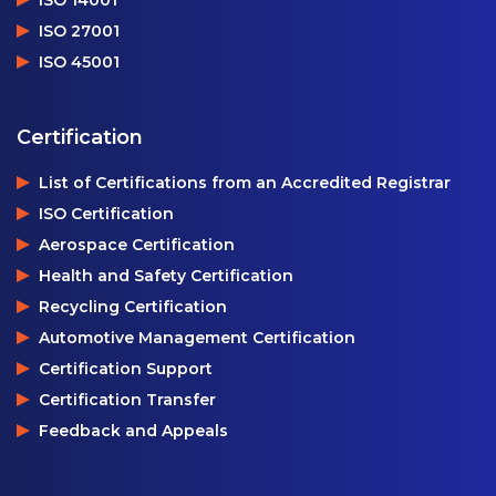
ISO 14001
ISO 27001
ISO 45001
Certification
List of Certifications from an Accredited Registrar
ISO Certification
Aerospace Certification
Health and Safety Certification
Recycling Certification
Automotive Management Certification
Certification Support
Certification Transfer
Feedback and Appeals