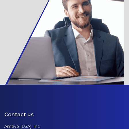
Contact us
Amtivo (USA), Inc.