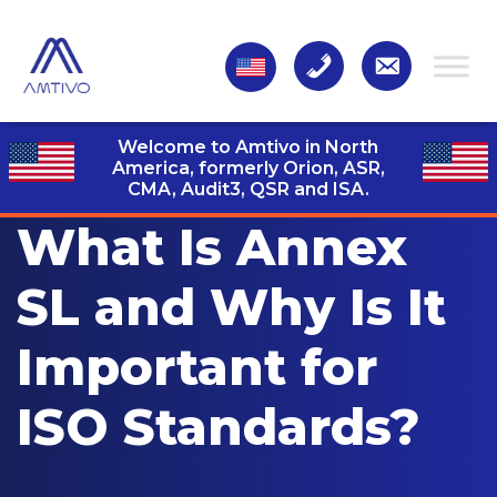
Welcome to Amtivo in North
America, formerly Orion, ASR,
CMA, Audit3,
QSR and ISA.
What Is Annex
SL and Why Is It
Important for
ISO Standards?