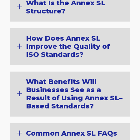
What Is the Annex SL
Structure?
How Does Annex SL
Improve the Quality of
ISO Standards?
What Benefits Will
Businesses See as a
Result of Using Annex SL–
Based Standards?
Common Annex SL FAQs