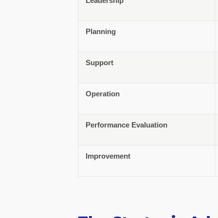
Leadership
Planning
Support
Operation
Performance Evaluation
Improvement