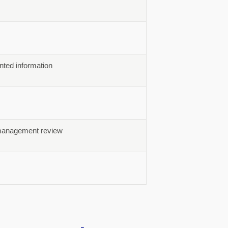
ted information
d management review