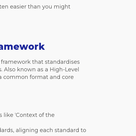
ten easier than you might
Framework
framework that standardises
. Also known as a High-Level
ow a common format and core
 like ‘Context of the
ards, aligning each standard to