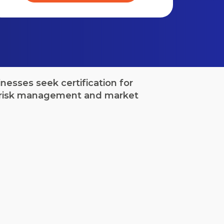
esses seek certification for
to risk management and market