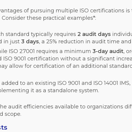
tages of pursuing multiple ISO certifications is t
. Consider these practical examples*:
h standard typically requires
2 audit days
individ
 in just
3
days
, a 25% reduction in audit time and 
ile ISO 27001 requires a minimum
3-day audit
, o
SO 9001 certification without a significant increa
y allow for certification of an additional standar
added to an existing ISO 9001 and ISO 14001 IMS, 
mplementing it as a standalone system.
e audit efficiencies available to organizations di
d scope.
sts