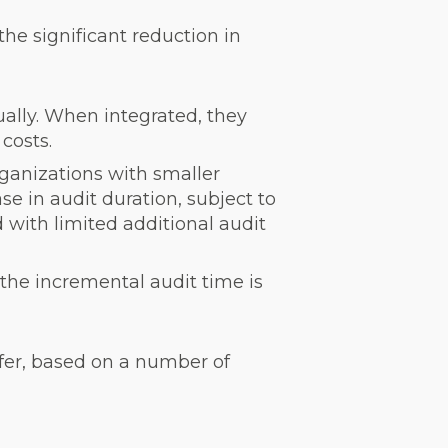
he significant reduction in
ually. When integrated, they
costs.
rganizations with smaller
se in audit duration, subject to
d with limited additional audit
the incremental audit time is
ffer, based on a number of