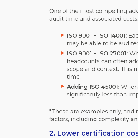
One of the most compelling advan
audit time and associated costs
ISO 9001 + ISO 14001:
Eac
may be able to be audited
ISO 9001 + ISO 27001:
Wh
headcounts can often add I
scope and context. This ma
time.
Adding ISO 45001:
When 
significantly less than i
*These are examples only, and th
factors, including complexity an
2. Lower certification co