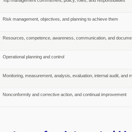
Top management commitment, policy, roles, and responsibilities
Risk management, objectives, and planning to achieve them
Resources, competence, awareness, communication, and documen
Operational planning and control
Monitoring, measurement, analysis, evaluation, internal audit, an
Nonconformity and corrective action, and continual improvement