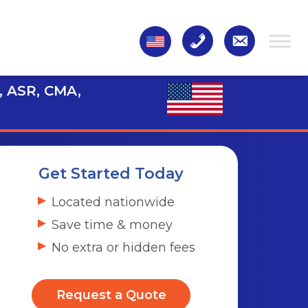
, ASR, CMA,
Get Started Today
Located nationwide
Save time & money
No extra or hidden fees
Request a Quote