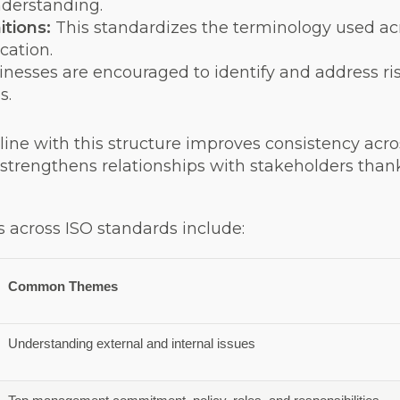
nderstanding.
tions:
This standardizes the terminology used acr
cation.
inesses are encouraged to identify and address ri
s.
line with this structure improves consistency a
d strengthens relationships with stakeholders tha
across ISO standards include:
Common Themes
Understanding external and internal issues