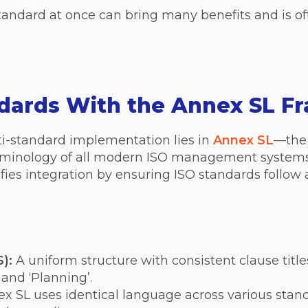
ndard at once can bring many benefits and is of
ndards With the Annex SL 
ti-standard implementation lies in
Annex SL
—the 
erminology of all modern ISO management systems
ifies integration by ensuring ISO standards foll
):
A uniform structure with consistent clause titles
 and ‘Planning’.
x SL uses identical language across various stand