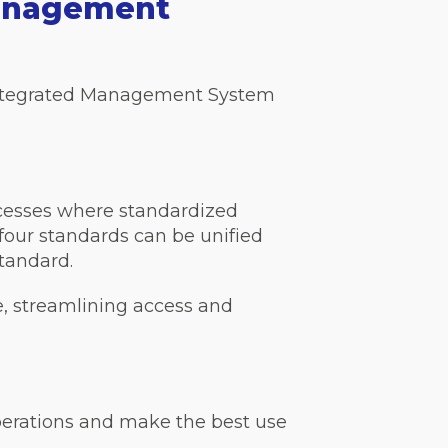
Management
 Integrated Management System
cesses where standardized
four standards can be unified
standard.
e, streamlining access and
perations and make the best use