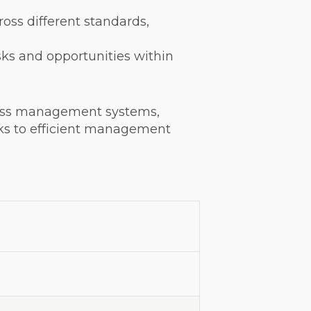
oss different standards,
sks and opportunities within
cross management systems,
nks to efficient management