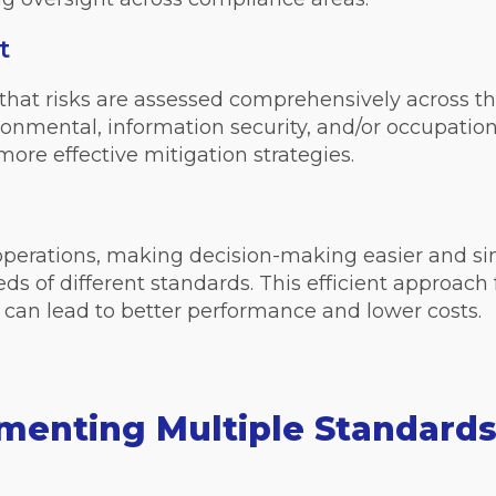
t
that risks are assessed comprehensively across
vironmental, information security, and/or occupati
ore effective mitigation strategies.
l operations, making decision-making easier and si
ds of different standards. This efficient approa
 can lead to better performance and lower costs.
ementing Multiple Standard