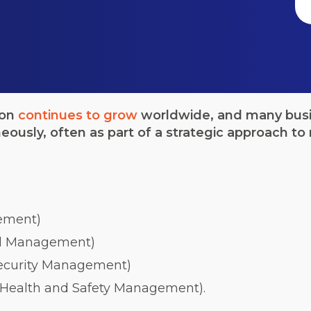
ion
continues to grow
worldwide, and many busin
neously, often as part of a strategic approach 
ement)
l Management)
Security Management)
 Health and Safety Management).