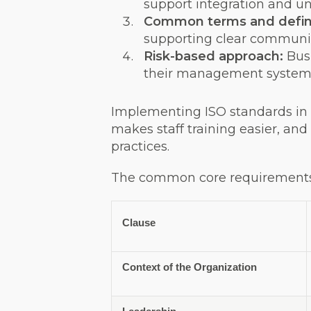
support integration and u
Common terms and defini
supporting clear communi
Risk-based approach:
Bus
their management system
Implementing ISO standards in 
makes staff training easier, an
practices.
The common core requirements 
Clause
Context of the Organization