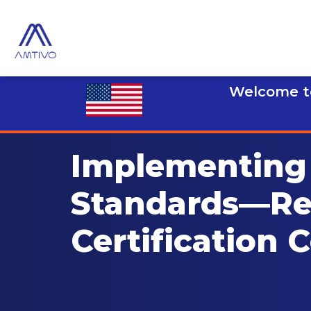
Welcome to
Implementing 
Standards—R
Certification 