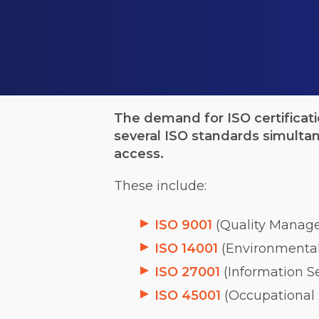
The demand for ISO certificat
several ISO standards simulta
access.
These include:
ISO 9001
(Quality Manag
ISO 14001
(Environmenta
ISO 27001
(Information 
ISO 45001
(Occupational