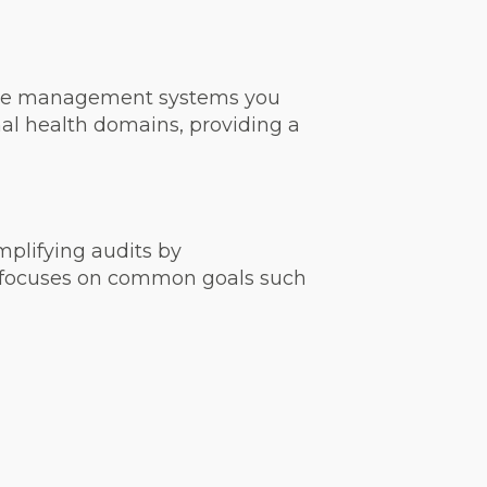
 the management systems you
onal health domains, providing a
mplifying audits by
ch focuses on common goals such
s