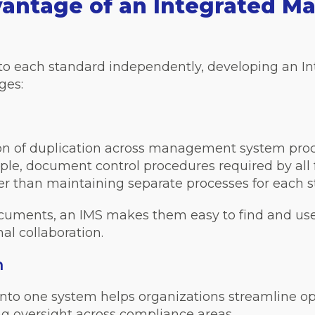
vantage of an Integrated 
y to each standard independently, developing an
ges:
ion of duplication across management system pro
le, document control procedures required by all 
her than maintaining separate processes for each 
documents, an IMS makes them easy to find and us
al collaboration.
n
nto one system helps organizations streamline o
ng oversight across compliance areas.