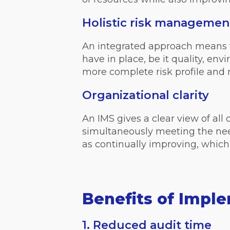
Holistic risk managemen
An integrated approach means 
have in place, be it quality, en
more complete risk profile and m
Organizational clarity
An IMS gives a clear view of al
simultaneously meeting the nee
as continually improving, which
Benefits of Impl
1. Reduced audit time