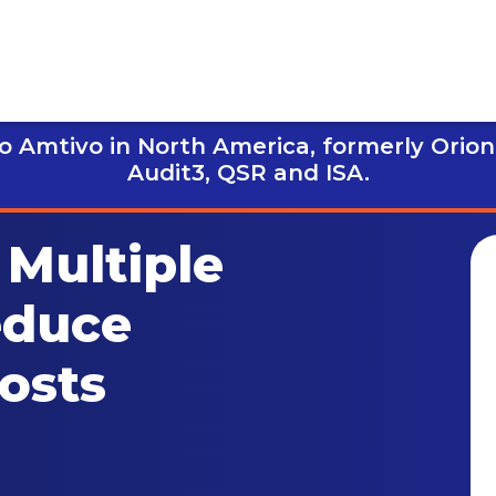
 Amtivo in North America, formerly Orion
Audit3,
QSR and ISA.
Multiple
educe
Costs