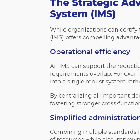
The Strategic Ad
System (IMS)
While organizations can certif
(IMS) offers compelling advanta
Operational efficiency
An IMS can support the reduct
requirements overlap. For examp
into a single robust system rat
By centralizing all important 
fostering stronger cross-function
Simplified administratio
Combining multiple standards i
of resources while also improvi