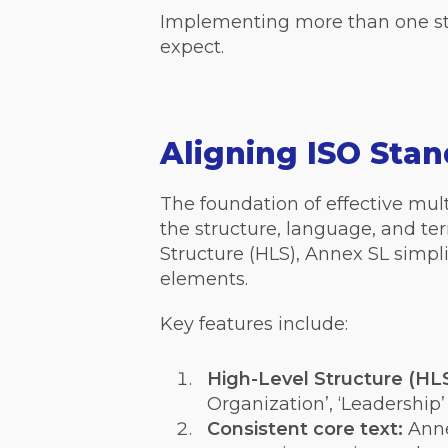
Implementing more than one sta
expect.
Aligning ISO Sta
The foundation of effective mul
the structure, language, and t
Structure (HLS), Annex SL simpl
elements.
Key features include:
High-Level Structure (HLS
Organization’, ‘Leadership’
Consistent core text:
Anne