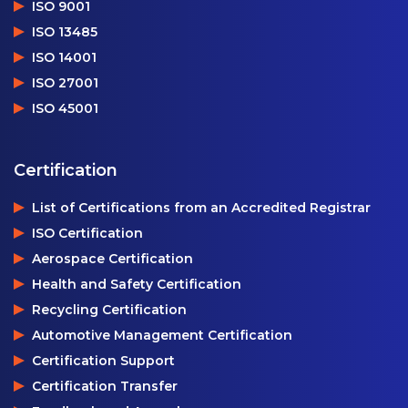
ISO 9001
ISO 13485
ISO 14001
ISO 27001
ISO 45001
Certification
List of Certifications from an Accredited Registrar
ISO Certification
Aerospace Certification
Health and Safety Certification
Recycling Certification
Automotive Management Certification
Certification Support
Certification Transfer