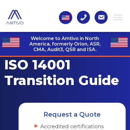
Welcome to Amtivo in North
America, formerly Orion, ASR,
CMA, Audit3,
QSR and ISA.
ISO 14001
Transition Guide
Request a Quote
Accredited certifications