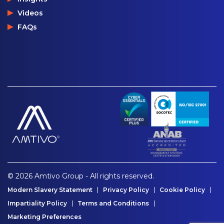
Videos
FAQs
© 2026 Amtivo Group - All rights reserved.
Modern Slavery Statement
Privacy Policy
Cookie Policy
Impartiality Policy
Terms and Conditions
Marketing Preferences