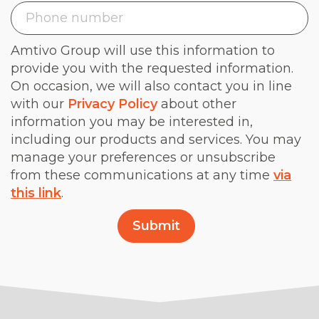
Amtivo Group will use this information to
provide you with the requested information.
On occasion, we will also contact you in line
with our
Privacy Policy
about other
information you may be interested in,
including our products and services. You may
manage your preferences or unsubscribe
from these communications at any time
via
this link
.