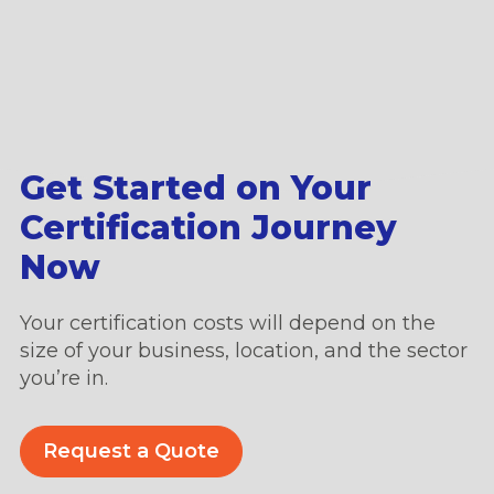
Get Started on Your
Certification Journey
Now
Your certification costs will depend on the
size of your business, location, and the sector
you’re in.
Request a Quote