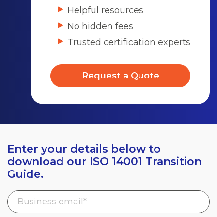
Helpful resources
No hidden fees
Trusted certification experts
Request a Quote
Enter your details below to
download our ISO 14001 Transition
Guide.