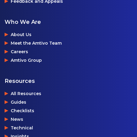
Feedback and Appeals
Who We Are
About Us
Meet the Amtivo Team
Careers
Amtivo Group
Resources
All Resources
Guides
Checklists
News
Technical
Insights