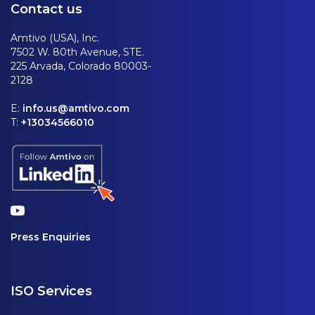
Contact us
Amtivo (USA), Inc.
7502 W. 80th Avenue, STE.
225 Arvada, Colorado 80003-
2128
E:
info.us@amtivo.com
T:
+13034566010
Press Enquiries
ISO Services