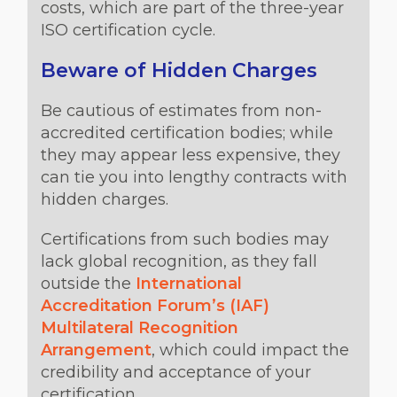
costs, which are part of the three-year
ISO certification cycle.
Beware of Hidden Charges
Be cautious of estimates from non-
accredited certification bodies; while
they may appear less expensive, they
can tie you into lengthy contracts with
hidden charges.
Certifications from such bodies may
lack global recognition, as they fall
outside the
International
Accreditation Forum’s (IAF)
Multilateral Recognition
Arrangement
, which could impact the
credibility and acceptance of your
certification.