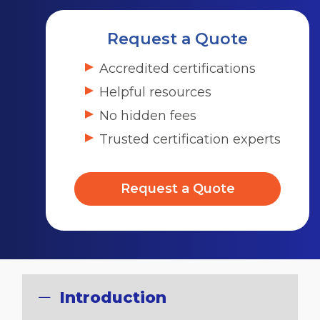
Request a Quote
Accredited certifications
Helpful resources
No hidden fees
Trusted certification experts
Request a Quote
Introduction