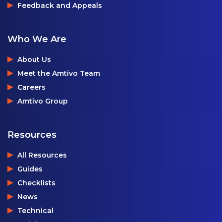
Feedback and Appeals
Who We Are
About Us
Meet the Amtivo Team
Careers
Amtivo Group
Resources
All Resources
Guides
Checklists
News
Technical