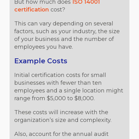
But how much does
ISO 14001
certification
cost?
This can vary depending on several
factors, such as your industry, the size
of your business and the number of
employees you have.
Example Costs
Initial certification costs for small
businesses with fewer than ten
employees and a single location might
range from $5,000 to $8,000.
These costs will increase with the
organization’s size and complexity.
Also, account for the annual audit