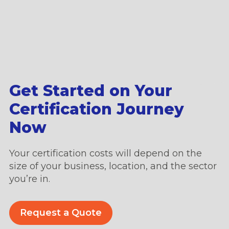
Get Started on Your
Certification Journey
Now
Your certification costs will depend on the
size of your business, location, and the sector
you’re in.
Request a Quote