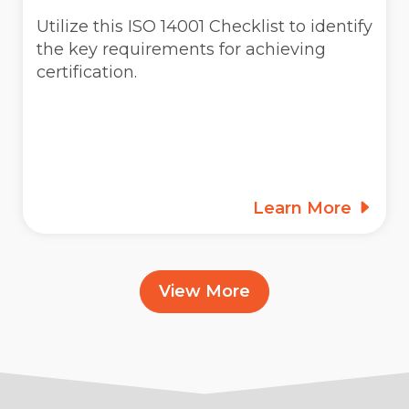
Utilize this ISO 14001 Checklist to identify
the key requirements for achieving
certification.
Learn More
View More