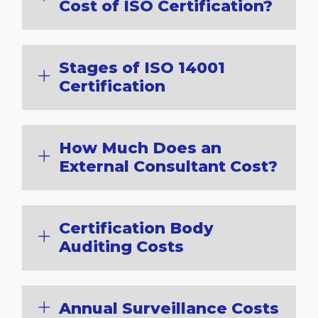
Cost of ISO Certification?
Stages of ISO 14001
Certification
How Much Does an
External Consultant Cost?
Certification Body
Auditing Costs
Annual Surveillance Costs