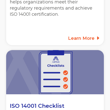
helps organizations meet their
regulatory requirements and achieve
ISO 14001 certification.
Learn More
ISO 14001 Checklist