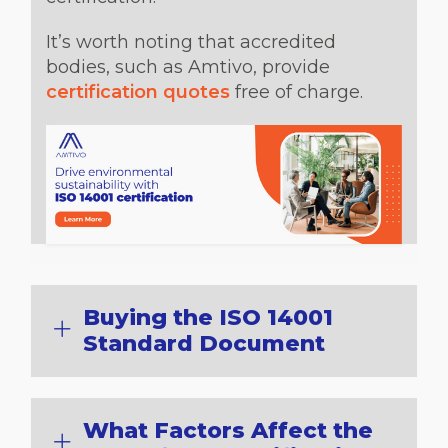
It’s worth noting that accredited
bodies, such as Amtivo, provide
certification quotes
free of charge.
Buying the ISO 14001
Standard Document
What Factors Affect the