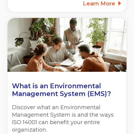
Learn More
What is an Environmental
Management System (EMS)?
Discover what an Environmental
Management System is and the ways
ISO 14001 can benefit your entire
organization.