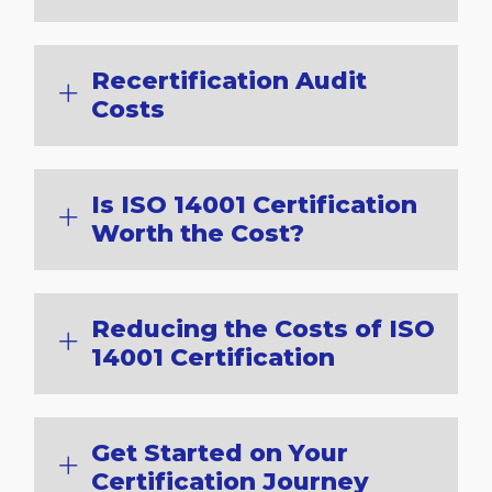
Recertification Audit
Costs
Is ISO 14001 Certification
Worth the Cost?
Reducing the Costs of ISO
14001 Certification
Get Started on Your
Certification Journey