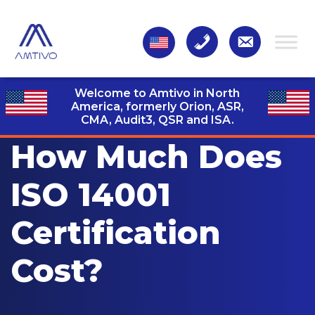
Welcome to Amtivo in North
America, formerly Orion, ASR,
CMA, Audit3,
QSR and ISA.
How Much Does
ISO 14001
Certification
Cost?