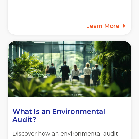
Learn More
What Is an Environmental
Audit?
Discover how an environmental audit