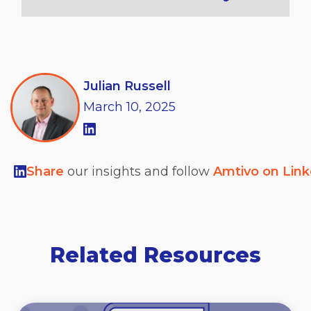
Julian Russell
March
10,
2025
Share
our insights and follow
Amtivo on Lin
Related Resources