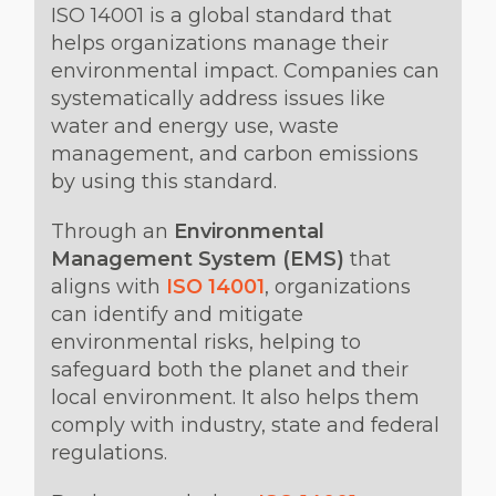
ISO 14001 is a global standard that
helps organizations manage their
environmental impact. Companies can
systematically address issues like
water and energy use, waste
management, and carbon emissions
by using this standard.
Through an
Environmental
Management System (EMS)
that
aligns with
ISO 14001
, organizations
can identify and mitigate
environmental risks, helping to
safeguard both the planet and their
local environment. It also helps them
comply with industry, state and federal
regulations.