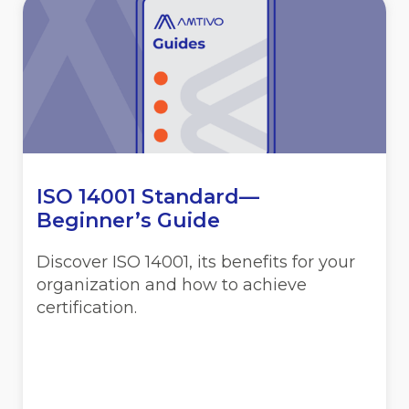
ISO 14001 Standard—
Beginner’s Guide
Discover ISO 14001, its benefits for your
organization and how to achieve
certification.