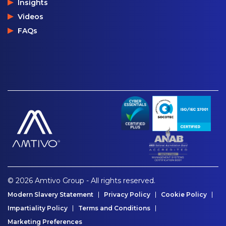
Insights
Videos
FAQs
© 2026 Amtivo Group - All rights reserved.
Modern Slavery Statement
Privacy Policy
Cookie Policy
Impartiality Policy
Terms and Conditions
Marketing Preferences