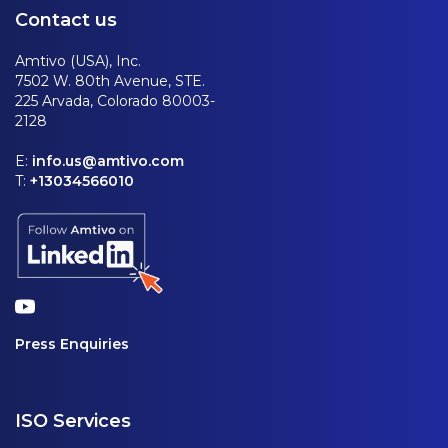
Contact us
Amtivo (USA), Inc.
7502 W. 80th Avenue, STE.
225 Arvada, Colorado 80003-
2128
E:
info.us@amtivo.com
T:
+13034566010
Press Enquiries
ISO Services