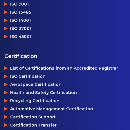
ISO 9001
ISO 13485
ISO 14001
ISO 27001
ISO 45001
Certification
List of Certifications from an Accredited Registrar
ISO Certification
Aerospace Certification
Health and Safety Certification
Recycling Certification
Automotive Management Certification
Certification Support
Certification Transfer