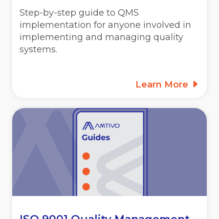
Step-by-step guide to QMS
implementation for anyone involved in
implementing and managing quality
systems.
Learn More