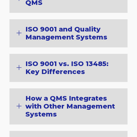
QMS
ISO 9001 and Quality
Management Systems
ISO 9001 vs. ISO 13485:
Key Differences
How a QMS Integrates
with Other Management
Systems