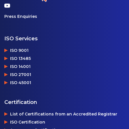
Press Enquiries
ISO Services
ISO 9001
ISO 13485
ISO 14001
ISO 27001
ISO 45001
Certification
List of Certifications from an Accredited Registrar
ISO Certification