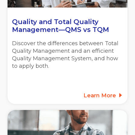
Quality and Total Quality
Management—QMS vs TQM
Discover the differences between Total
Quality Management and an efficient
Quality Management System, and how
to apply both.
Learn More