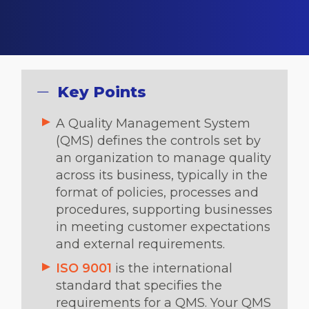
Key Points
A Quality Management System
(QMS) defines the controls set by
an organization to manage quality
across its business, typically in the
format of policies, processes and
procedures, supporting businesses
in meeting customer expectations
and external requirements.
ISO 9001
is the international
standard that specifies the
requirements for a QMS. Your QMS