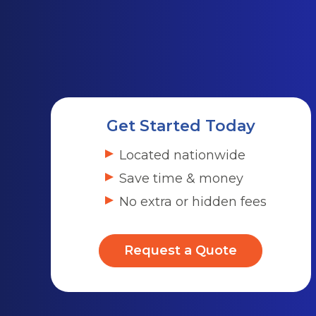
Get Started Today
Located nationwide
Save time & money
No extra or hidden fees
Request a Quote