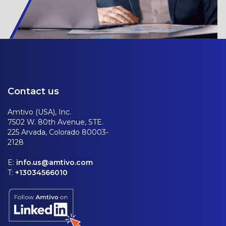
Contact us
Amtivo (USA), Inc.
7502 W. 80th Avenue, STE.
225 Arvada, Colorado 80003-
2128
E:
info.us@amtivo.com
T:
+13034566010