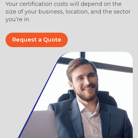
Your certification costs will depend on the
size of your business, location, and the sector
you’re in.
Request a Quote