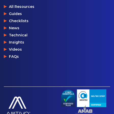
All Resources
Guides
Checklists
News
Technical
Insights
Videos
FAQs