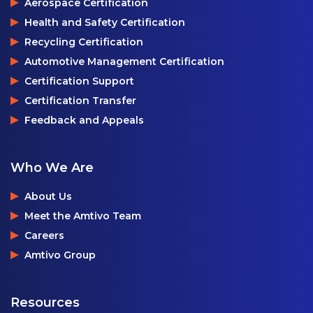
Aerospace Certification
Health and Safety Certification
Recycling Certification
Automotive Management Certification
Certification Support
Certification Transfer
Feedback and Appeals
Who We Are
About Us
Meet the Amtivo Team
Careers
Amtivo Group
Resources