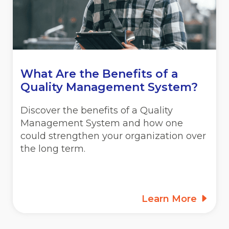
What Are the Benefits of a
Quality Management System?
Discover the benefits of a Quality
Management System and how one
could strengthen your organization over
the long term.
Learn More