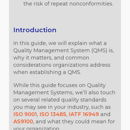
the risk of repeat nonconformities.
Introduction
In this guide, we will explain what a
Quality Management System (QMS) is,
why it matters, and common
considerations organizations address
when establishing a QMS.
While this guide focuses on Quality
Management Systems, we’ll also touch
on several related quality standards
you may see in your industry, such as
ISO 9001
,
ISO 13485
,
IATF 16949
and
AS9100
, and what they could mean for
your organization.