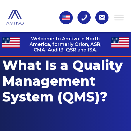
Welcome to Amtivo in North
America, formerly Orion, ASR,
CMA, Audit3,
QSR and ISA.
What Is a Quality
Management
System (QMS)?