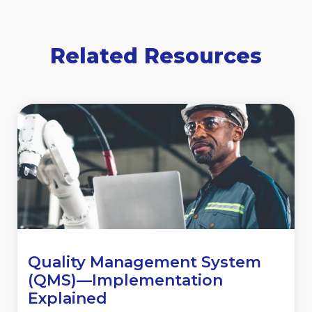
Related Resources
Quality Management System
(QMS)—Implementation
Explained