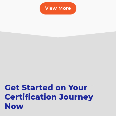
View More
Get Started on Your
Certification Journey
Now