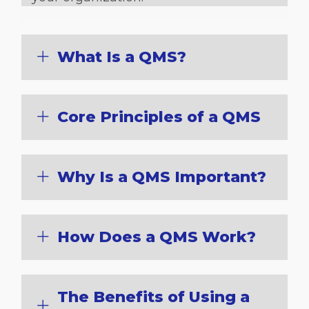
What Is a QMS?
Core Principles of a QMS
Why Is a QMS Important?
How Does a QMS Work?
The Benefits of Using a