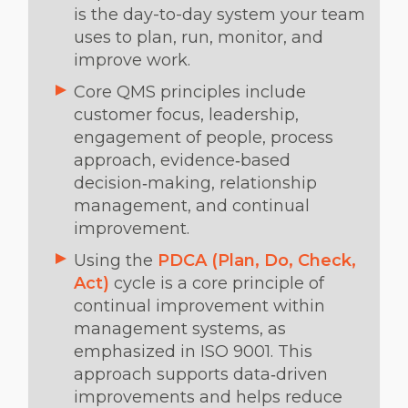
is the day-to-day system your team
uses to plan, run, monitor, and
improve work.
Core QMS principles include
customer focus, leadership,
engagement of people, process
approach, evidence‑based
decision‑making, relationship
management, and continual
improvement.
Using the
PDCA (Plan, Do, Check,
Act)
cycle is a core principle of
continual improvement within
management systems, as
emphasized in ISO 9001. This
approach supports data‑driven
improvements and helps reduce