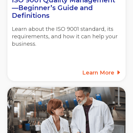
ISO 9001 Quality Management
—Beginner’s Guide and
Definitions
Learn about the ISO 9001 standard, its
requirements, and how it can help your
business.
Learn More