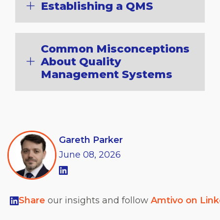
Establishing a QMS
Common Misconceptions
About Quality
Management Systems
Gareth Parker
June
08,
2026
Share
our insights and follow
Amtivo on Lin