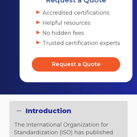
Request a Quote
Accredited certifications
Helpful resources
No hidden fees
Trusted certification experts
Request a Quote
Introduction
The International Organization for
Standardization (ISO) has published