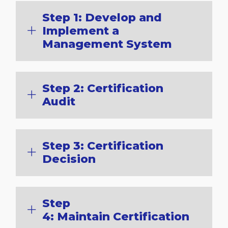
Step 1: Develop and
Implement a
Management System
Step 2: Certification
Audit
Step 3: Certification
Decision
Step
4: Maintain Certification