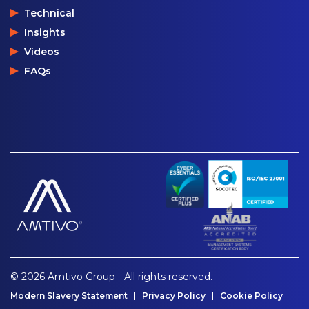
Technical
Insights
Videos
FAQs
© 2026 Amtivo Group - All rights reserved.
Modern Slavery Statement
Privacy Policy
Cookie Policy