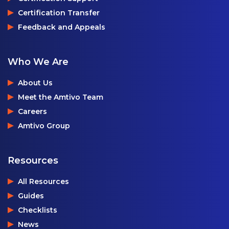
Certification Transfer
Feedback and Appeals
Who We Are
About Us
Meet the Amtivo Team
Careers
Amtivo Group
Resources
All Resources
Guides
Checklists
News