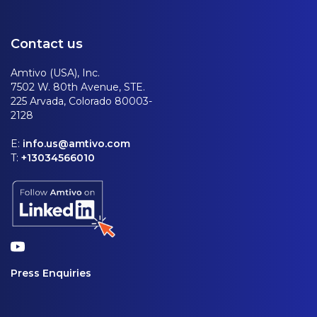
Contact us
Amtivo (USA), Inc.
7502 W. 80th Avenue, STE.
225 Arvada, Colorado 80003-
2128
E:
info.us@amtivo.com
T:
+13034566010
Press Enquiries