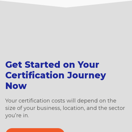
Get Started on Your
Certification Journey
Now
Your certification costs will depend on the
size of your business, location, and the sector
you’re in.