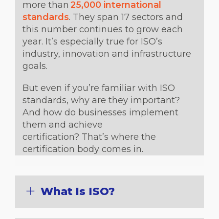
more than
25,000 international
standards
. They span 17 sectors and
this number continues to grow each
year. It’s especially true for ISO’s
industry, innovation and infrastructure
goals.
But even if you’re familiar with ISO
standards, why are they important?
And how do businesses implement
them and achieve
certification? That’s where the
certification body comes in.
What Is ISO?