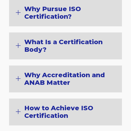
Why Pursue ISO
Certification?
What Is a Certification
Body?
Why Accreditation and
ANAB Matter
How to Achieve ISO
Certification