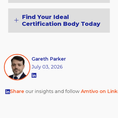
Find Your Ideal
Certification Body Today
Gareth Parker
July
03,
2026
Share
our insights and follow
Amtivo on Lin