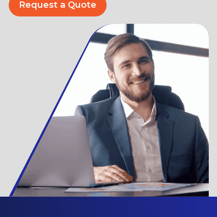
Request a Quote