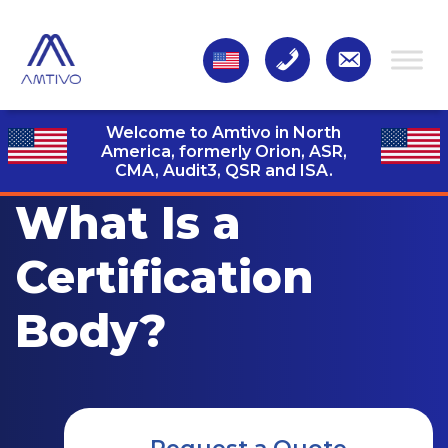
Welcome to Amtivo in North
America, formerly Orion, ASR,
CMA, Audit3,
QSR and ISA.
What Is a
Certification
Body?