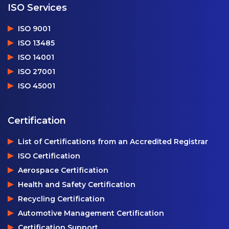
ISO Services
ISO 9001
ISO 13485
ISO 14001
ISO 27001
ISO 45001
Certification
List of Certifications from an Accredited Registrar
ISO Certification
Aerospace Certification
Health and Safety Certification
Recycling Certification
Automotive Management Certification
Certification Support