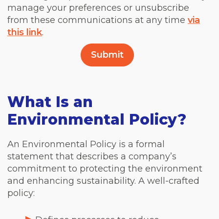
manage your preferences or unsubscribe
from these communications at any time
via
this link
.
What Is an
Environmental Policy?
An Environmental Policy is a formal
statement that describes a company’s
commitment to protecting the environment
and enhancing sustainability. A well-crafted
policy: