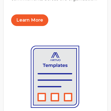
Learn More