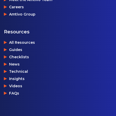
Careers
Amtivo Group
Resources
All Resources
Guides
Checklists
News
Technical
Insights
Videos
FAQs