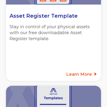
Asset Register Template
Stay in control of your physical assets
with our free downloadable Asset
Register template.
Learn More