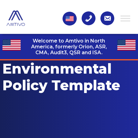
Welcome to Amtivo in North
America, formerly Orion, ASR,
CMA, Audit3,
QSR and ISA.
Environmental
Policy Template