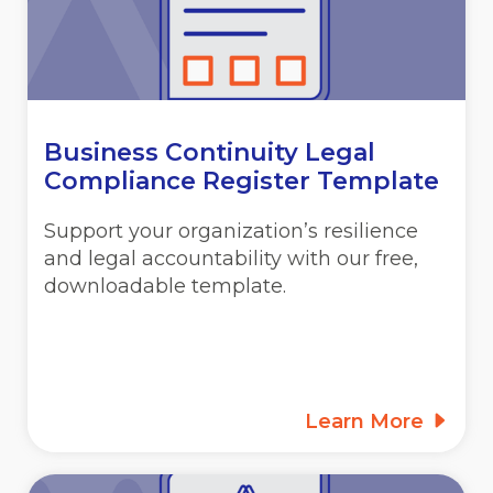
Business Continuity Legal
Compliance Register Template
Support your organization’s resilience
and legal accountability with our free,
downloadable template.
Learn More