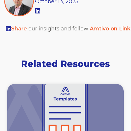
October
13,
2025
Share
our insights and follow
Amtivo on Lin
Related Resources