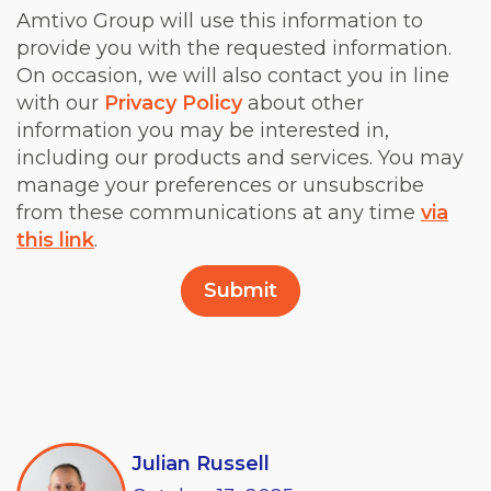
Amtivo Group will use this information to
provide you with the requested information.
On occasion, we will also contact you in line
with our
Privacy Policy
about other
information you may be interested in,
including our products and services. You may
manage your preferences or unsubscribe
from these communications at any time
via
this link
.
Julian Russell