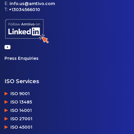
E:
info.us@amtivo.com
T:
+13034566010
Press Enquiries
ISO Services
ISO 9001
ISO 13485
ISO 14001
ISO 27001
ISO 45001