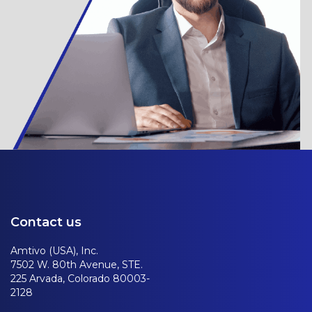
Contact us
Amtivo (USA), Inc.
7502 W. 80th Avenue, STE.
225 Arvada, Colorado 80003-
2128