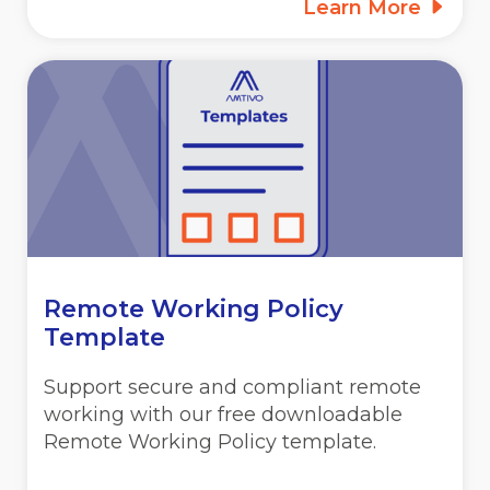
Learn More
Remote Working Policy
Template
Support secure and compliant remote
working with our free downloadable
Remote Working Policy template.