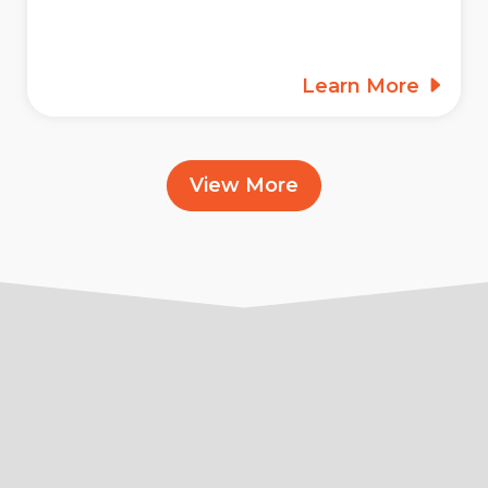
Learn More
View More