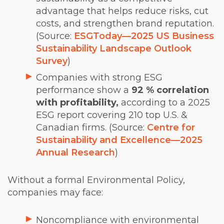
advantage that helps reduce risks, cut
costs, and strengthen brand reputation.
(Source:
ESGToday
—
2025 US Business
Sustainability Landscape Outlook
Survey
)
Companies with strong ESG
performance show a
92 % correlation
with profitability,
according to a 2025
ESG report covering 210 top U.S. &
Canadian firms. (Source:
Centre for
Sustainability and Excellence
—
2025
Annual Research
)
Without a formal Environmental Policy,
companies may face:
Noncompliance with environmental