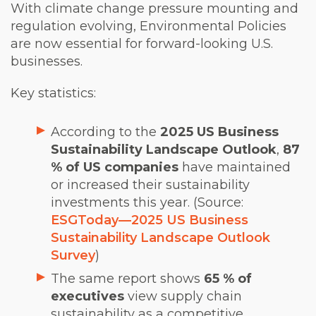
With climate change pressure mounting and
regulation evolving, Environmental Policies
are now essential for forward-looking U.S.
businesses.
Key statistics:
According to the
2025 US Business
Sustainability Landscape Outlook
,
87
% of US companies
have maintained
or increased their sustainability
investments this year. (Source:
ESGToday
—
2025 US Business
Sustainability Landscape Outlook
Survey
)
The same report shows
65 % of
executives
view supply chain
sustainability as a competitive