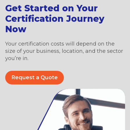
Get Started on Your
Certification Journey
Now
Your certification costs will depend on the
size of your business, location, and the sector
you’re in.
Request a Quote