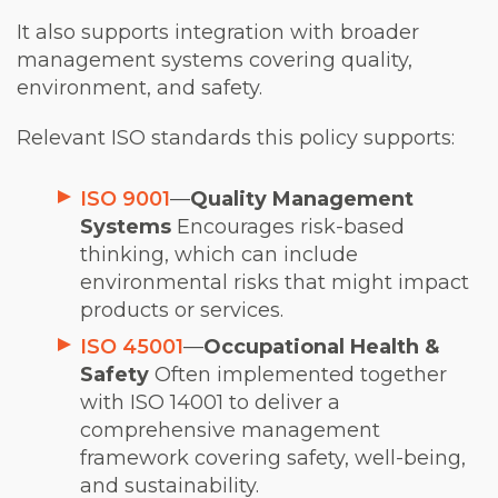
It also supports integration with broader
management systems covering quality,
environment, and safety.
Relevant ISO standards this policy supports:
ISO 9001
—
Quality Management
Systems
Encourages risk-based
thinking, which can include
environmental risks that might impact
products or services.
ISO 45001
—
Occupational Health &
Safety
Often implemented together
with ISO 14001 to deliver a
comprehensive management
framework covering safety, well-being,
and sustainability.