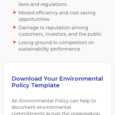
laws and regulations
Missed efficiency and cost saving
opportunities
Damage to reputation among
customers, investors, and the public
Losing ground to competitors on
sustainability performance
Download Your Environmental
Policy Template
An Environmental Policy can help to
document environmental
commitments across the organisation.