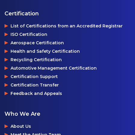
Certification
List of Certifications from an Accredited Registrar
ISO Certification
Aerospace Certification
Health and Safety Certification
Recycling Certification
Automotive Management Certification
Certification Support
Certification Transfer
Feedback and Appeals
Who We Are
About Us
Meet the Amtivo Team