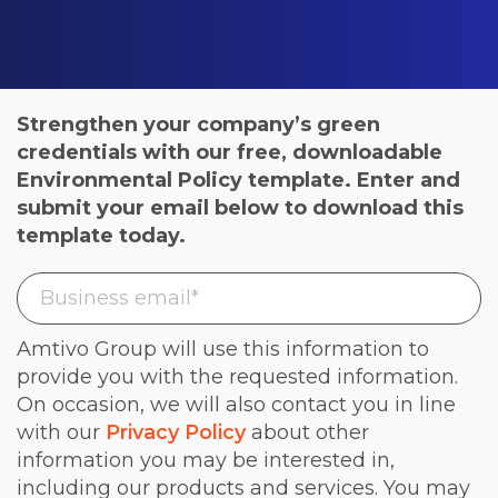
Strengthen your company’s green
credentials with our free, downloadable
Environmental Policy template. Enter and
submit your email below to download this
template today.
Amtivo Group will use this information to
provide you with the requested information.
On occasion, we will also contact you in line
with our
Privacy Policy
about other
information you may be interested in,
including our products and services. You may