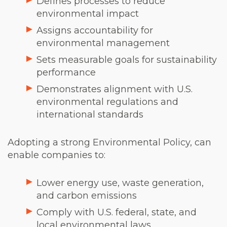
Defines processes to reduce
environmental impact
Assigns accountability for
environmental management
Sets measurable goals for sustainability
performance
Demonstrates alignment with U.S.
environmental regulations and
international standards
Adopting a strong Environmental Policy, can
enable companies to:
Lower energy use, waste generation,
and carbon emissions
Comply with U.S. federal, state, and
local environmental laws