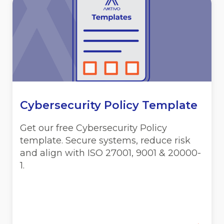
Cybersecurity Policy Template
Get our free Cybersecurity Policy
template. Secure systems, reduce risk
and align with ISO 27001, 9001 & 20000-
1.