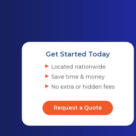
Get Started Today
Located nationwide
Save time & money
No extra or hidden fees
Request a Quote