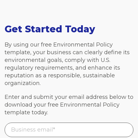
Get Started Today
By using our free Environmental Policy
template, your business can clearly define its
environmental goals, comply with U.S.
regulatory requirements, and enhance its
reputation as a responsible, sustainable
organization.
Enter and submit your email address below to
download your free Environmental Policy
template today.