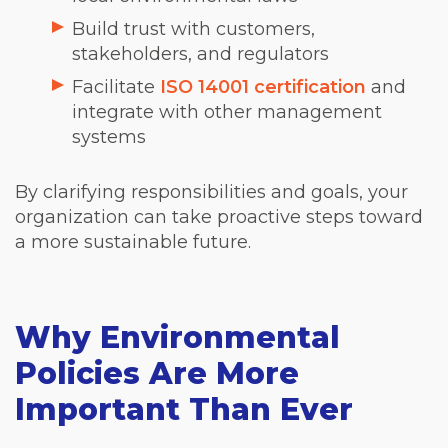
Build trust with customers,
stakeholders, and regulators
Facilitate
ISO 14001 certification
and
integrate with other management
systems
By clarifying responsibilities and goals, your
organization can take proactive steps toward
a more sustainable future.
Why Environmental
Policies Are More
Important Than Ever