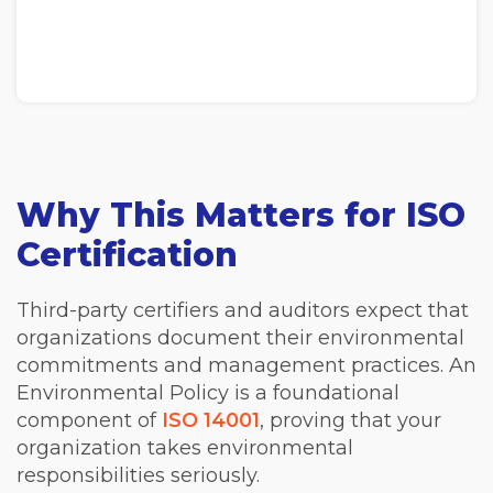
Why This Matters for ISO
Certification
Third-party certifiers and auditors expect that
organizations document their environmental
commitments and management practices. An
Environmental Policy is a foundational
component of
ISO 14001
, proving that your
organization takes environmental
responsibilities seriously.