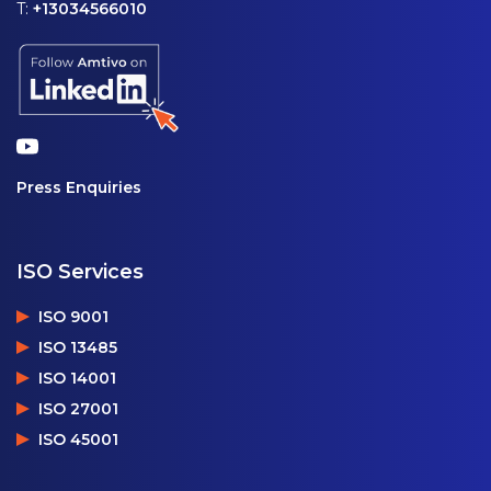
T:
+13034566010
Press Enquiries
ISO Services
ISO 9001
ISO 13485
ISO 14001
ISO 27001
ISO 45001