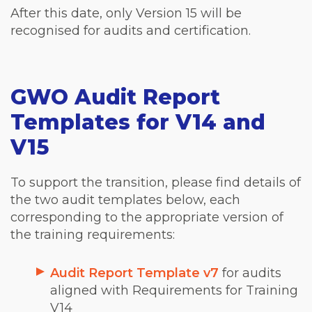
After this date, only Version 15 will be
recognised for audits and certification.
GWO Audit Report
Templates for V14 and
V15
To support the transition, please find details of
the two audit templates below, each
corresponding to the appropriate version of
the training requirements:
Audit Report Template v7
for audits
aligned with Requirements for Training
V14