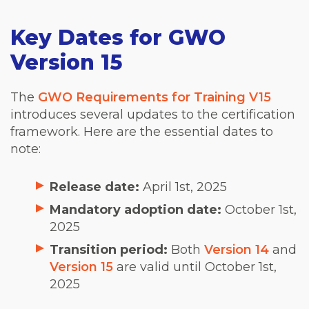
Key Dates for GWO
Version 15
The
GWO Requirements for Training V15
introduces several updates to the certification
framework. Here are the essential dates to
note:
Release date:
April 1st, 2025
Mandatory adoption date:
October 1st,
2025
Transition period:
Both
Version 14
and
Version 15
are valid until October 1st,
2025