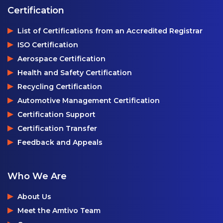
Certification
List of Certifications from an Accredited Registrar
ISO Certification
Aerospace Certification
Health and Safety Certification
Recycling Certification
Automotive Management Certification
Certification Support
Certification Transfer
Feedback and Appeals
Who We Are
About Us
Meet the Amtivo Team