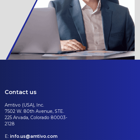
Contact us
Amtivo (USA), Inc.
7502 W. 80th Avenue, STE.
225 Arvada, Colorado 80003-
2128
E:
info.us@amtivo.com