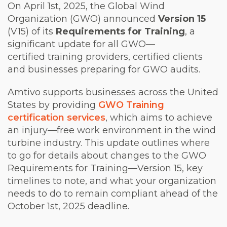
On April 1st, 2025, the Global Wind
Organization (GWO) announced
Version 15
(V15) of its
Requirements for Training
, a
significant update for all GWO—
certified training providers, certified clients
and businesses preparing for GWO audits.
Amtivo supports businesses across the United
States by providing
GWO Training
certification services
, which aims to achieve
an injury—free work environment in the wind
turbine industry. This update outlines where
to go for details about changes to the GWO
Requirements for Training—Version 15, key
timelines to note, and what your organization
needs to do to remain compliant ahead of the
October 1
st
, 2025 deadline.