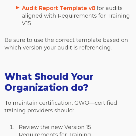
Audit Report Template v8
for audits
aligned with Requirements for Training
V15
Be sure to use the correct template based on
which version your audit is referencing.
What Should Your
Organization do?
To maintain certification, GWO—certified
training providers should:
Review the new
Version 15
Requirements for Training