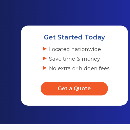
Get Started Today
Located nationwide
Save time & money
No extra or hidden fees
Get a Quote