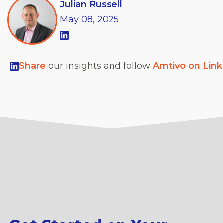
Julian Russell
May
08,
2025
Share
our insights and follow
Amtivo on Lin