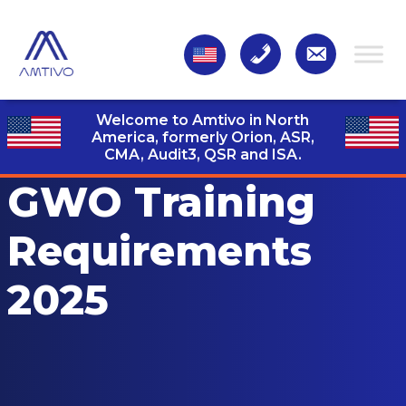
Welcome to Amtivo in North
America, formerly Orion, ASR,
CMA, Audit3,
QSR and ISA.
GWO Training
Requirements
2025