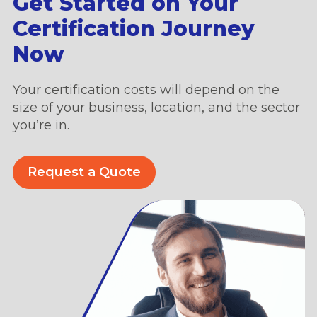
Get Started on Your
Certification Journey
Now
Your certification costs will depend on the
size of your business, location, and the sector
you’re in.
Request a Quote