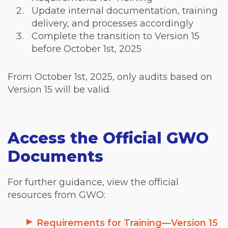
Update internal documentation, training
delivery, and processes accordingly
Complete the transition to Version 15
before October 1st, 2025
From October 1
st
, 2025, only audits based on
Version 15 will be valid.
Access the Official GWO
Documents
For further guidance, view the official
resources from GWO:
Requirements for Training—Version 15