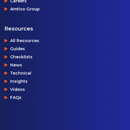
Careers
Amtivo Group
Resources
All Resources
Guides
Checklists
News
Technical
Insights
Videos
FAQs