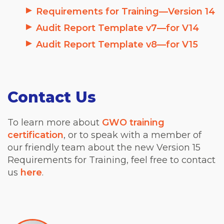
Requirements for Training—Version 14
Audit Report Template v7—for V14
Audit Report Template v8—for V15
Contact Us
To learn more about
GWO training
certification
, or to speak with a member of
our friendly team about the new Version 15
Requirements for Training, feel free to contact
us
here
.