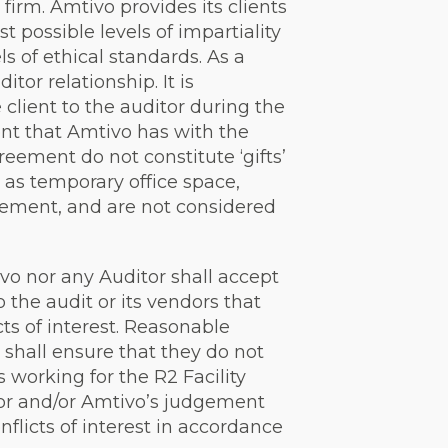
 firm. Amtivo provides its clients
 possible levels of impartiality
ls of ethical standards. As a
tor relationship. It is
 client to the auditor during the
ent that Amtivo has with the
eement do not constitute ‘gifts’
h as temporary office space,
reement, and are not considered
ivo nor any Auditor shall accept
o the audit or its vendors that
ts of interest. Reasonable
 shall ensure that they do not
 working for the R2 Facility
itor and/or Amtivo’s judgement
flicts of interest in accordance