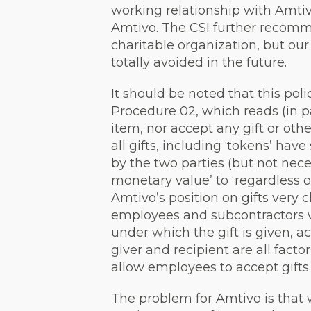
working relationship with Amtivo
Amtivo. The CSI further recomme
charitable organization, but our 
totally avoided in the future.
It should be noted that this poli
Procedure 02, which reads (in pa
item, nor accept any gift or oth
all gifts, including ‘tokens’ h
by the two parties (but not nece
monetary value’ to ‘regardless 
Amtivo’s position on gifts very c
employees and subcontractors wit
under which the gift is given, a
giver and recipient are all fac
allow employees to accept gifts 
The problem for Amtivo is that 