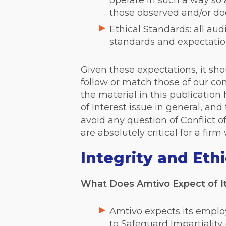
operate in such a way so a
those observed and/or d
Ethical Standards: all a
standards and expectation
Given these expectations, it sho
follow or match those of our com
the material in this publication
of Interest issue in general, and
avoid any question of Conflict o
are absolutely critical for a fir
Integrity and Eth
What Does Amtivo Expect of I
Amtivo expects its emplo
to Safeguard Impartiality 