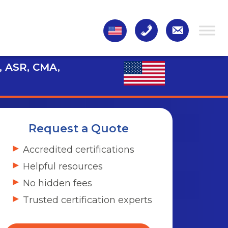
, ASR, CMA,
Request a Quote
Accredited certifications
Helpful resources
No hidden fees
Trusted certification experts