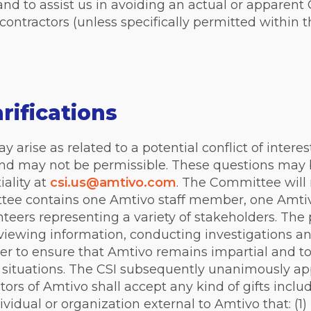
nd to assist us in avoiding an actual or apparent C
ontractors (unless specifically permitted within 
rifications
arise as related to a potential conflict of interes
and may not be permissible. These questions may b
ality at
csi.us@amtivo.com
. The Committee will 
ttee contains one Amtivo staff member, one Amtiv
eers representing a variety of stakeholders. The
eviewing information, conducting investigations 
der to ensure that Amtivo remains impartial and t
 situations.
The CSI subsequently unanimously appr
ors of Amtivo shall accept any kind of gifts inclu
vidual or organization external to Amtivo that: (1) 