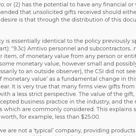
; or (2) has the potential to have any financial or
nded that unsolicited gifts received should eithe
desire is that through the distribution of this doc
cy is essentially identical to the policy previously
rt): “9.3c) Amtivo personnel and subcontractors…ma
er item, of monetary value from any person or entit
ave some monetary value, however small and possib
ssarily to an outside observer), the CSI did not s
of monetary value’ as a fundamental change in thi
lear. It is very true that many firms view gifts from
h a less strict perspective. The value of the gift
ccepted business practice in the industry, and the 
tors which are commonly considered. This explains
worth, for example, less than $25.00.
we are not a ‘typical’ company, providing product