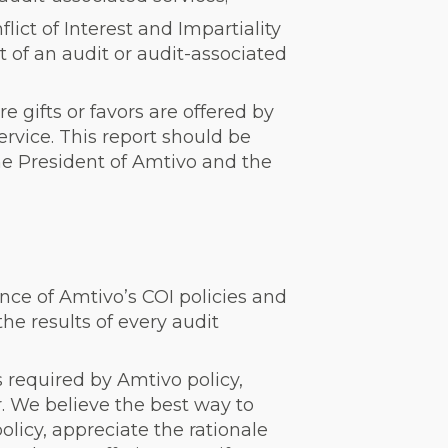
ict of Interest and Impartiality
t of an audit or audit-associated
 gifts or favors are offered by
ervice. This report should be
he President of Amtivo and the
nce of Amtivo’s COI policies and
the results of every audit
 required by Amtivo policy,
. We believe the best way to
olicy, appreciate the rationale