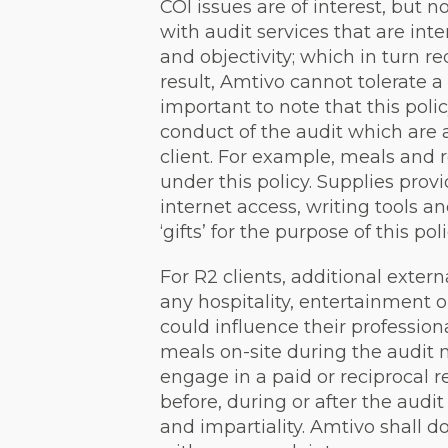
COI issues are of interest, but no
with audit services that are int
and objectivity; which in turn re
result, Amtivo cannot tolerate a ‘
important to note that this poli
conduct of the audit which are 
client. For example, meals and 
under this policy. Supplies prov
internet access, writing tools a
‘gifts’ for the purpose of this poli
For R2 clients, additional exter
any hospitality, entertainment or
could influence their profession
meals on-site during the audit 
engage in a paid or reciprocal r
before, during or after the aud
and impartiality. Amtivo shall 