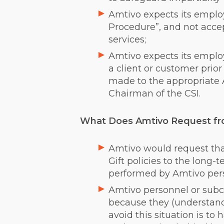
Amtivo expects its employ
Procedure”, and not accept
services;
Amtivo expects its employ
a client or customer prior
made to the appropriate 
Chairman of the CSI.
What Does Amtivo Request fro
Amtivo would request that
Gift policies to the long-t
performed by Amtivo perso
Amtivo personnel or subco
because they (understanda
avoid this situation is to