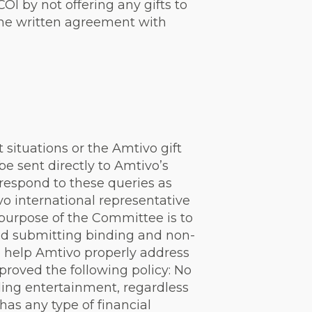
OI by not offering any gifts to
the written agreement with
t situations or the Amtivo gift
e sent directly to Amtivo’s
respond to these queries as
o international representative
 purpose of the Committee is to
and submitting binding and non-
o help Amtivo properly address
oved the following policy: No
ding entertainment, regardless
has any type of financial