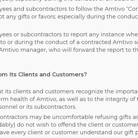
ees and subcontractors to follow the Amtivo “Confl
 any gifts or favors; especially during the conduc
ees or subcontractors to report any instance where
 to or during the conduct of a contracted Amtivo s
Amtivo manager, who will forward the report to t
m Its Clients and Customers?
 its clients and customers recognize the importa
erm health of Amtivo, as well as to the integrity of 
nnel or its subcontractors.
ntractors may be uncomfortable refusing gifts as
bly) do not wish to offend the client or customer
 have every client or customer understand our gift p