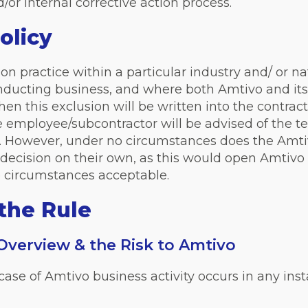
or internal corrective action process.
olicy
 practice within a particular industry and/ or n
onducting business, and where both Amtivo and its 
 then this exclusion will be written into the contr
he employee/subcontractor will be advised of the
d. However, under no circumstances does the Amt
decision on their own, as this would open Amtivo u
o circumstances acceptable.
the Rule
 Overview & the Risk to Amtivo
he case of Amtivo business activity occurs in any 