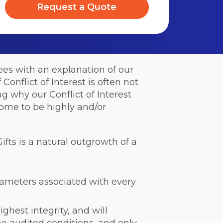
Request a Quote
ees with an explanation of our
 Conflict of Interest is often not
g why our Conflict of Interest
ome to be highly and/or
ifts is a natural outgrowth of a
rameters associated with every
ighest integrity, and will