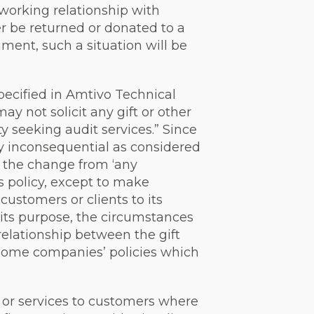
 working relationship with
r be returned or donated to a
ument, such a situation will be
 specified in Amtivo Technical
y not solicit any gift or other
y seeking audit services.” Since
ly inconsequential as considered
ee the change from ‘any
s policy, except to make
 customers or clients to its
, its purpose, the circumstances
relationship between the gift
 some companies’ policies which
s or services to customers where