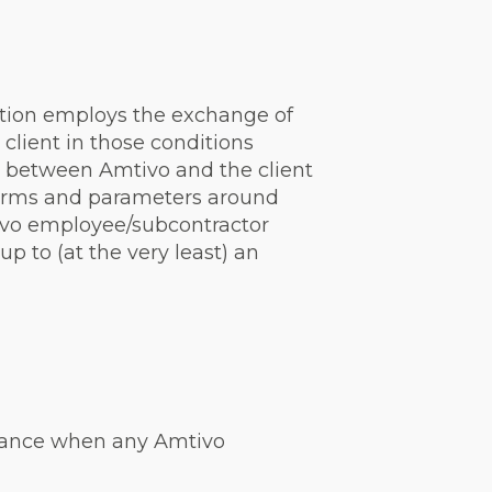
ation employs the exchange of
client in those conditions
act between Amtivo and the client
 terms and parameters around
ivo employee/subcontractor
p to (at the very least) an
instance when any Amtivo