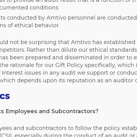
s to provide an audit result that is a function of 
ocumented conditions
udits conducted by Amtivo personnel are conducted
s of ethical behavior.
uld not be surprising that Amtivo has established 
petitors. Rather than dilute our ethical standards, 
 has been prepared and disseminated in order to ex
 the rationale for our Gift Policy specifically, whic
f Interest issues in any audit we support or conduc
m which depends upon its reputation as an auditor o
ics
ts Employees and Subcontractors?
yees and subcontractors to follow the policy est
(CSI), especially during the conduct of an audit or