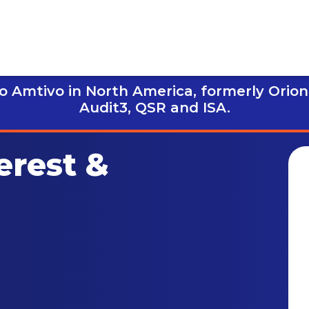
 Amtivo in North America, formerly Orion
Audit3,
QSR and ISA.
erest &