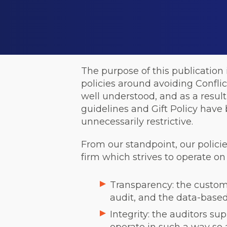
The purpose of this publication
policies around avoiding Conflicts
well understood, and as a result
guidelines and Gift Policy hav
unnecessarily restrictive.
From our standpoint, our policie
firm which strives to operate on 
Transparency: the custome
audit, and the data-based 
Integrity: the auditors su