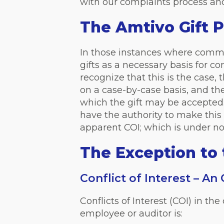
with our complaints process and/
The Amtivo Gift P
In those instances where common
gifts as a necessary basis for c
recognize that this is the case,
on a case-by-case basis, and t
which the gift may be accepte
have the authority to make this 
apparent COI; which is under n
The Exception to 
Conflict of Interest – An
Conflicts of Interest (COI) in t
employee or auditor is: