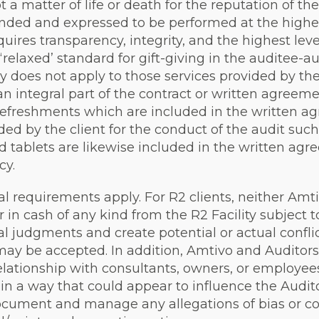
t a matter of life or death for the reputation of the
ended and expressed to be performed at the highest
quires transparency, integrity, and the highest leve
relaxed’ standard for gift-giving in the auditee-audi
cy does not apply to those services provided by the
an integral part of the contract or written agreem
refreshments which are included in the written agr
ided by the client for the conduct of the audit suc
nd tablets are likewise included in the written ag
cy.
nal requirements apply. For R2 clients, neither Amt
 in cash of any kind from the R2 Facility subject t
al judgments and create potential or actual conflic
may be accepted. In addition, Amtivo and Auditors
elationship with consultants, owners, or employees
it in a way that could appear to influence the Aud
document and manage any allegations of bias or con