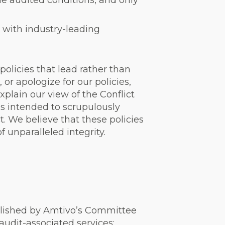
the audited conditions, and only
 with industry-leading
policies that lead rather than
or apologize for our policies,
plain our view of the Conflict
h is intended to scrupulously
t. We believe that these policies
f unparalleled integrity.
ablished by Amtivo’s Committee
 audit-associated services;