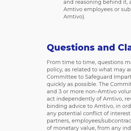
and reasoning behind it, a
Amtivo employees or subc
Amtivo).
Questions and Cla
From time to time, questions may 
policy, as related to what may 
Committee to Safeguard Imparti
quickly as possible. The Commi
and 3 or more non-Amtivo volunt
act independently of Amtivo, r
binding advice to Amtivo, in or
any potential conflict of interest
partners, employees/subcontract
of monetary value, from any indi