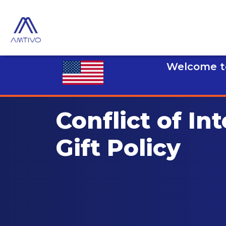
Welcome to
Conflict of Int
Gift Policy