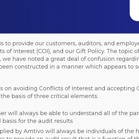
 is to provide our customers, auditors, and employ
 of Interest (COI), and our Gift Policy. The topic of
, we have noted a great deal of confusion regardin
e been constructed in a manner which appears to s
s on avoiding Conflicts of Interest and accepting G
the basis of three critical elements:
r will always be able to understand all of the pa
basis for the audit results
pplied by Amtivo will always be individuals of the h