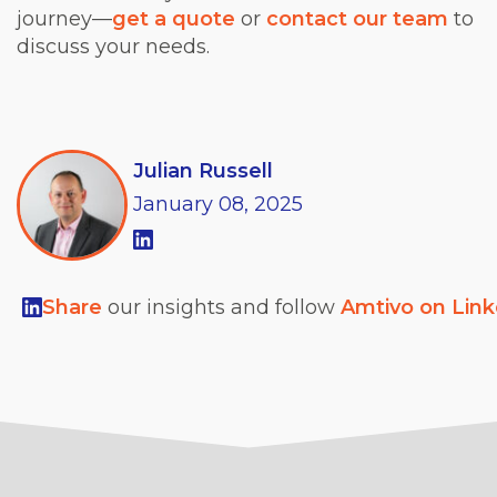
journey—
get a quote
or
contact our team
to
discuss your needs.
Julian Russell
January
08,
2025
Share
our insights and follow
Amtivo on Lin