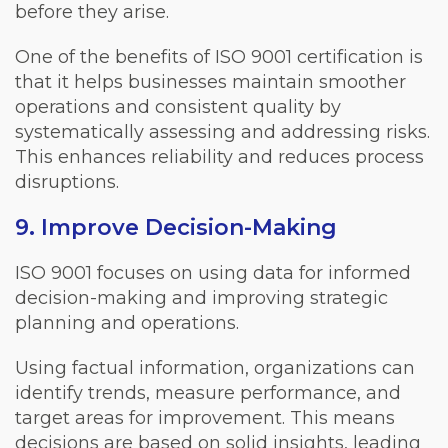
before they arise.
One of the benefits of ISO 9001 certification is
that it helps businesses maintain smoother
operations and consistent quality by
systematically assessing and addressing risks.
This enhances reliability and reduces process
disruptions.
9. Improve Decision-Making
ISO 9001 focuses on using data for informed
decision-making and improving strategic
planning and operations.
Using factual information, organizations can
identify trends, measure performance, and
target areas for improvement. This means
decisions are based on solid insights, leading