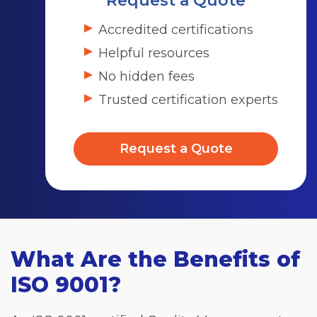
Request a Quote
Accredited certifications
Helpful resources
No hidden fees
Trusted certification experts
Request a Quote
What Are the Benefits of
ISO 9001?