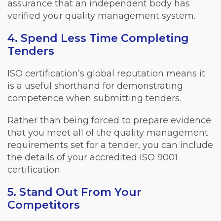
assurance that an independent body has
verified your quality management system.
4. Spend Less Time Completing
Tenders
ISO certification’s global reputation means it
is a useful shorthand for demonstrating
competence when submitting tenders.
Rather than being forced to prepare evidence
that you meet all of the quality management
requirements set for a tender, you can include
the details of your accredited ISO 9001
certification.
5. Stand Out From Your
Competitors