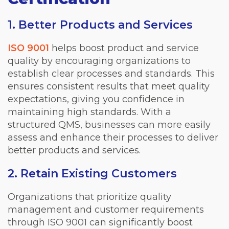
1. Better Products and Services
ISO 9001
helps boost product and service
quality by encouraging organizations to
establish clear processes and standards. This
ensures consistent results that meet quality
expectations, giving you confidence in
maintaining high standards. With a
structured QMS, businesses can more easily
assess and enhance their processes to deliver
better products and services.
2. Retain Existing Customers
Organizations that prioritize quality
management and customer requirements
through ISO 9001 can significantly boost