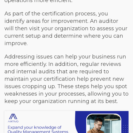
operations more efficient.
As part of the certification process, you
identify areas for improvement. An auditor
will then visit your organization to assess your
current setup and determine where you can
improve.
Addressing issues can help your business run
more efficiently. In addition, regular reviews
and internal audits that are required to
maintain your certification help prevent new
issues cropping up. These steps help you spot
weaknesses in your processes, allowing you to
keep your organization running at its best.