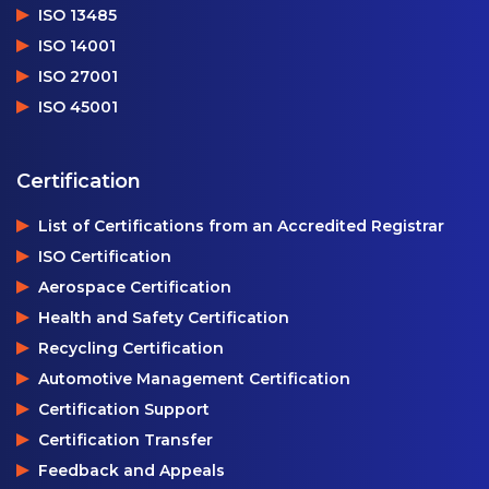
ISO 13485
ISO 14001
ISO 27001
ISO 45001
Certification
List of Certifications from an Accredited Registrar
ISO Certification
Aerospace Certification
Health and Safety Certification
Recycling Certification
Automotive Management Certification
Certification Support
Certification Transfer
Feedback and Appeals