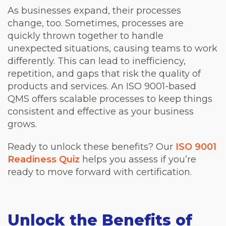
As businesses expand, their processes
change, too. Sometimes, processes are
quickly thrown together to handle
unexpected situations, causing teams to work
differently. This can lead to inefficiency,
repetition, and gaps that risk the quality of
products and services. An ISO 9001-based
QMS offers scalable processes to keep things
consistent and effective as your business
grows.
Ready to unlock these benefits? Our
ISO 9001
Readiness Quiz
helps you assess if you’re
ready to move forward with certification.
Unlock the Benefits of