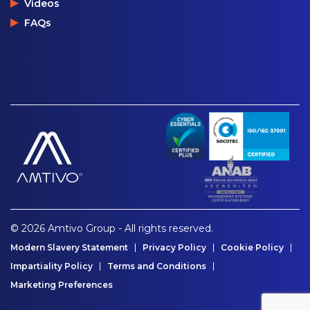
Videos
FAQs
© 2026 Amtivo Group - All rights reserved.
Modern Slavery Statement
Privacy Policy
Cookie Policy
Impartiality Policy
Terms and Conditions
Marketing Preferences