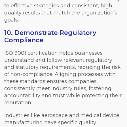
to effective strategies and consistent, high-
quality results that match the organization’s
goals.
10. Demonstrate Regulatory
Compliance
ISO 9001 certification helps businesses
understand and follow relevant regulatory
and statutory requirements, reducing the risk
of non-compliance. Aligning processes with
these standards ensures companies
consistently meet industry rules, fostering
accountability and trust while protecting their
reputation.
Industries like aerospace and medical device
manufacturing have specific quality