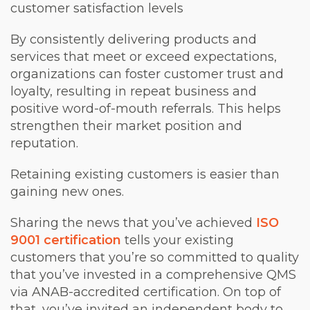
customer satisfaction levels
By consistently delivering products and
services that meet or exceed expectations,
organizations can foster customer trust and
loyalty, resulting in repeat business and
positive word-of-mouth referrals. This helps
strengthen their market position and
reputation.
Retaining existing customers is easier than
gaining new ones.
Sharing the news that you’ve achieved
ISO
9001 certification
tells your existing
customers that you’re so committed to quality
that you’ve invested in a comprehensive QMS
via ANAB-accredited certification. On top of
that, you’ve invited an independent body to