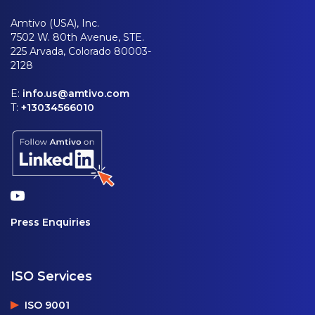
Amtivo (USA), Inc.
7502 W. 80th Avenue, STE.
225 Arvada, Colorado 80003-
2128
E:
info.us@amtivo.com
T:
+13034566010
Press Enquiries
ISO Services
ISO 9001