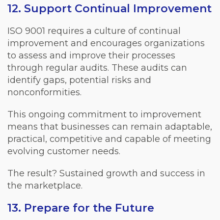
12. Support Continual Improvement
ISO 9001 requires a culture of continual
improvement and encourages organizations
to assess and improve their processes
through regular audits. These audits can
identify gaps, potential risks and
nonconformities.
This ongoing commitment to improvement
means that businesses can remain adaptable,
practical, competitive and capable of meeting
evolving customer needs.
The result? Sustained growth and success in
the marketplace.
13. Prepare for the Future