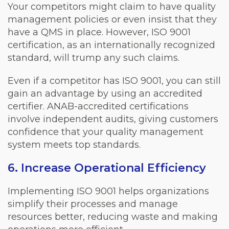
Your competitors might claim to have quality
management policies or even insist that they
have a QMS in place. However, ISO 9001
certification, as an internationally recognized
standard, will trump any such claims.
Even if a competitor has ISO 9001, you can still
gain an advantage by using an accredited
certifier. ANAB-accredited certifications
involve independent audits, giving customers
confidence that your quality management
system meets top standards.
6. Increase Operational Efficiency
Implementing ISO 9001 helps organizations
simplify their processes and manage
resources better, reducing waste and making