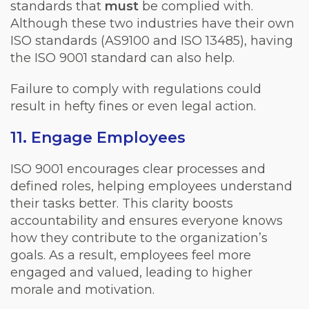
standards that
must
be complied with.
Although these two industries have their own
ISO standards (AS9100 and ISO 13485), having
the ISO 9001 standard can also help.
Failure to comply with regulations could
result in hefty fines or even legal action.
11. Engage Employees
ISO 9001 encourages clear processes and
defined roles, helping employees understand
their tasks better. This clarity boosts
accountability and ensures everyone knows
how they contribute to the organization’s
goals. As a result, employees feel more
engaged and valued, leading to higher
morale and motivation.