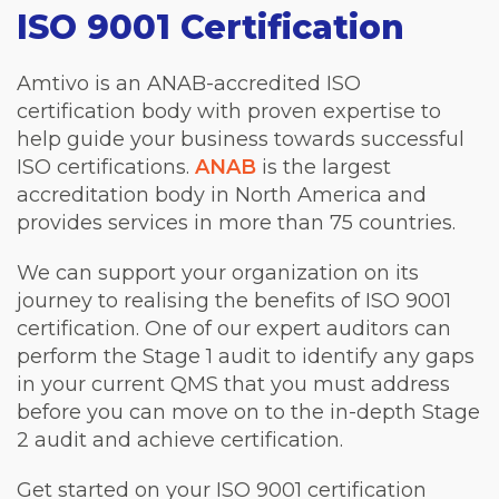
ISO 9001 Certification
Amtivo is an ANAB-accredited ISO
certification body with proven expertise to
help guide your business towards successful
ISO certifications.
ANAB
is the largest
accreditation body in North America and
provides services in more than 75 countries.
We can support your organization on its
journey to realising the benefits of ISO 9001
certification. One of our expert auditors can
perform the Stage 1 audit to identify any gaps
in your current QMS that you must address
before you can move on to the in-depth Stage
2 audit and achieve certification.
Get started on your ISO 9001 certification