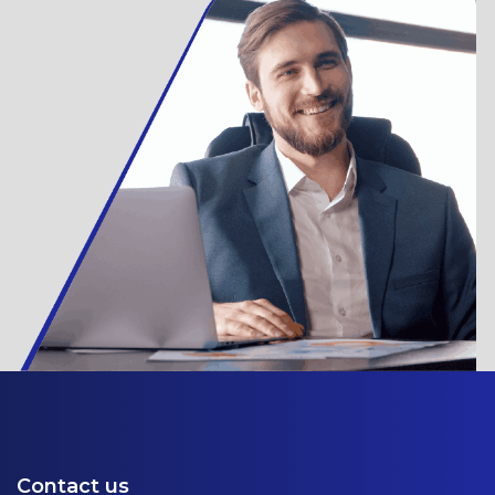
Contact us