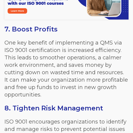
7. Boost Profits
One key benefit of implementing a QMS via
ISO 9001 certification is increased efficiency.
This leads to smoother operations, a calmer
work environment, and saves money by
cutting down on wasted time and resources.
It can make your organization more profitable
and free up funds to invest in new growth
opportunities.
8. Tighten Risk Management
ISO 9001 encourages organizations to identify
and manage risks to prevent potential issues