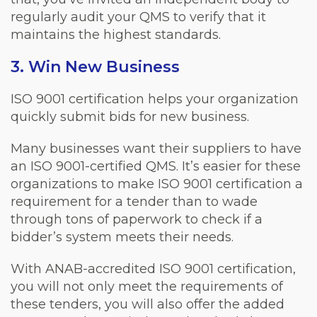
regularly audit your QMS to verify that it
maintains the highest standards.
3. Win New Business
ISO 9001 certification helps your organization
quickly submit bids for new business.
Many businesses want their suppliers to have
an ISO 9001-certified QMS. It’s easier for these
organizations to make ISO 9001 certification a
requirement for a tender than to wade
through tons of paperwork to check if a
bidder’s system meets their needs.
With ANAB-accredited ISO 9001 certification,
you will not only meet the requirements of
these tenders, you will also offer the added