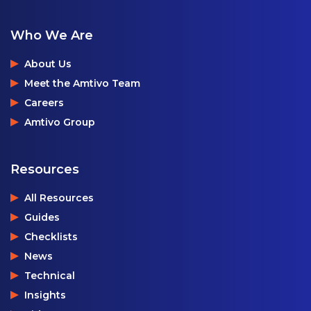
Who We Are
About Us
Meet the Amtivo Team
Careers
Amtivo Group
Resources
All Resources
Guides
Checklists
News
Technical
Insights