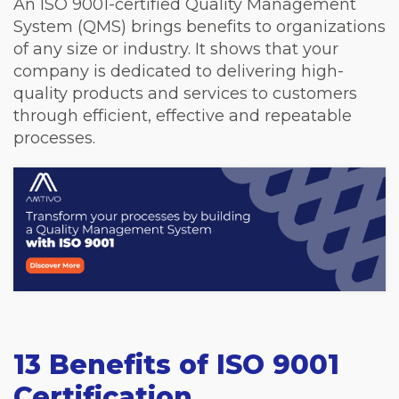
An ISO 9001-certified Quality Management
System (QMS) brings benefits to organizations
of any size or industry. It shows that your
company is dedicated to delivering high-
quality products and services to customers
through efficient, effective and repeatable
processes.
13 Benefits of ISO 9001
Certification