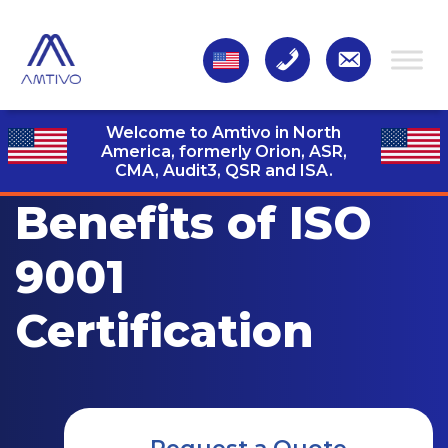
Welcome to Amtivo in North
America, formerly Orion, ASR,
CMA, Audit3,
QSR and ISA.
Benefits of ISO
9001
Certification