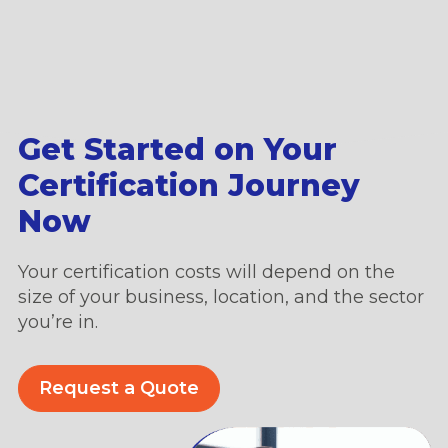
Get Started on Your
Certification Journey
Now
Your certification costs will depend on the
size of your business, location, and the sector
you’re in.
Request a Quote