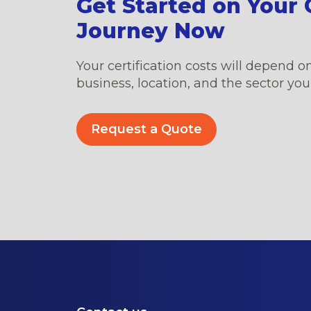
Get Started on Your C
Journey Now
Your certification costs will depend on
business, location, and the sector you’
Request a Quote