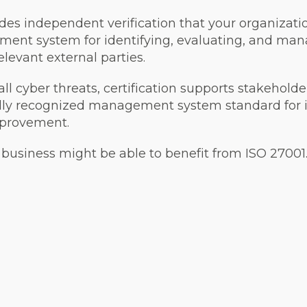
des independent verification that your organizati
ent system for identifying, evaluating, and mana
elevant external parties.
ll cyber threats, certification supports stakehol
ally recognized management system standard for 
mprovement.
business might be able to benefit from ISO 27001