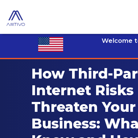
Welcome to
How Third-Par
Internet Risks
Threaten Your
Business: Wha