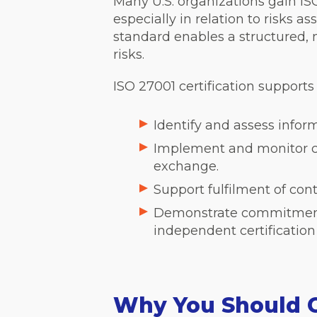
Many U.S. organizations gain ISO
especially in relation to risks a
standard enables a structured,
risks.
ISO 27001 certification supports
Identify and assess infor
Implement and monitor co
exchange.
Support fulfilment of con
Demonstrate commitment t
independent certification
Why You Should 