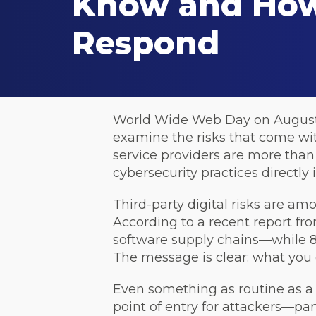
Know and How
Respond
World Wide Web Day on August 1st
examine the risks that come wit
service providers are more than
cybersecurity practices directly
Third-party digital risks are am
According to a recent report f
software supply chains—while 80
The message is clear: what you
Even something as routine as a 
point of entry for attackers—par