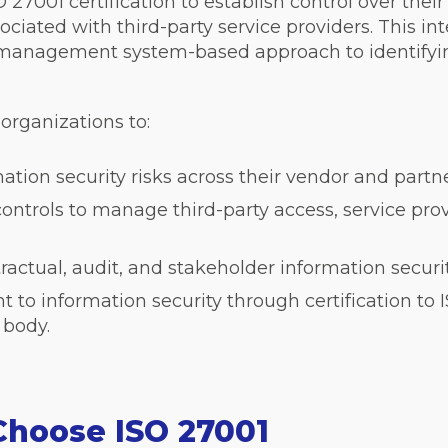
 27001 certification to establish control over thei
ssociated with third-party service providers. This i
 management system-based approach to identifyin
 organizations to:
mation security risks across their vendor and part
ntrols to manage third-party access, service pro
tractual, audit, and stakeholder information secur
o information security through certification to 
 body.
Choose ISO 27001