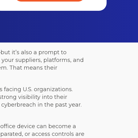
but it’s also a prompt to
your suppliers, platforms, and
tem. That means their
 facing U.S. organizations.
trong visibility into their
 cyberbreach in the past year.
d office device can become a
parated, or access controls are