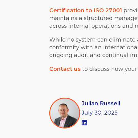
Certification to ISO 27001
provi
maintains a structured managem
across internal operations and r
While no system can eliminate a
conformity with an internation
ongoing audit and continual i
Contact us
to discuss how your 
Julian Russell
July
30,
2025