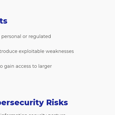
ats
 personal or regulated
ntroduce exploitable weaknesses
 gain access to larger
ersecurity Risks