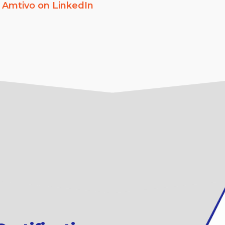
w
Amtivo on LinkedIn