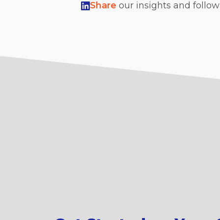
Share
our insights and follo