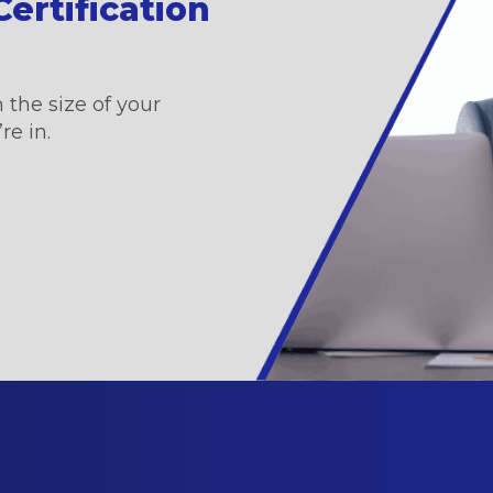
ertification
 the size of your
re in.