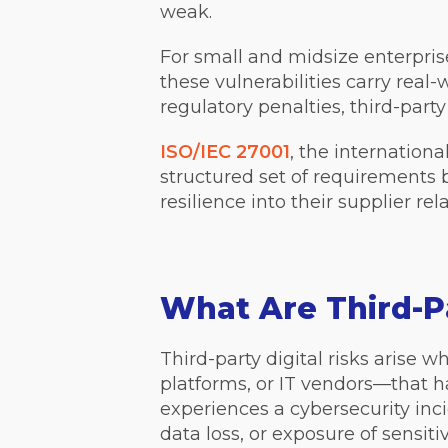
weak.
For small and midsize enterpr
these vulnerabilities carry rea
regulatory penalties, third-part
ISO/IEC 27001
, the internationa
structured set of requirements
resilience into their supplier re
What Are Third-Pa
Third-party digital risks arise
platforms, or IT vendors—that ha
experiences a cybersecurity inci
data loss, or exposure of sensit