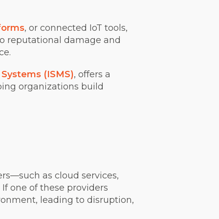
forms
, or connected IoT tools,
 to reputational damage and
nce.
 Systems (ISMS)
, offers a
ing organizations build
ers—such as cloud services,
 If one of these providers
ronment, leading to disruption,