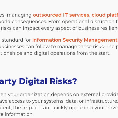
ises, managing
outsourced IT services
,
cloud plat
l-world consequences. From operational disruption
y risks can impact every aspect of business resilie
l standard for
Information Security Management
 businesses can follow to manage these risks—help
lationships and digital operations from the start.
rty Digital Risks?
 when your organization depends on external provid
ve access to your systems, data, or infrastructure.
dent, the impact can quickly ripple into your envi
ive information.