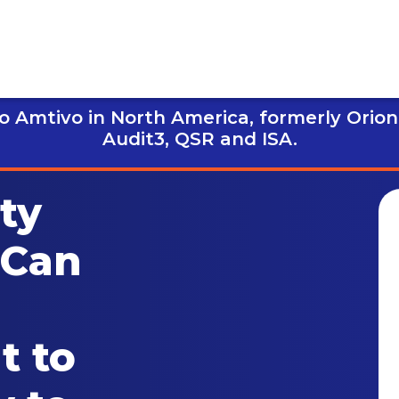
 Amtivo in North America, formerly Orion
Audit3,
QSR and ISA.
ty
 Can
t to