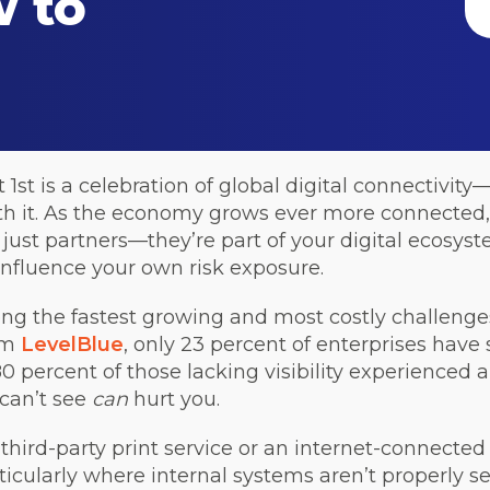
 to
 is a celebration of global digital connectivity—
h it. As the economy grows ever more connected, 
 just partners—they’re part of your digital ecosys
 influence your own risk exposure.
ong the fastest growing and most costly challenges
rom
LevelBlue
, only 23 percent of enterprises have s
 percent of those lacking visibility experienced a
 can’t see
can
hurt you.
third-party print service or an internet-connecte
ticularly where internal systems aren’t properly se