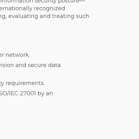
r information security posture—
nternationally recognized
g, evaluating and treating such
ner network.
vision and secure data
ity requirements.
ISO/IEC 27001 by an