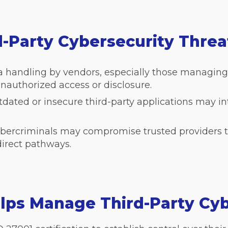
d-Party Cybersecurity Thre
a handling by vendors, especially those managing
unauthorized access or disclosure.
dated or insecure third-party applications may i
bercriminals may compromise trusted providers to
direct pathways.
lps Manage Third-Party Cyb