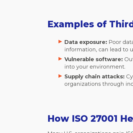
Examples of Thir
Data exposure:
Poor dat
information, can lead to 
Vulnerable software:
Out
into your environment.
Supply chain attacks:
Cy
organizations through in
How ISO 27001 He