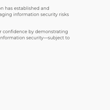
on has established and
ging information security risks
der confidence by demonstrating
information security—subject to
.