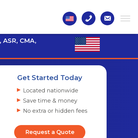
, ASR, CMA,
Get Started Today
Located nationwide
Save time & money
No extra or hidden fees
Request a Quote