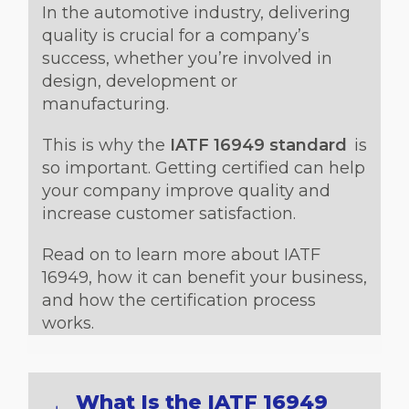
In the automotive industry, delivering
quality is crucial for a company’s
success, whether you’re involved in
design, development or
manufacturing.
This is why the
IATF 16949 standard
is
so important. Getting certified can help
your company improve quality and
increase customer satisfaction.
Read on to learn more about IATF
16949, how it can benefit your business,
and how the certification process
works.
What Is the IATF 16949