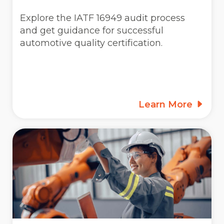
Explore the IATF 16949 audit process
and get guidance for successful
automotive quality certification.
Learn More