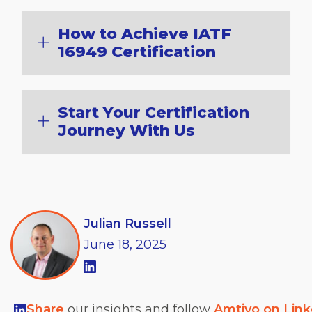
How to Achieve IATF
16949 Certification
Start Your Certification
Journey With Us
Julian Russell
June
18,
2025
Share
our insights and follow
Amtivo on Lin