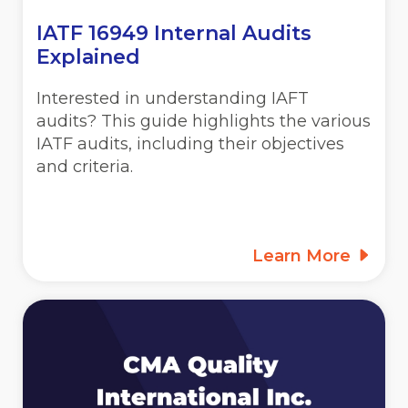
IATF 16949 Internal Audits
Explained
Interested in understanding IAFT
audits? This guide highlights the various
IATF audits, including their objectives
and criteria.
Learn More