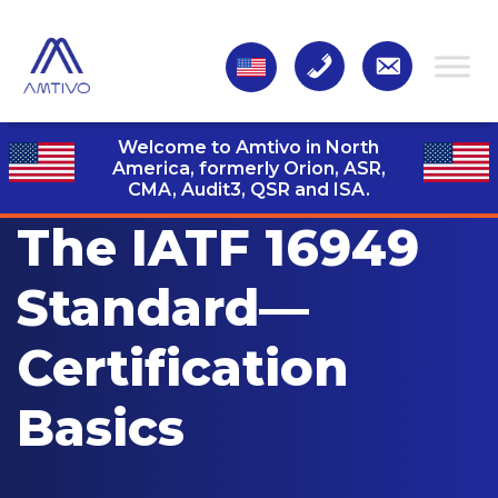
Welcome to Amtivo in North
America, formerly Orion, ASR,
CMA, Audit3,
QSR and ISA.
The IATF 16949
Standard—
Certification
Basics