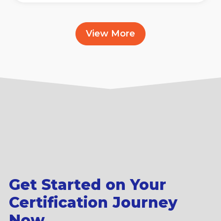
View More
Get Started on Your
Certification Journey
Now