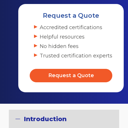
Request a Quote
Accredited certifications
Helpful resources
No hidden fees
Trusted certification experts
Request a Quote
Introduction