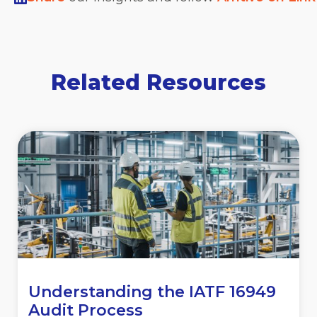
Related Resources
Understanding the IATF 16949
Audit Process