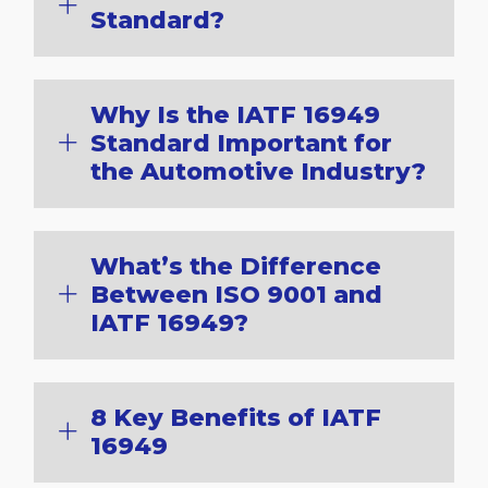
Standard?
Why Is the IATF 16949
Standard Important for
the Automotive Industry?
What’s the Difference
Between ISO 9001 and
IATF 16949?
8 Key Benefits of IATF
16949