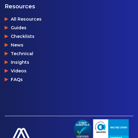
Resources
All Resources
Guides
Checklists
News
Technical
Insights
Videos
FAQs