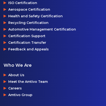
ISO Certification
Aerospace Certification
Health and Safety Certification
Recycling Certification
Automotive Management Certification
Certification Support
Certification Transfer
Feedback and Appeals
Who We Are
About Us
Meet the Amtivo Team
Careers
Amtivo Group