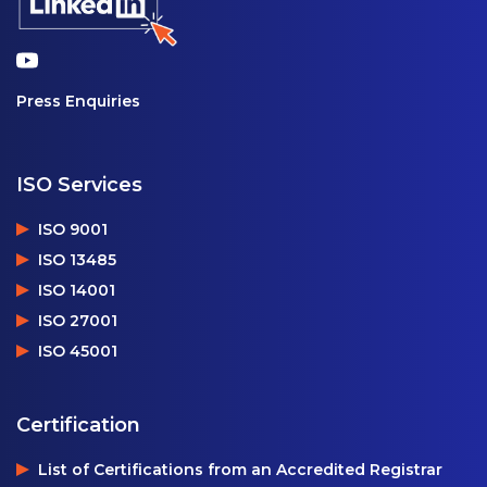
Press Enquiries
ISO Services
ISO 9001
ISO 13485
ISO 14001
ISO 27001
ISO 45001
Certification
List of Certifications from an Accredited Registrar