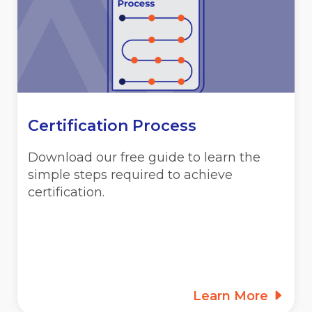
Certification Process
Download our free guide to learn the
simple steps required to achieve
certification.
Learn More