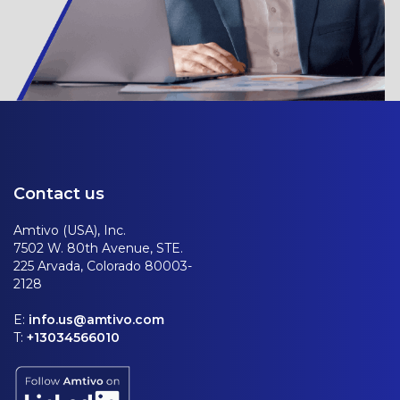
Contact us
Amtivo (USA), Inc.
7502 W. 80th Avenue, STE.
225 Arvada, Colorado 80003-
2128
E:
info.us@amtivo.com
T:
+13034566010