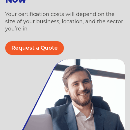
Your certification costs will depend on the
size of your business, location, and the sector
you’re in.
Request a Quote