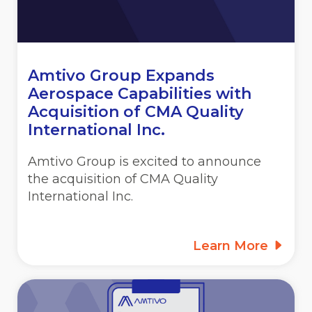
Amtivo Group Expands
Aerospace Capabilities with
Acquisition of CMA Quality
International Inc.
Amtivo Group is excited to announce
the acquisition of CMA Quality
International Inc.
Learn More