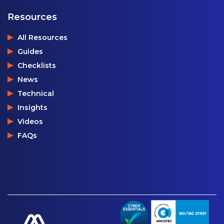
Resources
All Resources
Guides
Checklists
News
Technical
Insights
Videos
FAQs