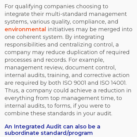
For qualifying companies choosing to
integrate their multi-standard management
systems, various quality, compliance, and
environmental
initiatives may be merged into
one coherent system. By integrating
responsibilities and centralizing control, a
company may reduce duplication of required
processes and records. For example,
management review, document control,
internal audits, training, and corrective action
are required by both ISO 9001 and ISO 14001.
Thus, a company could achieve a reduction in
everything from top management time, to
internal audits, to forms, if you were to
combine these standards in your audit.
An Integrated Audit can also be a
subordinate standard/program