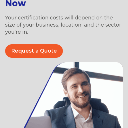
Now
Your certification costs will depend on the
size of your business, location, and the sector
you’re in.
Request a Quote