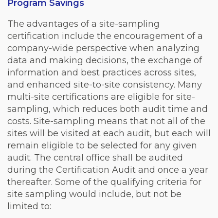
Program Savings
The advantages of a site-sampling
certification include the encouragement of a
company-wide perspective when analyzing
data and making decisions, the exchange of
information and best practices across sites,
and enhanced site-to-site consistency. Many
multi-site certifications are eligible for site-
sampling, which reduces both audit time and
costs. Site-sampling means that not all of the
sites will be visited at each audit, but each will
remain eligible to be selected for any given
audit. The central office shall be audited
during the Certification Audit and once a year
thereafter. Some of the qualifying criteria for
site sampling would include, but not be
limited to: