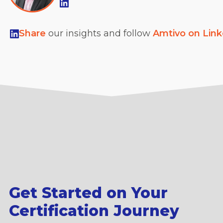
Share
our insights and follow
Amtivo on Lin
Get Started on Your
Certification Journey