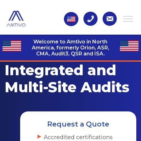
Welcome to Amtivo in North
America, formerly Orion, ASR,
CMA, Audit3,
QSR and ISA.
Integrated and
Multi-Site Audits
Request a Quote
Accredited certifications