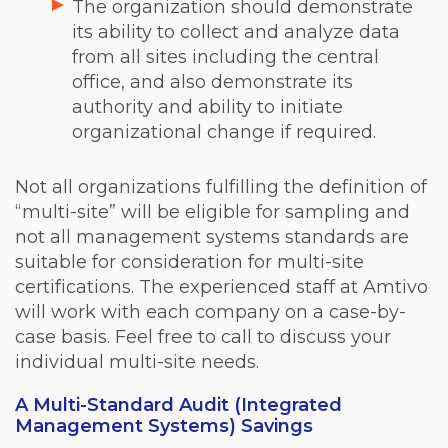
The organization should demonstrate
its ability to collect and analyze data
from all sites including the central
office, and also demonstrate its
authority and ability to initiate
organizational change if required.
Not all organizations fulfilling the definition of
“multi-site” will be eligible for sampling and
not all management systems standards are
suitable for consideration for multi-site
certifications. The experienced staff at Amtivo
will work with each company on a case-by-
case basis. Feel free to call to discuss your
individual multi-site needs.
A Multi-Standard Audit (Integrated
Management Systems) Savings