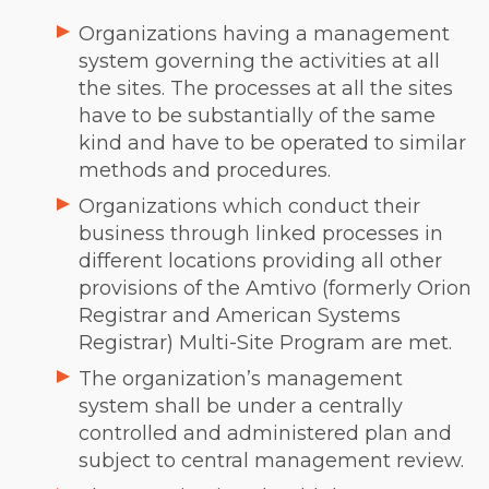
Organizations having a management
system governing the activities at all
the sites.
The processes at all the sites
have to be substantially of the same
kind and have to be operated to similar
methods and procedures.
Organizations which conduct their
business through linked processes in
different locations providing all other
provisions of the Amtivo (formerly Orion
Registrar and American Systems
Registrar) Multi-Site Program are met.
The organization’s management
system shall be under a centrally
controlled and administered plan and
subject to central management review.