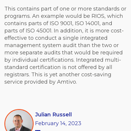
This contains part of one or more standards or
programs. An example would be RIOS, which
contains parts of ISO 9001, ISO 14001, and
parts of ISO 45001. In addition, it is more cost-
effective to conduct a single integrated
management system audit than the two or
more separate audits that would be required
by individual certifications. Integrated multi-
standard certification is not offered by all
registrars. This is yet another cost-saving
service provided by Amtivo.
Julian Russell
February
14,
2023