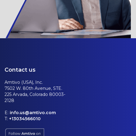
Contact us
Amtivo (USA), Inc.
7502 W. 80th Avenue, STE.
225 Arvada, Colorado 80003-
2128
E:
info.us@amtivo.com
T:
+13034566010