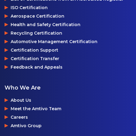
ISO Certification
Aerospace Certification
Health and Safety Certification
Recycling Certification
Automotive Management Certification
Certification Support
Certification Transfer
Feedback and Appeals
Who We Are
About Us
Meet the Amtivo Team
Careers
Amtivo Group