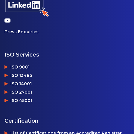
Press Enquiries
ISO Services
ISO 9001
ISO 13485
ISO 14001
ISO 27001
ISO 45001
Certification
List of Certifications from an Accredited Registrar