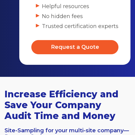
Helpful resources
No hidden fees
Trusted certification experts
Request a Quote
Increase Efficiency and
Save Your Company
Audit Time and Money
Site-Sampling for your multi-site company—