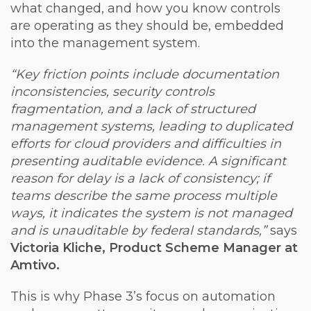
what changed, and how you know controls
are operating as they should be, embedded
into the management system.
“Key friction points include documentation
inconsistencies, security controls
fragmentation, and a lack of structured
management systems, leading to duplicated
efforts for cloud providers and difficulties in
presenting auditable evidence. A significant
reason for delay is a lack of consistency; if
teams describe the same process multiple
ways, it indicates the system is not managed
and is unauditable by federal standards,”
says
Victoria Kliche, Product Scheme Manager at
Amtivo.
This is why Phase 3’s focus on automation