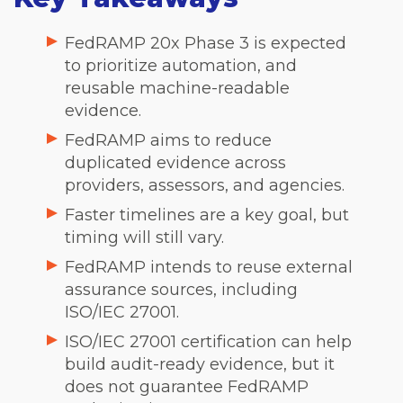
FedRAMP 20x Phase 3 is expected
to prioritize automation, and
reusable machine-readable
evidence.
FedRAMP aims to reduce
duplicated evidence across
providers, assessors, and agencies.
Faster timelines are a key goal, but
timing will still vary.
FedRAMP intends to reuse external
assurance sources, including
ISO/IEC 27001.
ISO/IEC 27001 certification can help
build audit-ready evidence, but it
does not guarantee FedRAMP