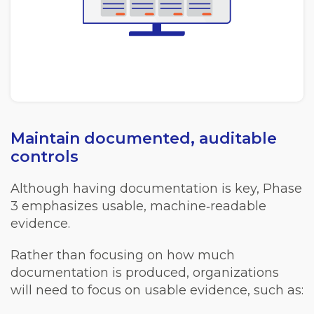
Maintain documented, auditable
controls
Although having documentation is key, Phase
3 emphasizes usable, machine‑readable
evidence.
Rather than focusing on how much
documentation is produced, organizations
will need to focus on usable evidence, such as: