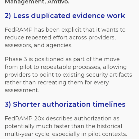
Management, Amtivo.
2) Less duplicated evidence work
FedRAMP has been explicit that it wants to
reduce repeated effort across providers,
assessors, and agencies.
Phase 3 is positioned as part of the move
from pilot to repeatable processes, allowing
providers to point to existing security artifacts
rather than recreating them for every
assessment.
3) Shorter authorization timelines
FedRAMP 20x describes authorization as
potentially much faster than the historical
multi‑year cycle, especially in pilot contexts.