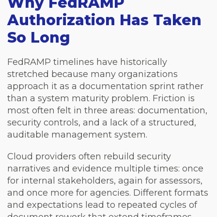
Why FedRAMP
Authorization Has Taken
So Long
FedRAMP timelines have historically
stretched because many organizations
approach it as a documentation sprint rather
than a system maturity problem. F
riction is
most often felt in three areas: documentation,
security controls, and a lack of a structured,
auditable management system.
Cloud providers often rebuild security
narratives and evidence multiple times: once
for internal stakeholders, again for assessors,
and once more for agencies. Different formats
and expectations lead to repeated cycles of