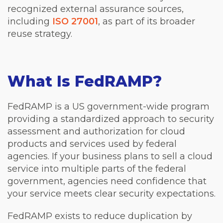
recognized external assurance sources,
including
ISO 27001
, as part of its broader
reuse strategy.
What Is FedRAMP?
FedRAMP is a US government-wide program
providing a standardized approach to security
assessment and authorization for cloud
products and services used by federal
agencies. If your business plans to sell a cloud
service into multiple parts of the federal
government, agencies need confidence that
your service meets clear security expectations.
FedRAMP exists to reduce duplication by