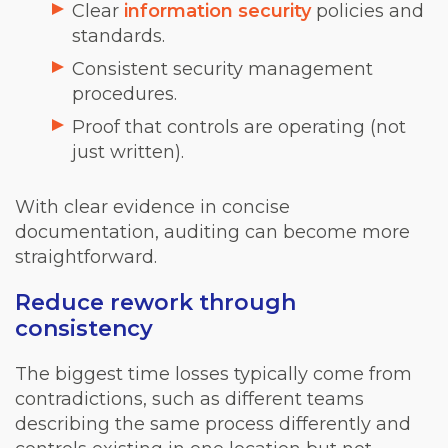
Clear
information security
policies and
standards.
Consistent security management
procedures.
Proof that controls are operating (not
just written).
With clear evidence in concise
documentation, auditing can become more
straightforward.
Reduce rework through
consistency
The biggest time losses typically come from
contradictions, such as different teams
describing the same process differently and