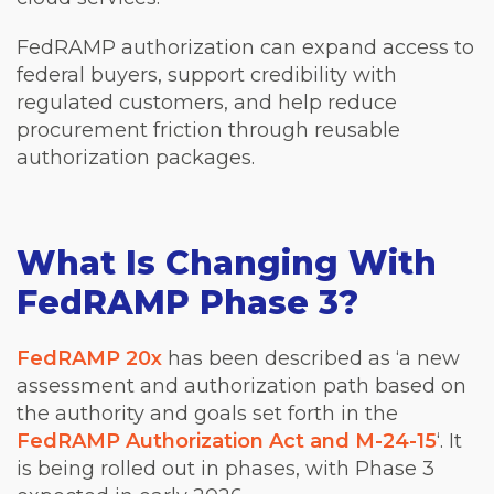
FedRAMP authorization can expand access to
federal buyers, support credibility with
regulated customers, and help reduce
procurement friction through reusable
authorization packages.
What Is Changing With
FedRAMP Phase 3?
FedRAMP 20x
has been described as ‘a new
assessment and authorization path based on
the authority and goals set forth in the
FedRAMP Authorization Act and M-24-15
‘. It
is being rolled out in phases, with Phase 3