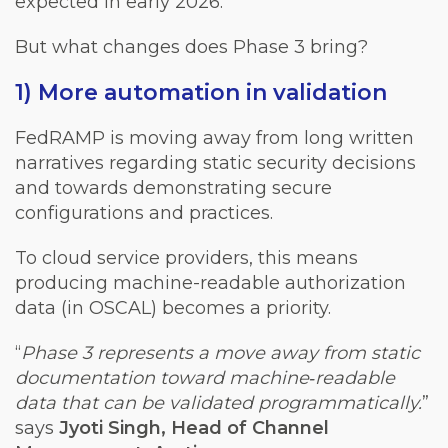
expected in early 2026.
But what changes does Phase 3 bring?
1) More automation in validation
FedRAMP is moving away from long written
narratives regarding static security decisions
and towards demonstrating secure
configurations and practices.
To cloud service providers, this means
producing machine-readable authorization
data (in OSCAL) becomes a priority.
“
Phase 3 represents a move away from static
documentation toward machine‑readable
data that can be validated programmatically.
”
says
Jyoti Singh, Head of Channel