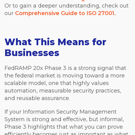
Or to gain a deeper understanding, check out
our
Comprehensive Guide to ISO 27001.
What This Means for
Businesses
FedRAMP 20x Phase 3 is a strong signal that
the federal market is moving toward a more
scalable model, one that highly values
automation, measurable security practices,
and reusable assurance.
If your Information Security Management
System is strong and effective, but informal,
Phase 3 highlights that what you can prove
efficiently becomes just as important as what