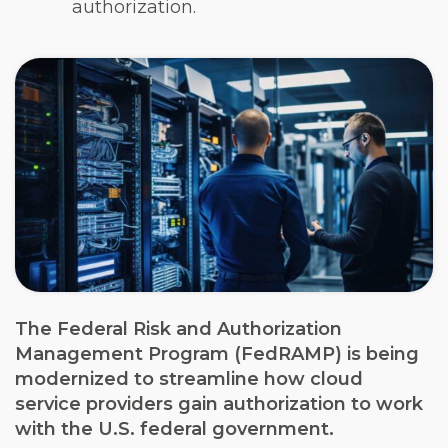
authorization.
The Federal Risk and Authorization
Management Program (FedRAMP) is being
modernized to streamline how cloud
service providers gain authorization to work
with the U.S. federal government.