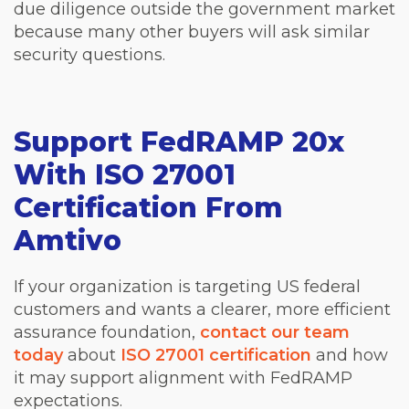
due diligence outside the government market
because many other buyers will ask similar
security questions.
Support FedRAMP 20x
With ISO 27001
Certification From
Amtivo
If your organization is targeting US federal
customers and wants a clearer, more efficient
assurance foundation,
contact our team
today
about
ISO 27001 certification
and how
it may support alignment with FedRAMP
expectations.