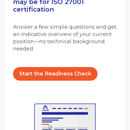
may be for ISO 27001
certification
Answer a few simple questions and get
an indicative overview of your current
position—no technical background
needed.
Start the Readiness Check