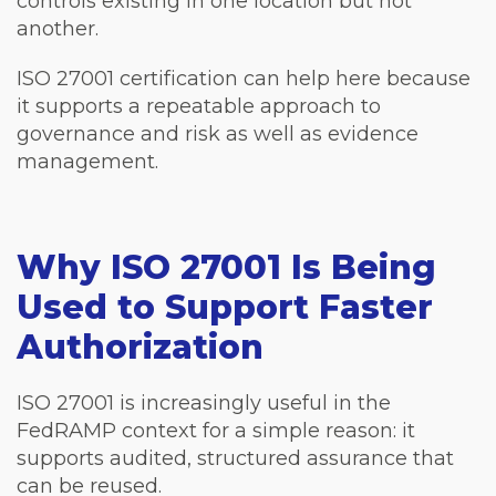
controls existing in one location but not
another.
ISO 27001 certification can help here because
it supports a repeatable approach to
governance and risk as well as evidence
management.
Why ISO 27001 Is Being
Used to Support Faster
Authorization
ISO 27001 is increasingly useful in the
FedRAMP context for a simple reason: it
supports audited, structured assurance that
can be reused.