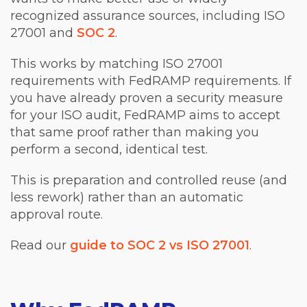
recognized assurance sources, including ISO
27001 and
SOC 2
.
This works by matching ISO 27001
requirements with FedRAMP requirements. If
you have already proven a security measure
for your ISO audit, FedRAMP aims to accept
that same proof rather than making you
perform a second, identical test.
This is preparation and controlled reuse (and
less rework) rather than an automatic
approval route.
Read our
guide to SOC 2 vs ISO 27001
.