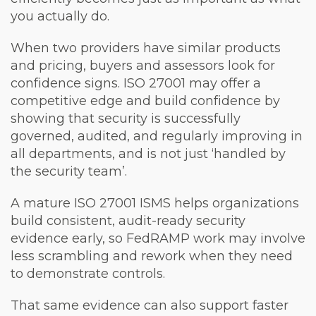
you actually do.
When two providers have similar products
and pricing, buyers and assessors look for
confidence signs. ISO 27001 may offer a
competitive edge and build confidence by
showing that security is successfully
governed, audited, and regularly improving in
all departments, and is not just ‘handled by
the security team’.
A mature ISO 27001 ISMS helps organizations
build consistent, audit-ready security
evidence early, so FedRAMP work may involve
less scrambling and rework when they need
to demonstrate controls.
That same evidence can also support faster