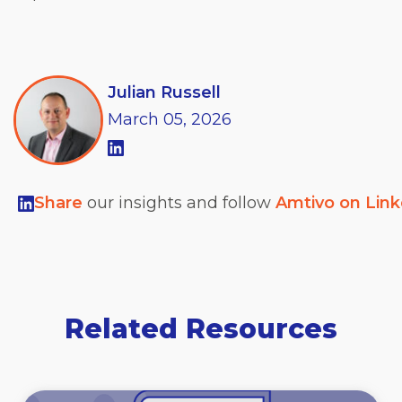
Julian Russell
March
05,
2026
Share
our insights and follow
Amtivo on Lin
Related Resources