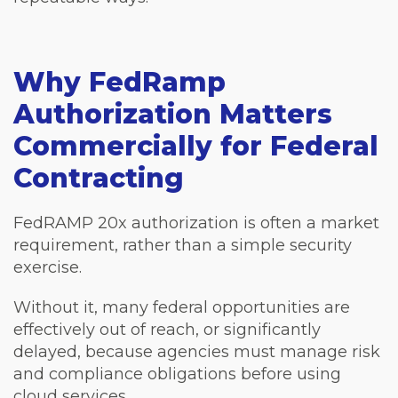
Why FedRamp
Authorization Matters
Commercially for Federal
Contracting
FedRAMP 20x authorization is often a market
requirement, rather than a simple security
exercise.
Without it, many federal opportunities are
effectively out of reach, or significantly
delayed, because agencies must manage risk
and compliance obligations before using
cloud services.