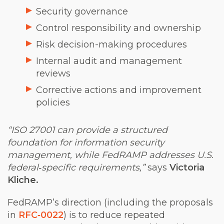
Security governance
Control responsibility and ownership
Risk decision-making procedures
Internal audit and management
reviews
Corrective actions and improvement
policies
“ISO 27001 can provide a structured
foundation for information security
management, while FedRAMP addresses U.S.
federal‑specific requirements,”
says
Victoria
Kliche.
FedRAMP’s direction (including the proposa
ls
in
RFC‑0022
) is to red
uce repeated