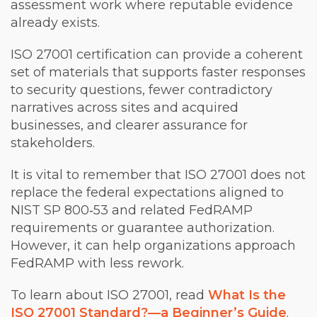
assessment work where reputable evidence
already exists.
ISO 27001 certification can provide a coherent
set of materials that supports faster responses
to security questions, fewer contradictory
narratives across sites and acquired
businesses, and clearer assurance for
stakeholders.
It is vital to remember that ISO 27001 does not
replace the federal expectations aligned to
NIST SP 800‑53 and related FedRAMP
requirements or guarantee authorization.
However, it can help organizations approach
FedRAMP with less rework.
To learn about ISO 27001, read
What Is the
ISO 27001 Standard?—a Beginner’s Guide
.