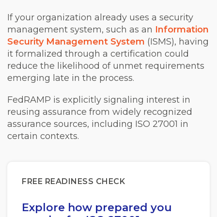
If your organization already uses a security
management system, such as an
Information
Security Management System
(ISMS), having
it formalized through a certification could
reduce the likelihood of unmet requirements
emerging late in the process.
FedRAMP is explicitly signaling interest in
reusing assurance from widely recognized
assurance sources, including ISO 27001 in
certain contexts.
FREE READINESS CHECK
Explore how prepared you