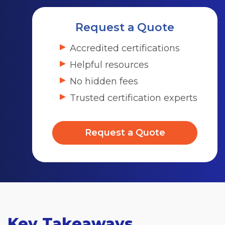
Request a Quote
Accredited certifications
Helpful resources
No hidden fees
Trusted certification experts
Request a Quote
Key Takeaways