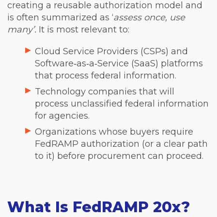
creating a reusable authorization model and
is often summarized as ‘
assess once, use
many’.
It is most relevant to:
Cloud Service Providers (CSPs) and
Software‑as‑a‑Service (SaaS) platforms
that process federal information.
Technology companies that will
process unclassified federal information
for agencies.
Organizations whose buyers require
FedRAMP authorization (or a clear path
to it) before procurement can proceed.
What Is FedRAMP 20x?