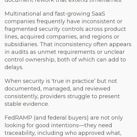
document rework that extend timeframes.
Multinational and fast-growing SaaS
companies frequently have inconsistent or
fragmented security controls across product
lines, acquired companies, and regions or
subsidiaries. That inconsistency often appears
in audits as unmet requirements or unclear
control ownership, both of which can add to
delays.
When security is ‘true in practice’ but not
documented, managed, and reviewed
consistently, providers struggle to present
stable evidence.
FedRAMP (and federal buyers) are not only
looking for good intentions—they need
traceability, including who approved what,