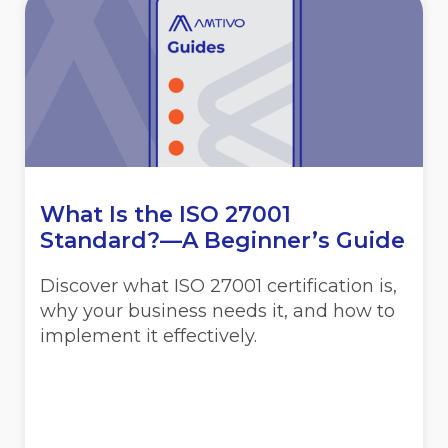
What Is the ISO 27001
Standard?—A Beginner’s Guide
Discover what ISO 27001 certification is,
why your business needs it, and how to
implement it effectively.