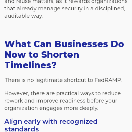
and reuse matters, as it rewards organizations
that already manage security in a disciplined,
auditable way.
What Can Businesses Do
Now to Shorten
Timelines?
There is no legitimate shortcut to FedRAMP.
However, there are practical ways to reduce
rework and improve readiness before your
organization engages more deeply.
Align early with recognized
standards