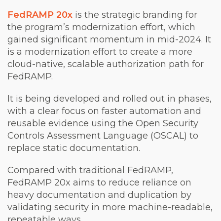
FedRAMP 20x
is the strategic branding for
the program’s modernization effort, which
gained significant momentum in mid-2024. It
is a modernization effort to create a more
cloud-native, scalable authorization path for
FedRAMP.
It is being developed and rolled out in phases,
with a clear focus on faster automation and
reusable evidence using the Open Security
Controls Assessment Language (OSCAL) to
replace static documentation.
Compared with traditional FedRAMP,
FedRAMP 20x aims to reduce reliance on
heavy documentation and duplication by
validating security in more machine-readable,
repeatable ways.