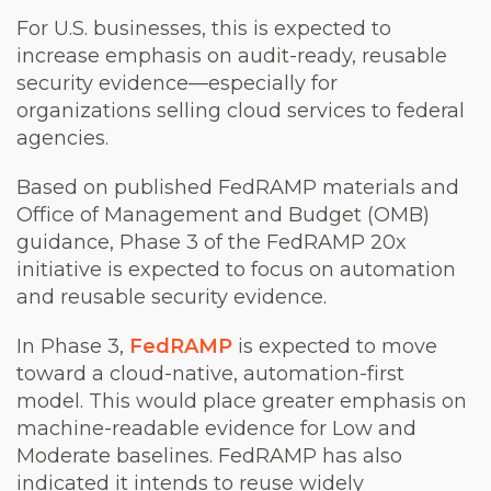
For U.S. businesses, this is expected to
increase emphasis on audit-ready, reusable
security evidence—especially for
organizations selling cloud services to federal
agencies.
Based on published FedRAMP materials and
Office of Management and Budget (OMB)
guidance, Phase 3 of the FedRAMP 20x
initiative is expected to focus on automation
and reusable security evidence.
In Phase 3,
FedRAMP
is expected to move
toward a cloud-native, automation-first
model. This would place greater emphasis on
machine-readable evidence for Low and
Moderate baselines. FedRAMP has also
indicated it intends to reuse widely