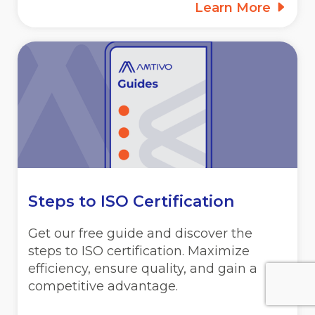
Learn More
Steps to ISO Certification
Get our free guide and discover the
steps to ISO certification. Maximize
efficiency, ensure quality, and gain a
competitive advantage.