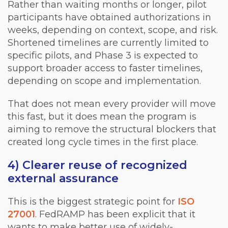
Rather than waiting months or longer, pilot
participants have obtained authorizations in
weeks, depending on context, scope, and risk.
Shortened timelines are currently limited to
specific pilots, and Phase 3 is expected to
support broader access to faster timelines,
depending on scope and implementation.
That does not mean every provider will move
this fast, but it does mean the program is
aiming to remove the structural blockers that
created long cycle times in the first place.
4) Clearer reuse of recognized
external assurance
This is the biggest strategic point for
ISO
27001
. FedRAMP has been explicit that it
wants to make better use of widely-