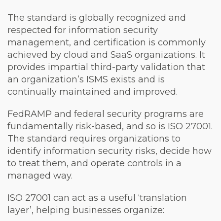
The standard is globally recognized and
respected for information security
management, and certification is commonly
achieved by cloud and SaaS organizations. It
provides impartial third-party validation that
an organization’s ISMS exists and is
continually maintained and improved.
FedRAMP and federal security programs are
fundamentally risk-based, and so is ISO 27001.
The standard requires organizations to
identify information security risks, decide how
to treat them, and operate controls in a
managed way.
ISO 27001 can act as a useful ‘translation
layer’, helping businesses organize: