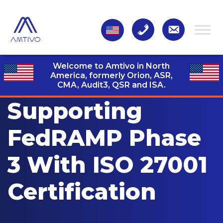
Welcome to Amtivo in North
America, formerly Orion, ASR,
CMA, Audit3,
QSR and ISA.
Supporting
FedRAMP Phase
3 With ISO 27001
Certification