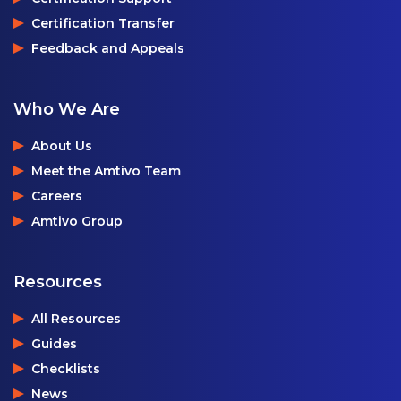
Certification Transfer
Feedback and Appeals
Who We Are
About Us
Meet the Amtivo Team
Careers
Amtivo Group
Resources
All Resources
Guides
Checklists
News