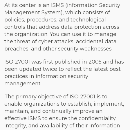
At its center is an ISMS (information Security
Management System), which consists of
policies, procedures, and technological
controls that address data protection across
the organization. You can use it to manage
the threat of cyber attacks, accidental data
breaches, and other security weaknesses.
ISO 27001 was first published in 2005 and has
been updated twice to reflect the latest best
practices in information security
management.
The primary objective of ISO 27001 is to
enable organizations to establish, implement,
maintain, and continually improve an
effective ISMS to ensure the confidentiality,
integrity, and availability of their information