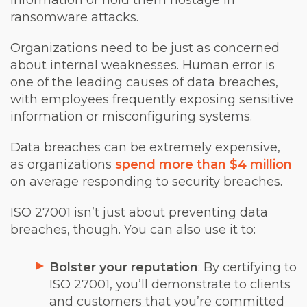
information or hold them hostage in
ransomware attacks.
Organizations need to be just as concerned
about internal weaknesses. Human error is
one of the leading causes of data breaches,
with employees frequently exposing sensitive
information or misconfiguring systems.
Data breaches can be extremely expensive,
as organizations
spend more than $4 million
on average responding to security breaches.
ISO 27001 isn’t just about preventing data
breaches, though. You can also use it to:
Bolster your reputation
: By certifying to
ISO 27001, you’ll demonstrate to clients
and customers that you’re committed