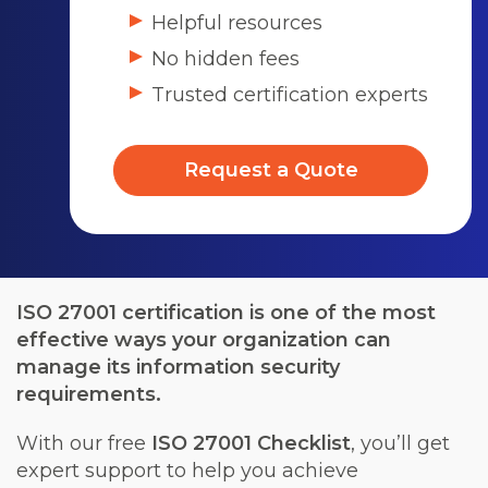
Helpful resources
No hidden fees
Trusted certification experts
Request a Quote
ISO 27001 certification is one of the most
effective ways your organization can
manage its information security
requirements.
With our free
ISO 27001 Checklist
, you’ll get
expert support to help you achieve