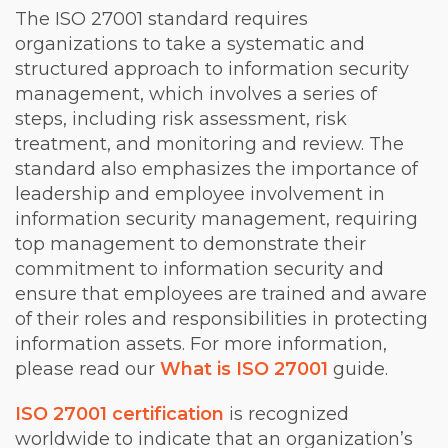
The ISO 27001 standard requires
organizations to take a systematic and
structured approach to information security
management, which involves a series of
steps, including risk assessment, risk
treatment, and monitoring and review. The
standard also emphasizes the importance of
leadership and employee involvement in
information security management, requiring
top management to demonstrate their
commitment to information security and
ensure that employees are trained and aware
of their roles and responsibilities in protecting
information assets. For more information,
please read our
What is ISO 27001
guide.
ISO 27001 certification
is recognized
worldwide to indicate that an organization’s