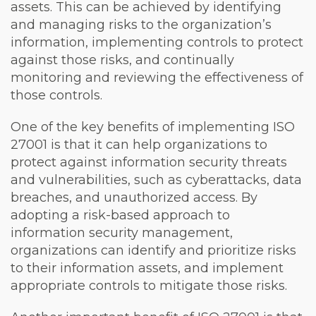
assets. This can be achieved by identifying
and managing risks to the organization’s
information, implementing controls to protect
against those risks, and continually
monitoring and reviewing the effectiveness of
those controls.
One of the key benefits of implementing ISO
27001 is that it can help organizations to
protect against information security threats
and vulnerabilities, such as cyberattacks, data
breaches, and unauthorized access. By
adopting a risk-based approach to
information security management,
organizations can identify and prioritize risks
to their information assets, and implement
appropriate controls to mitigate those risks.