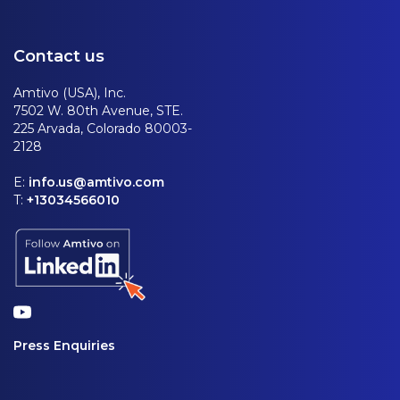
Contact us
Amtivo (USA), Inc.
7502 W. 80th Avenue, STE.
225 Arvada, Colorado 80003-
2128
E:
info.us@amtivo.com
T:
+13034566010
Press Enquiries