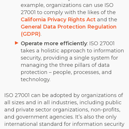
example, organizations can use ISO
27001 to comply with the likes of the
California Privacy Rights Act
and the
General Data Protection Regulation
(GDPR)
.
Operate more efficiently
: ISO 27001
takes a holistic approach to information
security, providing a single system for
managing the three pillars of data
protection – people, processes, and
technology.
ISO 27001 can be adopted by organizations of
all sizes and in all industries, including public
and private sector organizations, non-profits,
and government agencies. It’s also the only
international standard for information security