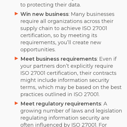
to protecting their data.
Win new business
: Many businesses
require all organizations across their
supply chain to achieve ISO 27001
certification, so by meeting its
requirements, you’ll create new
opportunities.
Meet business requirements
: Even if
your partners don’t explicitly require
ISO 27001 certification, their contracts
might include information security
terms, which may be based on the best
practices outlined in ISO 27001.
Meet regulatory requirements
: A
growing number of laws and legislation
regulating information security are
often influenced by ISO 27001. For