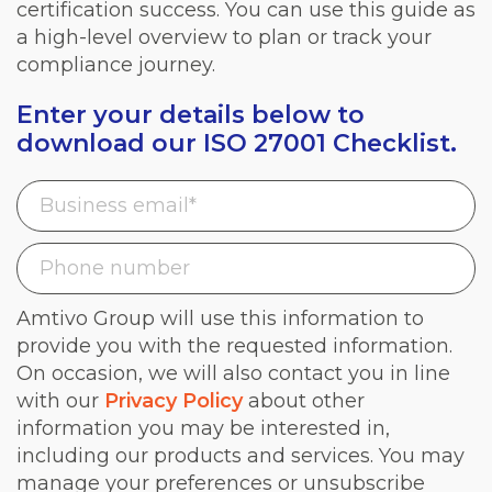
certification success. You can use this guide as
a high-level overview to plan or track your
compliance journey.
Enter your details below to
download our ISO 27001 Checklist.
Amtivo Group will use this information to
provide you with the requested information.
On occasion, we will also contact you in line
with our
Privacy Policy
about other
information you may be interested in,
including our products and services. You may
manage your preferences or unsubscribe