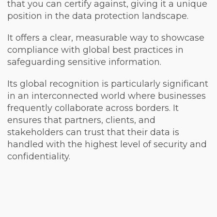
that you can certify against, giving it a unique
position in the data protection landscape.
It offers a clear, measurable way to showcase
compliance with global best practices in
safeguarding sensitive information.
Its global recognition is particularly significant
in an interconnected world where businesses
frequently collaborate across borders. It
ensures that partners, clients, and
stakeholders can trust that their data is
handled with the highest level of security and
confidentiality.