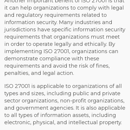
Another important benefit of ISO 27001 is that
it can help organizations to comply with legal
and regulatory requirements related to
information security. Many industries and
jurisdictions have specific information security
requirements that organizations must meet
in order to operate legally and ethically. By
implementing ISO 27001, organizations can
demonstrate compliance with these
requirements and avoid the risk of fines,
penalties, and legal action.
ISO 27001 is applicable to organizations of all
types and sizes, including public and private
sector organizations, non-profit organizations,
and government agencies. It is also applicable
to all types of information assets, including
electronic, physical, and intellectual property.