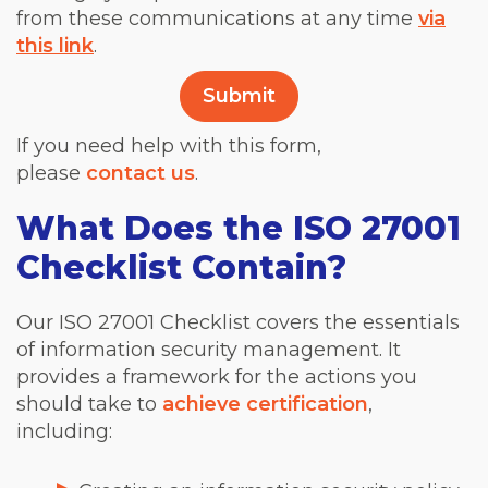
from these communications at any time
via
this link
.
If you need help with this form,
please
contact us
.
What Does the ISO 27001
Checklist Contain?
Our ISO 27001 Checklist covers the essentials
of information security management. It
provides a framework for the actions you
should take to
achieve certification
,
including: