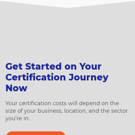
Get Started on Your
Certification Journey
Now
Your certification costs will depend on the
size of your business, location, and the sector
you’re in.