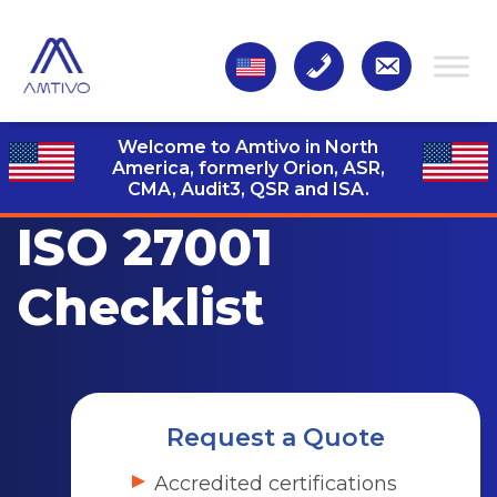
Welcome to Amtivo in North
America, formerly Orion, ASR,
CMA, Audit3,
QSR and ISA.
ISO 27001
Checklist
Request a Quote
Accredited certifications