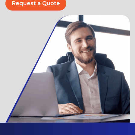
Request a Quote