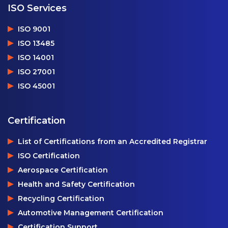
ISO Services
ISO 9001
ISO 13485
ISO 14001
ISO 27001
ISO 45001
Certification
List of Certifications from an Accredited Registrar
ISO Certification
Aerospace Certification
Health and Safety Certification
Recycling Certification
Automotive Management Certification
Certification Support