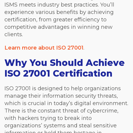
ISMS meets industry best practices. You’ll
experience various benefits by achieving
certification, from greater efficiency to
competitive advantages in winning new
clients.
Learn more about ISO 27001
.
Why You Should Achieve
ISO 27001 Certification
ISO 27001 is designed to help organizations
manage their information security threats,
which is crucial in today’s digital environment.
There is the constant threat of cybercrime,
with hackers trying to break into
organizations’ systems and steal sensitive