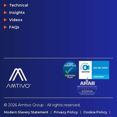
Technical
Insights
Videos
FAQs
© 2026 Amtivo Group - All rights reserved.
Modern Slavery Statement
Privacy Policy
Cookie Policy