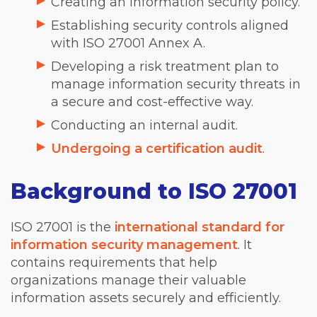
Creating an information security policy.
Establishing security controls aligned
with ISO 27001 Annex A.
Developing a risk treatment plan to
manage information security threats in
a secure and cost-effective way.
Conducting an internal audit.
Undergoing a certification audit
.
Background to ISO 27001
ISO 27001 is the
international standard for
information security management
. It
contains requirements that help
organizations manage their valuable
information assets securely and efficiently.