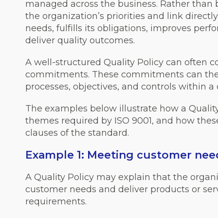
managed across the business. Rather than be
the organization’s priorities and link direct
needs, fulfills its obligations, improves pe
deliver quality outcomes.
A well-structured Quality Policy can often 
commitments. These commitments can then
processes, objectives, and controls within
The examples below illustrate how a Quali
themes required by ISO 9001, and how these 
clauses of the standard.
Example 1: Meeting customer nee
A Quality Policy may explain that the organ
customer needs and deliver products or ser
requirements.