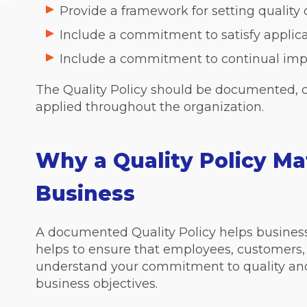
Provide a framework for setting quality 
Include a commitment to satisfy applic
Include a commitment to continual im
The Quality Policy should be documented,
applied throughout the organization.
Why a Quality Policy Mat
Business
A documented Quality Policy helps businesses
helps to ensure that employees, customers, 
understand your commitment to quality and
business objectives.