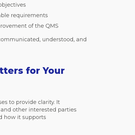
objectives
able requirements
provement of the QMS
 communicated, understood, and
ters for Your
 to provide clarity. It
and other interested parties
 how it supports