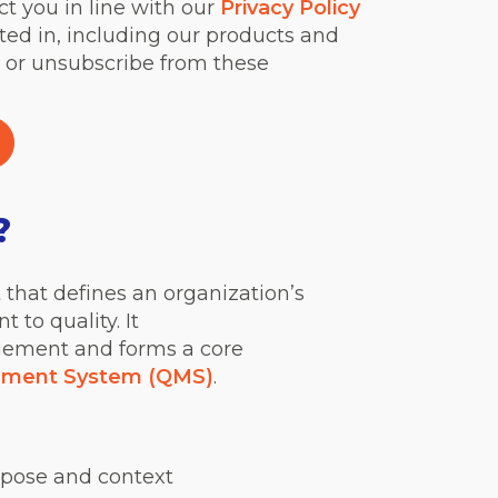
ct you in line with our
Privacy Policy
ted in, including our products and
 or unsubscribe from these
?
that defines an organization’s
 to quality. It
gement and forms a core
ement System (QMS)
.
rpose and context