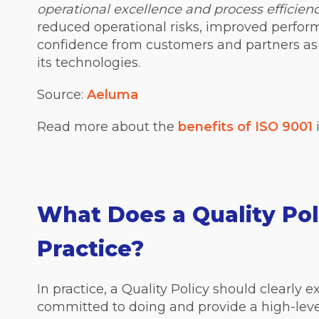
operational excellence and process efficien
reduced operational risks, improved perfor
confidence from customers and partners as
its technologies.
Source:
Aeluma
Read more about the
benefits of ISO 9001
i
What Does a Quality Pol
Practice?
In practice, a Quality Policy should clearly 
committed to doing and provide a high-leve