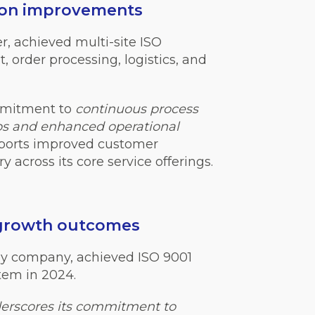
tion improvements
er, achieved multi-site ISO
, order processing, logistics, and
mmitment to
continuous process
ps and enhanced operational
pports improved customer
y across its core service offerings.
 growth outcomes
gy company, achieved ISO 9001
tem in 2024.
erscores its commitment to