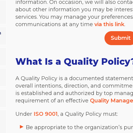
information. On occasion, we will also conta
about other information you may be interes
services. You may manage your preferences
communications at any time
via this link
.
n
What Is a Quality Policy
a
A Quality Policy is a documented statement 
overall intentions, direction, and commitment
is established and authorized by top mana
requirement of an effective
Quality Manag
Under
ISO 9001
, a Quality Policy must:
Be appropriate to the organization’s pu