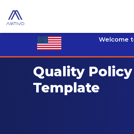
Welcome to
Quality Policy
Template