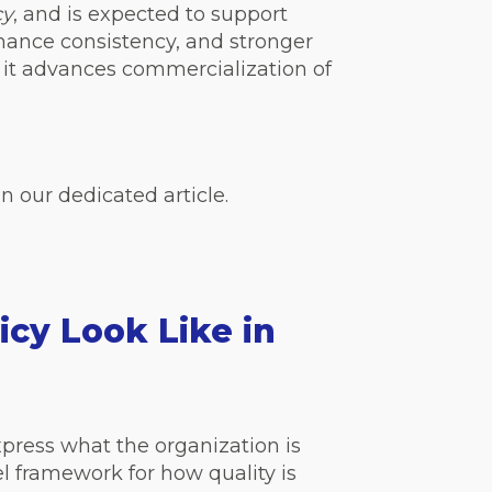
cy
, and is expected to support
mance consistency, and stronger
 it advances
commercialization
of
n our dedicated article.
icy Look Like in
express what the organization is
l framework for how quality is