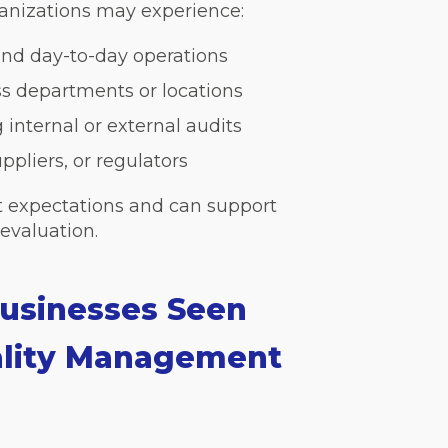
rganizations may experience:
nd day-to-day operations
ss departments or locations
 internal or external audits
pliers, or regulators
et expectations and can support
evaluation.
usinesses Seen
ality Management