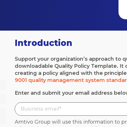
Introduction
Support your organization’s approach to 
downloadable Quality Policy Template. It c
creating a policy aligned with the principl
9001 quality management system standa
Enter and submit your email address bel
Amtivo Group will use this information to p