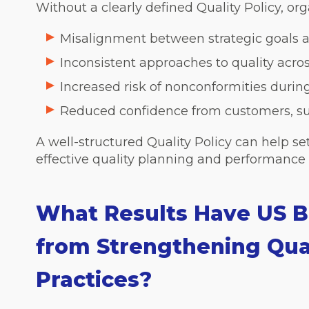
Without a clearly defined Quality Policy, o
Misalignment between strategic goals a
Inconsistent approaches to quality acro
Increased risk of nonconformities during
Reduced confidence from customers, sup
A well-structured Quality Policy can help s
effective quality planning and performance 
What Results Have US B
from Strengthening Qu
Practices?