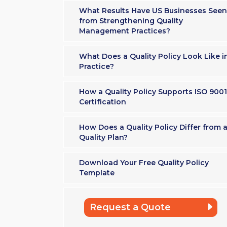
What Results Have US Businesses Seen
from Strengthening Quality
Management Practices?
What Does a Quality Policy Look Like i
Practice?
How a Quality Policy Supports ISO 9001
Certification
How Does a Quality Policy Differ from 
Quality Plan?
Download Your Free Quality Policy
Template
Request a Quote