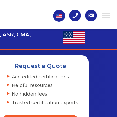
, ASR, CMA,
Request a Quote
Accredited certifications
Helpful resources
No hidden fees
Trusted certification experts