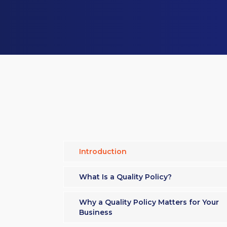
Introduction
What Is a Quality Policy?
Why a Quality Policy Matters for Your
Business