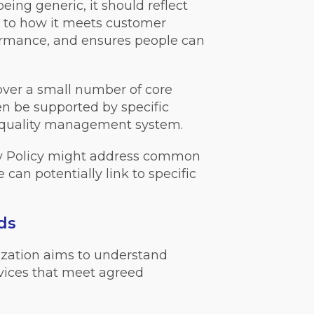
ing generic, it should reflect
ly to how it meets customer
rformance, and ensures people can
cover a small number of core
 be supported by specific
 a quality management system.
ty Policy might address common
can potentially link to specific
ds
ization aims to understand
vices that meet agreed