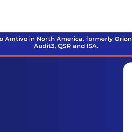
 Amtivo in North America, formerly Orion
Audit3,
QSR and ISA.