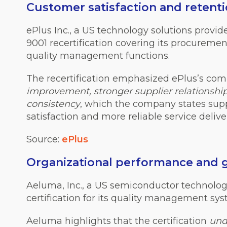
Customer satisfaction and reten
ePlus Inc., a US technology solutions provid
9001 recertification covering its procurement
quality management functions.
The recertification
emphasized
ePlus’s co
improvement, stronger supplier relationshi
consistency
, which the company states su
satisfaction and more reliable service deliver
Source:
ePlus
Organizational performance and
Aeluma, Inc., a US semiconductor technolo
certification for its quality management sys
Aeluma highlights that the certification
und