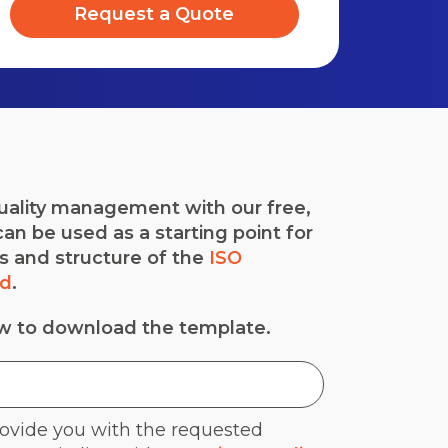
Request a Quote
quality management with our free,
an be used as a starting point for
es and structure of the
ISO
rd
.
ow to download the template.
rovide you with the requested